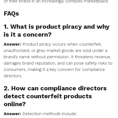
of their brand in an increasingly complex marketplace.
FAQs
1. What is product piracy and why
is it a concern?
Answer:
Product piracy occurs when counterfeit,
unauthorized, or grey-market goods are sold under a
brand’s name without permission. It threatens revenue,
damages brand reputation, and can pose safety risks to
consumers, making it a key concern for compliance
directors.
2. How can compliance directors
detect counterfeit products
online?
Answer:
Detection methods include: