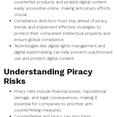
counterfeit products and pirated digital content
easily accessible online, making anti-piracy efforts
crucial.
Compliance directors must stay ahead of piracy
trends and implement effective strategies to
protect their companies’ intellectual property and
ensure global compliance.
Technologies like digital rights management and
digital watermarking can help prevent unauthorized
use and protect digital content.
Understanding Piracy
Risks
Piracy risks include financial losses, reputational
damage, and legal consequences, making it
essential for companies to prioritize anti-
counterfeiting measures.
Counterfeiting and piracy can also harm