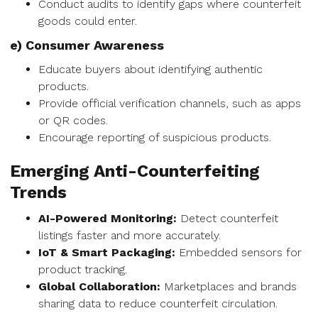
Conduct audits to identify gaps where counterfeit
goods could enter.
e) Consumer Awareness
Educate buyers about identifying authentic
products.
Provide official verification channels, such as apps
or QR codes.
Encourage reporting of suspicious products.
Emerging Anti-Counterfeiting
Trends
AI-Powered Monitoring:
Detect counterfeit
listings faster and more accurately.
IoT & Smart Packaging:
Embedded sensors for
product tracking.
Global Collaboration:
Marketplaces and brands
sharing data to reduce counterfeit circulation.