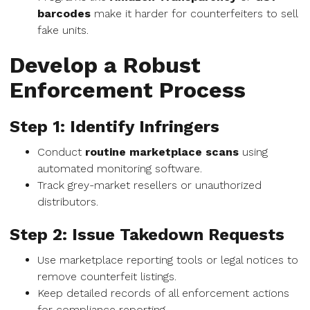
barcodes
make it harder for counterfeiters to sell
fake units.
Develop a Robust
Enforcement Process
Step 1: Identify Infringers
Conduct
routine marketplace scans
using
automated monitoring software.
Track grey-market resellers or unauthorized
distributors.
Step 2: Issue Takedown Requests
Use marketplace reporting tools or legal notices to
remove counterfeit listings.
Keep detailed records of all enforcement actions
for compliance reporting.