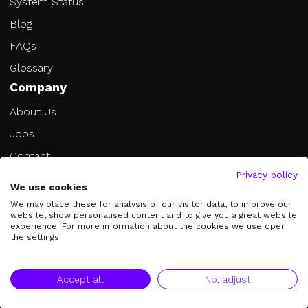
System Status
Blog
FAQs
Glossary
Company
About Us
Jobs
Contact
Privacy policy
Book a Call
We use cookies
Become an Affiliate
We may place these for analysis of our visitor data, to improve our
website, show personalised content and to give you a great website
Legal
experience. For more information about the cookies we use open
the settings.
Imprint
Privacy Policy
Accept all
No, adjust
Terms of Service