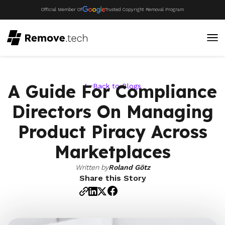
Official Member Of
Trusted Copyright Removal Program
A Guide For Compliance
Back to Blogs
Directors On Managing
Product Piracy Across
Marketplaces
Written by
Roland Götz
Share this Story