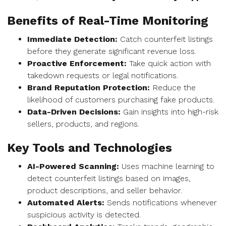
Benefits of Real-Time Monitoring
Immediate Detection:
Catch counterfeit listings
before they generate significant revenue loss.
Proactive Enforcement:
Take quick action with
takedown requests or legal notifications.
Brand Reputation Protection:
Reduce the
likelihood of customers purchasing fake products.
Data-Driven Decisions:
Gain insights into high-risk
sellers, products, and regions.
Key Tools and Technologies
AI-Powered Scanning:
Uses machine learning to
detect counterfeit listings based on images,
product descriptions, and seller behavior.
Automated Alerts:
Sends notifications whenever
suspicious activity is detected.