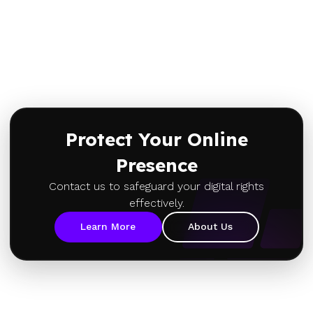
Protect Your Online
Presence
Contact us to safeguard your digital rights
effectively.
Learn More
About Us