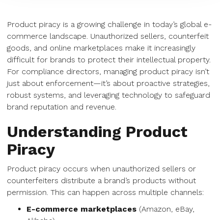
Product piracy is a growing challenge in today’s global e-
commerce landscape. Unauthorized sellers, counterfeit
goods, and online marketplaces make it increasingly
difficult for brands to protect their intellectual property.
For compliance directors, managing product piracy isn’t
just about enforcement—it’s about proactive strategies,
robust systems, and leveraging technology to safeguard
brand reputation and revenue.
Understanding Product
Piracy
Product piracy occurs when unauthorized sellers or
counterfeiters distribute a brand’s products without
permission. This can happen across multiple channels:
E-commerce marketplaces
(Amazon, eBay,