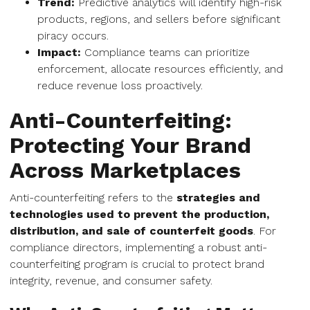
Trend:
Predictive analytics will identify high-risk
products, regions, and sellers before significant
piracy occurs.
Impact:
Compliance teams can prioritize
enforcement, allocate resources efficiently, and
reduce revenue loss proactively.
Anti-Counterfeiting:
Protecting Your Brand
Across Marketplaces
Anti-counterfeiting refers to the
strategies and
technologies used to prevent the production,
distribution, and sale of counterfeit goods
. For
compliance directors, implementing a robust anti-
counterfeiting program is crucial to protect brand
integrity, revenue, and consumer safety.