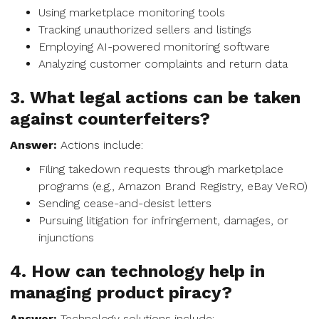
Using marketplace monitoring tools
Tracking unauthorized sellers and listings
Employing AI-powered monitoring software
Analyzing customer complaints and return data
3. What legal actions can be taken
against counterfeiters?
Answer:
Actions include:
Filing takedown requests through marketplace
programs (e.g., Amazon Brand Registry, eBay VeRO)
Sending cease-and-desist letters
Pursuing litigation for infringement, damages, or
injunctions
4. How can technology help in
managing product piracy?
Answer:
Technology solutions include: