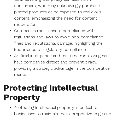
consumers, who may unknowingly purchase
pirated products or be exposed to malicious
content, emphasizing the need for content
moderation.
Companies must ensure compliance with
regulations and laws to avoid non-compliance
fines and reputational damage, highlighting the
importance of regulatory compliance.
Artificial intelligence and real-time monitoring can
help companies detect and prevent piracy,
providing a strategic advantage in the competitive
market.
Protecting Intellectual
Property
Protecting intellectual property is critical for
businesses to maintain their competitive edge and