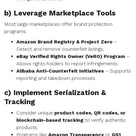
b) Leverage Marketplace Tools
Most large marketplaces offer brand protection
programs:
Amazon Brand Registry & Project Zero
–
Detect and remove counterfeit listings.
eBay Verified Rights Owner (VeRO) Program
–
Allows rights holders to report infringements.
Alibaba Anti-Counterfeit Initiatives
– Supports
reporting and takedown processes.
c) Implement Serialization &
Tracking
Consider unique
product codes, QR codes, or
blockchain-based tracking
to verify authentic
products.
Programs like
Amazon Transparency
or
GS1