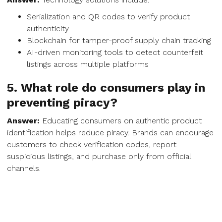
Serialization and QR codes to verify product
authenticity
Blockchain for tamper-proof supply chain tracking
AI-driven monitoring tools to detect counterfeit
listings across multiple platforms
5. What role do consumers play in
preventing piracy?
Answer:
Educating consumers on authentic product
identification helps reduce piracy. Brands can encourage
customers to check verification codes, report
suspicious listings, and purchase only from official
channels.