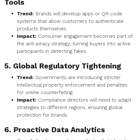
Tools
Trend:
Brands will develop apps or QR code
systems that allow customers to authenticate
products themselves.
Impact:
Consumer engagement becomes part of
the anti-piracy strategy, turning buyers into active
participants in detecting fakes.
5. Global Regulatory Tightening
Trend:
Governments are introducing stricter
intellectual property enforcement and penalties
for online counterfeiting.
Impact:
Compliance directors will need to adapt
strategies to different regions, ensuring global
protection for brands.
6. Proactive Data Analytics