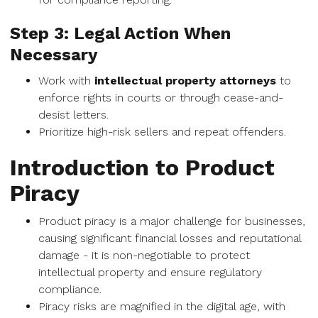
Step 3: Legal Action When
Necessary
Work with
intellectual property attorneys
to
enforce rights in courts or through cease-and-
desist letters.
Prioritize high-risk sellers and repeat offenders.
Introduction to Product
Piracy
Product piracy is a major challenge for businesses,
causing significant financial losses and reputational
damage - it is non-negotiable to protect
intellectual property and ensure regulatory
compliance.
Piracy risks are magnified in the digital age, with