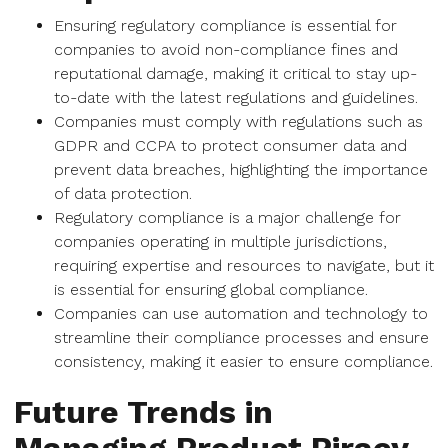
Ensuring regulatory compliance is essential for
companies to avoid non-compliance fines and
reputational damage, making it critical to stay up-
to-date with the latest regulations and guidelines.
Companies must comply with regulations such as
GDPR and CCPA to protect consumer data and
prevent data breaches, highlighting the importance
of data protection.
Regulatory compliance is a major challenge for
companies operating in multiple jurisdictions,
requiring expertise and resources to navigate, but it
is essential for ensuring global compliance.
Companies can use automation and technology to
streamline their compliance processes and ensure
consistency, making it easier to ensure compliance.
Future Trends in