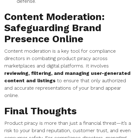
defense.
Content Moderation:
Safeguarding Brand
Presence Online
Content moderation is a key tool for compliance
directors in combating product piracy across
marketplaces and digital platforms. It involves
reviewing, filtering, and managing user-generated
content and listings
to ensure that only authorized
and accurate representations of your brand appear
online.
Final Thoughts
Product piracy is more than just a financial threat—it’s a
risk to your brand reputation, customer trust, and even
consumer safety. For compliance directors, managing