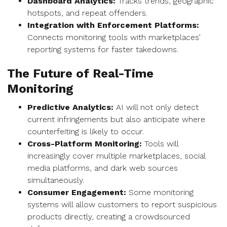
Dashboard Analytics:
Tracks trends, geographic
hotspots, and repeat offenders.
Integration with Enforcement Platforms:
Connects monitoring tools with marketplaces’
reporting systems for faster takedowns.
The Future of Real-Time
Monitoring
Predictive Analytics:
AI will not only detect
current infringements but also anticipate where
counterfeiting is likely to occur.
Cross-Platform Monitoring:
Tools will
increasingly cover multiple marketplaces, social
media platforms, and dark web sources
simultaneously.
Consumer Engagement:
Some monitoring
systems will allow customers to report suspicious
products directly, creating a crowdsourced