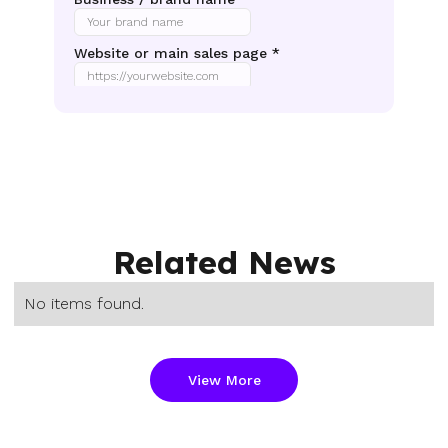
Related News
No items found.
View More