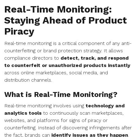
Real-Time Monitoring:
Staying Ahead of Product
Piracy
Real-time monitoring is a critical component of any anti-
counterfeiting or brand protection strategy. It allows
compliance directors to
detect, track, and respond
to counterfeit or unauthorized products instantly
across online marketplaces, social media, and
distribution channels.
What is Real-Time Monitoring?
Real-time monitoring involves using
technology and
analytics tools
to continuously scan marketplaces,
websites, and platforms for signs of piracy or
counterfeiting. Instead of discovering infringements after
the fact, brands can
identify issues as they happen
.