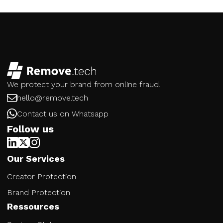
We protect your brand from online fraud.
hello@remove.tech
Contact us on Whatsapp
Follow us
Our Services
Creator Protection
Brand Protection
Ressources