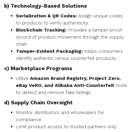
b) Technology-Based Solutions
Serialization & QR Codes:
Assign unique codes
to products to verify authenticity.
Blockchain Tracking:
Provides a tamper-proof
record of product movement through the supply
chain.
Tamper-Evident Packaging:
Helps consumers
identify authentic versus counterfeit products.
c) Marketplace Programs
Utilize
Amazon Brand Registry, Project Zero,
eBay VeRO, and Alibaba Anti-Counterfeit
tools
to detect and remove fake listings.
d) Supply Chain Oversight
Monitor distributors and wholesalers for
compliance.
Limit product access to trusted partners only.