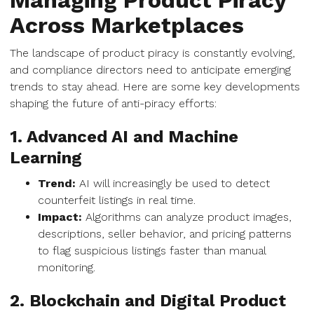
Managing Product Piracy
Across Marketplaces
The landscape of product piracy is constantly evolving,
and compliance directors need to anticipate emerging
trends to stay ahead. Here are some key developments
shaping the future of anti-piracy efforts:
1. Advanced AI and Machine
Learning
Trend:
AI will increasingly be used to detect
counterfeit listings in real time.
Impact:
Algorithms can analyze product images,
descriptions, seller behavior, and pricing patterns
to flag suspicious listings faster than manual
monitoring.
2. Blockchain and Digital Product