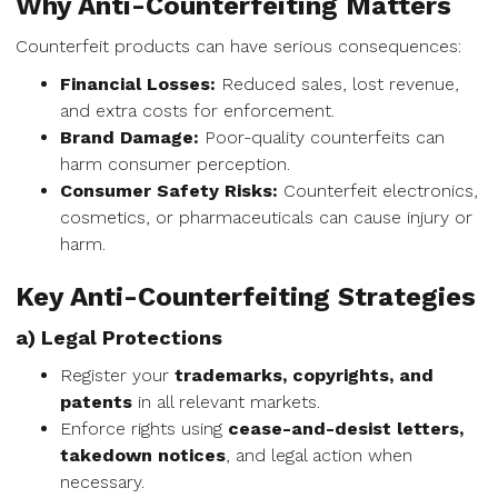
Why Anti-Counterfeiting Matters
Counterfeit products can have serious consequences:
Financial Losses:
Reduced sales, lost revenue,
and extra costs for enforcement.
Brand Damage:
Poor-quality counterfeits can
harm consumer perception.
Consumer Safety Risks:
Counterfeit electronics,
cosmetics, or pharmaceuticals can cause injury or
harm.
Key Anti-Counterfeiting Strategies
a) Legal Protections
Register your
trademarks, copyrights, and
patents
in all relevant markets.
Enforce rights using
cease-and-desist letters,
takedown notices
, and legal action when
necessary.