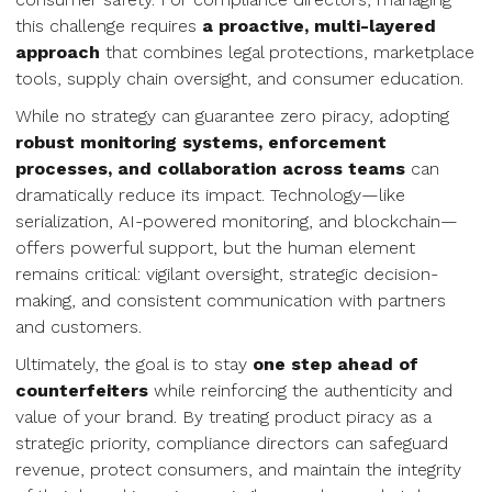
this challenge requires
a proactive, multi-layered
approach
that combines legal protections, marketplace
tools, supply chain oversight, and consumer education.
While no strategy can guarantee zero piracy, adopting
robust monitoring systems, enforcement
processes, and collaboration across teams
can
dramatically reduce its impact. Technology—like
serialization, AI-powered monitoring, and blockchain—
offers powerful support, but the human element
remains critical: vigilant oversight, strategic decision-
making, and consistent communication with partners
and customers.
Ultimately, the goal is to stay
one step ahead of
counterfeiters
while reinforcing the authenticity and
value of your brand. By treating product piracy as a
strategic priority, compliance directors can safeguard
revenue, protect consumers, and maintain the integrity