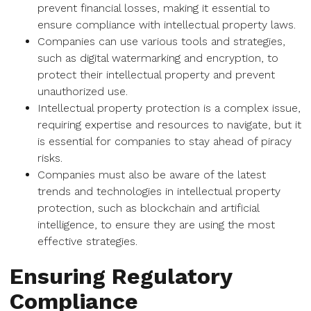
prevent financial losses, making it essential to
ensure compliance with intellectual property laws.
Companies can use various tools and strategies,
such as digital watermarking and encryption, to
protect their intellectual property and prevent
unauthorized use.
Intellectual property protection is a complex issue,
requiring expertise and resources to navigate, but it
is essential for companies to stay ahead of piracy
risks.
Companies must also be aware of the latest
trends and technologies in intellectual property
protection, such as blockchain and artificial
intelligence, to ensure they are using the most
effective strategies.
Ensuring Regulatory
Compliance