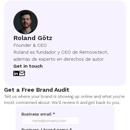
Roland Götz
Founder & CEO
Roland es fundador y CEO de Remove.tech,
además de experto en derechos de autor.
Get in touch
Get a Free Brand Audit
Tell us where your brand is showing up online and what you’re
most concerned about. We’ll review it and get back to you.