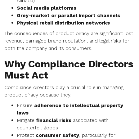
Alibaba)
Social media platforms
Grey-market or parallel import channels
Physical retail distribution networks
The consequences of product piracy are significant: lost
revenue, damaged brand reputation, and legal risks for
both the company and its consumers.
Why Compliance Directors
Must Act
Compliance directors play a crucial role in managing
product piracy because they:
Ensure
adherence to intellectual property
laws
Mitigate
financial risks
associated with
counterfeit goods
Protect
consumer safety
, particularly for