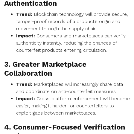
Authentication
Trend:
Blockchain technology will provide secure,
tamper-proof records of a product’s origin and
movement through the supply chain.
Impact:
Consumers and marketplaces can verify
authenticity instantly, reducing the chances of
counterfeit products entering circulation.
3. Greater Marketplace
Collaboration
Trend:
Marketplaces will increasingly share data
and coordinate on anti-counterfeit measures.
Impact:
Cross-platform enforcement will become
easier, making it harder for counterfeiters to
exploit gaps between marketplaces.
4. Consumer-Focused Verification