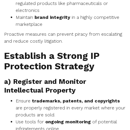
regulated products like pharmaceuticals or
electronics
Maintain
brand integrity
in a highly competitive
marketplace
Proactive measures can prevent piracy from escalating
and reduce costly litigation.
Establish a Strong IP
Protection Strategy
a) Register and Monitor
Intellectual Property
Ensure
trademarks, patents, and copyrights
are properly registered in every market where your
products are sold.
Use tools for
ongoing monitoring
of potential
infringements online.