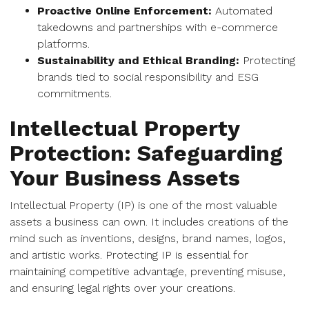
Proactive Online Enforcement:
Automated
takedowns and partnerships with e-commerce
platforms.
Sustainability and Ethical Branding:
Protecting
brands tied to social responsibility and ESG
commitments.
Intellectual Property
Protection: Safeguarding
Your Business Assets
Intellectual Property (IP) is one of the most valuable
assets a business can own. It includes creations of the
mind such as inventions, designs, brand names, logos,
and artistic works. Protecting IP is essential for
maintaining competitive advantage, preventing misuse,
and ensuring legal rights over your creations.