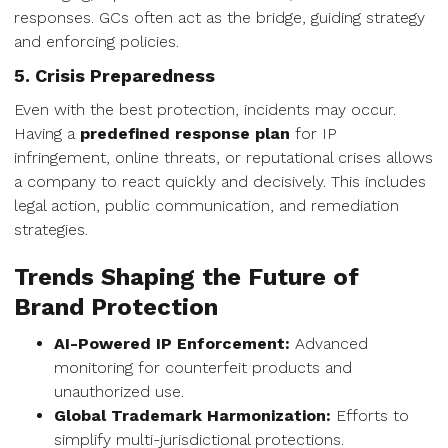
responses. GCs often act as the bridge, guiding strategy
and enforcing policies.
5. Crisis Preparedness
Even with the best protection, incidents may occur.
Having a
predefined response plan
for IP
infringement, online threats, or reputational crises allows
a company to react quickly and decisively. This includes
legal action, public communication, and remediation
strategies.
Trends Shaping the Future of
Brand Protection
AI-Powered IP Enforcement:
Advanced
monitoring for counterfeit products and
unauthorized use.
Global Trademark Harmonization:
Efforts to
simplify multi-jurisdictional protections.