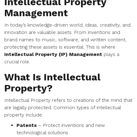
Intellectual Property
Management
In today’s knowledge-driven world, ideas, creativity, and
innovation are valuable assets. From inventions and
brand names to music, software, and written content,
protecting these assets is essential. This is where
Intellectual Property (IP) Management
plays a
crucial role.
What Is Intellectual
Property?
Intellectual Property refers to creations of the mind that
are legally protected. Common types of intellectual
property include:
Patents
– Protect inventions and new
technological solutions