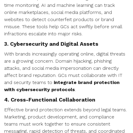
time monitoring. AI and machine learning can track
online marketplaces, social media platforms, and
websites to detect counterfeit products or brand
misuse. These tools help GCs act swiftly before small
infractions escalate into major risks.
3. Cybersecurity and Digital Assets
With brands increasingly operating online, digital threats
are a growing concern. Domain hijacking, phishing
attacks, and social media impersonation can directly
affect brand reputation. GCs must collaborate with IT
and security teams to
integrate brand protection
with cybersecurity protocols
.
4. Cross-Functional Collaboration
Effective brand protection extends beyond legal teams.
Marketing, product development, and compliance
teams must work together to ensure consistent
messaging, rapid detection of threats, and coordinated