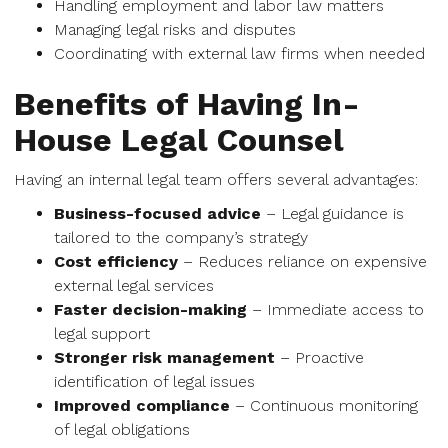
Handling employment and labor law matters
Managing legal risks and disputes
Coordinating with external law firms when needed
Benefits of Having In-
House Legal Counsel
Having an internal legal team offers several advantages:
Business-focused advice
– Legal guidance is
tailored to the company’s strategy
Cost efficiency
– Reduces reliance on expensive
external legal services
Faster decision-making
– Immediate access to
legal support
Stronger risk management
– Proactive
identification of legal issues
Improved compliance
– Continuous monitoring
of legal obligations