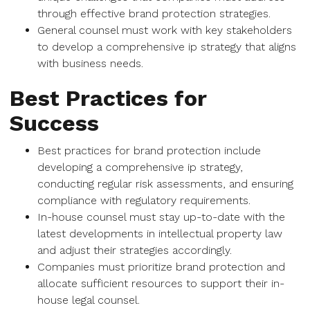
through effective brand protection strategies.
General counsel must work with key stakeholders
to develop a comprehensive ip strategy that aligns
with business needs.
Best Practices for
Success
Best practices for brand protection include
developing a comprehensive ip strategy,
conducting regular risk assessments, and ensuring
compliance with regulatory requirements.
In-house counsel must stay up-to-date with the
latest developments in intellectual property law
and adjust their strategies accordingly.
Companies must prioritize brand protection and
allocate sufficient resources to support their in-
house legal counsel.