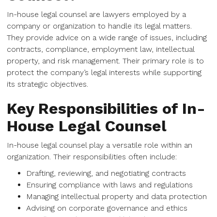
In-house legal counsel are lawyers employed by a
company or organization to handle its legal matters.
They provide advice on a wide range of issues, including
contracts, compliance, employment law, intellectual
property, and risk management. Their primary role is to
protect the company’s legal interests while supporting
its strategic objectives.
Key Responsibilities of In-
House Legal Counsel
In-house legal counsel play a versatile role within an
organization. Their responsibilities often include:
Drafting, reviewing, and negotiating contracts
Ensuring compliance with laws and regulations
Managing intellectual property and data protection
Advising on corporate governance and ethics