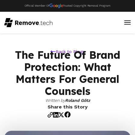
Official Member Of
Trusted Copyright Removal Program
The Future Of Brand
Back to Blogs
Protection: What
Matters For General
Counsels
Written by
Roland Götz
Share this Story