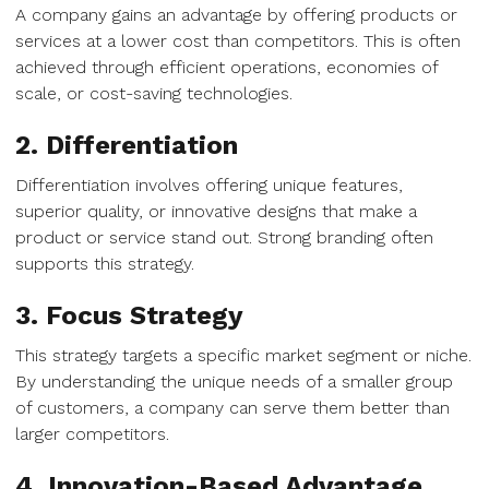
A company gains an advantage by offering products or
services at a lower cost than competitors. This is often
achieved through efficient operations, economies of
scale, or cost-saving technologies.
2. Differentiation
Differentiation involves offering unique features,
superior quality, or innovative designs that make a
product or service stand out. Strong branding often
supports this strategy.
3. Focus Strategy
This strategy targets a specific market segment or niche.
By understanding the unique needs of a smaller group
of customers, a company can serve them better than
larger competitors.
4. Innovation-Based Advantage