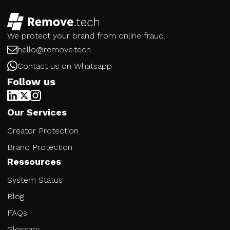
We protect your brand from online fraud.
hello@remove.tech
Contact us on Whatsapp
Follow us
Our Services
Creator Protection
Brand Protection
Ressources
System Status
Blog
FAQs
Glossary