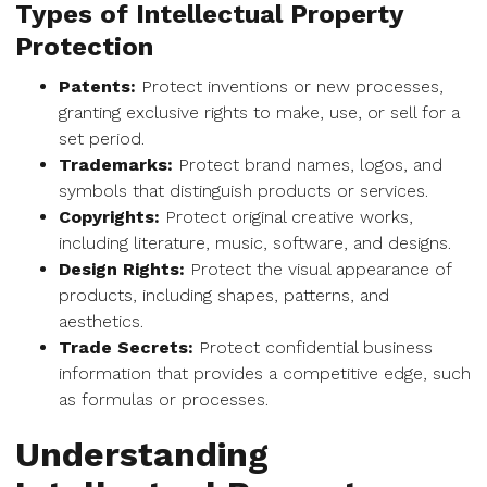
Types of Intellectual Property
Protection
Patents:
Protect inventions or new processes,
granting exclusive rights to make, use, or sell for a
set period.
Trademarks:
Protect brand names, logos, and
symbols that distinguish products or services.
Copyrights:
Protect original creative works,
including literature, music, software, and designs.
Design Rights:
Protect the visual appearance of
products, including shapes, patterns, and
aesthetics.
Trade Secrets:
Protect confidential business
information that provides a competitive edge, such
as formulas or processes.
Understanding