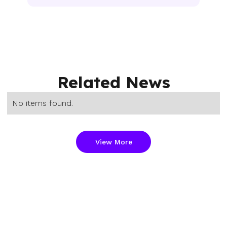
Related News
No items found.
View More