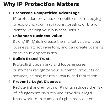
Why IP Protection Matters
Preserves Competitive Advantage
IP protection prevents competitors from copying
or exploiting your innovations, designs, or brand
identity, keeping your business unique.
Enhances Business Value
Strong IP rights increase the market value of your
business, attract investors, and can create licensing
or revenue opportunities.
Builds Brand Trust
Protecting trademarks and logos ensures
customers recognize your authentic products or
services, helping maintain loyalty and reputation.
Prevents Legal Disputes
Registering and enforcing IP rights reduces the risk
of infringement disputes and provides a legal
framework to take action if rights are violated.