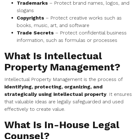
Trademarks
– Protect brand names, logos, and
slogans
Copyrights
– Protect creative works such as
books, music, art, and software
Trade Secrets
– Protect confidential business
information, such as formulas or processes
What Is Intellectual
Property Management?
Intellectual Property Management is the process of
identifying, protecting, organizing, and
strategically using intellectual property
. It ensures
that valuable ideas are legally safeguarded and used
effectively to create value.
What Is In-House Legal
Counsel?