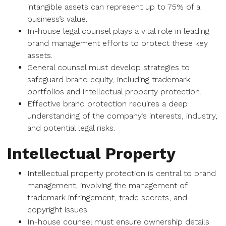
intangible assets can represent up to 75% of a
business’s value.
In-house legal counsel plays a vital role in leading
brand management efforts to protect these key
assets.
General counsel must develop strategies to
safeguard brand equity, including trademark
portfolios and intellectual property protection.
Effective brand protection requires a deep
understanding of the company’s interests, industry,
and potential legal risks.
Intellectual Property
Intellectual property protection is central to brand
management, involving the management of
trademark infringement, trade secrets, and
copyright issues.
In-house counsel must ensure ownership details