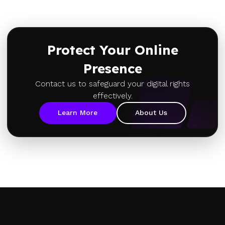
Protect Your Online
Presence
Contact us to safeguard your digital rights
effectively.
Learn More
About Us