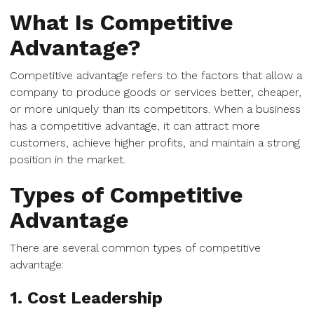
What Is Competitive
Advantage?
Competitive advantage refers to the factors that allow a
company to produce goods or services better, cheaper,
or more uniquely than its competitors. When a business
has a competitive advantage, it can attract more
customers, achieve higher profits, and maintain a strong
position in the market.
Types of Competitive
Advantage
There are several common types of competitive
advantage:
1. Cost Leadership