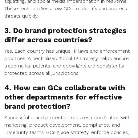
squatting, and social media impersonation in real-time.
These technologies allow GCs to identify and address
threats quickly.
3. Do brand protection strategies
differ across countries?
Yes. Each country has unique IP laws and enforcement
practices. A centralized global IP strategy helps ensure
trademarks, patents, and copyrights are consistently
protected across all jurisdictions.
4. How can GCs collaborate with
other departments for effective
brand protection?
Successful brand protection requires coordination with
marketing, product development, compliance, and
IT/security teams. GCs guide strategy, enforce policies,