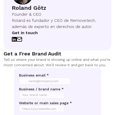
Roland Götz
Founder & CEO
Roland es fundador y CEO de Remove.tech,
además de experto en derechos de autor.
Get in touch
Get a Free Brand Audit
Tell us where your brand is showing up online and what you’re
most concerned about. We’ll review it and get back to you.