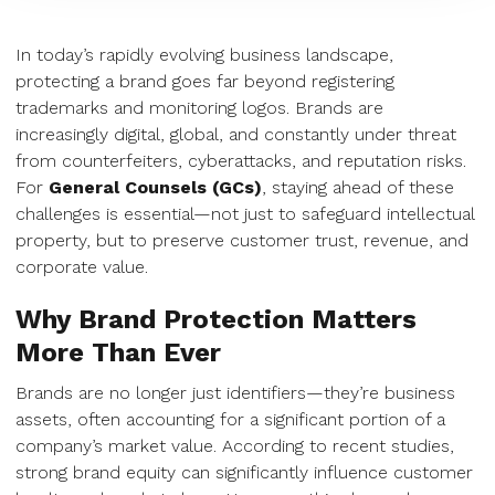
In today’s rapidly evolving business landscape,
protecting a brand goes far beyond registering
trademarks and monitoring logos. Brands are
increasingly digital, global, and constantly under threat
from counterfeiters, cyberattacks, and reputation risks.
For
General Counsels (GCs)
, staying ahead of these
challenges is essential—not just to safeguard intellectual
property, but to preserve customer trust, revenue, and
corporate value.
Why Brand Protection Matters
More Than Ever
Brands are no longer just identifiers—they’re business
assets, often accounting for a significant portion of a
company’s market value. According to recent studies,
strong brand equity can significantly influence customer