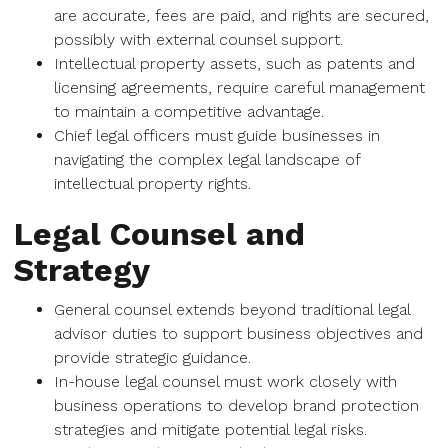
are accurate, fees are paid, and rights are secured,
possibly with external counsel support.
Intellectual property assets, such as patents and
licensing agreements, require careful management
to maintain a competitive advantage.
Chief legal officers must guide businesses in
navigating the complex legal landscape of
intellectual property rights.
Legal Counsel and
Strategy
General counsel extends beyond traditional legal
advisor duties to support business objectives and
provide strategic guidance.
In-house legal counsel must work closely with
business operations to develop brand protection
strategies and mitigate potential legal risks.