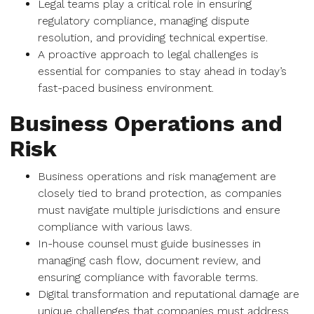
Legal teams play a critical role in ensuring
regulatory compliance, managing dispute
resolution, and providing technical expertise.
A proactive approach to legal challenges is
essential for companies to stay ahead in today’s
fast-paced business environment.
Business Operations and
Risk
Business operations and risk management are
closely tied to brand protection, as companies
must navigate multiple jurisdictions and ensure
compliance with various laws.
In-house counsel must guide businesses in
managing cash flow, document review, and
ensuring compliance with favorable terms.
Digital transformation and reputational damage are
unique challenges that companies must address