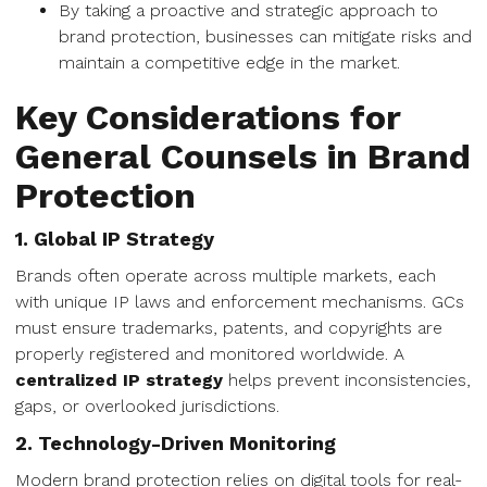
By taking a proactive and strategic approach to
brand protection, businesses can mitigate risks and
maintain a competitive edge in the market.
Key Considerations for
General Counsels in Brand
Protection
1. Global IP Strategy
Brands often operate across multiple markets, each
with unique IP laws and enforcement mechanisms. GCs
must ensure trademarks, patents, and copyrights are
properly registered and monitored worldwide. A
centralized IP strategy
helps prevent inconsistencies,
gaps, or overlooked jurisdictions.
2. Technology-Driven Monitoring
Modern brand protection relies on digital tools for real-