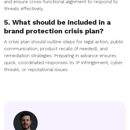
and ensure cross-functional alignment to respond to
threats effectively.
5. What should be included in a
brand protection crisis plan?
A crisis plan should outline steps for legal action, public
communication, product recalls (if needed), and
remediation strategies. Preparing in advance ensures
quick, coordinated responses to IP infringement, cyber
threats, or reputational issues.