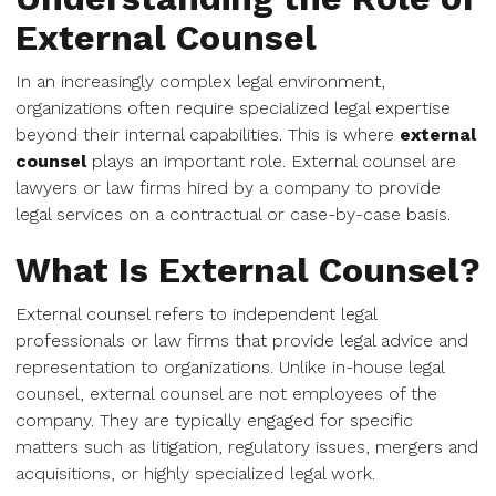
External Counsel
In an increasingly complex legal environment,
organizations often require specialized legal expertise
beyond their internal capabilities. This is where
external
counsel
plays an important role. External counsel are
lawyers or law firms hired by a company to provide
legal services on a contractual or case-by-case basis.
What Is External Counsel?
External counsel refers to independent legal
professionals or law firms that provide legal advice and
representation to organizations. Unlike in-house legal
counsel, external counsel are not employees of the
company. They are typically engaged for specific
matters such as litigation, regulatory issues, mergers and
acquisitions, or highly specialized legal work.