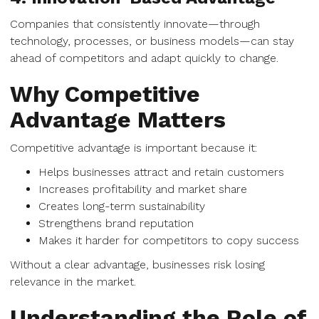
Companies that consistently innovate—through
technology, processes, or business models—can stay
ahead of competitors and adapt quickly to change.
Why Competitive
Advantage Matters
Competitive advantage is important because it:
Helps businesses attract and retain customers
Increases profitability and market share
Creates long-term sustainability
Strengthens brand reputation
Makes it harder for competitors to copy success
Without a clear advantage, businesses risk losing
relevance in the market.
Understanding the Role of