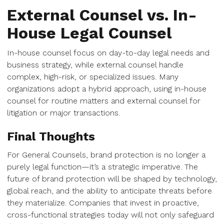
External Counsel vs. In-
House Legal Counsel
In-house counsel focus on day-to-day legal needs and
business strategy, while external counsel handle
complex, high-risk, or specialized issues. Many
organizations adopt a hybrid approach, using in-house
counsel for routine matters and external counsel for
litigation or major transactions.
Final Thoughts
For General Counsels, brand protection is no longer a
purely legal function—it’s a strategic imperative. The
future of brand protection will be shaped by technology,
global reach, and the ability to anticipate threats before
they materialize. Companies that invest in proactive,
cross-functional strategies today will not only safeguard