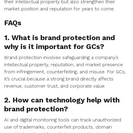
their intellectual property but also strengthen their
market position and reputation for years to come.
FAQs
1. What is brand protection and
why is it important for GCs?
Brand protection involves safeguarding a company’s
intellectual property, reputation, and market presence
from infringement, counterfeiting, and misuse. For GCs,
it’s crucial because a strong brand directly affects
revenue, customer trust, and corporate value.
2. How can technology help with
brand protection?
AI and digital monitoring tools can track unauthorized
use of trademarks, counterfeit products, domain