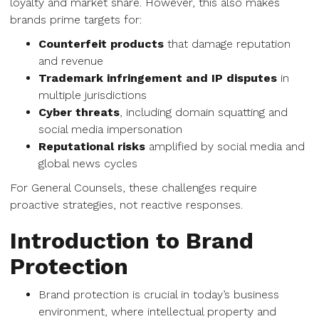
loyalty and market share. However, this also makes
brands prime targets for:
Counterfeit products
that damage reputation
and revenue
Trademark infringement and IP disputes
in
multiple jurisdictions
Cyber threats
, including domain squatting and
social media impersonation
Reputational risks
amplified by social media and
global news cycles
For General Counsels, these challenges require
proactive strategies, not reactive responses.
Introduction to Brand
Protection
Brand protection is crucial in today’s business
environment, where intellectual property and