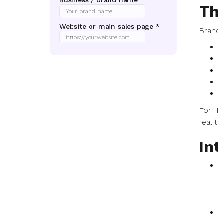
Th
Brand
For I
real 
In