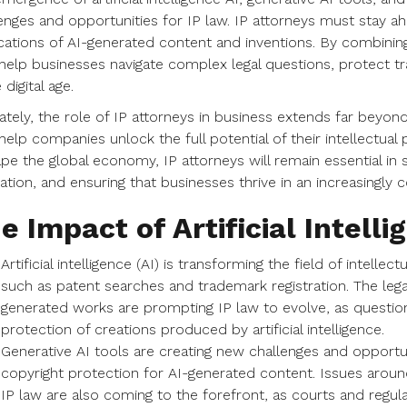
enges and opportunities for IP law. IP attorneys must stay a
cations of AI-generated content and inventions. By combinin
help businesses navigate complex legal questions, protect t
 digital age.
ately, the role of IP attorneys in business extends far beyon
elp companies unlock the full potential of their intellectual p
pe the global economy, IP attorneys will remain essential in 
ation, and ensuring that businesses thrive in an increasingl
e Impact of Artificial Intelli
Artificial intelligence (AI) is transforming the field of intelle
such as patent searches and trademark registration. The lega
generated works are prompting IP law to evolve, as question
protection of creations produced by artificial intelligence.
Generative AI tools are creating new challenges and opportunit
copyright protection for AI-generated content. Issues aroun
IP law are also coming to the forefront, as courts and regu