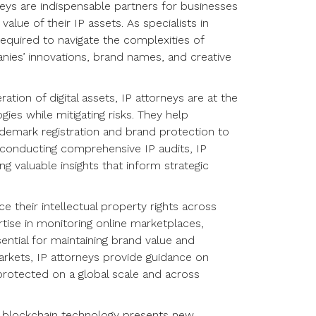
neys are indispensable partners for businesses
alue of their IP assets. As specialists in
 required to navigate the complexities of
nies’ innovations, brand names, and creative
ration of digital assets, IP attorneys are at the
ies while mitigating risks. They help
ademark registration and brand protection to
 conducting comprehensive IP audits, IP
ing valuable insights that inform strategic
ce their intellectual property rights across
tise in monitoring online marketplaces,
ential for maintaining brand value and
markets, IP attorneys provide guidance on
e protected on a global scale and across
and blockchain technology presents new