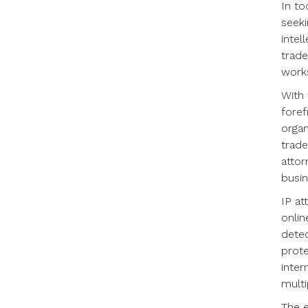
In to
seeki
intel
trade
works
With 
foref
organ
trade
attor
busin
IP at
onlin
detec
prote
inter
multi
The e