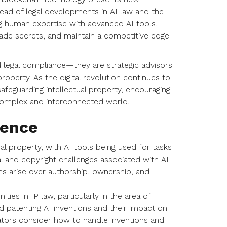
head of legal developments in AI law and the
g human expertise with advanced AI tools,
rade secrets, and maintain a competitive edge
d legal compliance—they are strategic advisors
roperty. As the digital revolution continues to
safeguarding intellectual property, encouraging
y complex and interconnected world.
gence
ctual property, with AI tools being used for tasks
l and copyright challenges associated with AI
s arise over authorship, ownership, and
ies in IP law, particularly in the area of
d patenting AI inventions and their impact on
lators consider how to handle inventions and