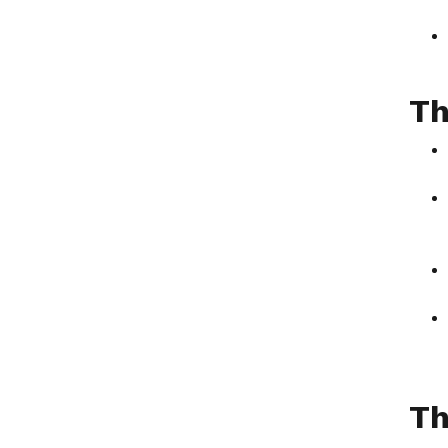
Th
Th