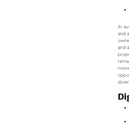
AI au
and a
owner
and a
prope
remar
money
oppor
down 
Di