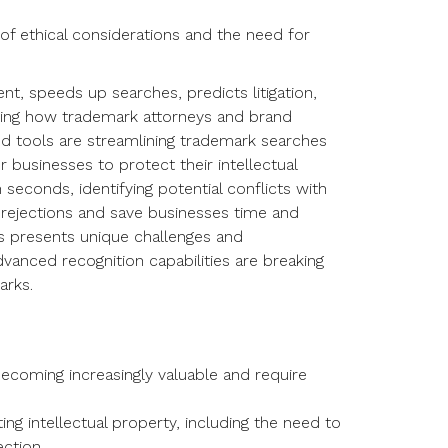
 of ethical considerations and the need for
, speeds up searches, predicts litigation,
nizing how trademark attorneys and brand
 tools are streamlining trademark searches
 businesses to protect their intellectual
seconds, identifying potential conflicts with
 rejections and save businesses time and
ds presents unique challenges and
dvanced recognition capabilities are breaking
arks.
 becoming increasingly valuable and require
ing intellectual property, including the need to
ection.