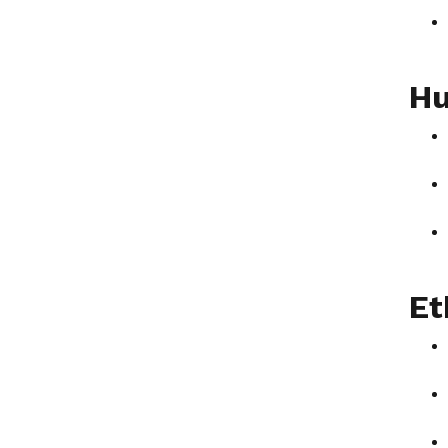
Hu
Et