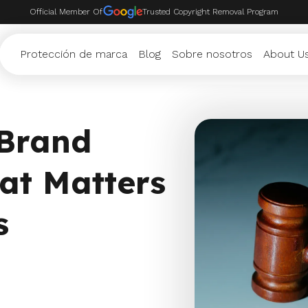
Official Member Of
Trusted Copyright Removal Program
Protección de marca
Blog
Sobre nosotros
About U
 Brand
at Matters
s