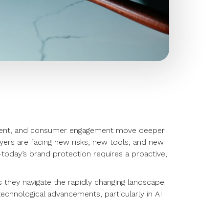
ontent, and consumer engagement move deeper
awyers are facing new risks, new tools, and new
today’s brand protection requires a proactive,
s they navigate the rapidly changing landscape.
 technological advancements, particularly in AI