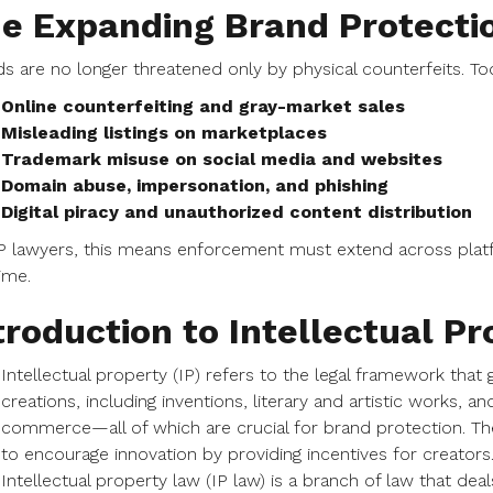
e Expanding Brand Protecti
s are no longer threatened only by physical counterfeits. Toda
Online counterfeiting and gray-market sales
Misleading listings on marketplaces
Trademark misuse on social media and websites
Domain abuse, impersonation, and phishing
Digital piracy and unauthorized content distribution
P lawyers, this means enforcement must extend across platfo
time.
troduction to Intellectual Pr
Intellectual property (IP) refers to the legal framework that 
creations, including inventions, literary and artistic works,
commerce—all of which are crucial for brand protection. The 
to encourage innovation by providing incentives for creators
Intellectual property law (IP law) is a branch of law that de