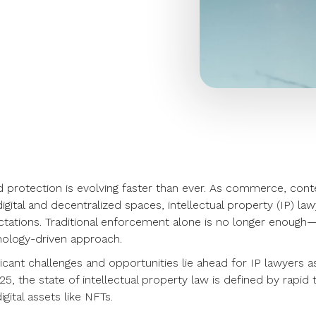
d protection is evolving faster than ever. As commerce, c
digital and decentralized spaces, intellectual property (IP) l
tations. Traditional enforcement alone is no longer enough—
ology-driven approach.
ficant challenges and opportunities lie ahead for IP lawyers a
25, the state of intellectual property law is defined by rapid
igital assets like NFTs.