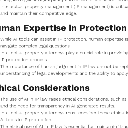
Intellectual property management (IP management) is critical
and maintain their competitive edge.
man Expertise in Protection
While AI tools can assist in IP protection, human expertise is
navigate complex legal questions.
Intellectual property attorneys play a crucial role in providin
IP protection process.
The importance of human judgment in IP law cannot be repla
understanding of legal developments and the ability to apply 
hical Considerations
The use of AI in IP law raises ethical considerations, such as
and the need for transparency in AI-generated results.
Intellectual property attorneys must consider these ethical i
AI tools in IP protection.
The ethical use of AI in IP law is essential for maintaining tr