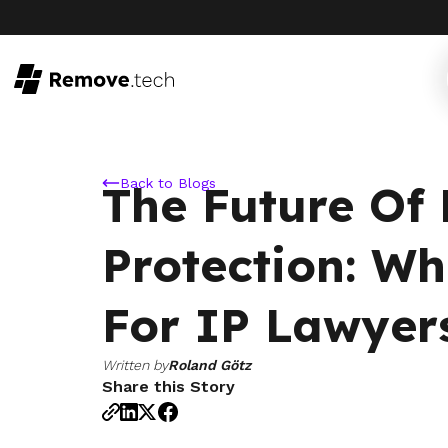
Back to Blogs
The Future Of
Protection: Wh
For IP Lawyer
Written by
Roland Götz
Share this Story