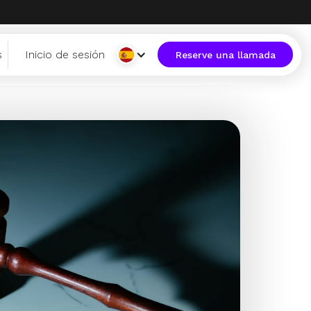
s
Inicio de sesión
Reserve una llamada