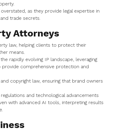
roperty.
overstated, as they provide legal expertise in
 and trade secrets.
rty Attorneys
erty law, helping clients to protect their
other means.
 the rapidly evolving IP landscape, leveraging
 to provide comprehensive protection and
, and copyright law, ensuring that brand owners
g regulations and technological advancements
ven with advanced AI tools, interpreting results
e.
siness