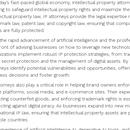
day’s fast-paced global economy, intellectual property attor
ng to safeguard intellectual property rights and maximize the v
lectual property law, IP attorneys provide the legal expertise
mark law, patent law, and copyright law, ensuring that compa
 are fully protected.
the rapid advancement of artificial intelligence and the prolife
ront of advising businesses on how to leverage new technolog
izations implement robust IP protection strategies, from tr
 secret protection and the management of digital assets. By
neys identify potential vulnerabilities and opportunities, offer
ess decisions and foster growth.
torneys also play a critical role in helping brand owners enfor
e platforms, social media, and e-commerce sites. Their exper
ting counterfeit goods, and enforcing trademark rights is ess
cting against digital piracy. As businesses expand into new 
national IP law, ensuring that intellectual property assets ar
ple countries.
mergence of artificial intelligence AI, generative AI tools, 