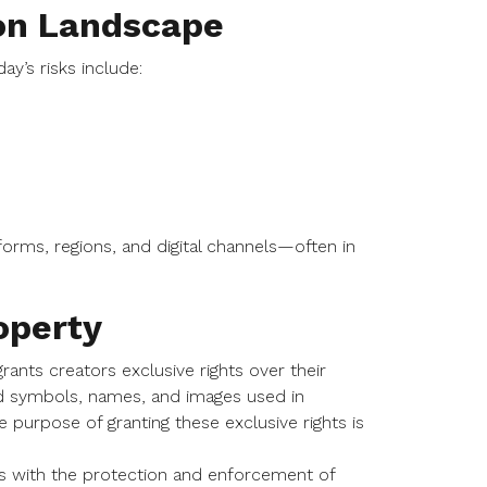
on Landscape
y’s risks include:
rms, regions, and digital channels—often in
operty
grants creators exclusive rights over their
 and symbols, names, and images used in
purpose of granting these exclusive rights is
.
als with the protection and enforcement of