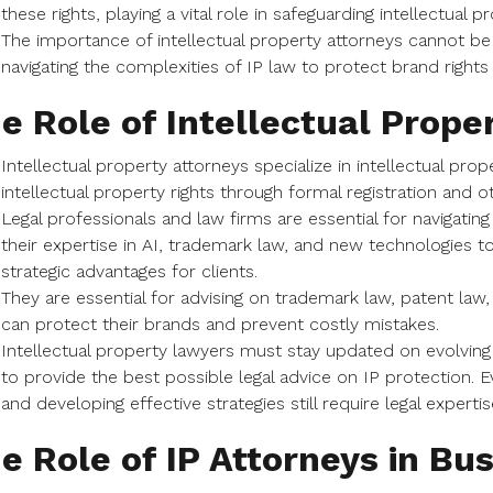
these rights, playing a vital role in safeguarding intellectual p
The importance of intellectual property attorneys cannot be 
navigating the complexities of IP law to protect brand rights
e Role of Intellectual Prope
Intellectual property attorneys specialize in intellectual prop
intellectual property rights through formal registration and 
Legal professionals and law firms are essential for navigating
their expertise in AI, trademark law, and new technologies
strategic advantages for clients.
They are essential for advising on trademark law, patent law
can protect their brands and prevent costly mistakes.
Intellectual property lawyers must stay updated on evolvin
to provide the best possible legal advice on IP protection. E
and developing effective strategies still require legal expertis
e Role of IP Attorneys in Bu