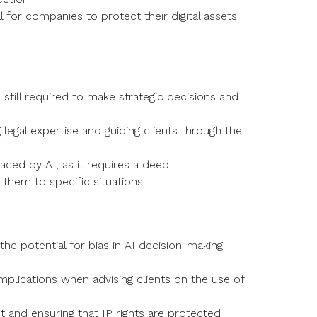
 for companies to protect their digital assets
 still required to make strategic decisions and
g legal expertise and guiding clients through the
ced by AI, as it requires a deep
them to specific situations.
 the potential for bias in AI decision-making
mplications when advising clients on the use of
ust and ensuring that IP rights are protected