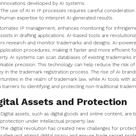
innovations developed by AI systems.
The use of AI in IP processes requires careful consideration
human expertise to interpret AI-generated results.
tomates IP management, enhances monitoring for infringement
ssists in drafting applications. AI-based tools are revolutio
s research and monitor trademarks and designs. AI-powered
pplication procedures, making it faster and more efficient for
rty. AI systems can scan databases of existing trademarks in 
kable precision. This technology can help reduce the risk of
 in the trademark registration process. The rise of AI bran
tunities in the realm of trademark law, while AI tools with a
barriers to identifying and protecting non-traditional tradem
gital Assets and Protection
Digital assets, such as digital goods and online content, are
protection under intellectual property law.
The digital revolution has created new challenges for protect
safeguard against digital piracy and ensure trade secret prot