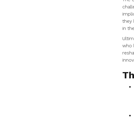
chall
impli
they 
in the
Ultim
who h
resha
innov
Th