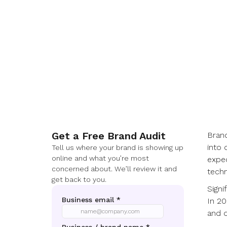
Get a Free Brand Audit
Bran
into 
Tell us where your brand is showing up
online and what you’re most
expec
concerned about. We’ll review it and
techn
get back to you.
Signi
In 20
and d