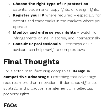
Choose the right type of IP protection
–
patents, trademarks, copyrights, or design rights.
Register your IP
where required – especially for
patents and trademarks in the markets where you
operate.
Monitor and enforce your rights
– watch for
infringements online, in stores, and internationally.
Consult IP professionals
– attorneys or IP
advisors can help navigate complex laws.
Final Thoughts
For electric manufacturing companies,
design is
competitive advantage
. Protecting that advantage
requires more than innovation—it demands vigilance,
strategy, and proactive management of intellectual
property rights.
FAQs