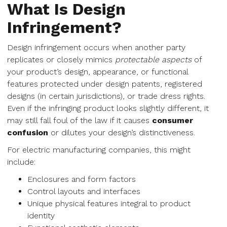
What Is Design
Infringement?
Design infringement occurs when another party
replicates or closely mimics
protectable aspects
of
your product’s design, appearance, or functional
features protected under design patents, registered
designs (in certain jurisdictions), or trade dress rights.
Even if the infringing product looks slightly different, it
may still fall foul of the law if it causes
consumer
confusion
or dilutes your design’s distinctiveness.
For electric manufacturing companies, this might
include:
Enclosures and form factors
Control layouts and interfaces
Unique physical features integral to product
identity