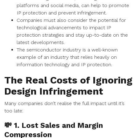
platforms and social media, can help to promote
IP protection and prevent infringement.
Companies must also consider the potential for
technological advancements to impact IP
protection strategies and stay up-to-date on the
latest developments.
The semiconductor industry is a well-known
example of an industry that relies heavily on
information technology and IP protection.
The Real Costs of Ignoring
Design Infringement
Many companies don’t realise the full impact until it’s
too late:
💸 1. Lost Sales and Margin
Compression