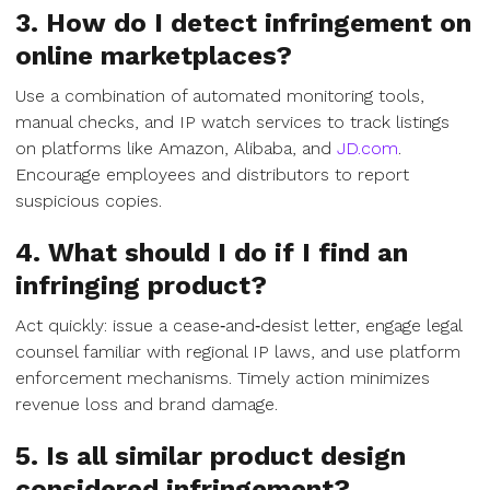
3. How do I detect infringement on
online marketplaces?
Use a combination of automated monitoring tools,
manual checks, and IP watch services to track listings
on platforms like Amazon, Alibaba, and
JD.com
.
Encourage employees and distributors to report
suspicious copies.
4. What should I do if I find an
infringing product?
Act quickly: issue a cease‑and‑desist letter, engage legal
counsel familiar with regional IP laws, and use platform
enforcement mechanisms. Timely action minimizes
revenue loss and brand damage.
5. Is all similar product design
considered infringement?