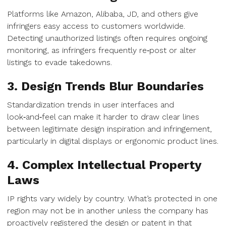
Platforms like Amazon, Alibaba, JD, and others give
infringers easy access to customers worldwide.
Detecting unauthorized listings often requires ongoing
monitoring, as infringers frequently re‑post or alter
listings to evade takedowns.
3. Design Trends Blur Boundaries
Standardization trends in user interfaces and
look‑and‑feel can make it harder to draw clear lines
between legitimate design inspiration and infringement,
particularly in digital displays or ergonomic product lines.
4. Complex Intellectual Property
Laws
IP rights vary widely by country. What’s protected in one
region may not be in another unless the company has
proactively registered the design or patent in that