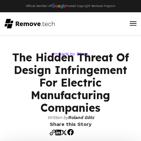
Official Member Of
Trusted Copyright Removal Program
The Hidden Threat Of
Back to Blogs
Design Infringement
For Electric
Manufacturing
Companies
Written by
Roland Götz
Share this Story