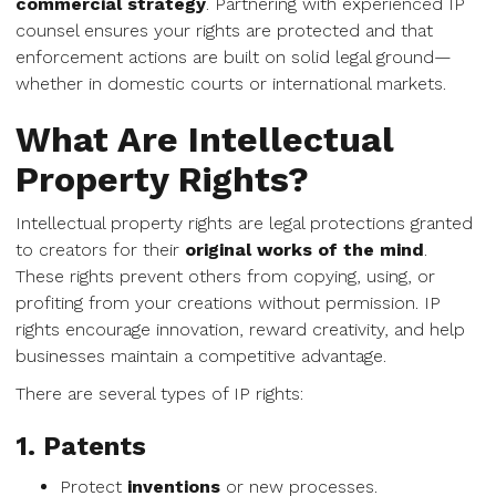
commercial strategy
. Partnering with experienced IP
counsel ensures your rights are protected and that
enforcement actions are built on solid legal ground—
whether in domestic courts or international markets.
What Are Intellectual
Property Rights?
Intellectual property rights are legal protections granted
to creators for their
original works of the mind
.
These rights prevent others from copying, using, or
profiting from your creations without permission. IP
rights encourage innovation, reward creativity, and help
businesses maintain a competitive advantage.
There are several types of IP rights:
1. Patents
Protect
inventions
or new processes.