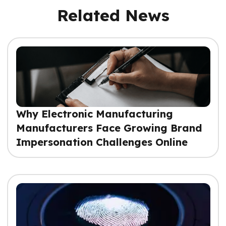
Related News
Why Electronic Manufacturing
Manufacturers Face Growing Brand
Impersonation Challenges Online