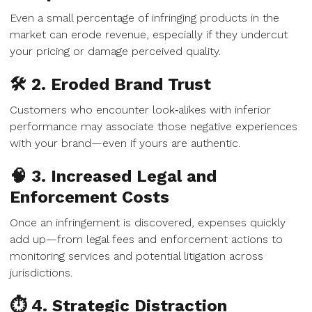
Even a small percentage of infringing products in the
market can erode revenue, especially if they undercut
your pricing or damage perceived quality.
🛠 2. Eroded Brand Trust
Customers who encounter look‑alikes with inferior
performance may associate those negative experiences
with your brand—even if yours are authentic.
🧠 3. Increased Legal and
Enforcement Costs
Once an infringement is discovered, expenses quickly
add up—from legal fees and enforcement actions to
monitoring services and potential litigation across
jurisdictions.
⏱ 4. Strategic Distraction