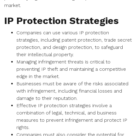
market.
IP Protection Strategies
Companies can use various IP protection
strategies, including patent protection, trade secret
protection, and design protection, to safeguard
their intellectual property.
Managing infringement threats is critical to
preventing IP theft and maintaining a competitive
edge in the market.
Businesses must be aware of the risks associated
with infringement, including financial losses and
damage to their reputation.
Effective IP protection strategies involve a
combination of legal, technical, and business
measures to prevent infringement and protect IP
rights.
Companies must also consider the potential for