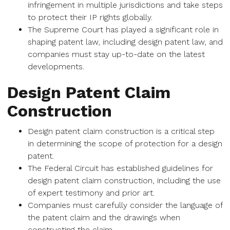
infringement in multiple jurisdictions and take steps
to protect their IP rights globally.
The Supreme Court has played a significant role in
shaping patent law, including design patent law, and
companies must stay up-to-date on the latest
developments.
Design Patent Claim
Construction
Design patent claim construction is a critical step
in determining the scope of protection for a design
patent.
The Federal Circuit has established guidelines for
design patent claim construction, including the use
of expert testimony and prior art.
Companies must carefully consider the language of
the patent claim and the drawings when
constructing the claim.