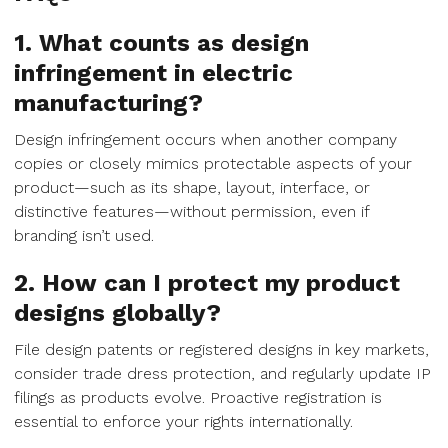
1. What counts as design
infringement in electric
manufacturing?
Design infringement occurs when another company
copies or closely mimics protectable aspects of your
product—such as its shape, layout, interface, or
distinctive features—without permission, even if
branding isn’t used.
2. How can I protect my product
designs globally?
File design patents or registered designs in key markets,
consider trade dress protection, and regularly update IP
filings as products evolve. Proactive registration is
essential to enforce your rights internationally.