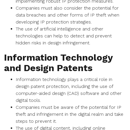
implementing robust IP protection measures.
Companies must also consider the potential for
data breaches and other forms of IP theft when
developing IP protection strategies.
The use of artificial intelligence and other
technologies can help to detect and prevent
hidden risks in design infringement.
Information Technology
and Design Patents
Information technology plays a critical role in
design patent protection, including the use of
computer-aided design (CAD) software and other
digital tools.
Companies must be aware of the potential for IP
theft and infringement in the digital realm and take
steps to prevent it.
The use of digital content, including online