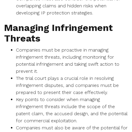
overlapping claims and hidden risks when
developing IP protection strategies.
Managing Infringement
Threats
Companies must be proactive in managing
infringement threats, including monitoring for
potential infringement and taking swift action to
prevent it.
The trial court plays a crucial role in resolving
infringement disputes, and companies must be
prepared to present their case effectively.
Key points to consider when managing
infringement threats include the scope of the
patent claim, the accused design, and the potential
for commercial exploitation.
Companies must also be aware of the potential for