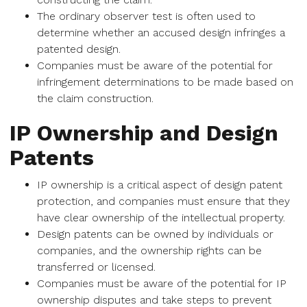
The ordinary observer test is often used to
determine whether an accused design infringes a
patented design.
Companies must be aware of the potential for
infringement determinations to be made based on
the claim construction.
IP Ownership and Design
Patents
IP ownership is a critical aspect of design patent
protection, and companies must ensure that they
have clear ownership of the intellectual property.
Design patents can be owned by individuals or
companies, and the ownership rights can be
transferred or licensed.
Companies must be aware of the potential for IP
ownership disputes and take steps to prevent