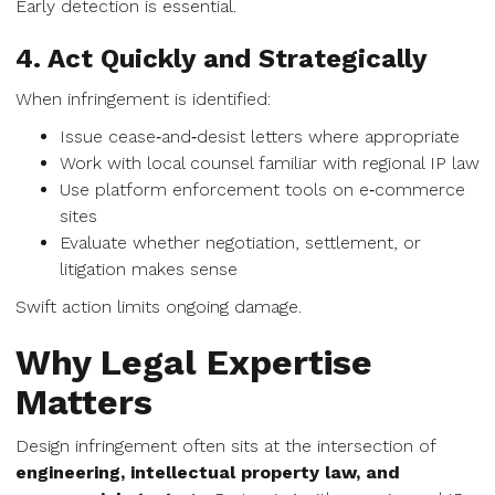
Early detection is essential.
4. Act Quickly and Strategically
When infringement is identified:
Issue cease‑and‑desist letters where appropriate
Work with local counsel familiar with regional IP law
Use platform enforcement tools on e‑commerce
sites
Evaluate whether negotiation, settlement, or
litigation makes sense
Swift action limits ongoing damage.
Why Legal Expertise
Matters
Design infringement often sits at the intersection of
engineering, intellectual property law, and