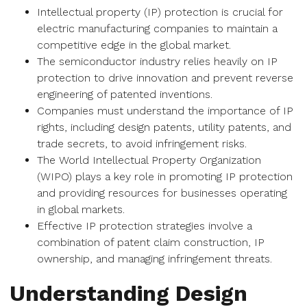
Intellectual property (IP) protection is crucial for
electric manufacturing companies to maintain a
competitive edge in the global market.
The semiconductor industry relies heavily on IP
protection to drive innovation and prevent reverse
engineering of patented inventions.
Companies must understand the importance of IP
rights, including design patents, utility patents, and
trade secrets, to avoid infringement risks.
The World Intellectual Property Organization
(WIPO) plays a key role in promoting IP protection
and providing resources for businesses operating
in global markets.
Effective IP protection strategies involve a
combination of patent claim construction, IP
ownership, and managing infringement threats.
Understanding Design