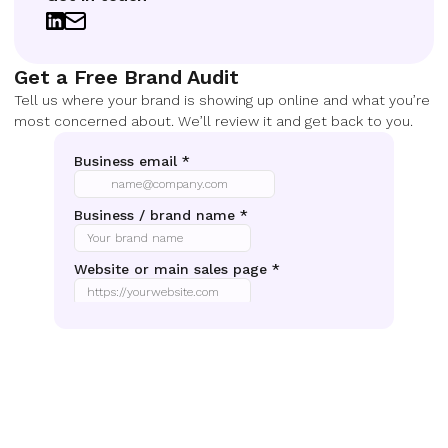
Get a Free Brand Audit
Tell us where your brand is showing up online and what you’re
most concerned about. We’ll review it and get back to you.