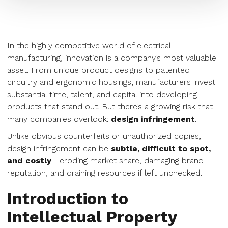
In the highly competitive world of electrical
manufacturing, innovation is a company’s most valuable
asset. From unique product designs to patented
circuitry and ergonomic housings, manufacturers invest
substantial time, talent, and capital into developing
products that stand out. But there’s a growing risk that
many companies overlook:
design infringement
.
Unlike obvious counterfeits or unauthorized copies,
design infringement can be
subtle, difficult to spot,
and costly
—eroding market share, damaging brand
reputation, and draining resources if left unchecked.
Introduction to
Intellectual Property