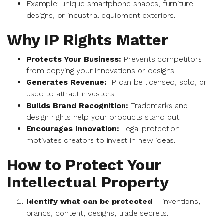
Example: unique smartphone shapes, furniture
designs, or industrial equipment exteriors.
Why IP Rights Matter
Protects Your Business:
Prevents competitors
from copying your innovations or designs.
Generates Revenue:
IP can be licensed, sold, or
used to attract investors.
Builds Brand Recognition:
Trademarks and
design rights help your products stand out.
Encourages Innovation:
Legal protection
motivates creators to invest in new ideas.
How to Protect Your
Intellectual Property
Identify what can be protected
– inventions,
brands, content, designs, trade secrets.