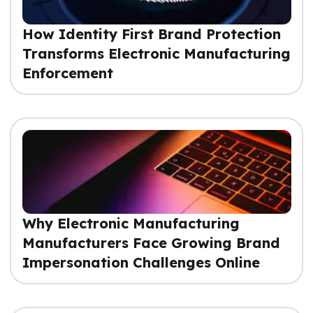
How Identity First Brand Protection
Transforms Electronic Manufacturing
Enforcement
Why Electronic Manufacturing
Manufacturers Face Growing Brand
Impersonation Challenges Online