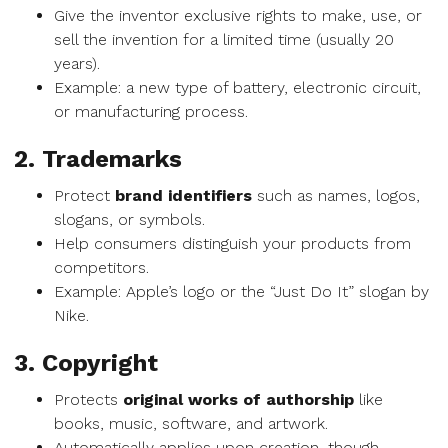
Give the inventor exclusive rights to make, use, or
sell the invention for a limited time (usually 20
years).
Example: a new type of battery, electronic circuit,
or manufacturing process.
2. Trademarks
Protect
brand identifiers
such as names, logos,
slogans, or symbols.
Help consumers distinguish your products from
competitors.
Example: Apple’s logo or the “Just Do It” slogan by
Nike.
3. Copyright
Protects
original works of authorship
like
books, music, software, and artwork.
Automatically applies upon creation, though