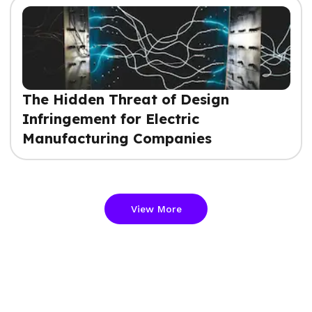
The Hidden Threat of Design
Infringement for Electric
Manufacturing Companies
View More