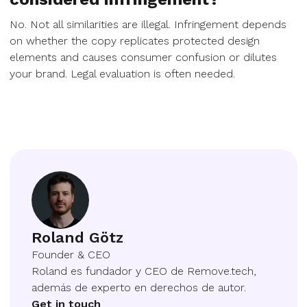
No. Not all similarities are illegal. Infringement depends
on whether the copy replicates protected design
elements and causes consumer confusion or dilutes
your brand. Legal evaluation is often needed.
Roland Götz
Founder & CEO
Roland es fundador y CEO de Remove.tech,
además de experto en derechos de autor.
Get in touch