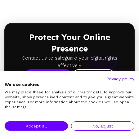
Protect Your Online
Presence
Contact us to safeguard your digital rights
effectively.
Learn More
About Us
Privacy policy
We use cookies
We may place these for analysis of our visitor data, to improve our
website, show personalised content and to give you a great website
experience. For more information about the cookies we use open
the settings.
Accept all
No, adjust