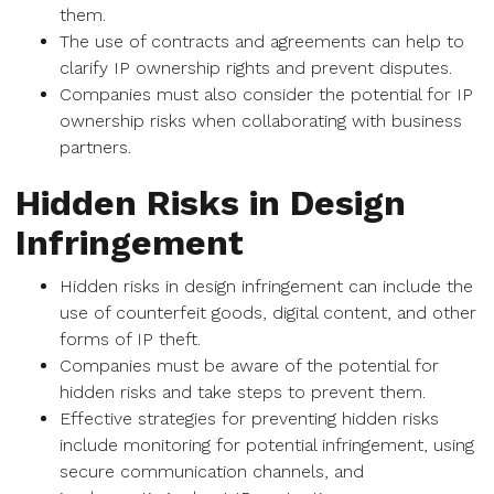
them.
The use of contracts and agreements can help to
clarify IP ownership rights and prevent disputes.
Companies must also consider the potential for IP
ownership risks when collaborating with business
partners.
Hidden Risks in Design
Infringement
Hidden risks in design infringement can include the
use of counterfeit goods, digital content, and other
forms of IP theft.
Companies must be aware of the potential for
hidden risks and take steps to prevent them.
Effective strategies for preventing hidden risks
include monitoring for potential infringement, using
secure communication channels, and