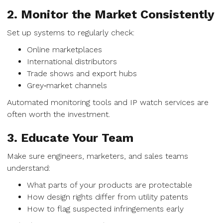
2. Monitor the Market Consistently
Set up systems to regularly check:
Online marketplaces
International distributors
Trade shows and export hubs
Grey‑market channels
Automated monitoring tools and IP watch services are
often worth the investment.
3. Educate Your Team
Make sure engineers, marketers, and sales teams
understand:
What parts of your products are protectable
How design rights differ from utility patents
How to flag suspected infringements early