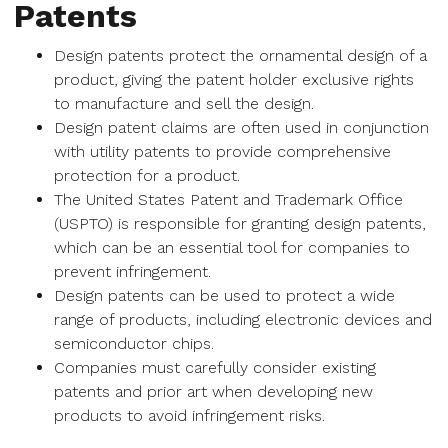
Patents
Design patents protect the ornamental design of a
product, giving the patent holder exclusive rights
to manufacture and sell the design.
Design patent claims are often used in conjunction
with utility patents to provide comprehensive
protection for a product.
The United States Patent and Trademark Office
(USPTO) is responsible for granting design patents,
which can be an essential tool for companies to
prevent infringement.
Design patents can be used to protect a wide
range of products, including electronic devices and
semiconductor chips.
Companies must carefully consider existing
patents and prior art when developing new
products to avoid infringement risks.