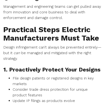
Management and engineering teams can get pulled away
from innovation and core business to deal with
enforcement and damage control.
Practical Steps Electric
Manufacturers Must Take
Design infringement can’t always be prevented entirely—
but it
can
be managed and mitigated with the right
strategy.
1. Proactively Protect Your Designs
File design patents or registered designs in key
markets
Consider trade dress protection for unique
product features
Update IP filings as products evolve