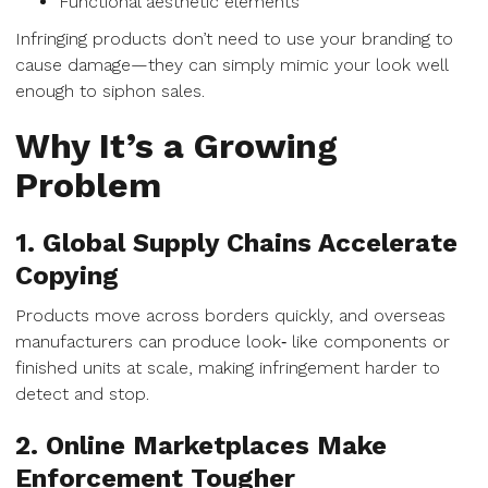
Functional aesthetic elements
Infringing products don’t need to use your branding to
cause damage—they can simply mimic your look well
enough to siphon sales.
Why It’s a Growing
Problem
1. Global Supply Chains Accelerate
Copying
Products move across borders quickly, and overseas
manufacturers can produce look‑ like components or
finished units at scale, making infringement harder to
detect and stop.
2. Online Marketplaces Make
Enforcement Tougher