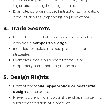
registration strengthens legal claims.
Example: software code, instructional manuals, or
product designs (depending on jurisdiction).
4. Trade Secrets
Protect confidential business information that
provides a
competitive edge
.
Includes formulas, recipes, processes, or
strategies.
Example: Coca-Cola’s secret formula or
proprietary manufacturing techniques.
5. Design Rights
Protect the
visual appearance or aesthetic
design
of a product.
Prevent others from copying the shape, pattern, or
surface decoration of a product.