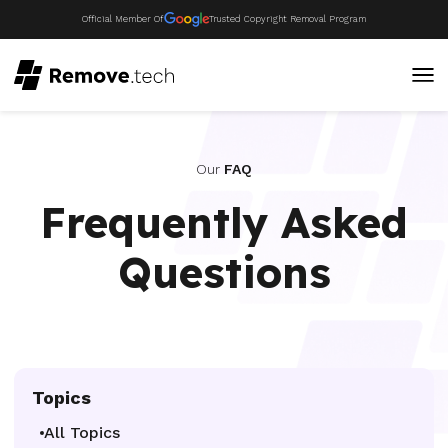
Official Member Of
Trusted Copyright Removal Program
Our
FAQ
Frequently Asked
Questions
Topics
All Topics