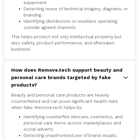
equipment
Detecting reuse of technical imagery, diagrams, or
branding
Identifying distributors or resellers operating
outside agreed channels
This helps protect not only intellectual property but
also safety, product performance, and aftersales
business.
How does Remove.tech support beauty and
personal care brands targeted by fake
products?
Beauty and personal care products are heavily
counterfeited and can pose significant health risks
when fake. Remove.tech helps by:
Identifying counterfeit skincare, cosmetics, and
personal care items across marketplaces and
social adverts
Detecting unauthorised use of brand visuals,