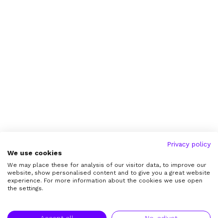
Privacy policy
We use cookies
We may place these for analysis of our visitor data, to improve our
website, show personalised content and to give you a great website
experience. For more information about the cookies we use open
the settings.