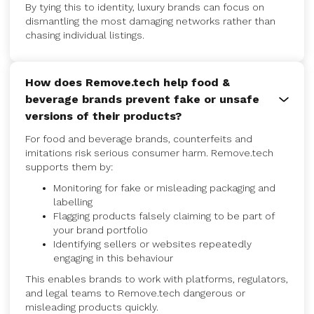
By tying this to identity, luxury brands can focus on
dismantling the most damaging networks rather than
chasing individual listings.
How does Remove.tech help food &
beverage brands prevent fake or unsafe
versions of their products?
For food and beverage brands, counterfeits and
imitations risk serious consumer harm. Remove.tech
supports them by:
Monitoring for fake or misleading packaging and
labelling
Flagging products falsely claiming to be part of
your brand portfolio
Identifying sellers or websites repeatedly
engaging in this behaviour
This enables brands to work with platforms, regulators,
and legal teams to Remove.tech dangerous or
misleading products quickly.