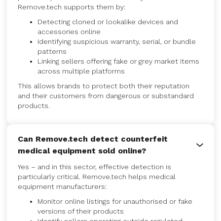
Remove.tech supports them by:
Detecting cloned or lookalike devices and
accessories online
Identifying suspicious warranty, serial, or bundle
patterns
Linking sellers offering fake or grey market items
across multiple platforms
This allows brands to protect both their reputation
and their customers from dangerous or substandard
products.
Can Remove.tech detect counterfeit
medical equipment sold online?
Yes – and in this sector, effective detection is
particularly critical. Remove.tech helps medical
equipment manufacturers:
Monitor online listings for unauthorised or fake
versions of their products