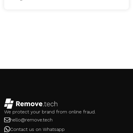
We protect your brand from online fraud.
hello@remove.tech
Contact us on Whatsapp