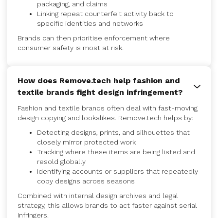
packaging, and claims
Linking repeat counterfeit activity back to
specific identities and networks
Brands can then prioritise enforcement where
consumer safety is most at risk.
How does Remove.tech help fashion and
textile brands fight design infringement?
Fashion and textile brands often deal with fast-moving
design copying and lookalikes. Remove.tech helps by:
Detecting designs, prints, and silhouettes that
closely mirror protected work
Tracking where these items are being listed and
resold globally
Identifying accounts or suppliers that repeatedly
copy designs across seasons
Combined with internal design archives and legal
strategy, this allows brands to act faster against serial
infringers.