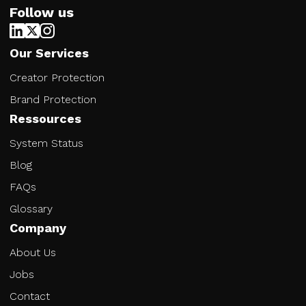
Follow us
Our Services
Creator Protection
Brand Protection
Ressources
System Status
Blog
FAQs
Glossary
Company
About Us
Jobs
Contact