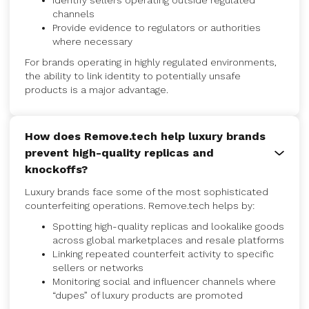
Identify sellers operating outside regulated
channels
Provide evidence to regulators or authorities
where necessary
For brands operating in highly regulated environments,
the ability to link identity to potentially unsafe
products is a major advantage.
How does Remove.tech help luxury brands
prevent high-quality replicas and
knockoffs?
Luxury brands face some of the most sophisticated
counterfeiting operations. Remove.tech helps by:
Spotting high-quality replicas and lookalike goods
across global marketplaces and resale platforms
Linking repeated counterfeit activity to specific
sellers or networks
Monitoring social and influencer channels where
“dupes” of luxury products are promoted