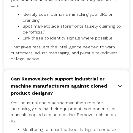
can:
Identify scam domains mimicking your URL or
branding
Spot marketplace storefronts falsely claiming to
be “official”
Link these to identity signals where possible
That gives retailers the intelligence needed to warn
customers, adjust messaging, and pursue takedowns
or legal action.
Can Remove.tech support industrial or
machine manufacturers against cloned
product designs?
Yes. Industrial and machine manufacturers are
increasingly seeing their equipment, components, or
manuals copied and sold online. Remove.tech helps
by:
Monitoring for unauthorised listings of complex