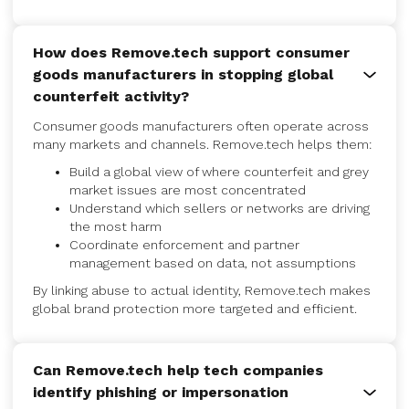
How does Remove.tech support consumer
goods manufacturers in stopping global
counterfeit activity?
Consumer goods manufacturers often operate across
many markets and channels. Remove.tech helps them:
Build a global view of where counterfeit and grey
market issues are most concentrated
Understand which sellers or networks are driving
the most harm
Coordinate enforcement and partner
management based on data, not assumptions
By linking abuse to actual identity, Remove.tech makes
global brand protection more targeted and efficient.
Can Remove.tech help tech companies
identify phishing or impersonation