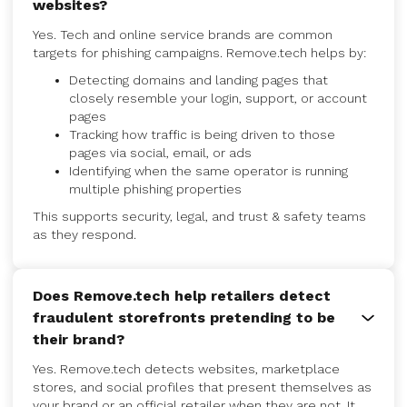
websites?
Yes. Tech and online service brands are common
targets for phishing campaigns. Remove.tech helps by:
Detecting domains and landing pages that
closely resemble your login, support, or account
pages
Tracking how traffic is being driven to those
pages via social, email, or ads
Identifying when the same operator is running
multiple phishing properties
This supports security, legal, and trust & safety teams
as they respond.
Does Remove.tech help retailers detect
fraudulent storefronts pretending to be
their brand?
Yes. Remove.tech detects websites, marketplace
stores, and social profiles that present themselves as
your brand or an official retailer when they are not. It