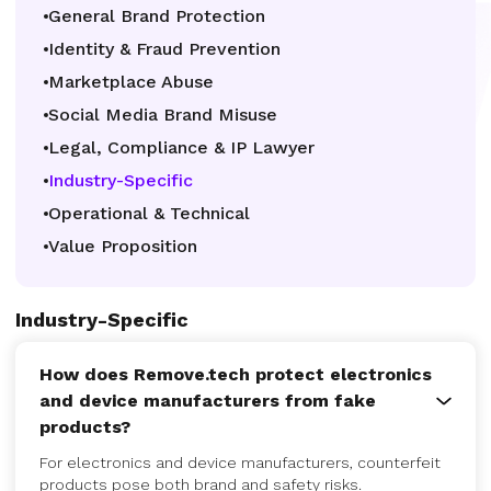
General Brand Protection
Identity & Fraud Prevention
Marketplace Abuse
Social Media Brand Misuse
Legal, Compliance & IP Lawyer
Industry-Specific
Operational & Technical
Value Proposition
Industry-Specific
How does Remove.tech protect electronics
and device manufacturers from fake
products?
For electronics and device manufacturers, counterfeit
products pose both brand and safety risks.