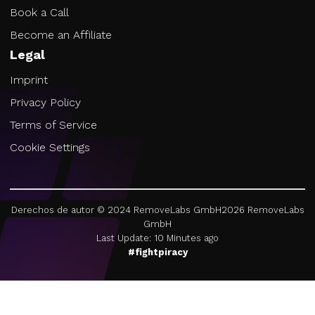
Book a Call
Become an Affiliate
Legal
Imprint
Privacy Policy
Terms of Service
Cookie Settings
Derechos de autor © 2024 RemoveLabs GmbH
2026
RemoveLabs
GmbH
Last Update: 10 Minutes ago
#fightpiracy