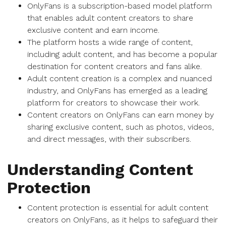
OnlyFans is a subscription-based model platform
that enables adult content creators to share
exclusive content and earn income.
The platform hosts a wide range of content,
including adult content, and has become a popular
destination for content creators and fans alike.
Adult content creation is a complex and nuanced
industry, and OnlyFans has emerged as a leading
platform for creators to showcase their work.
Content creators on OnlyFans can earn money by
sharing exclusive content, such as photos, videos,
and direct messages, with their subscribers.
Understanding Content
Protection
Content protection is essential for adult content
creators on OnlyFans, as it helps to safeguard their