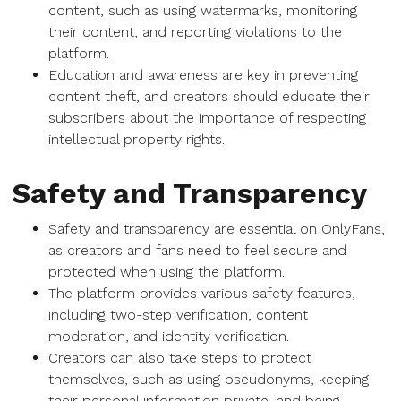
content, such as using watermarks, monitoring
their content, and reporting violations to the
platform.
Education and awareness are key in preventing
content theft, and creators should educate their
subscribers about the importance of respecting
intellectual property rights.
Safety and Transparency
Safety and transparency are essential on OnlyFans,
as creators and fans need to feel secure and
protected when using the platform.
The platform provides various safety features,
including two-step verification, content
moderation, and identity verification.
Creators can also take steps to protect
themselves, such as using pseudonyms, keeping
their personal information private, and being