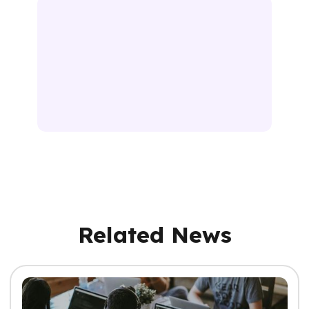
Related News