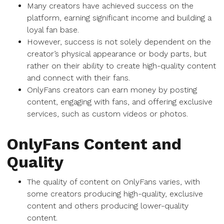
Many creators have achieved success on the
platform, earning significant income and building a
loyal fan base.
However, success is not solely dependent on the
creator’s physical appearance or body parts, but
rather on their ability to create high-quality content
and connect with their fans.
OnlyFans creators can earn money by posting
content, engaging with fans, and offering exclusive
services, such as custom videos or photos.
OnlyFans Content and
Quality
The quality of content on OnlyFans varies, with
some creators producing high-quality, exclusive
content and others producing lower-quality
content.