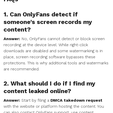
1. Can OnlyFans detect if
someone's screen records my
content?
Answer:
No, OnlyFans cannot detect or block screen
recording at the device level. While right-click
downloads are disabled and some watermarking is in
place, screen recording software bypasses these
protections. This is why additional tools and watermarks
are recommended.
2. What should I do if I find my
content leaked online?
Answer:
Start by filing a
DMCA takedown request
with the website or platform hosting the content. You
can also contact OnlyFans support, use content