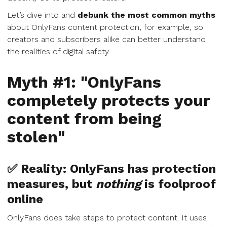
Let’s dive into and
debunk the most common myths
about OnlyFans content protection, for example, so
creators and subscribers alike can better understand
the realities of digital safety.
Myth #1: "OnlyFans
completely protects your
content from being
stolen"
✅ Reality: OnlyFans has protection
measures, but
nothing
is foolproof
online
OnlyFans does take steps to protect content. It uses