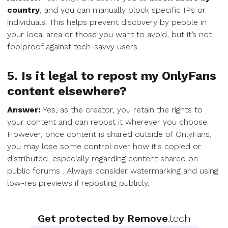
country
, and you can manually block specific IPs or
individuals. This helps prevent discovery by people in
your local area or those you want to avoid, but it’s not
foolproof against tech-savvy users.
5. Is it legal to repost my OnlyFans
content elsewhere?
Answer:
Yes, as the creator, you retain the rights to
your content and can repost it wherever you choose.
However, once content is shared outside of OnlyFans,
you may lose some control over how it's copied or
distributed, especially regarding content shared on
public forums . Always consider watermarking and using
low-res previews if reposting publicly.
Get protected by Remove
.tech