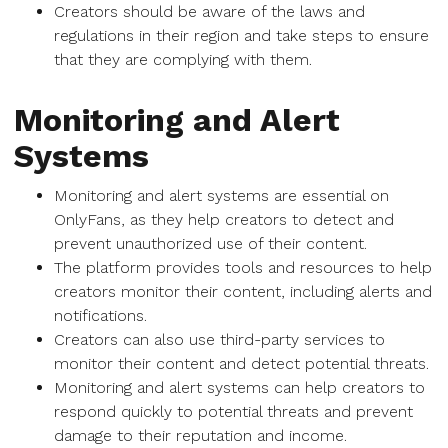
Creators should be aware of the laws and
regulations in their region and take steps to ensure
that they are complying with them.
Monitoring and Alert
Systems
Monitoring and alert systems are essential on
OnlyFans, as they help creators to detect and
prevent unauthorized use of their content.
The platform provides tools and resources to help
creators monitor their content, including alerts and
notifications.
Creators can also use third-party services to
monitor their content and detect potential threats.
Monitoring and alert systems can help creators to
respond quickly to potential threats and prevent
damage to their reputation and income.