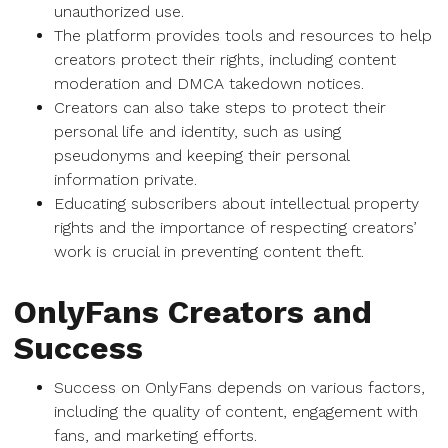
unauthorized use.
The platform provides tools and resources to help
creators protect their rights, including content
moderation and DMCA takedown notices.
Creators can also take steps to protect their
personal life and identity, such as using
pseudonyms and keeping their personal
information private.
Educating subscribers about intellectual property
rights and the importance of respecting creators’
work is crucial in preventing content theft.
OnlyFans Creators and
Success
Success on OnlyFans depends on various factors,
including the quality of content, engagement with
fans, and marketing efforts.