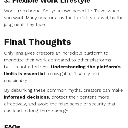
3. Flexible Work Lifestyle
Work from home. Set your own schedule. Travel when
you want. Many creators say the flexibility outweighs the
judgment they face.
Final Thoughts
OnlyFans gives creators an incredible platform to
monetize their work compared to other platforms —
but it’s not a fortress.
Understanding the platform’s
limits is essential
to navigating it safely and
sustainably.
By debunking these common myths, creators can make
informed decisions
, protect their content more
effectively, and avoid the false sense of security that
can lead to long-term damage.
FAQs