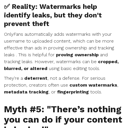
✅ Reality: Watermarks help
identify leaks, but they don't
prevent theft
OnlyFans automatically adds watermarks with your
username to uploaded content, which can be more
effective than ads in proving ownership and tracking
leaks . This is helpful for
proving ownership
and
tracking leaks. However, watermarks can be
cropped,
blurred, or altered
using basic editing tools.
They're a
deterrent
, not a defense. For serious
protection, creators often use
custom watermarks
,
metadata tracking
, or
fingerprinting
tools.
Myth #5: "There’s nothing
you can do if your content