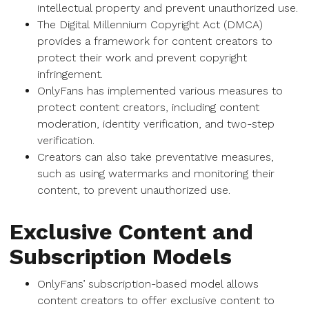
intellectual property and prevent unauthorized use.
The Digital Millennium Copyright Act (DMCA)
provides a framework for content creators to
protect their work and prevent copyright
infringement.
OnlyFans has implemented various measures to
protect content creators, including content
moderation, identity verification, and two-step
verification.
Creators can also take preventative measures,
such as using watermarks and monitoring their
content, to prevent unauthorized use.
Exclusive Content and
Subscription Models
OnlyFans’ subscription-based model allows
content creators to offer exclusive content to