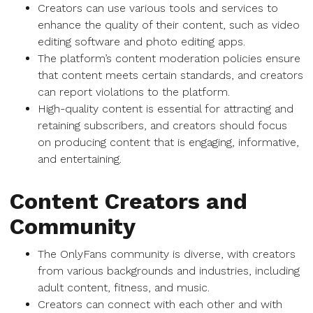
Creators can use various tools and services to
enhance the quality of their content, such as video
editing software and photo editing apps.
The platform’s content moderation policies ensure
that content meets certain standards, and creators
can report violations to the platform.
High-quality content is essential for attracting and
retaining subscribers, and creators should focus
on producing content that is engaging, informative,
and entertaining.
Content Creators and
Community
The OnlyFans community is diverse, with creators
from various backgrounds and industries, including
adult content, fitness, and music.
Creators can connect with each other and with