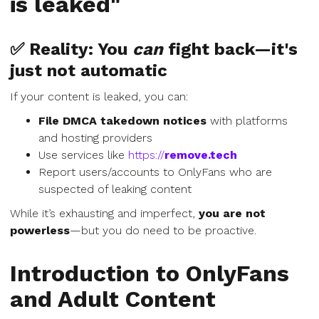
is leaked"
✅ Reality: You
can
fight back—it's
just not automatic
If your content is leaked, you can:
File DMCA takedown notices
with platforms
and hosting providers
Use services like
https://
remove.tech
Report users/accounts to OnlyFans who are
suspected of leaking content
While it’s exhausting and imperfect,
you are not
powerless
—but you do need to be proactive.
Introduction to OnlyFans
and Adult Content