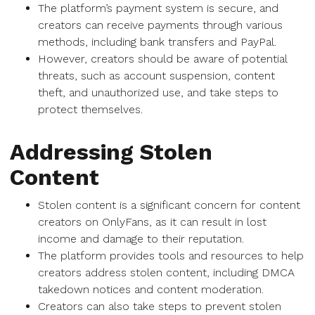
The platform’s payment system is secure, and
creators can receive payments through various
methods, including bank transfers and PayPal.
However, creators should be aware of potential
threats, such as account suspension, content
theft, and unauthorized use, and take steps to
protect themselves.
Addressing Stolen
Content
Stolen content is a significant concern for content
creators on OnlyFans, as it can result in lost
income and damage to their reputation.
The platform provides tools and resources to help
creators address stolen content, including DMCA
takedown notices and content moderation.
Creators can also take steps to prevent stolen