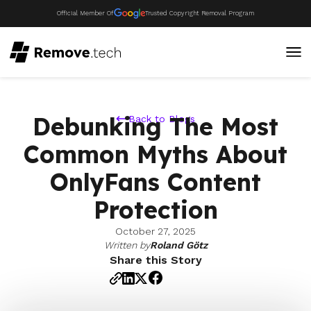
Official Member Of
Trusted Copyright Removal Program
Debunking The Most
Back to Blogs
Common Myths About
OnlyFans Content
Protection
October 27, 2025
Written by
Roland Götz
Share this Story