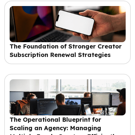
The Foundation of Stronger Creator
Subscription Renewal Strategies
The Operational Blueprint for
Scaling an Agency: Managing