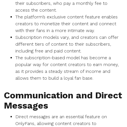
their subscribers, who pay a monthly fee to
access the content.
The platform’s exclusive content feature enables
creators to monetize their content and connect
with their fans in a more intimate way.
Subscription models vary, and creators can offer
different tiers of content to their subscribers,
including free and paid content.
The subscription-based model has become a
popular way for content creators to earn money,
as it provides a steady stream of income and
allows them to build a loyal fan base.
Communication and Direct
Messages
Direct messages are an essential feature on
OnlyFans, allowing content creators to