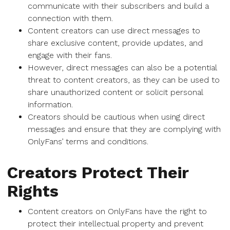
communicate with their subscribers and build a
connection with them.
Content creators can use direct messages to
share exclusive content, provide updates, and
engage with their fans.
However, direct messages can also be a potential
threat to content creators, as they can be used to
share unauthorized content or solicit personal
information.
Creators should be cautious when using direct
messages and ensure that they are complying with
OnlyFans’ terms and conditions.
Creators Protect Their
Rights
Content creators on OnlyFans have the right to
protect their intellectual property and prevent