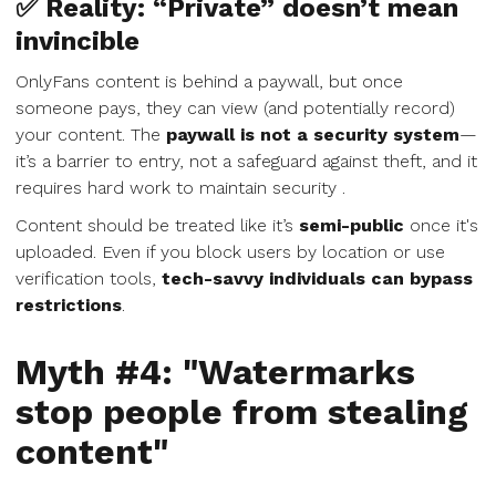
✅ Reality: “Private” doesn’t mean
invincible
OnlyFans content is behind a paywall, but once
someone pays, they can view (and potentially record)
your content. The
paywall is not a security system
—
it’s a barrier to entry, not a safeguard against theft, and it
requires hard work to maintain security .
Content should be treated like it’s
semi-public
once it's
uploaded. Even if you block users by location or use
verification tools,
tech-savvy individuals can bypass
restrictions
.
Myth #4: "Watermarks
stop people from stealing
content"