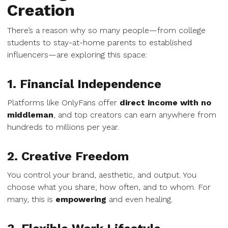
Creation
There’s a reason why so many people—from college
students to stay-at-home parents to established
influencers—are exploring this space:
1. Financial Independence
Platforms like OnlyFans offer
direct income with no
middleman
, and top creators can earn anywhere from
hundreds to millions per year.
2. Creative Freedom
You control your brand, aesthetic, and output. You
choose what you share, how often, and to whom. For
many, this is
empowering
and even healing.