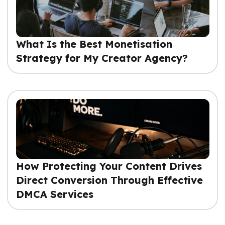
What Is the Best Monetisation
Strategy for My Creator Agency?
How Protecting Your Content Drives
Direct Conversion Through Effective
DMCA Services