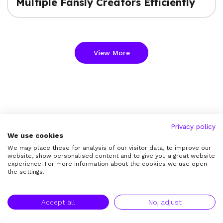
Multiple Fansly Creators Efficiently
View More
Privacy policy
We use cookies
We may place these for analysis of our visitor data, to improve our
website, show personalised content and to give you a great website
experience. For more information about the cookies we use open
the settings.
Protect Your Online
Presence
Accept all
No, adjust
Contact us to safeguard your digital rights