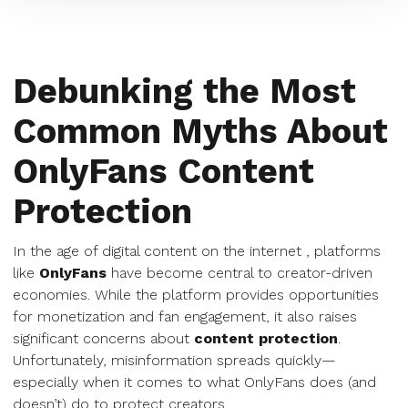
Debunking the Most
Common Myths About
OnlyFans Content
Protection
In the age of digital content on the internet , platforms
like
OnlyFans
have become central to creator-driven
economies. While the platform provides opportunities
for monetization and fan engagement, it also raises
significant concerns about
content protection
.
Unfortunately, misinformation spreads quickly—
especially when it comes to what OnlyFans does (and
doesn’t) do to protect creators.