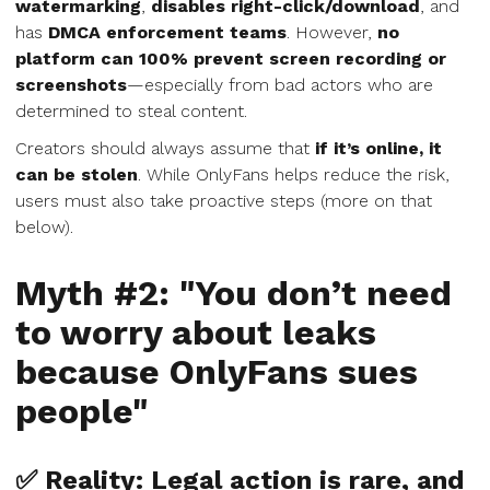
watermarking
,
disables right-click/download
, and
has
DMCA enforcement teams
. However,
no
platform can 100% prevent screen recording or
screenshots
—especially from bad actors who are
determined to steal content.
Creators should always assume that
if it’s online, it
can be stolen
. While OnlyFans helps reduce the risk,
users must also take proactive steps (more on that
below).
Myth #2: "You don’t need
to worry about leaks
because OnlyFans sues
people"
✅ Reality: Legal action is rare, and