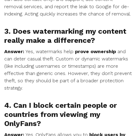
removal services, and report the leak to Google for de-
indexing. Acting quickly increases the chance of removal.
3. Does watermarking my content
really make a difference?
Answer:
Yes, watermarks help
prove ownership
and
can deter casual theft. Custom or dynamic watermarks
(like including usernames or timestamps) are more
effective than generic ones. However, they don’t prevent
theft, so they should be part of a broader protection
strategy.
4. Can I block certain people or
countries from viewing my
OnlyFans?
Answer:
Yes. OnlyFans allows you to
block users by