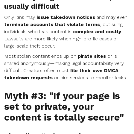
usually difficult
OnlyFans may
issue takedown notices
and may even
terminate accounts that violate terms
, but suing
individuals who leak content is
complex and costly
.
Lawsuits are more likely when high-profile cases or
large-scale theft occur.
Most stolen content ends up on
pirate sites
or is
shared anonymously—making legal accountability very
difficult. Creators often must
file their own DMCA
takedown requests
or hire services to monitor leaks.
Myth #3: "If your page is
set to private, your
content is totally secure"