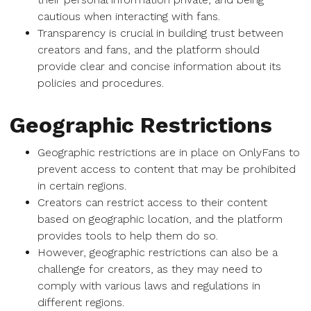
cautious when interacting with fans.
Transparency is crucial in building trust between
creators and fans, and the platform should
provide clear and concise information about its
policies and procedures.
Geographic Restrictions
Geographic restrictions are in place on OnlyFans to
prevent access to content that may be prohibited
in certain regions.
Creators can restrict access to their content
based on geographic location, and the platform
provides tools to help them do so.
However, geographic restrictions can also be a
challenge for creators, as they may need to
comply with various laws and regulations in
different regions.