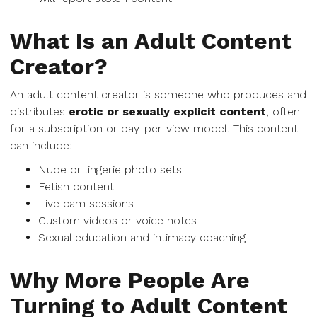
What Is an Adult Content
Creator?
An adult content creator is someone who produces and
distributes
erotic or sexually explicit content
, often
for a subscription or pay-per-view model. This content
can include:
Nude or lingerie photo sets
Fetish content
Live cam sessions
Custom videos or voice notes
Sexual education and intimacy coaching
Why More People Are
Turning to Adult Content