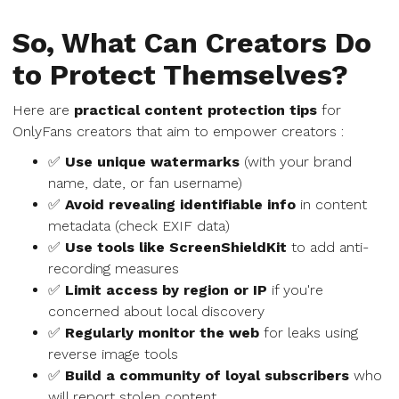
So, What Can Creators Do
to Protect Themselves?
Here are
practical content protection tips
for
OnlyFans creators that aim to empower creators :
✅
Use unique watermarks
(with your brand
name, date, or fan username)
✅
Avoid revealing identifiable info
in content
metadata (check EXIF data)
✅
Use tools like ScreenShieldKit
to add anti-
recording measures
✅
Limit access by region or IP
if you're
concerned about local discovery
✅
Regularly monitor the web
for leaks using
reverse image tools
✅
Build a community of loyal subscribers
who
will report stolen content