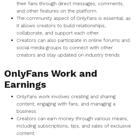
their fans through direct messages, comments,
and other features on the platform.
The community aspect of OnlyFans is essential, as
it allows creators to build relationships,
collaborate, and support each other.
Creators can also participate in online forums and
social media groups to connect with other
creators and stay updated on industry trends.
OnlyFans Work and
Earnings
OnlyFans work involves creating and sharing
content, engaging with fans, and managing a
business.
Creators can earn money through various means,
including subscriptions, tips, and sales of exclusive
content.