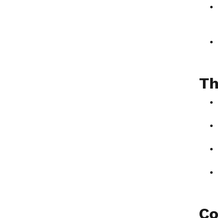
Th
Co