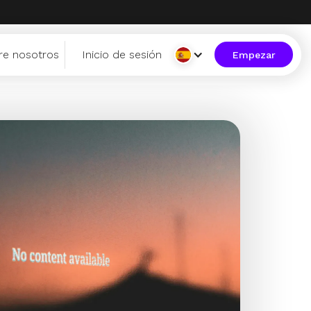
re nosotros
Inicio de sesión
Empezar