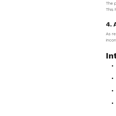
The p
This 
4. 
As re
incor
In