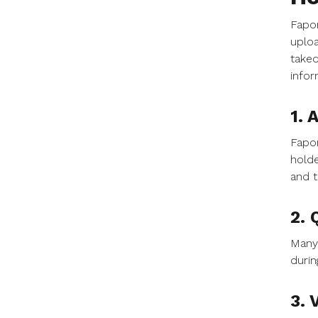
Fapon
uploa
taked
infor
1. 
Fapon
holde
and t
2. 
Many 
durin
3. 