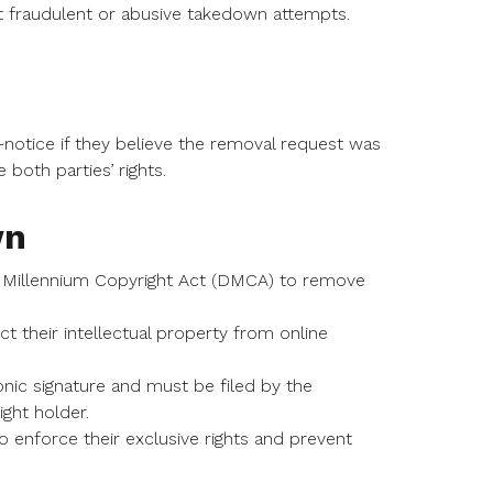
st fraudulent or abusive takedown attempts.
-notice if they believe the removal request was
both parties’ rights.
wn
l Millennium Copyright Act (DMCA) to remove
their intellectual property from online
onic signature and must be filed by the
ght holder.
 enforce their exclusive rights and prevent