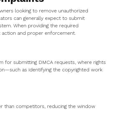
 owners looking to remove unauthorized
eators can generally expect to submit
ystem. When providing the required
pt action and proper enforcement.
orm for submitting DMCA requests, where rights
on—such as identifying the copyrighted work
r than competitors, reducing the window