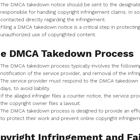
The DMCA takedown notice should be sent to the designated
responsible for handling copyright infringement claims. In
contacted directly regarding the infringement.
Filing a DMCA takedown notice is a critical step in protectin
unauthorized use of copyrighted content.
e DMCA Takedown Process
The DMCA takedown process typically involves the following st
notification of the service provider, and removal of the infrin
The service provider must respond to the DMCA takedown not
days, to avoid liability.
If the alleged infringer files a counter notice, the service 
the copyright owner files a lawsuit.
The DMCA takedown process is designed to provide an effici
to protect their work and prevent online copyright infringem
pyright Infringement and Fa