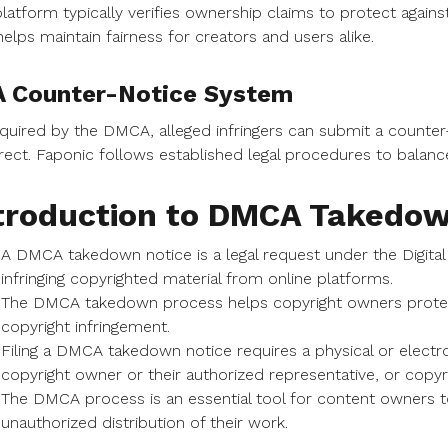
latform typically verifies ownership claims to protect again
helps maintain fairness for creators and users alike.
A Counter-Notice System
quired by the DMCA, alleged infringers can submit a counter
rect. Faponic follows established legal procedures to balance 
troduction to DMCA Takedo
A DMCA takedown notice is a legal request under the Digita
infringing copyrighted material from online platforms.
The DMCA takedown process helps copyright owners protect 
copyright infringement.
Filing a DMCA takedown notice requires a physical or electr
copyright owner or their authorized representative, or copyri
The DMCA process is an essential tool for content owners to
unauthorized distribution of their work.