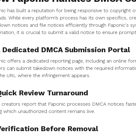
ic has built a reputation for being responsive to copyright
ds. While every platform’s process has its own specifics, cr
own notices and file notices efficiently through Faponic's s
mation, it is crucial to submit a valid notice to ensure prom
A Dedicated DMCA Submission Portal
ic offers a dedicated reporting page, including an online f
rs can submit takedown notices with the required informati
he URL where the infringement appears.
Quick Review Turnaround
creators report that Faponic processes DMCA notices faste
g which unauthorized content remains live.
Verification Before Removal