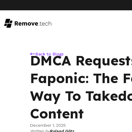
Back to Blogs
DMCA Request
Faponic: The F
Way To Taked
Content
December 1, 2025
Written by
Roland Götz