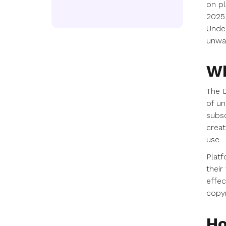
on pl
2025,
Under
unwa
Wh
The D
of un
subsc
creat
use.
Platf
their
effec
copyr
Ho