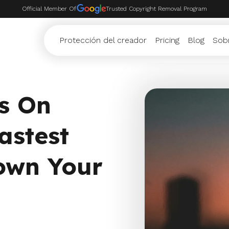
Official Member Of
Trusted Copyright Removal Program
Protección del creador
Pricing
Blog
Sob
s On
astest
own Your