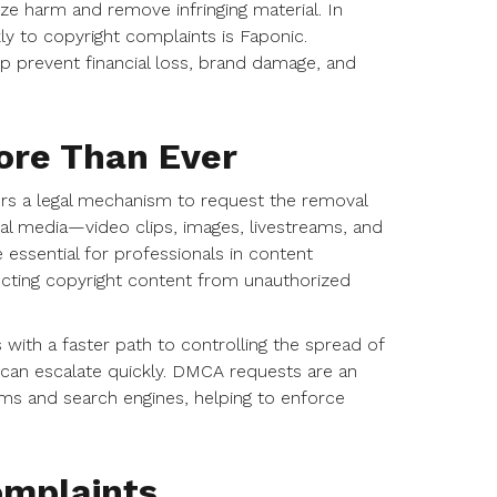
ize harm and remove infringing material. In
ly to copyright complaints is Faponic.
p prevent financial loss, brand damage, and
re Than Ever
ers a legal mechanism to request the removal
tal media—video clips, images, livestreams, and
sential for professionals in content
otecting copyright content from unauthorized
with a faster path to controlling the spread of
 can escalate quickly. DMCA requests are an
ms and search engines, helping to enforce
mplaints