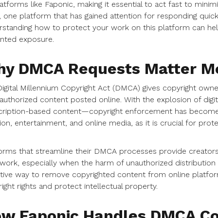
atforms like Faponic, making it essential to act fast to minim
 one platform that has gained attention for responding quick
standing how to protect your work on this platform can hel
nted exposure.
y DMCA Requests Matter Mo
igital Millennium Copyright Act (DMCA) gives copyright own
authorized content posted online. With the explosion of digi
ription-based content—copyright enforcement has become es
ion, entertainment, and online media, as it is crucial for pr
orms that streamline their DMCA processes provide creators 
 work, especially when the harm of unauthorized distribution
tive way to remove copyrighted content from online platfor
ight rights and protect intellectual property.
w Faponic Handles DMCA Co