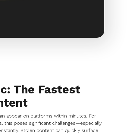
c: The Fastest
ntent
an appear on platforms within minutes. For
, this poses significant challenges—especially
stantly. Stolen content can quickly surface