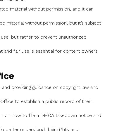
ed material without permission, and it can
ted material without permission, but it’s subject
use, but rather to prevent unauthorized
 and fair use is essential for content owners
ice
ts and providing guidance on copyright law and
ffice to establish a public record of their
ion on how to file a DMCA takedown notice and
o better understand their rights and