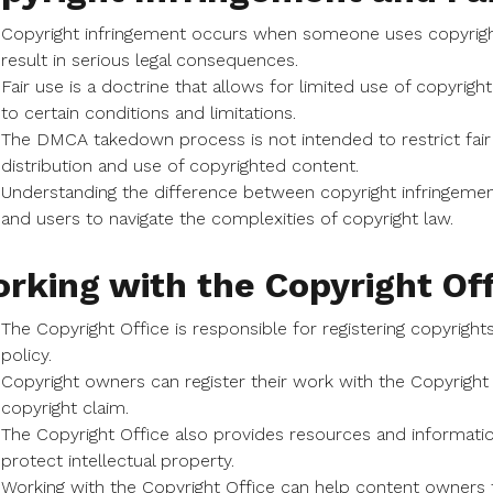
Copyright infringement occurs when someone uses copyright
result in serious legal consequences.
Fair use is a doctrine that allows for limited use of copyrigh
to certain conditions and limitations.
The DMCA takedown process is not intended to restrict fair 
distribution and use of copyrighted content.
Understanding the difference between copyright infringement
and users to navigate the complexities of copyright law.
rking with the Copyright Off
The Copyright Office is responsible for registering copyrigh
policy.
Copyright owners can register their work with the Copyright O
copyright claim.
The Copyright Office also provides resources and informat
protect intellectual property.
Working with the Copyright Office can help content owners t