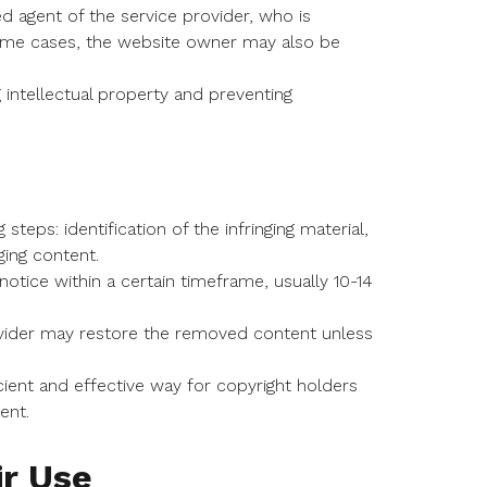
 agent of the service provider, who is
 some cases, the website owner may also be
g intellectual property and preventing
eps: identification of the infringing material,
ging content.
ice within a certain timeframe, usually 10-14
provider may restore the removed content unless
ent and effective way for copyright holders
ent.
ir Use