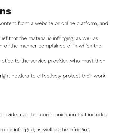
ns
ontent from a website or online platform, and
 that the material is infringing, as well as
tion of the manner complained of in which the
tice to the service provider, who must then
ght holders to effectively protect their work
provide a written communication that includes
 be infringed, as well as the infringing