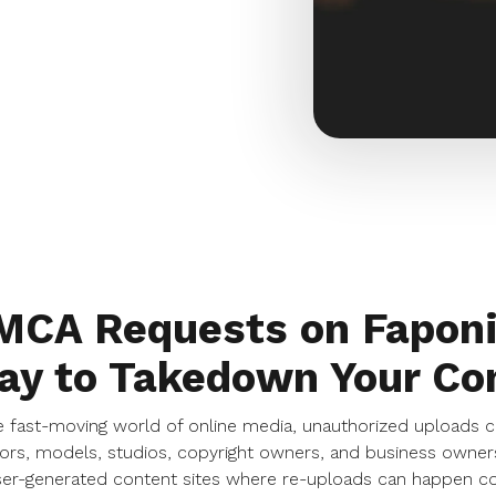
MCA Requests on Faponi
ay to Takedown Your Co
e fast-moving world of online media, unauthorized uploads c
ors, models, studios, copyright owners, and business owners
er-generated content sites where re-uploads can happen con