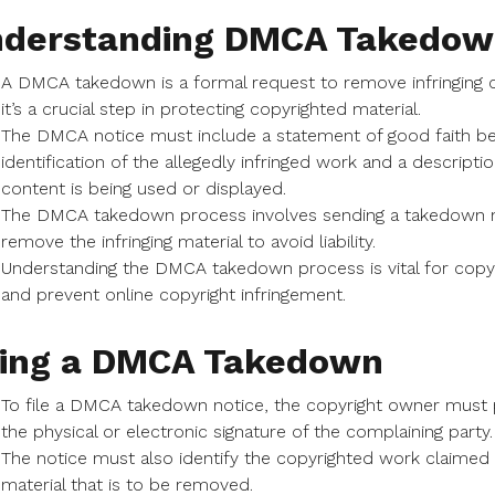
derstanding DMCA Takedow
A DMCA takedown is a formal request to remove infringing c
it’s a crucial step in protecting copyrighted material.
The DMCA notice must include a statement of good faith belief
identification of the allegedly infringed work and a descrip
content is being used or displayed.
The DMCA takedown process involves sending a takedown no
remove the infringing material to avoid liability.
Understanding the DMCA takedown process is vital for copyri
and prevent online copyright infringement.
ling a DMCA Takedown
To file a DMCA takedown notice, the copyright owner must 
the physical or electronic signature of the complaining party.
The notice must also identify the copyrighted work claimed to
material that is to be removed.