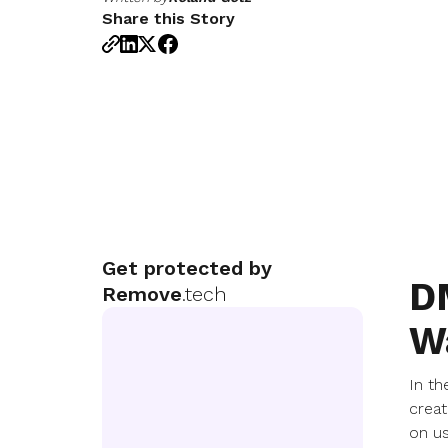
Share this Story
Get protected by
D
Remove
.tech
W
In th
creat
on us