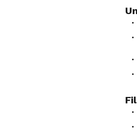
Un
Fi