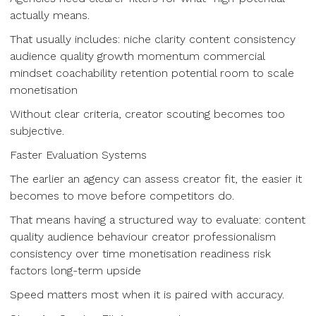
actually means.
That usually includes: niche clarity content consistency
audience quality growth momentum commercial
mindset coachability retention potential room to scale
monetisation
Without clear criteria, creator scouting becomes too
subjective.
Faster Evaluation Systems
The earlier an agency can assess creator fit, the easier it
becomes to move before competitors do.
That means having a structured way to evaluate: content
quality audience behaviour creator professionalism
consistency over time monetisation readiness risk
factors long-term upside
Speed matters most when it is paired with accuracy.