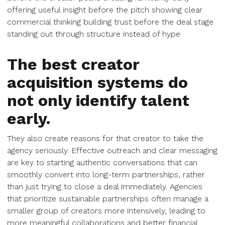
offering useful insight before the pitch showing clear
commercial thinking building trust before the deal stage
standing out through structure instead of hype
The best creator
acquisition systems do
not only identify talent
early.
They also create reasons for that creator to take the
agency seriously. Effective outreach and clear messaging
are key to starting authentic conversations that can
smoothly convert into long-term partnerships, rather
than just trying to close a deal immediately. Agencies
that prioritize sustainable partnerships often manage a
smaller group of creators more intensively, leading to
more meaningful collaborations and better financial