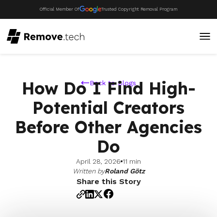
Official Member Of
Trusted Copyright Removal Program
How Do I Find High-
Back to Blogs
Potential Creators
Before Other Agencies
Do
April 28, 2026
11 min
Written by
Roland Götz
Share this Story