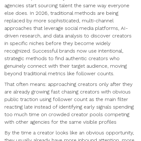
agencies start sourcing talent the same way everyone
else does. In 2026, traditional methods are being
replaced by more sophisticated, multi-channel
approaches that leverage social media platforms, AI-
driven research, and data analysis to discover creators
in specific niches before they become widely
recognized. Successful brands now use intentional,
strategic methods to find authentic creators who
genuinely connect with their target audience, moving
beyond traditional metrics like follower counts.
That often means: approaching creators only after they
are already growing fast chasing creators with obvious
public traction using follower count as the main filter
reacting late instead of identifying early signals spending
too much time on crowded creator pools competing
with other agencies for the same visible profiles
By the time a creator looks like an obvious opportunity,
they usually already have more inbound attention, more