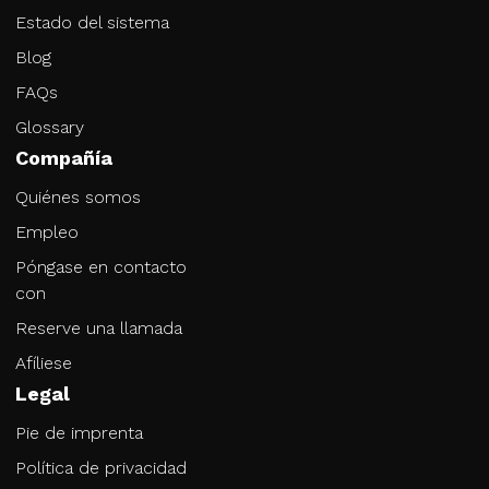
Estado del sistema
Blog
FAQs
Glossary
Compañía
Quiénes somos
Empleo
Póngase en contacto
con
Reserve una llamada
Afíliese
Legal
Pie de imprenta
Política de privacidad