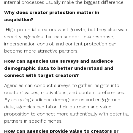
internal processes usually make the biggest difference.
Why does creator protection matter in
acquisition?
High-potential creators want growth, but they also want
security. Agencies that can support leak response,
impersonation control, and content protection can
become more attractive partners.
How can agencies use surveys and audience
demographic data to better understand and
connect with target creators?
Agencies can conduct surveys to gather insights into
creators’ values, motivations, and content preferences.
By analyzing audience demographics and engagement
data, agencies can tailor their outreach and value
proposition to connect more authentically with potential
partners in specific niches.
How can agencies provide value to creators or