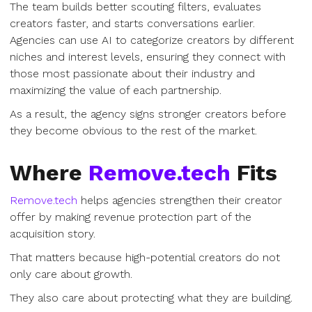
The team builds better scouting filters, evaluates
creators faster, and starts conversations earlier.
Agencies can use AI to categorize creators by different
niches and interest levels, ensuring they connect with
those most passionate about their industry and
maximizing the value of each partnership.
As a result, the agency signs stronger creators before
they become obvious to the rest of the market.
Where
Remove.tech
Fits
Remove.tech
helps agencies strengthen their creator
offer by making revenue protection part of the
acquisition story.
That matters because high-potential creators do not
only care about growth.
They also care about protecting what they are building.