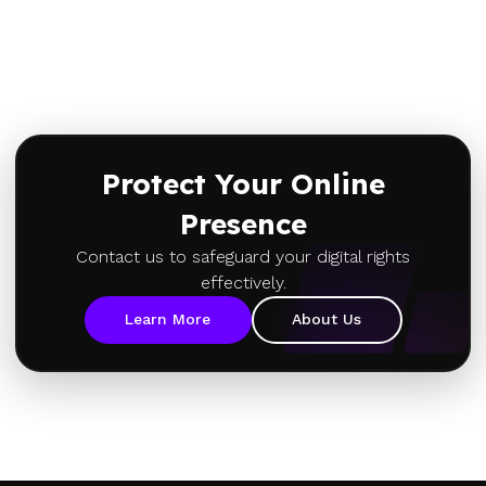
Protect Your Online
Presence
Contact us to safeguard your digital rights
effectively.
Learn More
About Us