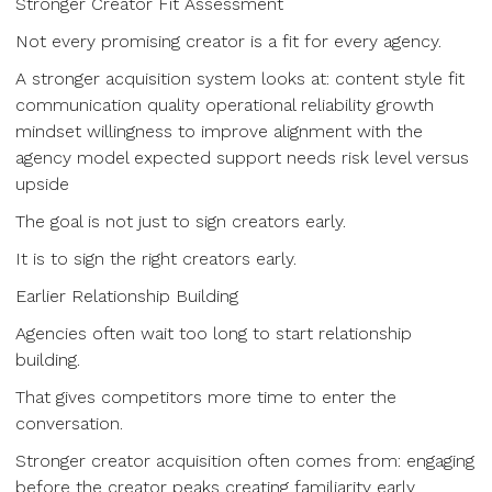
Stronger Creator Fit Assessment
Not every promising creator is a fit for every agency.
A stronger acquisition system looks at: content style fit
communication quality operational reliability growth
mindset willingness to improve alignment with the
agency model expected support needs risk level versus
upside
The goal is not just to sign creators early.
It is to sign the right creators early.
Earlier Relationship Building
Agencies often wait too long to start relationship
building.
That gives competitors more time to enter the
conversation.
Stronger creator acquisition often comes from: engaging
before the creator peaks creating familiarity early