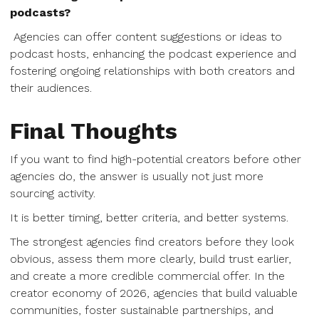
podcasts?
Agencies can offer content suggestions or ideas to
podcast hosts, enhancing the podcast experience and
fostering ongoing relationships with both creators and
their audiences.
Final Thoughts
If you want to find high-potential creators before other
agencies do, the answer is usually not just more
sourcing activity.
It is better timing, better criteria, and better systems.
The strongest agencies find creators before they look
obvious, assess them more clearly, build trust earlier,
and create a more credible commercial offer. In the
creator economy of 2026, agencies that build valuable
communities, foster sustainable partnerships, and