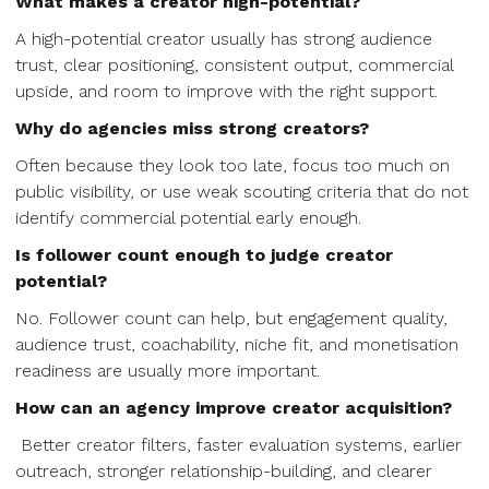
What makes a creator high-potential?
A high-potential creator usually has strong audience
trust, clear positioning, consistent output, commercial
upside, and room to improve with the right support.
Why do agencies miss strong creators?
Often because they look too late, focus too much on
public visibility, or use weak scouting criteria that do not
identify commercial potential early enough.
Is follower count enough to judge creator
potential?
No. Follower count can help, but engagement quality,
audience trust, coachability, niche fit, and monetisation
readiness are usually more important.
How can an agency improve creator acquisition?
Better creator filters, faster evaluation systems, earlier
outreach, stronger relationship-building, and clearer