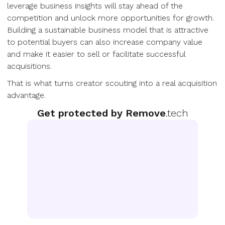
leverage business insights will stay ahead of the
competition and unlock more opportunities for growth.
Building a sustainable business model that is attractive
to potential buyers can also increase company value
and make it easier to sell or facilitate successful
acquisitions.
That is what turns creator scouting into a real acquisition
advantage.
Get protected by Remove
.tech