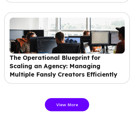
The Operational Blueprint for
Scaling an Agency: Managing
Multiple Fansly Creators Efficiently
View More