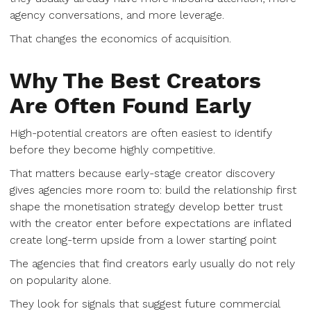
agency conversations, and more leverage.
That changes the economics of acquisition.
Why The Best Creators
Are Often Found Early
High-potential creators are often easiest to identify
before they become highly competitive.
That matters because early-stage creator discovery
gives agencies more room to: build the relationship first
shape the monetisation strategy develop better trust
with the creator enter before expectations are inflated
create long-term upside from a lower starting point
The agencies that find creators early usually do not rely
on popularity alone.
They look for signals that suggest future commercial