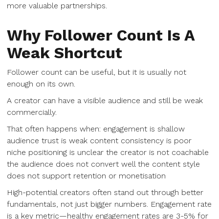
more valuable partnerships.
Why Follower Count Is A
Weak Shortcut
Follower count can be useful, but it is usually not
enough on its own.
A creator can have a visible audience and still be weak
commercially.
That often happens when: engagement is shallow
audience trust is weak content consistency is poor
niche positioning is unclear the creator is not coachable
the audience does not convert well the content style
does not support retention or monetisation
High-potential creators often stand out through better
fundamentals, not just bigger numbers. Engagement rate
is a key metric—healthy engagement rates are 3-5% for