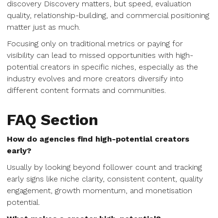
discovery Discovery matters, but speed, evaluation
quality, relationship-building, and commercial positioning
matter just as much.
Focusing only on traditional metrics or paying for
visibility can lead to missed opportunities with high-
potential creators in specific niches, especially as the
industry evolves and more creators diversify into
different content formats and communities.
FAQ Section
How do agencies find high-potential creators
early?
Usually by looking beyond follower count and tracking
early signs like niche clarity, consistent content, quality
engagement, growth momentum, and monetisation
potential.