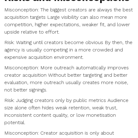
Misconception: The biggest creators are always the best
acquisition targets Large visibility can also mean more
competition, higher expectations, weaker fit, and lower
upside relative to effort.
Risk: Waiting until creators become obvious By then, the
agency is usually competing in a more crowded and
expensive acquisition environment.
Misconception: More outreach automatically improves
creator acquisition Without better targeting and better
evaluation, more outreach usually creates more noise,
not better signings.
Risk: Judging creators only by public metrics Audience
size alone often hides weak retention, weak trust,
inconsistent content quality, or low monetisation
potential.
Misconception: Creator acquisition is only about