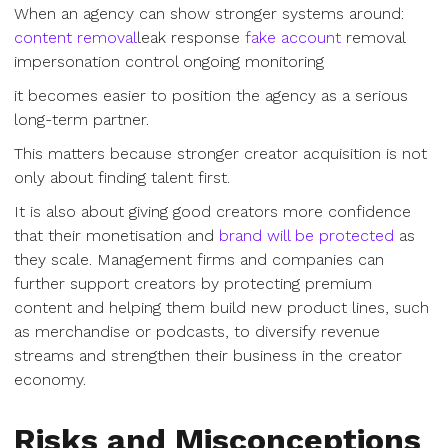
When an agency can show stronger systems around:
content removal
leak response
fake account
removal
impersonation control ongoing monitoring
it becomes easier to position the agency as a serious
long-term partner.
This matters because stronger creator acquisition is not
only about finding talent first.
It is also about giving good creators more confidence
that their monetisation and
brand will be protected
as
they scale. Management firms and companies can
further support creators by protecting premium
content and helping them build new product lines, such
as merchandise or podcasts, to diversify revenue
streams and strengthen their business in the creator
economy.
Risks and Misconceptions