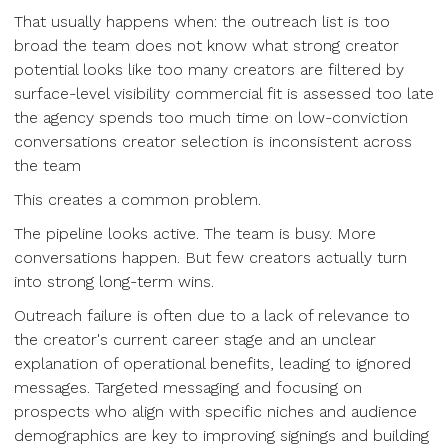
That usually happens when: the outreach list is too
broad the team does not know what strong creator
potential looks like too many creators are filtered by
surface-level visibility commercial fit is assessed too late
the agency spends too much time on low-conviction
conversations creator selection is inconsistent across
the team
This creates a common problem.
The pipeline looks active. The team is busy. More
conversations happen. But few creators actually turn
into strong long-term wins.
Outreach failure is often due to a lack of relevance to
the creator's current career stage and an unclear
explanation of operational benefits, leading to ignored
messages. Targeted messaging and focusing on
prospects who align with specific niches and audience
demographics are key to improving signings and building