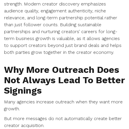
strength. Modern creator discovery emphasizes
audience quality, engagement authenticity, niche
relevance, and long-term partnership potential rather
than just follower counts. Building sustainable
partnerships and nurturing creators’ careers for long-
term business growth is valuable, as it allows agencies
to support creators beyond just brand deals and helps
both parties grow together in the creator economy.
Why More Outreach Does
Not Always Lead To Better
Signings
Many agencies increase outreach when they want more
growth.
But more messages do not automatically create better
creator acquisition.