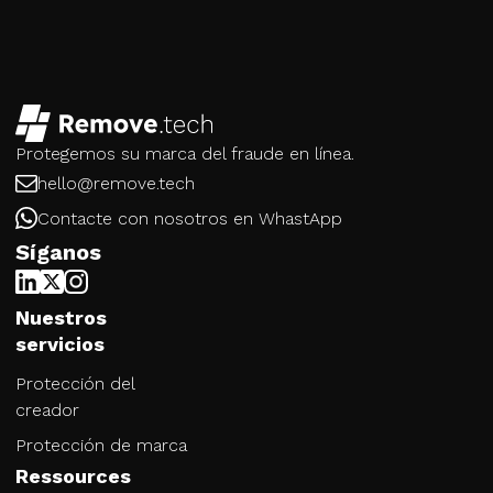
Protegemos su marca del fraude en línea.
hello@remove.tech
Contacte con nosotros en WhastApp
Síganos
Nuestros
servicios
Protección del
creador
Protección de marca
Ressources