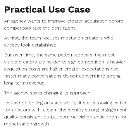
Practical Use Case
An agency wants to improve creator acquisition before
competitors take the best talent.
At first, the team focuses mostly on creators who
already look established.
But over time, the same pattern appears: the most
visible creators are harder to sign competition is heavier
acquisition costs are higher creator expectations rise
faster many conversations do not convert into strong
long-term revenue
The agency starts changing its approach.
Instead of looking only at visibility, it starts looking earlier
for creators with: clear niche identity strong engagement
quality consistent output commercial potential room for
monetisation growth