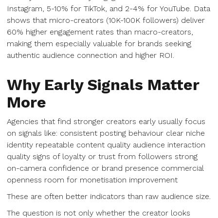
Instagram, 5-10% for TikTok, and 2-4% for YouTube. Data
shows that micro-creators (10K-100K followers) deliver
60% higher engagement rates than macro-creators,
making them especially valuable for brands seeking
authentic audience connection and higher ROI.
Why Early Signals Matter
More
Agencies that find stronger creators early usually focus
on signals like: consistent posting behaviour clear niche
identity repeatable content quality audience interaction
quality signs of loyalty or trust from followers strong
on-camera confidence or brand presence commercial
openness room for monetisation improvement
These are often better indicators than raw audience size.
The question is not only whether the creator looks