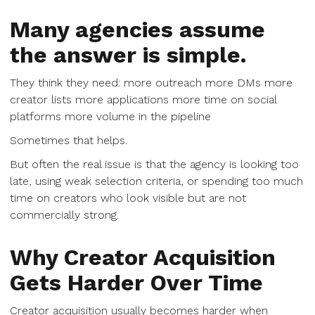
Many agencies assume
the answer is simple.
They think they need: more outreach more DMs more
creator lists more applications more time on social
platforms more volume in the pipeline
Sometimes that helps.
But often the real issue is that the agency is looking too
late, using weak selection criteria, or spending too much
time on creators who look visible but are not
commercially strong.
Why Creator Acquisition
Gets Harder Over Time
Creator acquisition usually becomes harder when