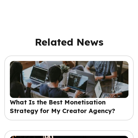
Related News
What Is the Best Monetisation
Strategy for My Creator Agency?