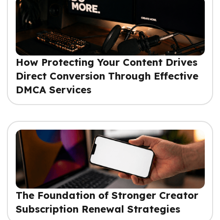
How Protecting Your Content Drives
Direct Conversion Through Effective
DMCA Services
The Foundation of Stronger Creator
Subscription Renewal Strategies