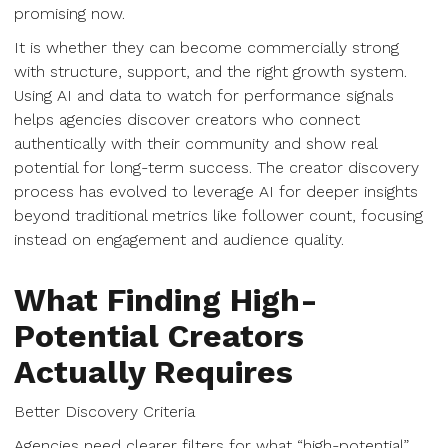
promising now.
It is whether they can become commercially strong
with structure, support, and the right growth system.
Using AI and data to watch for performance signals
helps agencies discover creators who connect
authentically with their community and show real
potential for long-term success. The creator discovery
process has evolved to leverage AI for deeper insights
beyond traditional metrics like follower count, focusing
instead on engagement and audience quality.
What Finding High-
Potential Creators
Actually Requires
Better Discovery Criteria
Agencies need clearer filters for what “high-potential”