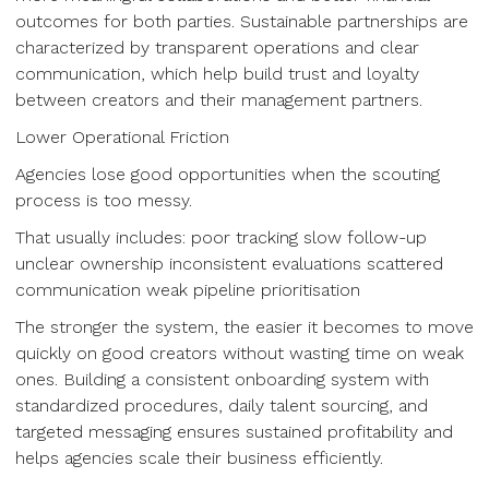
outcomes for both parties. Sustainable partnerships are
characterized by transparent operations and clear
communication, which help build trust and loyalty
between creators and their management partners.
Lower Operational Friction
Agencies lose good opportunities when the scouting
process is too messy.
That usually includes: poor tracking slow follow-up
unclear ownership inconsistent evaluations scattered
communication weak pipeline prioritisation
The stronger the system, the easier it becomes to move
quickly on good creators without wasting time on weak
ones. Building a consistent onboarding system with
standardized procedures, daily talent sourcing, and
targeted messaging ensures sustained profitability and
helps agencies scale their business efficiently.