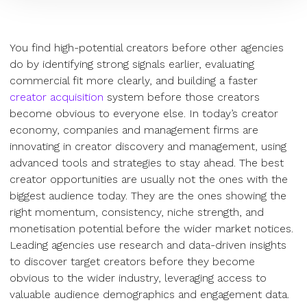
You find high-potential creators before other agencies
do by identifying strong signals earlier, evaluating
commercial fit more clearly, and building a faster
creator acquisition
system before those creators
become obvious to everyone else. In today’s creator
economy, companies and management firms are
innovating in creator discovery and management, using
advanced tools and strategies to stay ahead. The best
creator opportunities are usually not the ones with the
biggest audience today. They are the ones showing the
right momentum, consistency, niche strength, and
monetisation potential before the wider market notices.
Leading agencies use research and data-driven insights
to discover target creators before they become
obvious to the wider industry, leveraging access to
valuable audience demographics and engagement data.