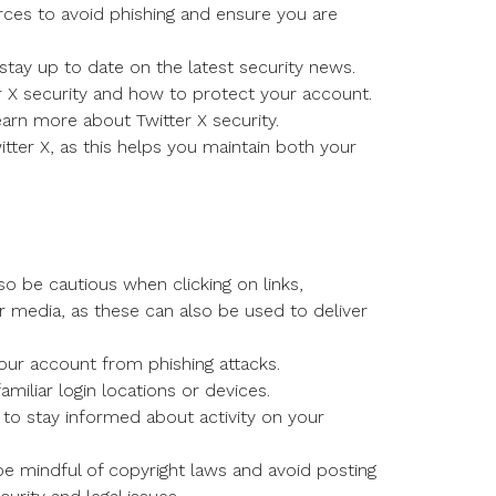
urces to avoid phishing and ensure you are
 stay up to date on the latest security news.
 X security and how to protect your account.
arn more about Twitter X security.
ter X, as this helps you maintain both your
so be cautious when clicking on links,
r media, as these can also be used to deliver
our account from phishing attacks.
miliar login locations or devices.
s, to stay informed about activity on your
e mindful of copyright laws and avoid posting