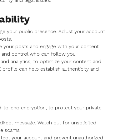
urity and legal issues.
ability
age your public presence. Adjust your account
osts.
ee your posts and engage with your content.
y and control who can follow you.
 and analytics, to optimize your content and
X profile can help establish authenticity and
d-to-end encryption, to protect your private
 direct message. Watch out for unsolicited
be scams.
otect your account and prevent unauthorized