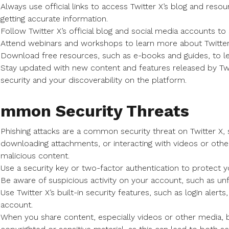
Always use official links to access Twitter X’s blog and reso
getting accurate information.
Follow Twitter X’s official blog and social media accounts to
Attend webinars and workshops to learn more about Twitter
Download free resources, such as e-books and guides, to le
Stay updated with new content and features released by Twit
security and your discoverability on the platform.
mmon Security Threats
Phishing attacks are a common security threat on Twitter X, 
downloading attachments, or interacting with videos or othe
malicious content.
Use a security key or two-factor authentication to protect y
Be aware of suspicious activity on your account, such as unfa
Use Twitter X’s built-in security features, such as login alert
account.
When you share content, especially videos or other media, b