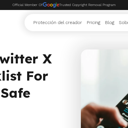
Official Member Of
Trusted Copyright Removal Program
Protección del creador
Pricing
Blog
Sob
witter X
list For
 Safe