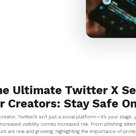
e Ultimate Twitter X Se
r Creators: Stay Safe On
creator, Twitter/X isn’t just a social platform—it’s your stage,
increased visibility comes increased risk. From phishing atte
nt are real and growing, highlighting the importance of prote