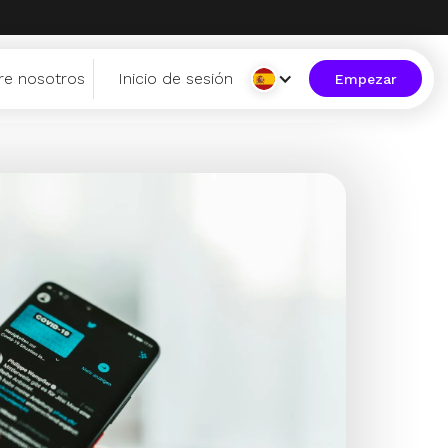
re nosotros
Inicio de sesión
Empezar