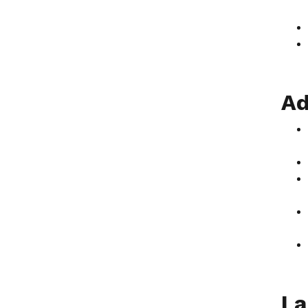
Ad
La