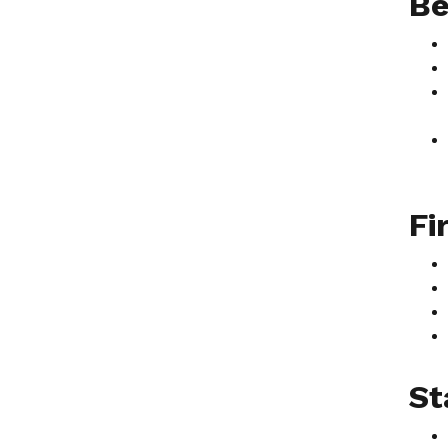
Be
Fi
St