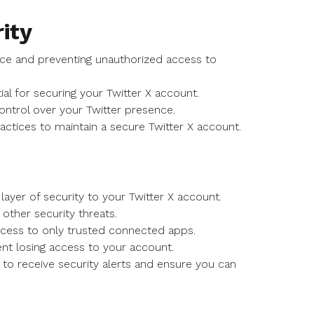
ity
sence and preventing unauthorized access to
al for securing your Twitter X account.
ontrol over your Twitter presence.
actices to maintain a secure Twitter X account.
layer of security to your Twitter X account.
other security threats.
ccess to only trusted connected apps.
nt losing access to your account.
 to receive security alerts and ensure you can