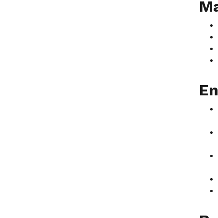
Ma
En