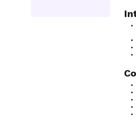
In
Co