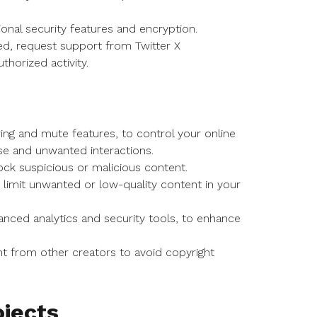
onal security features and encryption.
d, request support from Twitter X
horized activity.
ring and mute features, to control your online
se and unwanted interactions.
ock suspicious or malicious content.
 to limit unwanted or low-quality content in your
anced analytics and security tools, to enhance
t from other creators to avoid copyright
jects