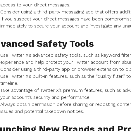
access to your direct messages.
Consider using a third-party messaging app that offers additi
If you suspect your direct messages have been compromise
immediately to secure your account and investigate any unaut
vanced Safety Tools
Use Twitter X’s advanced safety tools, such as keyword filte
experience and help protect your Twitter account from abu
Consider using a third-party app or browser extension to bl
Use Twitter X’s built-in features, such as the “quality filter,”
timeline.
Take advantage of Twitter X’s premium features, such as adv
your account’s security and performance.
Always obtain permission before sharing or reposting conten
issues and potential takedown notices.
unching New Brands and Pro