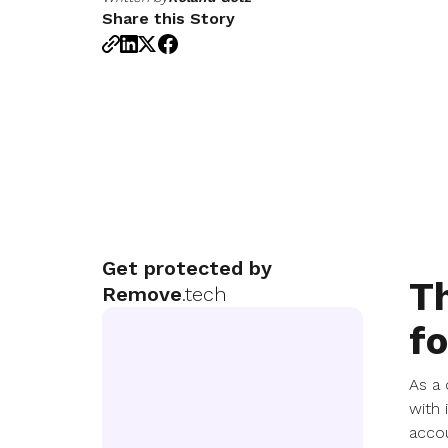
Share this Story
Get protected by
Th
Remove
.tech
fo
As a 
with 
accou