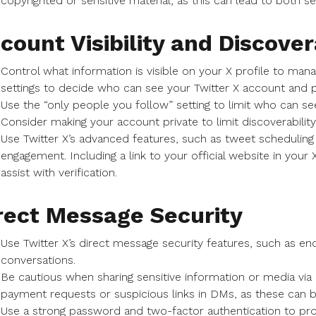
copyrighted or sensitive material, as this can lead to both sec
count Visibility and Discover
Control what information is visible on your X profile to man
settings to decide who can see your Twitter X account and p
Use the “only people you follow” setting to limit who can s
Consider making your account private to limit discoverabilit
Use Twitter X’s advanced features, such as tweet scheduling
engagement. Including a link to your official website in your 
assist with verification.
rect Message Security
Use Twitter X’s direct message security features, such as en
conversations.
Be cautious when sharing sensitive information or media via
payment requests or suspicious links in DMs, as these can 
Use a strong password and two-factor authentication to pr