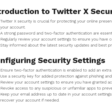
troduction to Twitter X Secur
Twitter X security is crucial for protecting your online pre
your account.
A strong password and two-factor authentication are essenti
Regularly review your account settings to ensure you have c
Stay informed about the latest security updates and best pr
nfiguring Security Settings
Ensure two-factor authentication is enabled to add an extra 
Use a security key for added protection against phishing and 
Review your account settings to ensure you have granted a
Revoke access to any suspicious or unfamiliar apps to preve
Keep your email address up to date in your account settings
recover your account if needed.