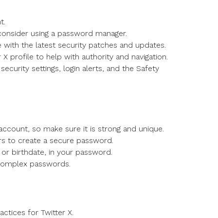
t.
consider using a password manager.
with the latest security patches and updates.
 X profile to help with authority and navigation.
ecurity settings, login alerts, and the Safety
 account, so make sure it is strong and unique.
rs to create a secure password.
or birthdate, in your password.
 complex passwords.
ctices for Twitter X.