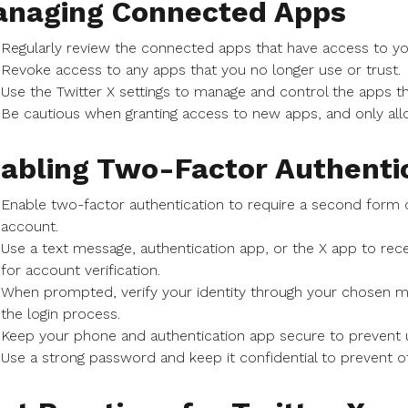
naging Connected Apps
Regularly review the connected apps that have access to yo
Revoke access to any apps that you no longer use or trust.
Use the Twitter X settings to manage and control the apps t
Be cautious when granting access to new apps, and only all
abling Two-Factor Authenti
Enable two-factor authentication to require a second form of
account.
Use a text message, authentication app, or the X app to rece
for account verification.
When prompted, verify your identity through your chosen me
the login process.
Keep your phone and authentication app secure to prevent 
Use a strong password and keep it confidential to prevent 