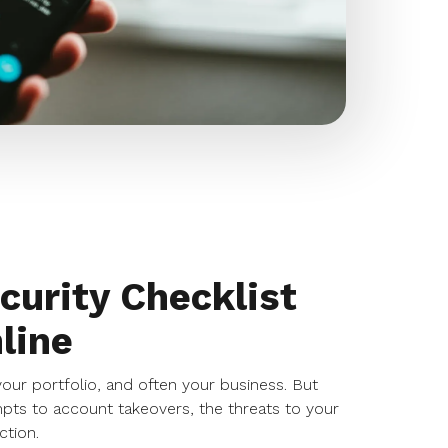
curity Checklist
line
 your portfolio, and often your business. But
mpts to account takeovers, the threats to your
ction.