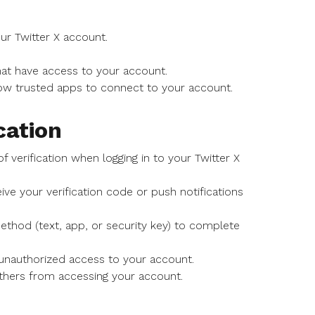
ur Twitter X account.
hat have access to your account.
ow trusted apps to connect to your account.
cation
 verification when logging in to your Twitter X
ive your verification code or push notifications
thod (text, app, or security key) to complete
unauthorized access to your account.
others from accessing your account.