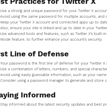
st Practices for Twitter X
Use a strong and unique password for your Twitter X accoun
Avoid using the same password for multiple accounts, and 
Keep your Twitter X account and connected apps up to date 
Also, ensure your site is linked and up to date in your Twitter
Use advanced tools and features, such as Twitter X’s built-in s
Mode feature, to further enhance your account’s security.
rst Line of Defense
Your password is the first line of defense for your Twitter X
Use a combination of letters, numbers, and special characte
Avoid using easily guessable information, such as your name 
Consider using a password manager to generate and store
aying Informed
Stay informed about the latest security updates and best pra