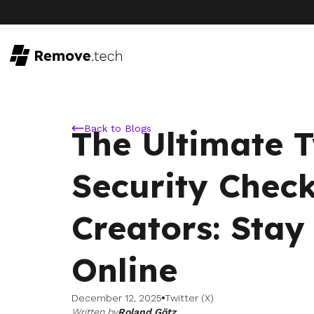
Back to Blogs
The Ultimate T
Security Check
Creators: Stay
Online
December 12, 2025
Twitter (X)
Written by
Roland Götz