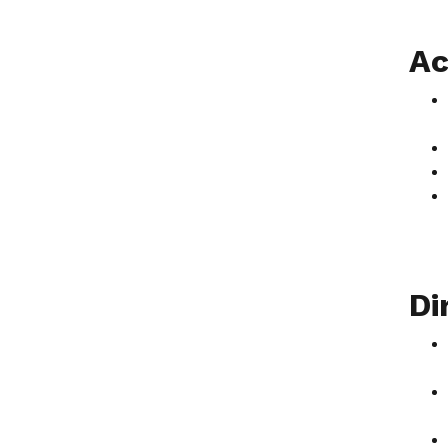
Ac
Di