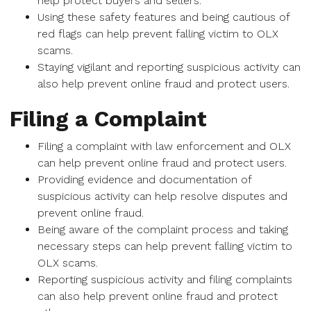
help protect buyers and sellers.
Using these safety features and being cautious of
red flags can help prevent falling victim to OLX
scams.
Staying vigilant and reporting suspicious activity can
also help prevent online fraud and protect users.
Filing a Complaint
Filing a complaint with law enforcement and OLX
can help prevent online fraud and protect users.
Providing evidence and documentation of
suspicious activity can help resolve disputes and
prevent online fraud.
Being aware of the complaint process and taking
necessary steps can help prevent falling victim to
OLX scams.
Reporting suspicious activity and filing complaints
can also help prevent online fraud and protect