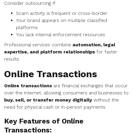
Consider outsourcing if:
Scam activity is frequent or cross-border
Your brand appears on multiple classified
platforms
You lack internal enforcement resources
Professional services combine
automation, legal
expertise, and platform relationships
for faster
results.
Online Transactions
Online transactions
are financial exchanges that occur
over the internet, allowing consumers and businesses to
buy, sell, or transfer money digitally
without the
need for physical cash or in-person payments.
Key Features of Online
Transactions: