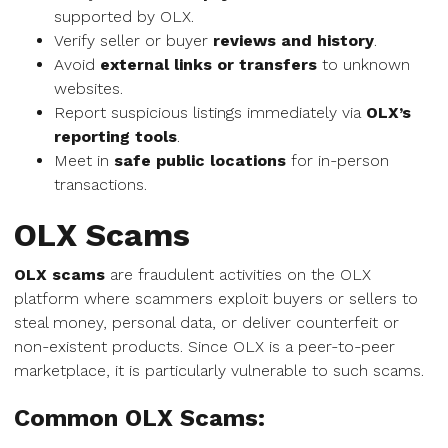
supported by OLX.
Verify seller or buyer
reviews and history
.
Avoid
external links or transfers
to unknown
websites.
Report suspicious listings immediately via
OLX’s
reporting tools
.
Meet in
safe public locations
for in-person
transactions.
OLX Scams
OLX scams
are fraudulent activities on the OLX
platform where scammers exploit buyers or sellers to
steal money, personal data, or deliver counterfeit or
non-existent products. Since OLX is a peer-to-peer
marketplace, it is particularly vulnerable to such scams.
Common OLX Scams: