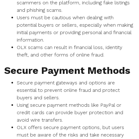
scammers on the platform, including fake listings
and phishing scams.
Users must be cautious when dealing with
potential buyers or sellers, especially when making
initial payments or providing personal and financial
information.
OLX scams can result in financial loss, identity
theft, and other forms of online fraud.
Secure Payment Methods
Secure payment gateways and options are
essential to prevent online fraud and protect
buyers and sellers.
Using secure payment methods like PayPal or
credit cards can provide buyer protection and
avoid wire transfers.
OLX offers secure payment options, but users
must be aware of the risks and take necessary