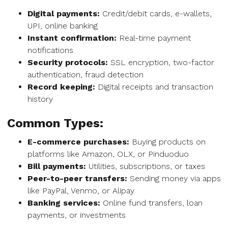
Digital payments:
Credit/debit cards, e-wallets,
UPI, online banking
Instant confirmation:
Real-time payment
notifications
Security protocols:
SSL encryption, two-factor
authentication, fraud detection
Record keeping:
Digital receipts and transaction
history
Common Types:
E-commerce purchases:
Buying products on
platforms like Amazon, OLX, or Pinduoduo
Bill payments:
Utilities, subscriptions, or taxes
Peer-to-peer transfers:
Sending money via apps
like PayPal, Venmo, or Alipay
Banking services:
Online fund transfers, loan
payments, or investments