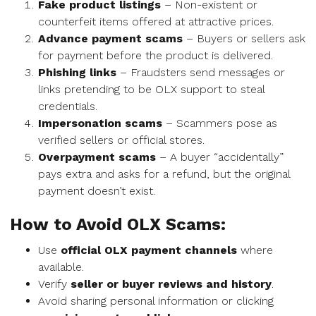
Fake product listings
– Non-existent or
counterfeit items offered at attractive prices.
Advance payment scams
– Buyers or sellers ask
for payment before the product is delivered.
Phishing links
– Fraudsters send messages or
links pretending to be OLX support to steal
credentials.
Impersonation scams
– Scammers pose as
verified sellers or official stores.
Overpayment scams
– A buyer “accidentally”
pays extra and asks for a refund, but the original
payment doesn’t exist.
How to Avoid OLX Scams:
Use
official OLX payment channels
where
available.
Verify
seller or buyer reviews and history
.
Avoid sharing personal information or clicking