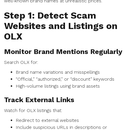
well-known brand names at unrealistic prices.
Step 1: Detect Scam
Websites and Listings on
OLX
Monitor Brand Mentions Regularly
Search OLX for:
Brand name variations and misspellings
“Official,” “authorized,” or “discount” keywords
High-volume listings using brand assets
Track External Links
Watch for OLX listings that:
Redirect to external websites
Include suspicious URLs in descriptions or