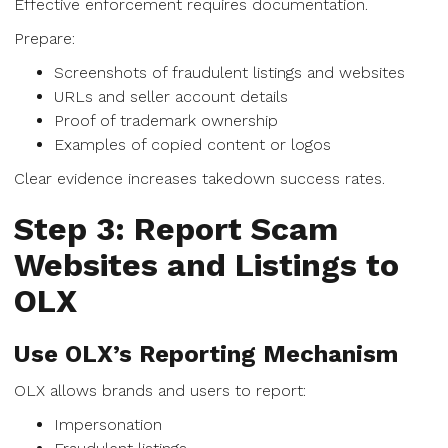
Effective enforcement requires documentation.
Prepare:
Screenshots of fraudulent listings and websites
URLs and seller account details
Proof of trademark ownership
Examples of copied content or logos
Clear evidence increases takedown success rates.
Step 3: Report Scam
Websites and Listings to
OLX
Use OLX’s Reporting Mechanism
OLX allows brands and users to report:
Impersonation