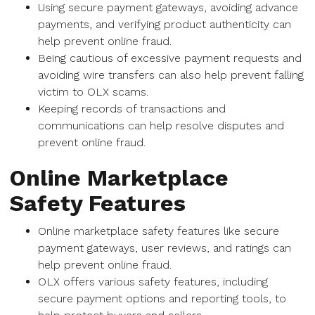
Using secure payment gateways, avoiding advance
payments, and verifying product authenticity can
help prevent online fraud.
Being cautious of excessive payment requests and
avoiding wire transfers can also help prevent falling
victim to OLX scams.
Keeping records of transactions and
communications can help resolve disputes and
prevent online fraud.
Online Marketplace
Safety Features
Online marketplace safety features like secure
payment gateways, user reviews, and ratings can
help prevent online fraud.
OLX offers various safety features, including
secure payment options and reporting tools, to