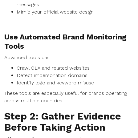
messages
Mimic your official website design
Use Automated Brand Monitoring
Tools
Advanced tools can:
Crawl OLX and related websites
Detect impersonation domains
Identify logo and keyword misuse
These tools are especially useful for brands operating
across multiple countries.
Step 2: Gather Evidence
Before Taking Action