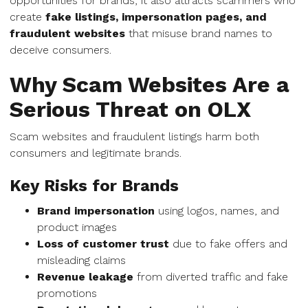
opportunities for brands, it also attracts scammers who
create
fake listings, impersonation pages, and
fraudulent websites
that misuse brand names to
deceive consumers.
Why Scam Websites Are a
Serious Threat on OLX
Scam websites and fraudulent listings harm both
consumers and legitimate brands.
Key Risks for Brands
Brand impersonation
using logos, names, and
product images
Loss of customer trust
due to fake offers and
misleading claims
Revenue leakage
from diverted traffic and fake
promotions