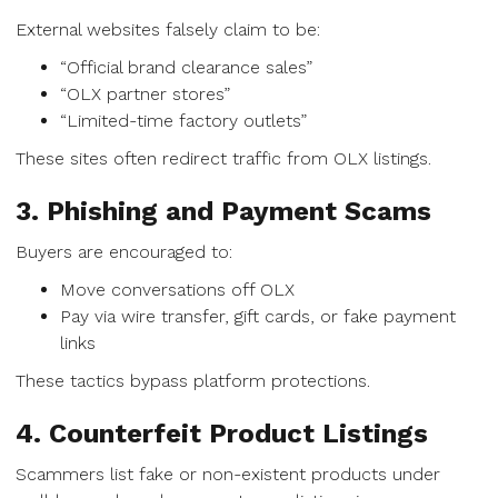
External websites falsely claim to be:
“Official brand clearance sales”
“OLX partner stores”
“Limited-time factory outlets”
These sites often redirect traffic from OLX listings.
3. Phishing and Payment Scams
Buyers are encouraged to:
Move conversations off OLX
Pay via wire transfer, gift cards, or fake payment
links
These tactics bypass platform protections.
4. Counterfeit Product Listings
Scammers list fake or non-existent products under