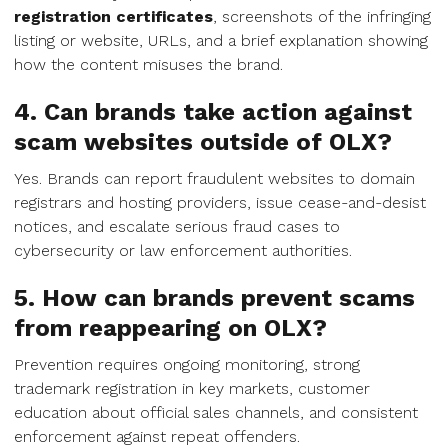
registration certificates
, screenshots of the infringing
listing or website, URLs, and a brief explanation showing
how the content misuses the brand.
4. Can brands take action against
scam websites outside of OLX?
Yes. Brands can report fraudulent websites to domain
registrars and hosting providers, issue cease-and-desist
notices, and escalate serious fraud cases to
cybersecurity or law enforcement authorities.
5. How can brands prevent scams
from reappearing on OLX?
Prevention requires ongoing monitoring, strong
trademark registration in key markets, customer
education about official sales channels, and consistent
enforcement against repeat offenders.