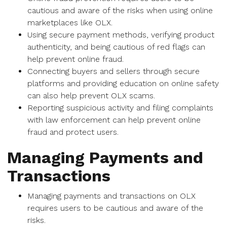
cautious and aware of the risks when using online
marketplaces like OLX.
Using secure payment methods, verifying product
authenticity, and being cautious of red flags can
help prevent online fraud.
Connecting buyers and sellers through secure
platforms and providing education on online safety
can also help prevent OLX scams.
Reporting suspicious activity and filing complaints
with law enforcement can help prevent online
fraud and protect users.
Managing Payments and
Transactions
Managing payments and transactions on OLX
requires users to be cautious and aware of the
risks.