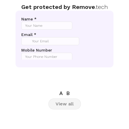
Get protected by Remove
.tech
A
B
View all