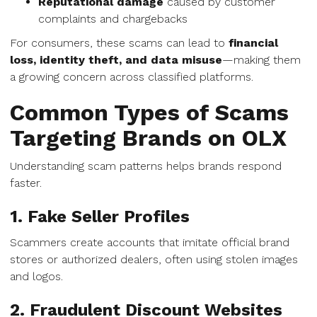
Reputational damage
caused by customer
complaints and chargebacks
For consumers, these scams can lead to
financial
loss, identity theft, and data misuse
—making them
a growing concern across classified platforms.
Common Types of Scams
Targeting Brands on OLX
Understanding scam patterns helps brands respond
faster.
1. Fake Seller Profiles
Scammers create accounts that imitate official brand
stores or authorized dealers, often using stolen images
and logos.
2. Fraudulent Discount Websites