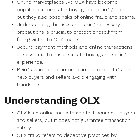
Online marketplaces like OLX have become
popular platforms for buying and selling goods,
but they also pose risks of online fraud and scams.
Understanding the risks and taking necessary
precautions is crucial to protect oneself from
falling victim to OLX scams.
Secure payment methods and online transactions
are essential to ensure a safe buying and selling
experience.
Being aware of common scams and red flags can
help buyers and sellers avoid engaging with
fraudsters.
Understanding OLX
OLX is an online marketplace that connects buyers
and sellers, but it does not guarantee transaction
safety.
OLX fraud refers to deceptive practices by