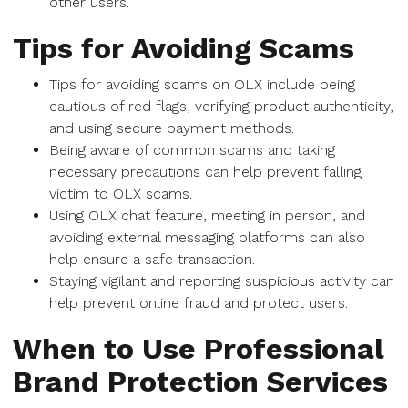
other users.
Tips for Avoiding Scams
Tips for avoiding scams on OLX include being
cautious of red flags, verifying product authenticity,
and using secure payment methods.
Being aware of common scams and taking
necessary precautions can help prevent falling
victim to OLX scams.
Using OLX chat feature, meeting in person, and
avoiding external messaging platforms can also
help ensure a safe transaction.
Staying vigilant and reporting suspicious activity can
help prevent online fraud and protect users.
When to Use Professional
Brand Protection Services