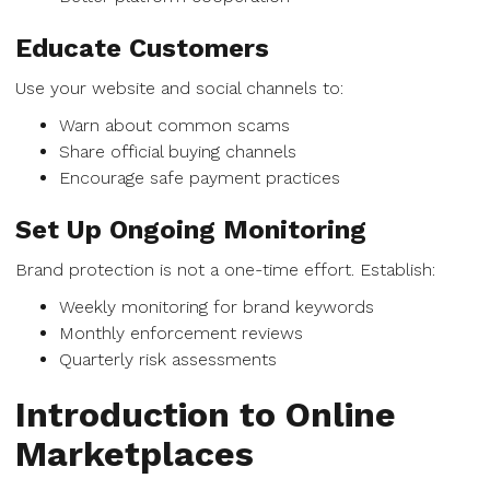
Educate Customers
Use your website and social channels to:
Warn about common scams
Share official buying channels
Encourage safe payment practices
Set Up Ongoing Monitoring
Brand protection is not a one-time effort. Establish:
Weekly monitoring for brand keywords
Monthly enforcement reviews
Quarterly risk assessments
Introduction to Online
Marketplaces