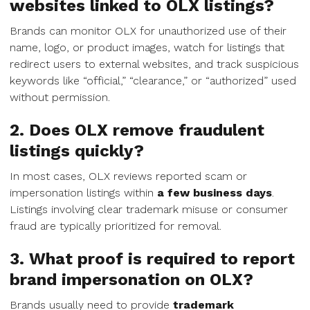
websites linked to OLX listings?
Brands can monitor OLX for unauthorized use of their
name, logo, or product images, watch for listings that
redirect users to external websites, and track suspicious
keywords like “official,” “clearance,” or “authorized” used
without permission.
2. Does OLX remove fraudulent
listings quickly?
In most cases, OLX reviews reported scam or
impersonation listings within
a few business days
.
Listings involving clear trademark misuse or consumer
fraud are typically prioritized for removal.
3. What proof is required to report
brand impersonation on OLX?
Brands usually need to provide
trademark