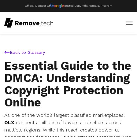
Official Member Of
Trusted Copyright Removal Program
Back to Glossary
Essential Guide to the
DMCA: Understanding
Copyright Protection
Online
As one of the world’s largest classified marketplaces,
OLX
connects millions of buyers and sellers across
multiple regions. While this reach creates powerful