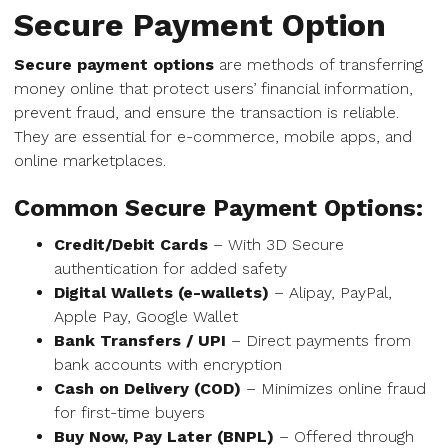
Secure Payment Option
Secure payment options
are methods of transferring
money online that protect users’ financial information,
prevent fraud, and ensure the transaction is reliable.
They are essential for e-commerce, mobile apps, and
online marketplaces.
Common Secure Payment Options:
Credit/Debit Cards
– With 3D Secure
authentication for added safety
Digital Wallets (e-wallets)
– Alipay, PayPal,
Apple Pay, Google Wallet
Bank Transfers / UPI
– Direct payments from
bank accounts with encryption
Cash on Delivery (COD)
– Minimizes online fraud
for first-time buyers
Buy Now, Pay Later (BNPL)
– Offered through