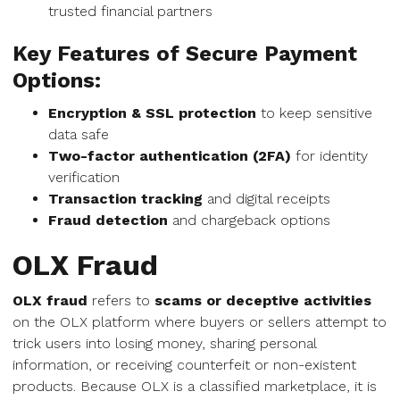
trusted financial partners
Key Features of Secure Payment
Options:
Encryption & SSL protection
to keep sensitive
data safe
Two-factor authentication (2FA)
for identity
verification
Transaction tracking
and digital receipts
Fraud detection
and chargeback options
OLX Fraud
OLX fraud
refers to
scams or deceptive activities
on the OLX platform where buyers or sellers attempt to
trick users into losing money, sharing personal
information, or receiving counterfeit or non-existent
products. Because OLX is a classified marketplace, it is