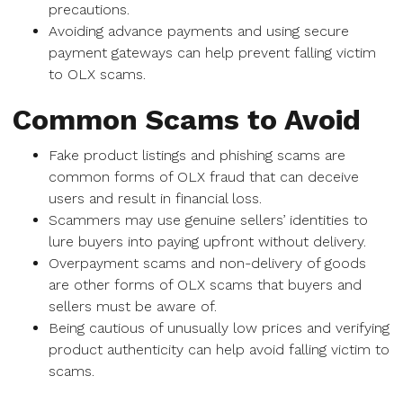
precautions.
Avoiding advance payments and using secure
payment gateways can help prevent falling victim
to OLX scams.
Common Scams to Avoid
Fake product listings and phishing scams are
common forms of OLX fraud that can deceive
users and result in financial loss.
Scammers may use genuine sellers’ identities to
lure buyers into paying upfront without delivery.
Overpayment scams and non-delivery of goods
are other forms of OLX scams that buyers and
sellers must be aware of.
Being cautious of unusually low prices and verifying
product authenticity can help avoid falling victim to
scams.