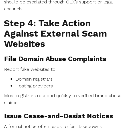
should be escalated through OLX’s support or legal
channels.
Step 4: Take Action
Against External Scam
Websites
File Domain Abuse Complaints
Report fake websites to:
Domain registrars
Hosting providers
Most registrars respond quickly to verified brand abuse
claims.
Issue Cease-and-Desist Notices
A formal notice often leads to fast takedowns,