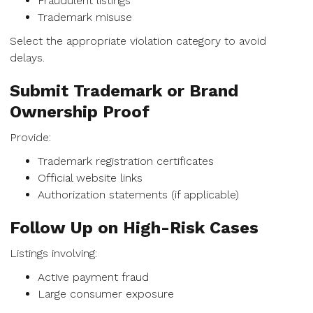
Fraudulent listings
Trademark misuse
Select the appropriate violation category to avoid
delays.
Submit Trademark or Brand
Ownership Proof
Provide:
Trademark registration certificates
Official website links
Authorization statements (if applicable)
Follow Up on High-Risk Cases
Listings involving:
Active payment fraud
Large consumer exposure