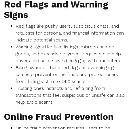
Red Flags and Warning
Signs
Red flags like pushy users, suspicious chats, and
requests for personal and financial information can
indicate potential scams.
Warning signs like fake listings, misrepresented
goods, and excessive payment requests can help
buyers and sellers avoid engaging with fraudsters.
Being aware of these red flags and warning signs
can help prevent online fraud and protect users
from falling victim to OLX scams.
Trusting one’s instincts and refraining from
transactions that feel suspicious or unsafe can also
help avoid scams.
Online Fraud Prevention
Online fraud prevention requires users to be