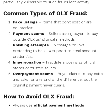
particularly vulnerable to such fraudulent activity.
Common Types of OLX Fraud:
Fake listings
– Items that don’t exist or are
counterfeit.
Payment scams
– Sellers asking buyers to pay
outside OLX using unsafe methods.
Phishing attempts
– Messages or links
pretending to be OLX support to steal account
credentials.
Impersonation
– Fraudsters posing as official
stores or trusted sellers.
Overpayment scams
– Buyer claims to pay extra
and asks for a refund of the difference, but the
original payment never clears.
How to Avoid OLX Fraud:
Always use
official payment methods