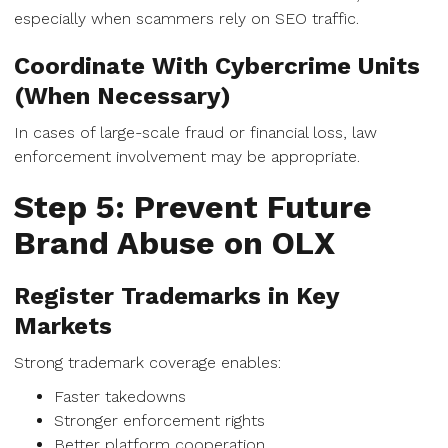
especially when scammers rely on SEO traffic.
Coordinate With Cybercrime Units
(When Necessary)
In cases of large-scale fraud or financial loss, law
enforcement involvement may be appropriate.
Step 5: Prevent Future
Brand Abuse on OLX
Register Trademarks in Key
Markets
Strong trademark coverage enables:
Faster takedowns
Stronger enforcement rights
Better platform cooperation