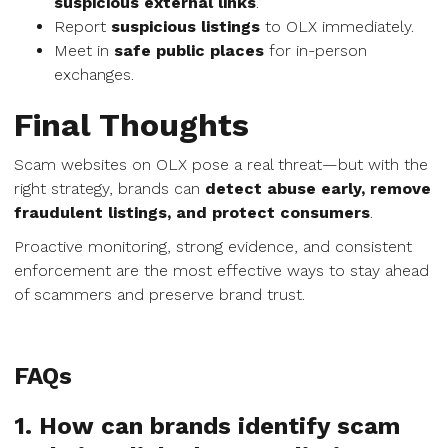
suspicious external links
.
Report
suspicious listings
to OLX immediately.
Meet in
safe public places
for in-person
exchanges.
Final Thoughts
Scam websites on OLX pose a real threat—but with the
right strategy, brands can
detect abuse early, remove
fraudulent listings, and protect consumers
.
Proactive monitoring, strong evidence, and consistent
enforcement are the most effective ways to stay ahead
of scammers and preserve brand trust.
FAQs
1. How can brands identify scam