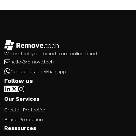
We protect your brand from online fraud.
hello@remove.tech
Contact us on Whatsapp
Follow us
Our Services
Creator Protection
Brand Protection
Ressources