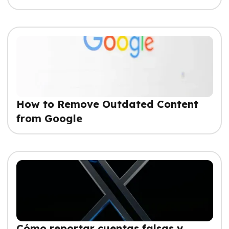
How to Remove Outdated Content
from Google
Cómo reportar cuentas falsas y