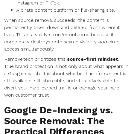
Instagram or TikTok.
A pirate content platform or file-sharing site.
When source removal succeeds, the content is
permanently taken down and deleted from where it
lives. This is a vastly stronger outcome because it
completely destroys both search visibility
and
direct
access simultaneously.
Remove.tech prioritizes this
source-first mindset
.
True brand protection is not only about what appears in
a Google search. It is about whether harmful content is
still available, still shareable, and still actively able to
divert your hard-earned traffic or damage your hard-
won customer trust.
Google De-Indexing vs.
Source Removal: The
Practical Differences