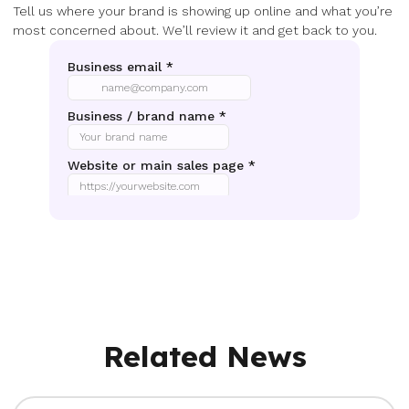
Tell us where your brand is showing up online and what you’re
most concerned about. We’ll review it and get back to you.
Related News