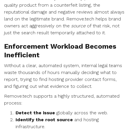
quality product from a counterfeit listing, the
reputational damage and negative reviews almost always
land on the legitimate brand. Remove.tech helps brand
owners act aggressively on the
source
of that risk, not
just the search result temporarily attached to it.
Enforcement Workload Becomes
Inefficient
Without a clear, automated system, internal legal teams
waste thousands of hours manually deciding what to
report, trying to find hosting provider contact forms,
and figuring out what evidence to collect.
Remove.tech supports a highly structured, automated
process:
Detect the issue
globally across the web.
Identify the root source
and hosting
infrastructure.