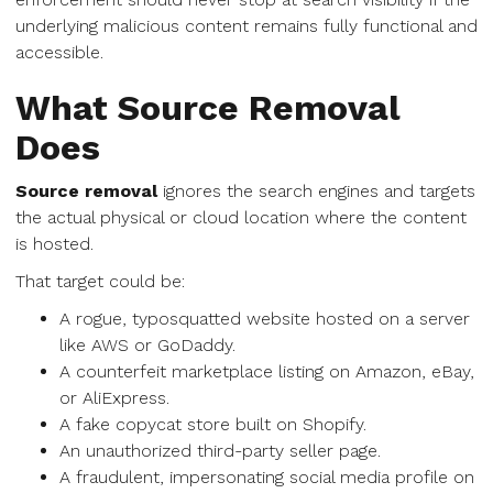
underlying malicious content remains fully functional and
accessible.
What Source Removal
Does
Source removal
ignores the search engines and targets
the actual physical or cloud location where the content
is hosted.
That target could be:
A rogue, typosquatted website hosted on a server
like AWS or GoDaddy.
A counterfeit marketplace listing on Amazon, eBay,
or AliExpress.
A fake copycat store built on Shopify.
An unauthorized third-party seller page.
A fraudulent, impersonating social media profile on