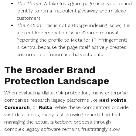
The Threat:
A fake Instagram page uses your brand
identity to run a fraudulent giveaway and mislead
customers.
The Action:
This is not a Google indexing issue; it is
a direct impersonation issue. Source removal
(reporting the profile to Meta for IP infringement)
is central because the page itself actively creates
customer confusion and harvests data.
The Broader Brand
Protection Landscape
When evaluating digital risk protection, many enterprise
companies research legacy platforms like
Red Points
,
Corsearch
, or
Rulta
. While these competitors provide
vast data feeds, many fast-growing brands find that
managing the actual
takedown
process through
complex legacy software remains frustratingly slow.