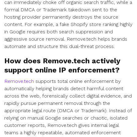
can immediately choke off organic search traffic, while a
formal DMCA or Trademark takedown sent to the
hosting provider permanently destroys the source
content. For example, a fake Shopify store ranking highly
in Google requires both search suppression and
aggressive source removal. Remove.tech helps brands
automate and structure this dual-threat process.
How does Remove.tech actively
support online IP enforcement?
Remove.tech
supports total online enforcement by
automatically helping brands detect harmful content
across the web, forensically collect digital evidence, and
rapidly pursue permanent removal through the
appropriate legal route (DMCA or Trademark). Instead of
relying on manual Google searches or chaotic, isolated
customer reports, Remove.tech gives internal legal
teams a highly repeatable, automated enforcement