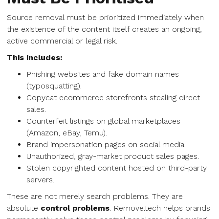
Source removal must be prioritized immediately when
the existence of the content itself creates an ongoing,
active commercial or legal risk.
This includes:
Phishing websites and fake domain names
(typosquatting).
Copycat ecommerce storefronts stealing direct
sales.
Counterfeit listings on global marketplaces
(Amazon, eBay, Temu).
Brand impersonation pages on social media.
Unauthorized, gray-market product sales pages.
Stolen copyrighted content hosted on third-party
servers.
These are not merely search problems. They are
absolute
control problems
. Remove.tech helps brands