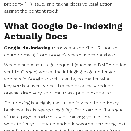
property (IP) issue, and taking decisive legal action
against the content itself.
What Google De-Indexing
Actually Does
Google de-indexing
removes a specific URL (or an
entire domain) from Google’s search index database.
When a successful legal request (such as a DMCA notice
sent to Google) works, the infringing page no longer
appears in Google search results, no matter what
keywords a user types. This can drastically reduce
organic discovery and limit mass public exposure.
De-indexing is a highly useful tactic when the primary
business risk is
search visibility
. For example, if a rogue
affiliate page is maliciously outranking your official
website for your own branded keywords, removing that
page from Google can instantly stop customers from