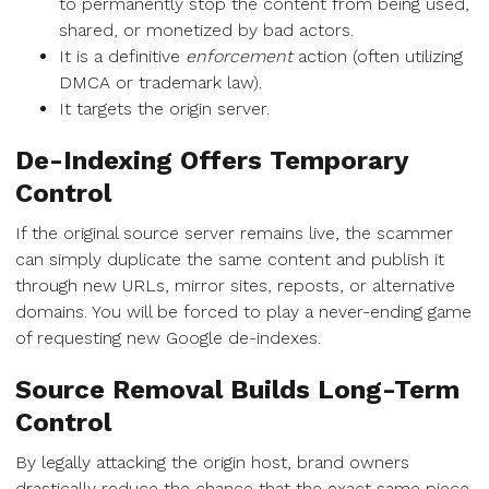
to permanently stop the content from being used,
shared, or monetized by bad actors.
It is a definitive
enforcement
action (often utilizing
DMCA or trademark law).
It targets the origin server.
De-Indexing Offers Temporary
Control
If the original source server remains live, the scammer
can simply duplicate the same content and publish it
through new URLs, mirror sites, reposts, or alternative
domains. You will be forced to play a never-ending game
of requesting new Google de-indexes.
Source Removal Builds Long-Term
Control
By legally attacking the origin host, brand owners
drastically reduce the chance that the exact same piece