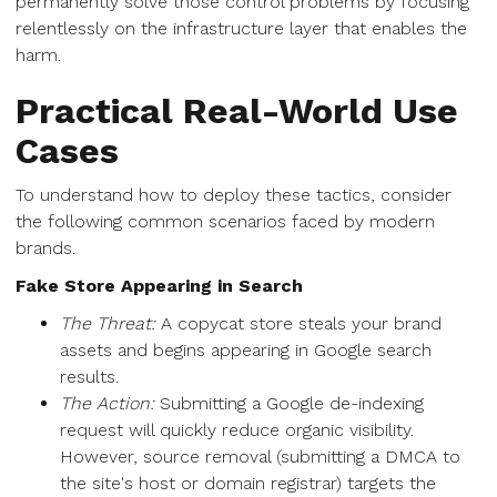
permanently solve those control problems by focusing
relentlessly on the infrastructure layer that enables the
harm.
Practical Real-World Use
Cases
To understand how to deploy these tactics, consider
the following common scenarios faced by modern
brands.
Fake Store Appearing in Search
The Threat:
A copycat store steals your brand
assets and begins appearing in Google search
results.
The Action:
Submitting a Google de-indexing
request will quickly reduce organic visibility.
However, source removal (submitting a DMCA to
the site's host or domain registrar) targets the