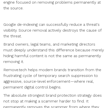
engine focused on removing problems permanently at
the source.
Google de-indexing can successfully reduce a threat's
visibility. Source removal actively destroys the cause of
the threat.
Brand owners, legal teams, and marketing directors
must deeply understand this difference because merely
hiding harmful content is not the same as permanently
removing it.
Remove.tech helps modern brands transition from the
frustrating cycle of temporary search suppression to
aggressive, source-level enforcement—where real,
permanent digital control begins.
The absolute strongest brand protection strategy does
not stop at making a scammer harder to find. It
permanently removes the scammer from where they