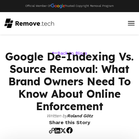
Official Member Of
Trusted Copyright Removal Program
Google De-Indexing Vs.
Back to Blogs
Source Removal: What
Brand Owners Need To
Know About Online
Enforcement
Written by
Roland Götz
Share this Story