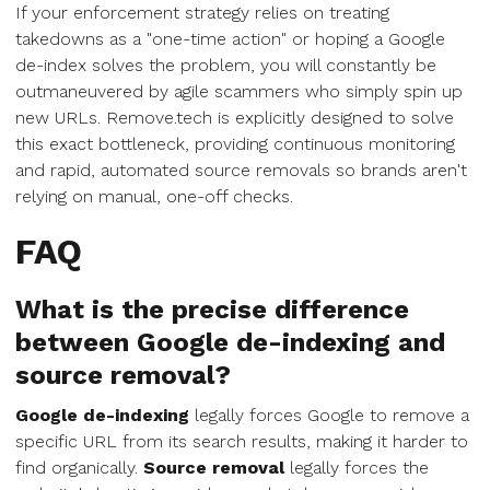
If your enforcement strategy relies on treating
takedowns as a "one-time action" or hoping a Google
de-index solves the problem, you will constantly be
outmaneuvered by agile scammers who simply spin up
new URLs. Remove.tech is explicitly designed to solve
this exact bottleneck, providing continuous monitoring
and rapid, automated source removals so brands aren't
relying on manual, one-off checks.
FAQ
What is the precise difference
between Google de-indexing and
source removal?
Google de-indexing
legally forces Google to remove a
specific URL from its search results, making it harder to
find organically.
Source removal
legally forces the