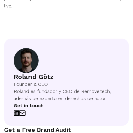
live.
Roland Götz
Founder & CEO
Roland es fundador y CEO de Remove.tech,
además de experto en derechos de autor.
Get in touch
Get a Free Brand Audit