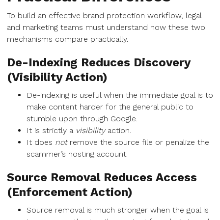
To build an effective brand protection workflow, legal
and marketing teams must understand how these two
mechanisms compare practically.
De-Indexing Reduces Discovery
(Visibility Action)
De-indexing is useful when the immediate goal is to
make content harder for the general public to
stumble upon through Google.
It is strictly a
visibility
action.
It does
not
remove the source file or penalize the
scammer’s hosting account.
Source Removal Reduces Access
(Enforcement Action)
Source removal is much stronger when the goal is