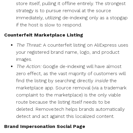
store itself, pulling it offline entirely. The strongest
strategy is to pursue removal at the source
immediately, utilizing de-indexing only as a stopgap
if the host is slow to respond.
Counterfeit Marketplace Listing
The Threat:
A counterfeit listing on AliExpress uses
your registered brand name, logo, and product
images.
The Action:
Google de-indexing will have almost
zero effect, as the vast majority of customers will
find the listing by searching directly
inside
the
marketplace app. Source removal (via a trademark
complaint to the marketplace) is the only viable
route because the listing itself needs to be
deleted. Remove.tech helps brands automatically
detect and act against this localized content.
Brand Impersonation Social Page