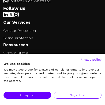
Contact us on Whatsapp
Follow us
Our Services
Creator Protection
Brand Protection
Ressources
System Status
Privacy policy
Blog
We use cookies
FAQs
We may place these for analysis of our visitor data, to improve our
website, show personalised content and to give you a great website
Glossary
experience. For more information about the cookies we use open
the settings.
Company
About Us
Accept all
No, adjust
Jobs