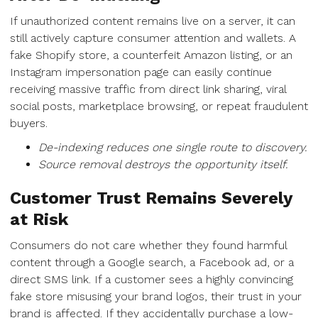
If unauthorized content remains live on a server, it can
still actively capture consumer attention and wallets. A
fake Shopify store, a counterfeit Amazon listing, or an
Instagram impersonation page can easily continue
receiving massive traffic from direct link sharing, viral
social posts, marketplace browsing, or repeat fraudulent
buyers.
De-indexing reduces one single route to discovery.
Source removal destroys the opportunity itself.
Customer Trust Remains Severely
at Risk
Consumers do not care whether they found harmful
content through a Google search, a Facebook ad, or a
direct SMS link. If a customer sees a highly convincing
fake store misusing your brand logos, their trust in your
brand is affected. If they accidentally purchase a low-