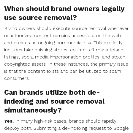
When should brand owners legally
use source removal?
Brand owners should execute source removal whenever
unauthorized content remains accessible on the web
and creates an ongoing commercial risk. This explicitly
includes fake phishing stores, counterfeit marketplace
listings, social media impersonation profiles, and stolen
copyrighted assets. In these instances, the primary issue
is that the content exists and can be utilized to scam
consumers.
Can brands utilize both de-
indexing and source removal
simultaneously?
Yes.
In many high-risk cases, brands should rapidly
deploy both. Submitting a de-indexing request to Google