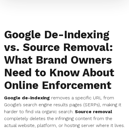
Google De-Indexing
vs. Source Removal:
What Brand Owners
Need to Know About
Online Enforcement
Google de-indexing
removes a specific URL from
Google’s search engine results pages (SERPs), making it
harder to find via organic search.
Source removal
completely deletes the infringing content from the
actual website, platform, or hosting server where it lives.