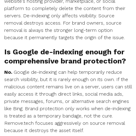
website's hosting provider, marketplace, or social
platform to completely delete the content from their
servers. De-indexing only affects visibility. Source
removal destroys access. For brand owners, source
removal is always the stronger long-term option
because it permanently targets the origin of the issue.
Is Google de-indexing enough for
comprehensive brand protection?
No.
Google de-indexing can help temporarily reduce
search visibility, but it is rarely enough on its own. If the
malicious content remains live on a server, users can still
easily access it through direct links, social media ads,
private messages, forums, or alternative search engines
like Bing. Brand protection only works when de-indexing
is treated as a temporary bandage, not the cure.
Remove.tech focuses aggressively on source removal
because it destroys the asset itself.