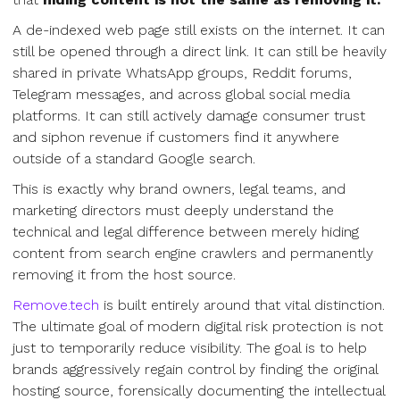
A de-indexed web page still exists on the internet. It can
still be opened through a direct link. It can still be heavily
shared in private WhatsApp groups, Reddit forums,
Telegram messages, and across global social media
platforms. It can still actively damage consumer trust
and siphon revenue if customers find it anywhere
outside of a standard Google search.
This is exactly why brand owners, legal teams, and
marketing directors must deeply understand the
technical and legal difference between merely hiding
content from search engine crawlers and permanently
removing it from the host source.
Remove.tech
is built entirely around that vital distinction.
The ultimate goal of modern digital risk protection is not
just to temporarily reduce visibility. The goal is to help
brands aggressively regain control by finding the original
hosting source, forensically documenting the intellectual