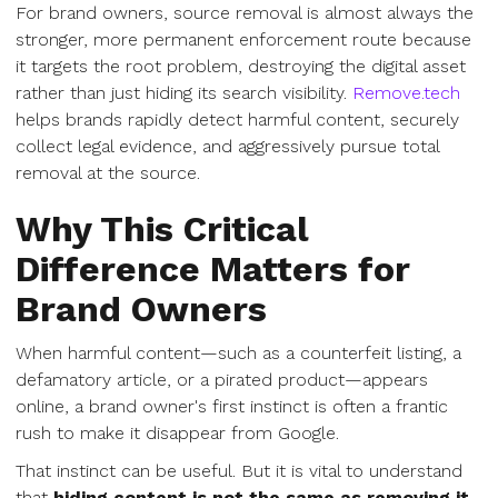
For brand owners, source removal is almost always the
stronger, more permanent enforcement route because
it targets the root problem, destroying the digital asset
rather than just hiding its search visibility.
Remove.tech
helps brands rapidly detect harmful content, securely
collect legal evidence, and aggressively pursue total
removal at the source.
Why This Critical
Difference Matters for
Brand Owners
When harmful content—such as a counterfeit listing, a
defamatory article, or a pirated product—appears
online, a brand owner's first instinct is often a frantic
rush to make it disappear from Google.
That instinct can be useful. But it is vital to understand
that
hiding content is not the same as removing it.