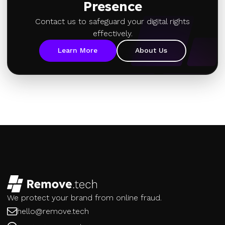
Presence
Contact us to safeguard your digital rights
effectively.
Learn More
About Us
We protect your brand from online fraud.
hello@remove.tech