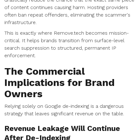
of content continues causing harm. Hosting providers
often ban repeat offenders, eliminating the scammer's
infrastructure.
This is exactly where Remove.tech becomes mission-
critical. It helps brands transition from surface-level
search suppression to structured, permanent IP
enforcement.
The Commercial
Implications for Brand
Owners
Relying solely on Google de-indexing is a dangerous
strategy that leaves significant revenue on the table.
Revenue Leakage Will Continue
After De-Indexing