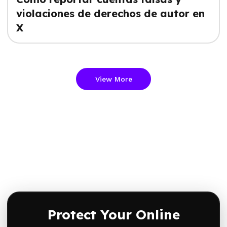
violaciones de derechos de autor en
X
View More
Protect Your Online