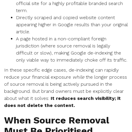
official site for a highly profitable branded search
term.
Directly scraped and copied website content
appearing higher in Google results than your original
article.
A page hosted in a non-compliant foreign
jurisdiction (where source removal is legally
difficult or slow), making Google de-indexing the
only viable way to immediately choke off its traffic.
In these specific edge cases, de-indexing can rapidly
reduce your financial exposure
while
the longer process
of source removal is being actively pursued in the
background. But brand owners must be explicitly clear
about what it solves:
It reduces search visibility; it
does not delete the content.
When Source Removal
Must Be Prioritised