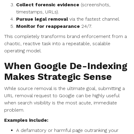
Collect forensic evidence
(screenshots,
timestamps, URLs).
Pursue legal removal
via the fastest channel.
Monitor for reappearance
24/7.
This completely transforms brand enforcement from a
chaotic, reactive task into a repeatable, scalable
operating model.
When Google De-Indexing
Makes Strategic Sense
While source removal is the ultimate goal, submitting a
URL removal request to Google can be highly useful
when search visibility is the most acute, immediate
problem.
Examples include:
A defamatory or harmful page outranking your