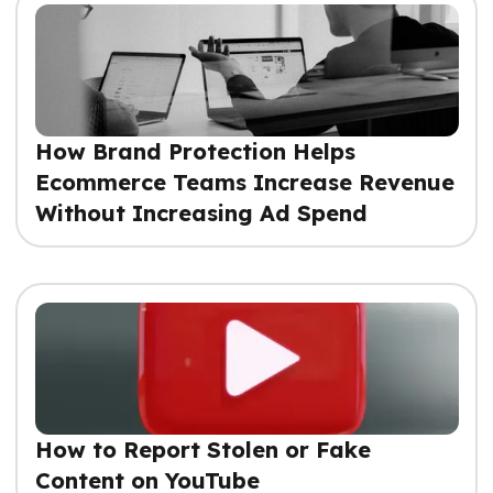
How Brand Protection Helps
Ecommerce Teams Increase Revenue
Without Increasing Ad Spend
How to Report Stolen or Fake
Content on YouTube