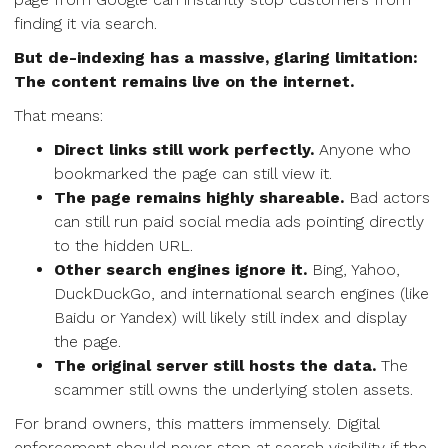
finding it via search.
But de-indexing has a massive, glaring limitation:
The content remains live on the internet.
That means:
Direct links still work perfectly.
Anyone who
bookmarked the page can still view it.
The page remains highly shareable.
Bad actors
can still run paid social media ads pointing directly
to the hidden URL.
Other search engines ignore it.
Bing, Yahoo,
DuckDuckGo, and international search engines (like
Baidu or Yandex) will likely still index and display
the page.
The original server still hosts the data.
The
scammer still owns the underlying stolen assets.
For brand owners, this matters immensely. Digital
enforcement should never stop at search visibility if the