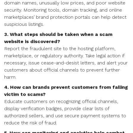
domain names, unusually low prices, and poor website
security. Monitoring tools, domain tracking, and online
marketplaces’ brand protection portals can help detect
suspicious listings.
3. What steps should be taken when a scam
website is discovered?
Report the fraudulent site to the hosting platform,
marketplace, or regulatory authority. Take legal action if
necessary, issue cease-and-desist letters, and alert your
customers about official channels to prevent further
harm.
4. How can brands prevent customers from falling
victim to scams?
Educate customers on recognizing official channels,
display verification badges, provide clear lists of
authorized sellers, and use secure payment systems to
reduce the risk of fraud.
5. How can monitoring and analytics help combat