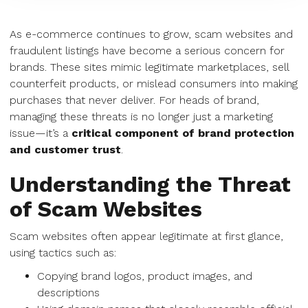
As e-commerce continues to grow, scam websites and
fraudulent listings have become a serious concern for
brands. These sites mimic legitimate marketplaces, sell
counterfeit products, or mislead consumers into making
purchases that never deliver. For heads of brand,
managing these threats is no longer just a marketing
issue—it’s a
critical component of brand protection
and customer trust
.
Understanding the Threat
of Scam Websites
Scam websites often appear legitimate at first glance,
using tactics such as:
Copying brand logos, product images, and
descriptions