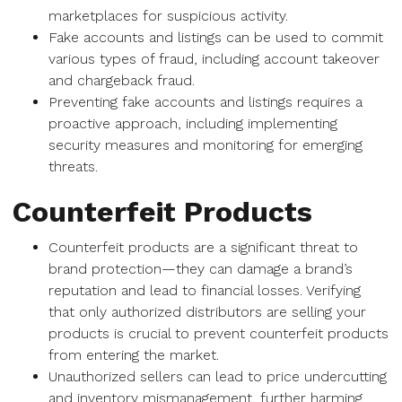
marketplaces for suspicious activity.
Fake accounts and listings can be used to commit
various types of fraud, including account takeover
and chargeback fraud.
Preventing fake accounts and listings requires a
proactive approach, including implementing
security measures and monitoring for emerging
threats.
Counterfeit Products
Counterfeit products are a significant threat to
brand protection—they can damage a brand’s
reputation and lead to financial losses. Verifying
that only authorized distributors are selling your
products is crucial to prevent counterfeit products
from entering the market.
Unauthorized sellers can lead to price undercutting
and inventory mismanagement, further harming