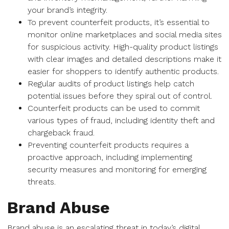
your brand’s integrity.
To prevent counterfeit products, it’s essential to
monitor online marketplaces and social media sites
for suspicious activity. High-quality product listings
with clear images and detailed descriptions make it
easier for shoppers to identify authentic products.
Regular audits of product listings help catch
potential issues before they spiral out of control.
Counterfeit products can be used to commit
various types of fraud, including identity theft and
chargeback fraud.
Preventing counterfeit products requires a
proactive approach, including implementing
security measures and monitoring for emerging
threats.
Brand Abuse
Brand abuse is an escalating threat in today’s digital