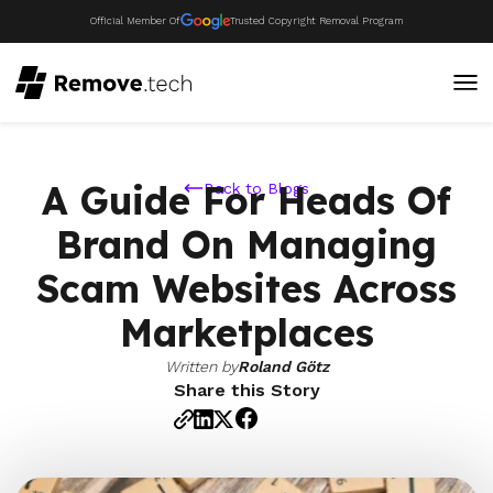
Official Member Of
Trusted Copyright Removal Program
A Guide For Heads Of
Back to Blogs
Brand On Managing
Scam Websites Across
Marketplaces
Written by
Roland Götz
Share this Story