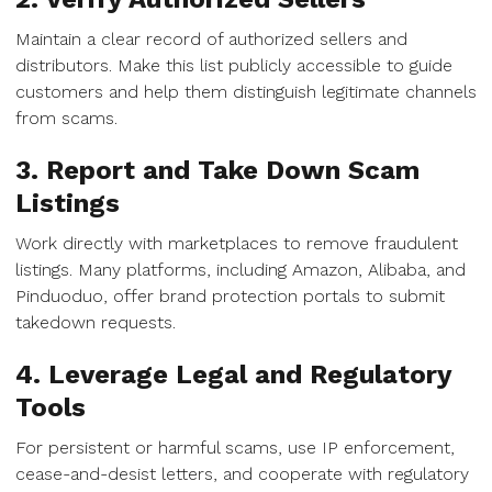
Maintain a clear record of authorized sellers and
distributors. Make this list publicly accessible to guide
customers and help them distinguish legitimate channels
from scams.
3. Report and Take Down Scam
Listings
Work directly with marketplaces to remove fraudulent
listings. Many platforms, including Amazon, Alibaba, and
Pinduoduo, offer brand protection portals to submit
takedown requests.
4. Leverage Legal and Regulatory
Tools
For persistent or harmful scams, use IP enforcement,
cease-and-desist letters, and cooperate with regulatory