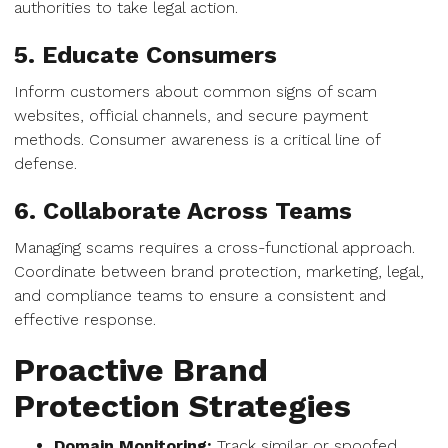
authorities to take legal action.
5. Educate Consumers
Inform customers about common signs of scam
websites, official channels, and secure payment
methods. Consumer awareness is a critical line of
defense.
6. Collaborate Across Teams
Managing scams requires a cross-functional approach.
Coordinate between brand protection, marketing, legal,
and compliance teams to ensure a consistent and
effective response.
Proactive Brand
Protection Strategies
Domain Monitoring:
Track similar or spoofed