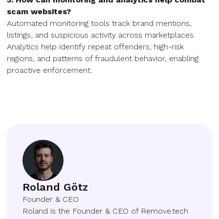
scam websites?
Automated monitoring tools track brand mentions,
listings, and suspicious activity across marketplaces.
Analytics help identify repeat offenders, high-risk
regions, and patterns of fraudulent behavior, enabling
proactive enforcement.
Roland Götz
Founder & CEO
Roland is the Founder & CEO of Remove.tech