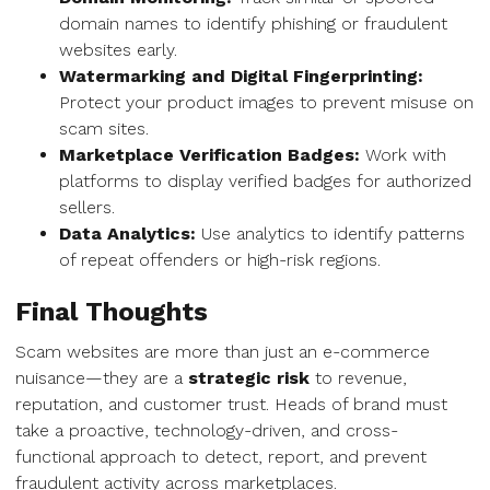
domain names to identify phishing or fraudulent
websites early.
Watermarking and Digital Fingerprinting:
Protect your product images to prevent misuse on
scam sites.
Marketplace Verification Badges:
Work with
platforms to display verified badges for authorized
sellers.
Data Analytics:
Use analytics to identify patterns
of repeat offenders or high-risk regions.
Final Thoughts
Scam websites are more than just an e-commerce
nuisance—they are a
strategic risk
to revenue,
reputation, and customer trust. Heads of brand must
take a proactive, technology-driven, and cross-
functional approach to detect, report, and prevent
fraudulent activity across marketplaces.