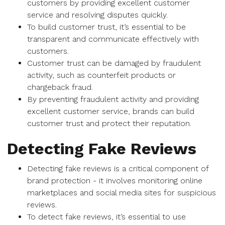
customers by providing excellent customer
service and resolving disputes quickly.
To build customer trust, it’s essential to be
transparent and communicate effectively with
customers.
Customer trust can be damaged by fraudulent
activity, such as counterfeit products or
chargeback fraud.
By preventing fraudulent activity and providing
excellent customer service, brands can build
customer trust and protect their reputation.
Detecting Fake Reviews
Detecting fake reviews is a critical component of
brand protection - it involves monitoring online
marketplaces and social media sites for suspicious
reviews.
To detect fake reviews, it’s essential to use