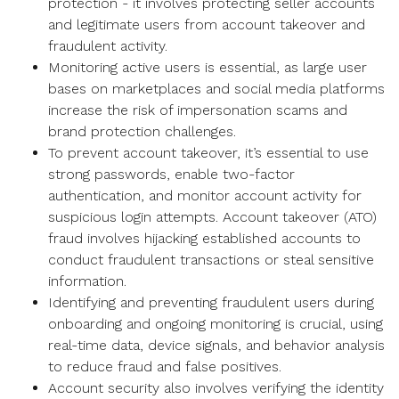
protection - it involves protecting seller accounts
and legitimate users from account takeover and
fraudulent activity.
Monitoring active users is essential, as large user
bases on marketplaces and social media platforms
increase the risk of impersonation scams and
brand protection challenges.
To prevent account takeover, it’s essential to use
strong passwords, enable two-factor
authentication, and monitor account activity for
suspicious login attempts. Account takeover (ATO)
fraud involves hijacking established accounts to
conduct fraudulent transactions or steal sensitive
information.
Identifying and preventing fraudulent users during
onboarding and ongoing monitoring is crucial, using
real-time data, device signals, and behavior analysis
to reduce fraud and false positives.
Account security also involves verifying the identity