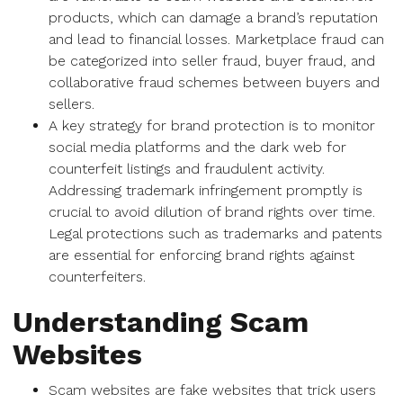
products, which can damage a brand’s reputation
and lead to financial losses. Marketplace fraud can
be categorized into seller fraud, buyer fraud, and
collaborative fraud schemes between buyers and
sellers.
A key strategy for brand protection is to monitor
social media platforms and the dark web for
counterfeit listings and fraudulent activity.
Addressing trademark infringement promptly is
crucial to avoid dilution of brand rights over time.
Legal protections such as trademarks and patents
are essential for enforcing brand rights against
counterfeiters.
Understanding Scam
Websites
Scam websites are fake websites that trick users