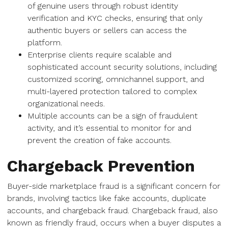
of genuine users through robust identity
verification and KYC checks, ensuring that only
authentic buyers or sellers can access the
platform.
Enterprise clients require scalable and
sophisticated account security solutions, including
customized scoring, omnichannel support, and
multi-layered protection tailored to complex
organizational needs.
Multiple accounts can be a sign of fraudulent
activity, and it’s essential to monitor for and
prevent the creation of fake accounts.
Chargeback Prevention
Buyer-side marketplace fraud is a significant concern for
brands, involving tactics like fake accounts, duplicate
accounts, and chargeback fraud. Chargeback fraud, also
known as friendly fraud, occurs when a buyer disputes a