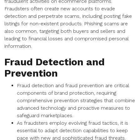
fraudulent activities on ecommerce platforms.
Fraudsters often create new accounts to evade
detection and perpetrate scams, including posting fake
listings for non-existent products. Phishing scams are
also common, targeting both buyers and sellers and
leading to financial losses and compromised personal
information.
Fraud Detection and
Prevention
Fraud detection and fraud prevention are critical
components of brand protection, requiring
comprehensive prevention strategies that combine
advanced technology and proactive measures to
safeguard marketplaces.
As fraudsters employ evolving fraud tactics, it is
essential to adapt detection capabilities to keep
pace with new and sophisticated fraud threats.