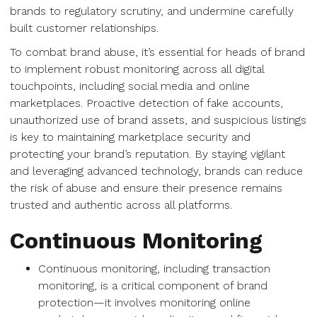
brands to regulatory scrutiny, and undermine carefully
built customer relationships.
To combat brand abuse, it’s essential for heads of brand
to implement robust monitoring across all digital
touchpoints, including social media and online
marketplaces. Proactive detection of fake accounts,
unauthorized use of brand assets, and suspicious listings
is key to maintaining marketplace security and
protecting your brand’s reputation. By staying vigilant
and leveraging advanced technology, brands can reduce
the risk of abuse and ensure their presence remains
trusted and authentic across all platforms.
Continuous Monitoring
Continuous monitoring, including transaction
monitoring, is a critical component of brand
protection—it involves monitoring online