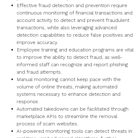
Effective fraud detection and prevention require
continuous monitoring of financial transactions and
account activity to detect and prevent fraudulent
transactions, while also leveraging advanced
detection capabilities to reduce false positives and
improve accuracy.
Employee training and education programs are vital
to improve the ability to detect fraud, as well-
informed staff can recognize and report phishing
and fraud attempts.
Manual monitoring cannot keep pace with the
volume of online threats, making automated
systems necessary to enhance detection and
response.
Automated takedowns can be facilitated through
marketplace APIs to streamline the removal
process of scam websites.
AI-powered monitoring tools can detect threats in