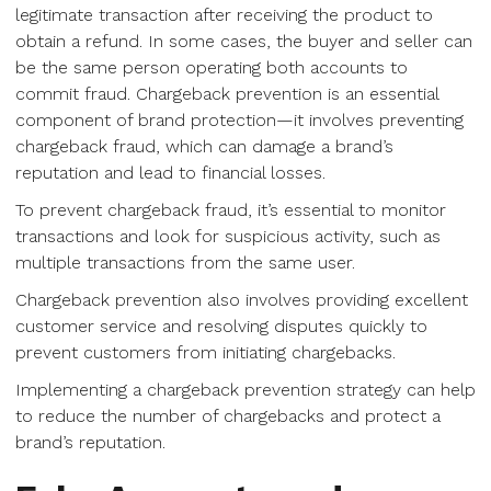
legitimate transaction after receiving the product to
obtain a refund. In some cases, the buyer and seller can
be the same person operating both accounts to
commit fraud. Chargeback prevention is an essential
component of brand protection—it involves preventing
chargeback fraud, which can damage a brand’s
reputation and lead to financial losses.
To prevent chargeback fraud, it’s essential to monitor
transactions and look for suspicious activity, such as
multiple transactions from the same user.
Chargeback prevention also involves providing excellent
customer service and resolving disputes quickly to
prevent customers from initiating chargebacks.
Implementing a chargeback prevention strategy can help
to reduce the number of chargebacks and protect a
brand’s reputation.