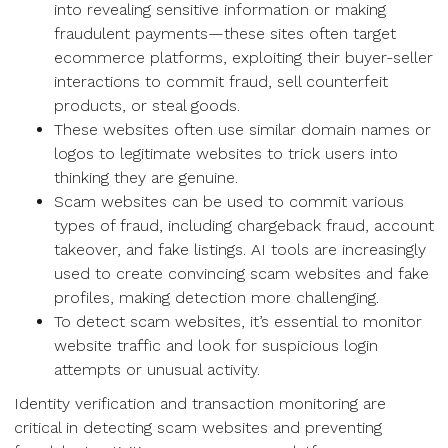
into revealing sensitive information or making
fraudulent payments—these sites often target
ecommerce platforms, exploiting their buyer-seller
interactions to commit fraud, sell counterfeit
products, or steal goods.
These websites often use similar domain names or
logos to legitimate websites to trick users into
thinking they are genuine.
Scam websites can be used to commit various
types of fraud, including chargeback fraud, account
takeover, and fake listings. AI tools are increasingly
used to create convincing scam websites and fake
profiles, making detection more challenging.
To detect scam websites, it’s essential to monitor
website traffic and look for suspicious login
attempts or unusual activity.
Identity verification and transaction monitoring are
critical in detecting scam websites and preventing