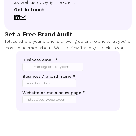
as well as copyright expert.
Get in touch
Get a Free Brand Audit
Tell us where your brand is showing up online and what you’re
most concerned about. We’ll review it and get back to you.