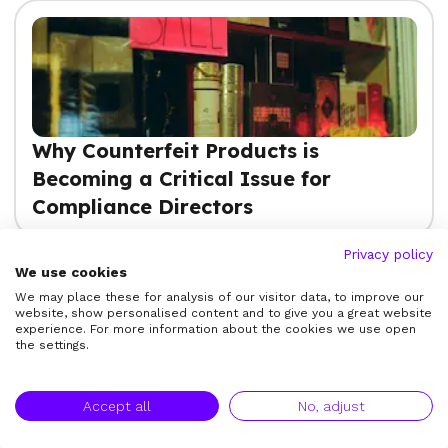
Why Counterfeit Products is
Becoming a Critical Issue for
Compliance Directors
Privacy policy
We use cookies
We may place these for analysis of our visitor data, to improve our
View More
website, show personalised content and to give you a great website
experience. For more information about the cookies we use open
the settings.
Accept all
No, adjust