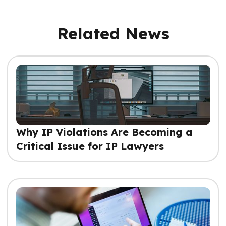
Related News
Why IP Violations Are Becoming a
Critical Issue for IP Lawyers