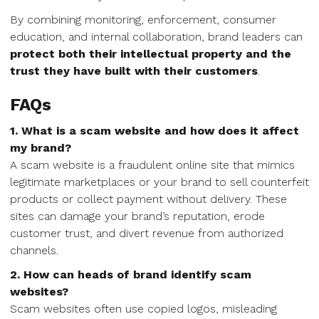
By combining monitoring, enforcement, consumer
education, and internal collaboration, brand leaders can
protect both their intellectual property and the
trust they have built with their customers
.
FAQs
1. What is a scam website and how does it affect
my brand?
A scam website is a fraudulent online site that mimics
legitimate marketplaces or your brand to sell counterfeit
products or collect payment without delivery. These
sites can damage your brand’s reputation, erode
customer trust, and divert revenue from authorized
channels.
2. How can heads of brand identify scam
websites?
Scam websites often use copied logos, misleading