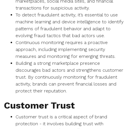
marketplaces, social media sites, and financial
transactions for suspicious activity.
To detect fraudulent activity, it’s essential to use
machine learning and device intelligence to identify
patterns of fraudulent behavior and adapt to
evolving fraud tactics that bad actors use.
Continuous monitoring requires a proactive
approach, including implementing security
measures and monitoring for emerging threats.
Building a strong marketplace presence
discourages bad actors and strengthens customer
trust. By continuously monitoring for fraudulent
activity, brands can prevent financial losses and
protect their reputation.
Customer Trust
Customer trust is a critical aspect of brand
protection - it involves building trust with