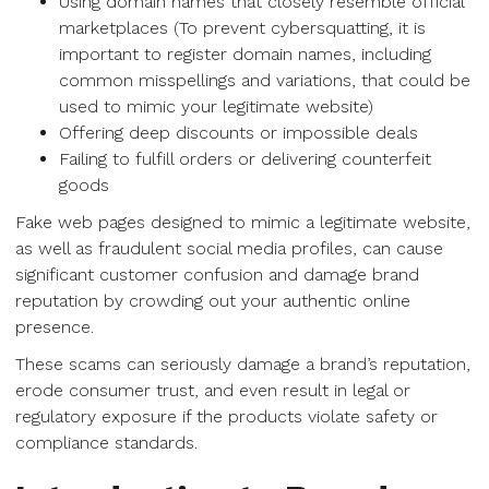
Using domain names that closely resemble official
marketplaces (To prevent cybersquatting, it is
important to register domain names, including
common misspellings and variations, that could be
used to mimic your legitimate website)
Offering deep discounts or impossible deals
Failing to fulfill orders or delivering counterfeit
goods
Fake web pages designed to mimic a legitimate website,
as well as fraudulent social media profiles, can cause
significant customer confusion and damage brand
reputation by crowding out your authentic online
presence.
These scams can seriously damage a brand’s reputation,
erode consumer trust, and even result in legal or
regulatory exposure if the products violate safety or
compliance standards.