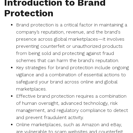
Introduction to Brand
Protection
Brand protection is a critical factor in maintaining a
company’s reputation, revenue, and the brand's
presence across global marketplaces—it involves
preventing counterfeit or unauthorized products
from being sold and protecting against fraud
schemes that can harm the brand's reputation.
Key strategies for brand protection include ongoing
vigilance and a combination of essential actions to
safeguard your brand across online and global
marketplaces.
Effective brand protection requires a combination
of human oversight, advanced technology, risk
management, and regulatory compliance to detect
and prevent fraudulent activity.
Online marketplaces, such as Amazon and eBay,
are vulnerable to scam websites and counterfeit