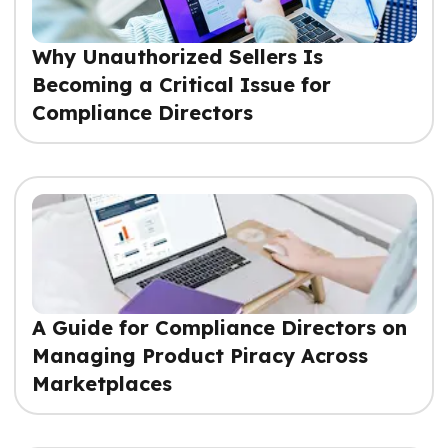
Why Unauthorized Sellers Is
Becoming a Critical Issue for
Compliance Directors
A Guide for Compliance Directors on
Managing Product Piracy Across
Marketplaces