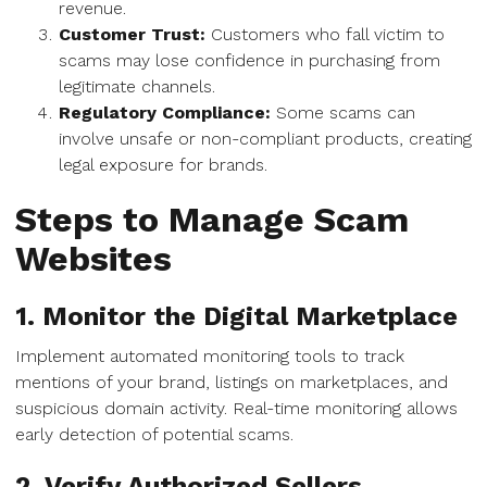
revenue.
Customer Trust:
Customers who fall victim to
scams may lose confidence in purchasing from
legitimate channels.
Regulatory Compliance:
Some scams can
involve unsafe or non-compliant products, creating
legal exposure for brands.
Steps to Manage Scam
Websites
1. Monitor the Digital Marketplace
Implement automated monitoring tools to track
mentions of your brand, listings on marketplaces, and
suspicious domain activity. Real-time monitoring allows
early detection of potential scams.
2. Verify Authorized Sellers