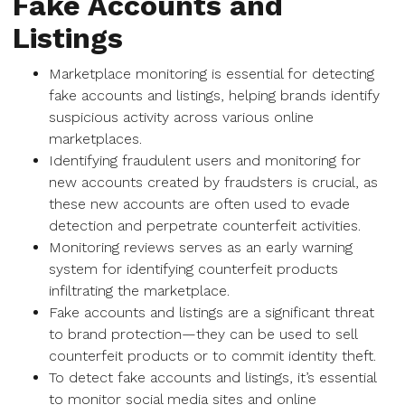
Fake Accounts and
Listings
Marketplace monitoring is essential for detecting
fake accounts and listings, helping brands identify
suspicious activity across various online
marketplaces.
Identifying fraudulent users and monitoring for
new accounts created by fraudsters is crucial, as
these new accounts are often used to evade
detection and perpetrate counterfeit activities.
Monitoring reviews serves as an early warning
system for identifying counterfeit products
infiltrating the marketplace.
Fake accounts and listings are a significant threat
to brand protection—they can be used to sell
counterfeit products or to commit identity theft.
To detect fake accounts and listings, it’s essential
to monitor social media sites and online