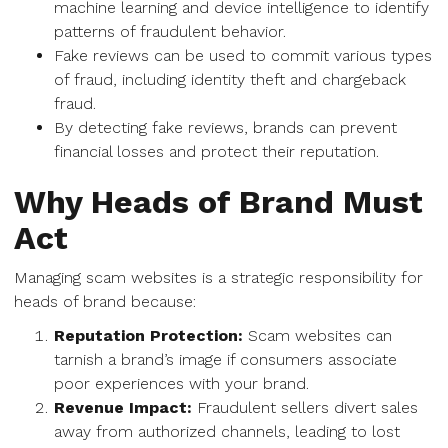
machine learning and device intelligence to identify
patterns of fraudulent behavior.
Fake reviews can be used to commit various types
of fraud, including identity theft and chargeback
fraud.
By detecting fake reviews, brands can prevent
financial losses and protect their reputation.
Why Heads of Brand Must
Act
Managing scam websites is a strategic responsibility for
heads of brand because:
Reputation Protection:
Scam websites can
tarnish a brand’s image if consumers associate
poor experiences with your brand.
Revenue Impact:
Fraudulent sellers divert sales
away from authorized channels, leading to lost