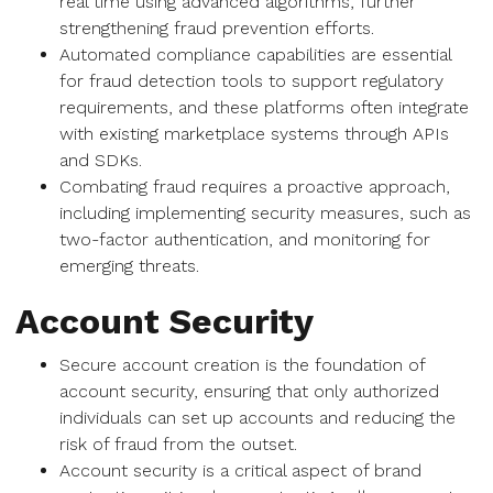
real time using advanced algorithms, further
strengthening fraud prevention efforts.
Automated compliance capabilities are essential
for fraud detection tools to support regulatory
requirements, and these platforms often integrate
with existing marketplace systems through APIs
and SDKs.
Combating fraud requires a proactive approach,
including implementing security measures, such as
two-factor authentication, and monitoring for
emerging threats.
Account Security
Secure account creation is the foundation of
account security, ensuring that only authorized
individuals can set up accounts and reducing the
risk of fraud from the outset.
Account security is a critical aspect of brand