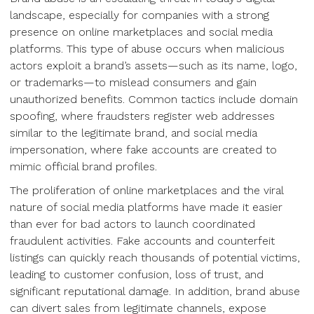
landscape, especially for companies with a strong
presence on online marketplaces and social media
platforms. This type of abuse occurs when malicious
actors exploit a brand’s assets—such as its name, logo,
or trademarks—to mislead consumers and gain
unauthorized benefits. Common tactics include domain
spoofing, where fraudsters register web addresses
similar to the legitimate brand, and social media
impersonation, where fake accounts are created to
mimic official brand profiles.
The proliferation of online marketplaces and the viral
nature of social media platforms have made it easier
than ever for bad actors to launch coordinated
fraudulent activities. Fake accounts and counterfeit
listings can quickly reach thousands of potential victims,
leading to customer confusion, loss of trust, and
significant reputational damage. In addition, brand abuse
can divert sales from legitimate channels, expose