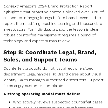
Context:
Amazon’s 2024 Brand Protection Report
highlighted that proactive controls blocked over 99% of
suspected infringing listings before brands even had to
report them, utilizing machine learning and thousands of
investigators. For individual brands, the lesson is clear:
robust counterfeit management requires a blend of
technology and expert human review.
Step 8: Coordinate Legal, Brand,
Sales, and Support Teams
Counterfeit products do not just affect one siloed
department. Legal handles IP; Brand cares about visual
identity; Sales manages authorized distributors; Support
fields angry customer complaints.
A strong operating model must define:
Who actively reviews suspected counterfeit cases.
Who legally approves takedown submissions.