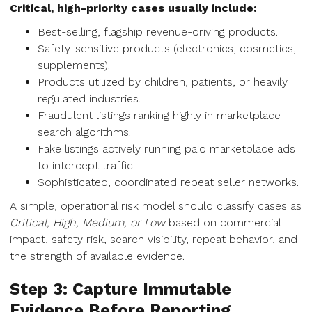
Critical, high-priority cases usually include:
Best-selling, flagship revenue-driving products.
Safety-sensitive products (electronics, cosmetics,
supplements).
Products utilized by children, patients, or heavily
regulated industries.
Fraudulent listings ranking highly in marketplace
search algorithms.
Fake listings actively running paid marketplace ads
to intercept traffic.
Sophisticated, coordinated repeat seller networks.
A simple, operational risk model should classify cases as
Critical, High, Medium, or Low
based on commercial
impact, safety risk, search visibility, repeat behavior, and
the strength of available evidence.
Step 3: Capture Immutable
Evidence Before Reporting