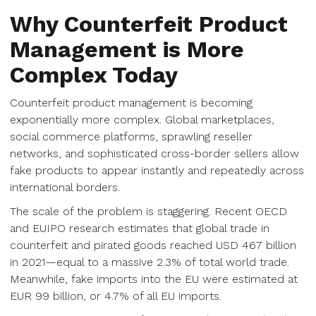
Why Counterfeit Product
Management is More
Complex Today
Counterfeit product management is becoming
exponentially more complex. Global marketplaces,
social commerce platforms, sprawling reseller
networks, and sophisticated cross-border sellers allow
fake products to appear instantly and repeatedly across
international borders.
The scale of the problem is staggering. Recent OECD
and EUIPO research estimates that global trade in
counterfeit and pirated goods reached USD 467 billion
in 2021—equal to a massive 2.3% of total world trade.
Meanwhile, fake imports into the EU were estimated at
EUR 99 billion, or 4.7% of all EU imports.