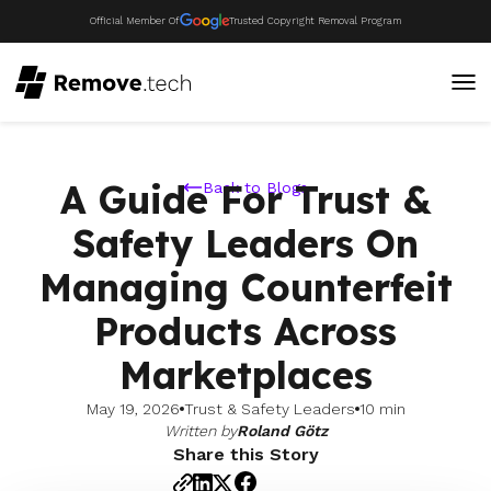
Official Member Of
Trusted Copyright Removal Program
A Guide For Trust &
Back to Blogs
Safety Leaders On
Managing Counterfeit
Products Across
Marketplaces
May 19, 2026
Trust & Safety Leaders
10 min
Written by
Roland Götz
Share this Story