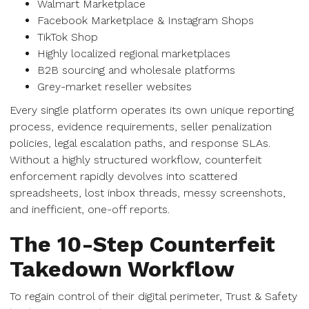
Walmart Marketplace
Facebook Marketplace & Instagram Shops
TikTok Shop
Highly localized regional marketplaces
B2B sourcing and wholesale platforms
Grey-market reseller websites
Every single platform operates its own unique reporting
process, evidence requirements, seller penalization
policies, legal escalation paths, and response SLAs.
Without a highly structured workflow, counterfeit
enforcement rapidly devolves into scattered
spreadsheets, lost inbox threads, messy screenshots,
and inefficient, one-off reports.
The 10-Step Counterfeit
Takedown Workflow
To regain control of their digital perimeter, Trust & Safety