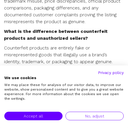
trademark misuse, price discrepancies, official product
comparisons, packaging differences, and any
documented customer complaints proving the listing
misrepresents the product as genuine.
What is the difference between counterfeit
products and unauthorized sellers?
Counterfeit products are entirely fake or
misrepresented goods that illegally use a brand’s
identity, trademark, or packaging to appear genuine.
Unauthorized sellers, however, may be selling authentic,
Privacy policy
genuine goods outside of the brand's approved
We use cookies
wholesale distribution channels. Counterfeit claims
We may place these for analysis of our visitor data, to improve our
require strong IP and authenticity evidence to trigger a
website, show personalised content and to give you a great website
experience. For more information about the cookies we use open
takedown.
the settings.
Why do counterfeit listings keep reappearing after
takedowns?
Accept all
No, adjust
Counterfeit listings frequently reappear (the "whack-a-