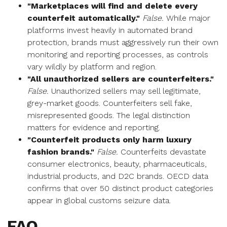
"Marketplaces will find and delete every
counterfeit automatically."
False.
While major
platforms invest heavily in automated brand
protection, brands must aggressively run their own
monitoring and reporting processes, as controls
vary wildly by platform and region.
"All unauthorized sellers are counterfeiters."
False.
Unauthorized sellers may sell legitimate,
grey-market goods. Counterfeiters sell fake,
misrepresented goods. The legal distinction
matters for evidence and reporting.
"Counterfeit products only harm luxury
fashion brands."
False.
Counterfeits devastate
consumer electronics, beauty, pharmaceuticals,
industrial products, and D2C brands. OECD data
confirms that over 50 distinct product categories
appear in global customs seizure data.
FAQ