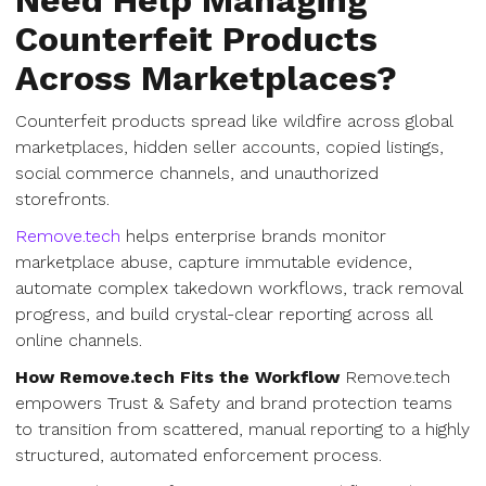
Need Help Managing
Counterfeit Products
Across Marketplaces?
Counterfeit products spread like wildfire across global
marketplaces, hidden seller accounts, copied listings,
social commerce channels, and unauthorized
storefronts.
Remove.tech
helps enterprise brands monitor
marketplace abuse, capture immutable evidence,
automate complex takedown workflows, track removal
progress, and build crystal-clear reporting across all
online channels.
How Remove.tech Fits the Workflow
Remove.tech
empowers Trust & Safety and brand protection teams
to transition from scattered, manual reporting to a highly
structured, automated enforcement process.