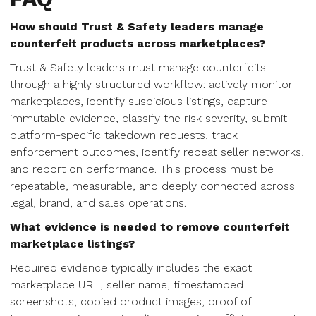
How should Trust & Safety leaders manage
counterfeit products across marketplaces?
Trust & Safety leaders must manage counterfeits
through a highly structured workflow: actively monitor
marketplaces, identify suspicious listings, capture
immutable evidence, classify the risk severity, submit
platform-specific takedown requests, track
enforcement outcomes, identify repeat seller networks,
and report on performance. This process must be
repeatable, measurable, and deeply connected across
legal, brand, and sales operations.
What evidence is needed to remove counterfeit
marketplace listings?
Required evidence typically includes the exact
marketplace URL, seller name, timestamped
screenshots, copied product images, proof of