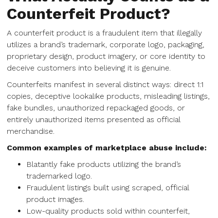
Counterfeit Product?
A counterfeit product is a fraudulent item that illegally
utilizes a brand’s trademark, corporate logo, packaging,
proprietary design, product imagery, or core identity to
deceive customers into believing it is genuine.
Counterfeits manifest in several distinct ways: direct 1:1
copies, deceptive lookalike products, misleading listings,
fake bundles, unauthorized repackaged goods, or
entirely unauthorized items presented as official
merchandise.
Common examples of marketplace abuse include:
Blatantly fake products utilizing the brand’s
trademarked logo.
Fraudulent listings built using scraped, official
product images.
Low-quality products sold within counterfeit,