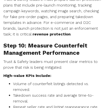
plans that include pre-launch monitoring, tracking
campaign keywords, watching image search, checking
for fake pre-order pages, and preparing takedown
templates in advance. For e-commerce and D2C
brands, launch protection is not just an enforcement
task; it is critical
revenue protection
.
Step 10: Measure Counterfeit
Management Performance
Trust & Safety leaders must present clear metrics to
prove that risk is being mitigated.
High-value KPIs include:
Volume of counterfeit listings detected vs.
removed.
Takedown success rate and average time-to-
removal.
Repeat seller rate and listing reappearance rate.