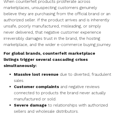
When counterfeit products proliferate across
marketplaces, unsuspecting customers genuinely
believe they are purchasing from the official brand or an
authorized seller. If the product arrives and is inherently
unsafe, poorly manufactured, misleading, or simply
never delivered, that negative customer experience
irreversibly damages trust in the brand, the hosting
marketplace, and the wider e-commerce buying journey.
For global brands, counterfeit marketplace
listings trigger several cascading crises
simultaneously:
Massive lost revenue
due to diverted, fraudulent
sales.
Customer complaints
and negative reviews
connected to products the brand never actually
manufactured or sold.
Severe damage
to relationships with authorized
sellers and wholesale distributors.