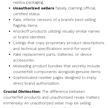
replica packaging.
Unauthorized sellers
falsely claiming official,
certified status.
Fake, inferior versions of a brand's best-selling
flagship items.
Knockoff products utilizing visually similar names
or brand identities.
Listings that copy proprietary product descriptions
and technical specifications word-for-word.
Fake replacement parts, batteries, or device
accessories.
Misleading product bundles that secretly include
counterfeit components alongside genuine items.
Sophisticated reseller pages designed to imply
direct brand authorization.
Crucial Distinction:
The difference between
counterfeit products and unauthorized resale matters
immensely. An unauthorized seller may be selling