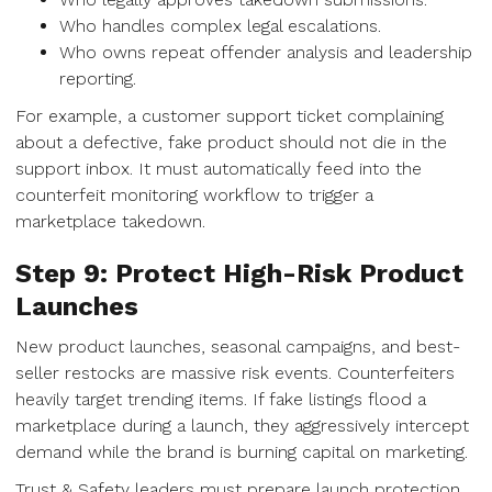
Who handles complex legal escalations.
Who owns repeat offender analysis and leadership
reporting.
For example, a customer support ticket complaining
about a defective, fake product should not die in the
support inbox. It must automatically feed into the
counterfeit monitoring workflow to trigger a
marketplace takedown.
Step 9: Protect High-Risk Product
Launches
New product launches, seasonal campaigns, and best-
seller restocks are massive risk events. Counterfeiters
heavily target trending items. If fake listings flood a
marketplace during a launch, they aggressively intercept
demand while the brand is burning capital on marketing.
Trust & Safety leaders must prepare launch protection