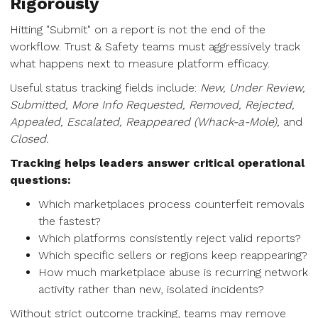
Rigorously
Hitting "Submit" on a report is not the end of the
workflow. Trust & Safety teams must aggressively track
what happens next to measure platform efficacy.
Useful status tracking fields include:
New, Under Review,
Submitted, More Info Requested, Removed, Rejected,
Appealed, Escalated, Reappeared (Whack-a-Mole),
and
Closed.
Tracking helps leaders answer critical operational
questions:
Which marketplaces process counterfeit removals
the fastest?
Which platforms consistently reject valid reports?
Which specific sellers or regions keep reappearing?
How much marketplace abuse is recurring network
activity rather than new, isolated incidents?
Without strict outcome tracking, teams may remove