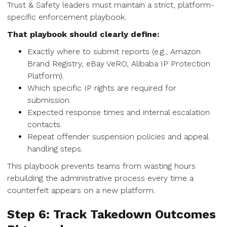
Trust & Safety leaders must maintain a strict, platform-
specific enforcement playbook.
That playbook should clearly define:
Exactly where to submit reports (e.g., Amazon
Brand Registry, eBay VeRO, Alibaba IP Protection
Platform).
Which specific IP rights are required for
submission.
Expected response times and internal escalation
contacts.
Repeat offender suspension policies and appeal
handling steps.
This playbook prevents teams from wasting hours
rebuilding the administrative process every time a
counterfeit appears on a new platform.
Step 6: Track Takedown Outcomes