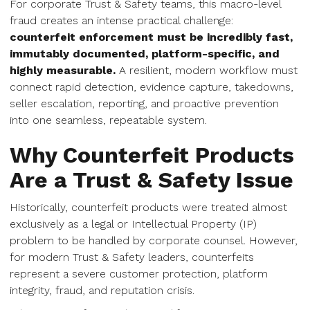
For corporate Trust & Safety teams, this macro-level
fraud creates an intense practical challenge:
counterfeit enforcement must be incredibly fast,
immutably documented, platform-specific, and
highly measurable.
A resilient, modern workflow must
connect rapid detection, evidence capture, takedowns,
seller escalation, reporting, and proactive prevention
into one seamless, repeatable system.
Why Counterfeit Products
Are a Trust & Safety Issue
Historically, counterfeit products were treated almost
exclusively as a legal or Intellectual Property (IP)
problem to be handled by corporate counsel. However,
for modern Trust & Safety leaders, counterfeits
represent a severe customer protection, platform
integrity, fraud, and reputation crisis.