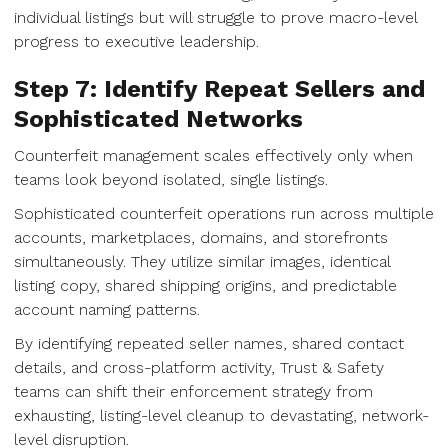
individual listings but will struggle to prove macro-level
progress to executive leadership.
Step 7: Identify Repeat Sellers and
Sophisticated Networks
Counterfeit management scales effectively only when
teams look beyond isolated, single listings.
Sophisticated counterfeit operations run across multiple
accounts, marketplaces, domains, and storefronts
simultaneously. They utilize similar images, identical
listing copy, shared shipping origins, and predictable
account naming patterns.
By identifying repeated seller names, shared contact
details, and cross-platform activity, Trust & Safety
teams can shift their enforcement strategy from
exhausting, listing-level cleanup to devastating, network-
level disruption.