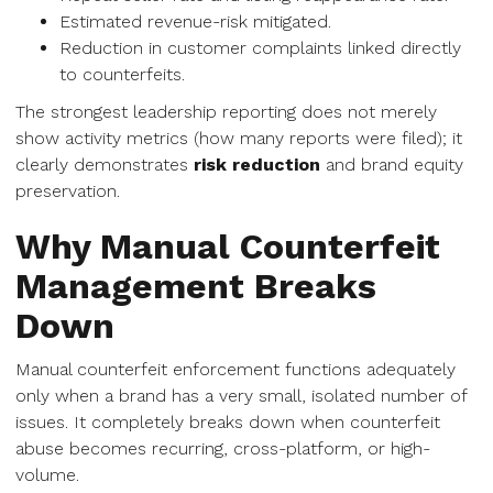
Estimated revenue-risk mitigated.
Reduction in customer complaints linked directly
to counterfeits.
The strongest leadership reporting does not merely
show activity metrics (how many reports were filed); it
clearly demonstrates
risk reduction
and brand equity
preservation.
Why Manual Counterfeit
Management Breaks
Down
Manual counterfeit enforcement functions adequately
only when a brand has a very small, isolated number of
issues. It completely breaks down when counterfeit
abuse becomes recurring, cross-platform, or high-
volume.