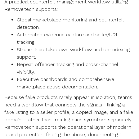
A practical counterfeit management workflow utilizing
Remove.tech supports:
Global marketplace monitoring and counterfeit
detection.
Automated evidence capture and seller/URL
tracking.
Streamlined takedown workflow and de-indexing
support.
Repeat offender tracking and cross-channel
visibility.
Executive dashboards and comprehensive
marketplace abuse documentation.
Because fake products rarely appear in isolation, teams
need a workflow that connects the signals—linking a
fake listing to a seller profile, a copied image, and a fake
domain—rather than treating each symptom separately.
Remove.tech supports the operational layer of modern
brand protection: finding the abuse, documenting it