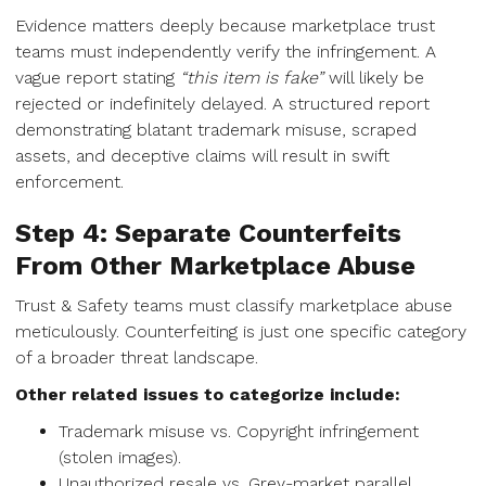
Evidence matters deeply because marketplace trust
teams must independently verify the infringement. A
vague report stating
“this item is fake”
will likely be
rejected or indefinitely delayed. A structured report
demonstrating blatant trademark misuse, scraped
assets, and deceptive claims will result in swift
enforcement.
Step 4: Separate Counterfeits
From Other Marketplace Abuse
Trust & Safety teams must classify marketplace abuse
meticulously. Counterfeiting is just one specific category
of a broader threat landscape.
Other related issues to categorize include:
Trademark misuse vs. Copyright infringement
(stolen images).
Unauthorized resale vs. Grey-market parallel