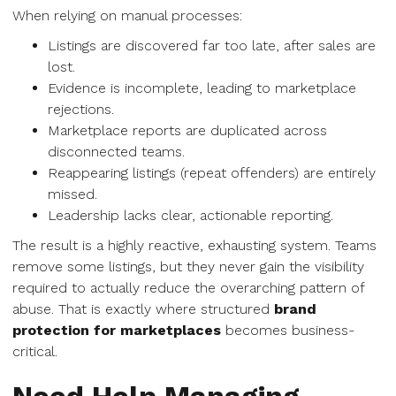
When relying on manual processes:
Listings are discovered far too late, after sales are
lost.
Evidence is incomplete, leading to marketplace
rejections.
Marketplace reports are duplicated across
disconnected teams.
Reappearing listings (repeat offenders) are entirely
missed.
Leadership lacks clear, actionable reporting.
The result is a highly reactive, exhausting system. Teams
remove some listings, but they never gain the visibility
required to actually reduce the overarching pattern of
abuse. That is exactly where structured
brand
protection for marketplaces
becomes business-
critical.