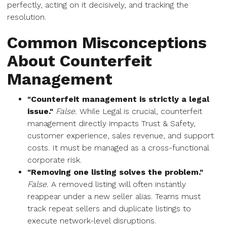
perfectly, acting on it decisively, and tracking the
resolution.
Common Misconceptions
About Counterfeit
Management
"Counterfeit management is strictly a legal
issue."
False.
While Legal is crucial, counterfeit
management directly impacts Trust & Safety,
customer experience, sales revenue, and support
costs. It must be managed as a cross-functional
corporate risk.
"Removing one listing solves the problem."
False.
A removed listing will often instantly
reappear under a new seller alias. Teams must
track repeat sellers and duplicate listings to
execute network-level disruptions.