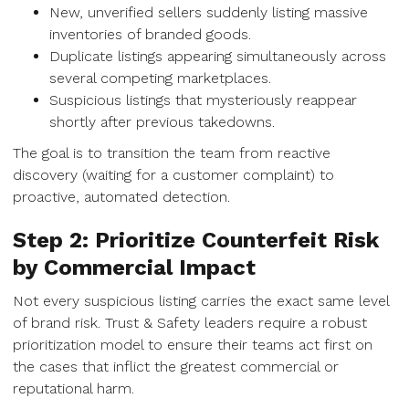
New, unverified sellers suddenly listing massive
inventories of branded goods.
Duplicate listings appearing simultaneously across
several competing marketplaces.
Suspicious listings that mysteriously reappear
shortly after previous takedowns.
The goal is to transition the team from reactive
discovery (waiting for a customer complaint) to
proactive, automated detection.
Step 2: Prioritize Counterfeit Risk
by Commercial Impact
Not every suspicious listing carries the exact same level
of brand risk. Trust & Safety leaders require a robust
prioritization model to ensure their teams act first on
the cases that inflict the greatest commercial or
reputational harm.