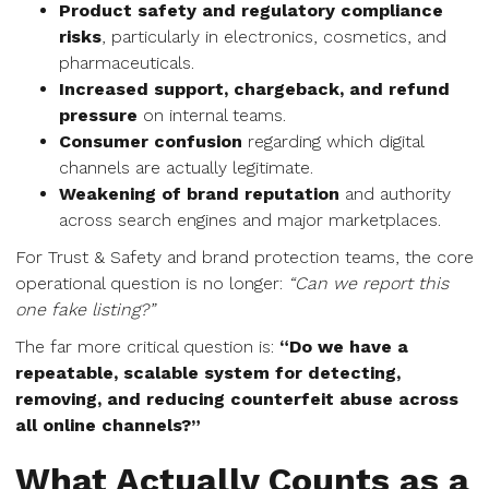
Product safety and regulatory compliance
risks
, particularly in electronics, cosmetics, and
pharmaceuticals.
Increased support, chargeback, and refund
pressure
on internal teams.
Consumer confusion
regarding which digital
channels are actually legitimate.
Weakening of brand reputation
and authority
across search engines and major marketplaces.
For Trust & Safety and brand protection teams, the core
operational question is no longer:
“Can we report this
one fake listing?”
The far more critical question is:
“Do we have a
repeatable, scalable system for detecting,
removing, and reducing counterfeit abuse across
all online channels?”
What Actually Counts as a