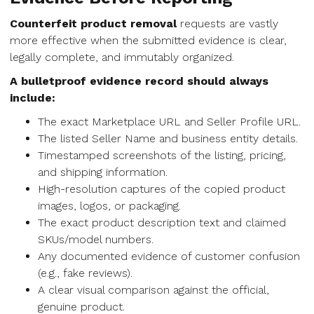
Counterfeit product removal
requests are vastly
more effective when the submitted evidence is clear,
legally complete, and immutably organized.
A bulletproof evidence record should always
include:
The exact Marketplace URL and Seller Profile URL.
The listed Seller Name and business entity details.
Timestamped screenshots of the listing, pricing,
and shipping information.
High-resolution captures of the copied product
images, logos, or packaging.
The exact product description text and claimed
SKUs/model numbers.
Any documented evidence of customer confusion
(e.g., fake reviews).
A clear visual comparison against the official,
genuine product.