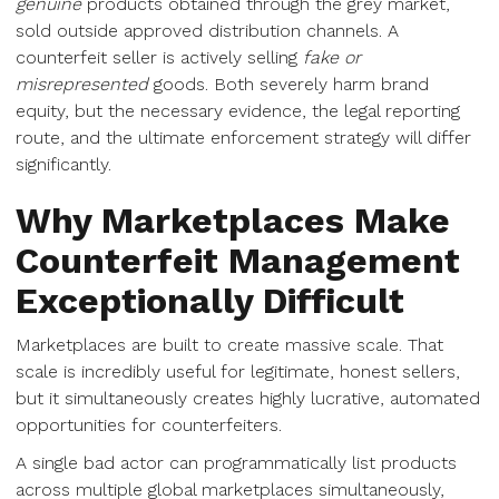
genuine
products obtained through the grey market,
sold outside approved distribution channels. A
counterfeit seller is actively selling
fake or
misrepresented
goods. Both severely harm brand
equity, but the necessary evidence, the legal reporting
route, and the ultimate enforcement strategy will differ
significantly.
Why Marketplaces Make
Counterfeit Management
Exceptionally Difficult
Marketplaces are built to create massive scale. That
scale is incredibly useful for legitimate, honest sellers,
but it simultaneously creates highly lucrative, automated
opportunities for counterfeiters.
A single bad actor can programmatically list products
across multiple global marketplaces simultaneously,