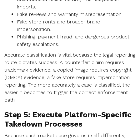
imports.
Fake reviews and warranty misrepresentation.
Fake storefronts and broader brand
impersonation.
Phishing, payment fraud, and dangerous product
safety escalations.
Accurate classification is vital because the legal reporting
route dictates success. A counterfeit claim requires
trademark evidence; a copied image requires copyright
(DMCA) evidence; a fake store requires impersonation
reporting. The more accurately a case is classified, the
easier it becomes to trigger the correct enforcement
path.
Step 5: Execute Platform-Specific
Takedown Processes
Because each marketplace governs itself differently,