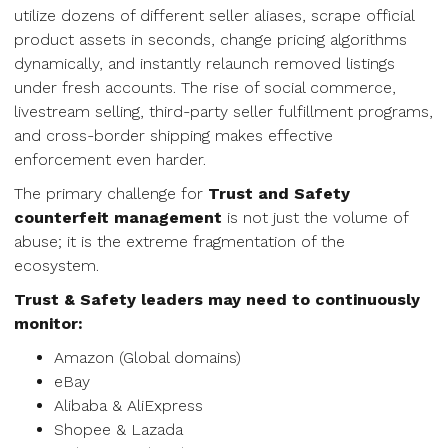
utilize dozens of different seller aliases, scrape official
product assets in seconds, change pricing algorithms
dynamically, and instantly relaunch removed listings
under fresh accounts. The rise of social commerce,
livestream selling, third-party seller fulfillment programs,
and cross-border shipping makes effective
enforcement even harder.
The primary challenge for
Trust and Safety
counterfeit management
is not just the volume of
abuse; it is the extreme fragmentation of the
ecosystem.
Trust & Safety leaders may need to continuously
monitor:
Amazon (Global domains)
eBay
Alibaba & AliExpress
Shopee & Lazada