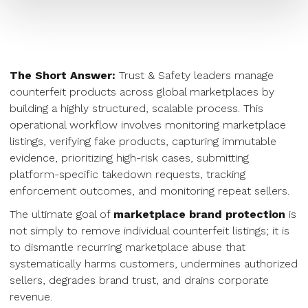
The Short Answer:
Trust & Safety leaders manage
counterfeit products across global marketplaces by
building a highly structured, scalable process. This
operational workflow involves monitoring marketplace
listings, verifying fake products, capturing immutable
evidence, prioritizing high-risk cases, submitting
platform-specific takedown requests, tracking
enforcement outcomes, and monitoring repeat sellers.
The ultimate goal of
marketplace brand protection
is
not simply to remove individual counterfeit listings; it is
to dismantle recurring marketplace abuse that
systematically harms customers, undermines authorized
sellers, degrades brand trust, and drains corporate
revenue.