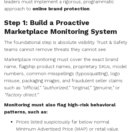
leaders must implement a rigorous, programmatic
approach to
online brand protection
.
Step 1: Build a Proactive
Marketplace Monitoring System
The foundational step is absolute visibility. Trust & Safety
teams cannot remove threats they cannot see.
Marketplace monitoring must cover the exact brand
name, flagship product names, proprietary SKUs, model
numbers, common misspellings (typosquatting), logo
misuse, packaging images, and fraudulent seller claims
such as
“official,” “authorized,” “original,” “genuine,”
or
“factory direct.”
Monitoring must also flag high-risk behavioral
patterns, such as:
Prices listed suspiciously far below normal
Minimum Advertised Price (MAP) or retail value.