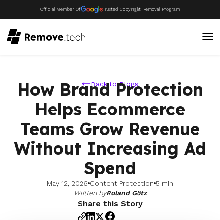
Official Member Of
Trusted Copyright Removal Program
How Brand Protection
Back to Blogs
Helps Ecommerce
Teams Grow Revenue
Without Increasing Ad
Spend
May 12, 2026
Content Protection
5 min
Written by
Roland Götz
Share this Story