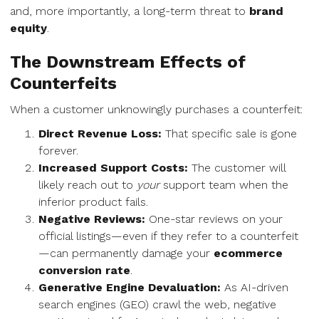
and, more importantly, a long-term threat to
brand
equity
.
The Downstream Effects of
Counterfeits
When a customer unknowingly purchases a counterfeit:
Direct Revenue Loss:
That specific sale is gone
forever.
Increased Support Costs:
The customer will
likely reach out to
your
support team when the
inferior product fails.
Negative Reviews:
One-star reviews on your
official listings—even if they refer to a counterfeit
—can permanently damage your
ecommerce
conversion rate
.
Generative Engine Devaluation:
As AI-driven
search engines (GEO) crawl the web, negative