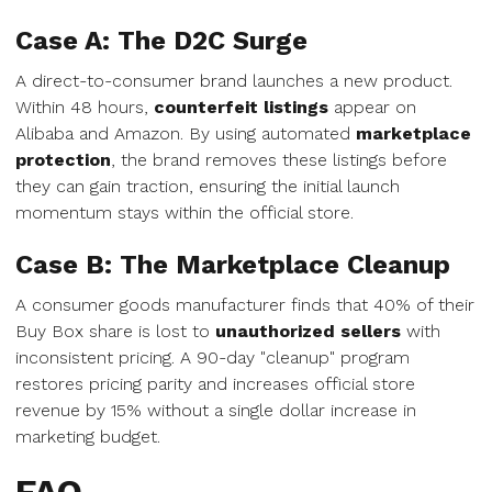
Case A: The D2C Surge
A direct-to-consumer brand launches a new product.
Within 48 hours,
counterfeit listings
appear on
Alibaba and Amazon. By using automated
marketplace
protection
, the brand removes these listings before
they can gain traction, ensuring the initial launch
momentum stays within the official store.
Case B: The Marketplace Cleanup
A consumer goods manufacturer finds that 40% of their
Buy Box share is lost to
unauthorized sellers
with
inconsistent pricing. A 90-day "cleanup" program
restores pricing parity and increases official store
revenue by 15% without a single dollar increase in
marketing budget.