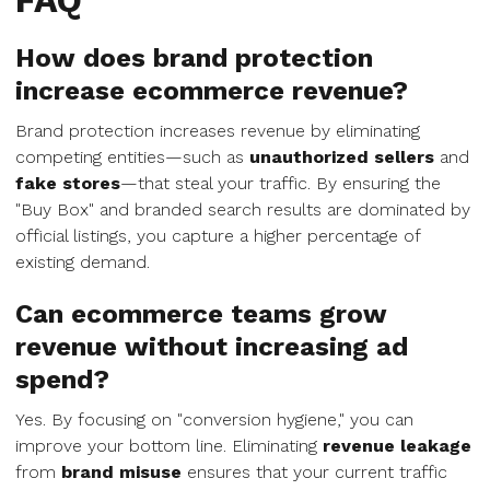
FAQ
How does brand protection
increase ecommerce revenue?
Brand protection increases revenue by eliminating
competing entities—such as
unauthorized sellers
and
fake stores
—that steal your traffic. By ensuring the
"Buy Box" and branded search results are dominated by
official listings, you capture a higher percentage of
existing demand.
Can ecommerce teams grow
revenue without increasing ad
spend?
Yes. By focusing on "conversion hygiene," you can
improve your bottom line. Eliminating
revenue leakage
from
brand misuse
ensures that your current traffic