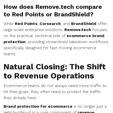
How does Remove.tech compare
to Red Points or BrandShield?
While
Red Points
,
Corsearch
, and
BrandShield
offer
large-scale enterprise solutions,
Remove.tech
focuses
on the practical, technical side of
ecommerce brand
protection
, providing streamlined takedown workflows
specifically designed for fast-moving ecommerce
teams.
Natural Closing: The Shift
to Revenue Operations
Ecommerce teams do not always need more traffic to
hit their goals; they often need to protect the traffic
they already have.
Brand protection for ecommerce
is no longer just a
legal hurdle—it is a core component of
revenue