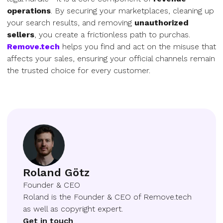
operations
. By securing your marketplaces, cleaning up
your search results, and removing
unauthorized
sellers
, you create a frictionless path to purchas.
Remove.tech
helps you find and act on the misuse that
affects your sales, ensuring your official channels remain
the trusted choice for every customer.
Roland Götz
Founder & CEO
Roland is the Founder & CEO of Remove.tech
as well as copyright expert.
Get in touch