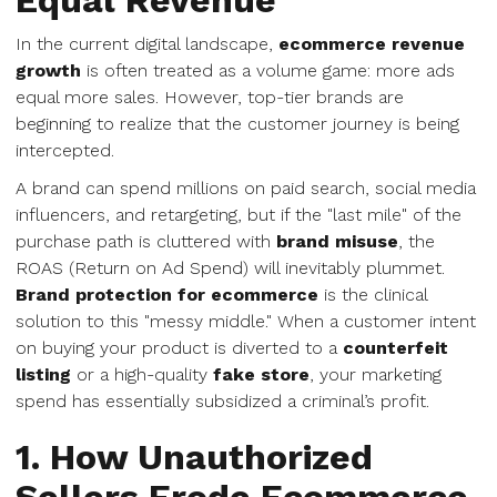
Equal Revenue
In the current digital landscape,
ecommerce revenue
growth
is often treated as a volume game: more ads
equal more sales. However, top-tier brands are
beginning to realize that the customer journey is being
intercepted.
A brand can spend millions on paid search, social media
influencers, and retargeting, but if the "last mile" of the
purchase path is cluttered with
brand misuse
, the
ROAS (Return on Ad Spend) will inevitably plummet.
Brand protection for ecommerce
is the clinical
solution to this "messy middle." When a customer intent
on buying your product is diverted to a
counterfeit
listing
or a high-quality
fake store
, your marketing
spend has essentially subsidized a criminal’s profit.
1. How Unauthorized