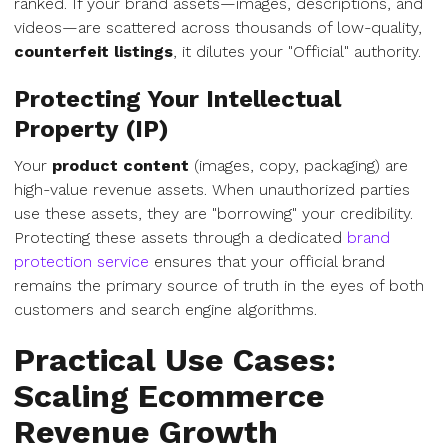
ranked. If your brand assets—images, descriptions, and
videos—are scattered across thousands of low-quality,
counterfeit listings
, it dilutes your "Official" authority.
Protecting Your Intellectual
Property (IP)
Your
product content
(images, copy, packaging) are
high-value revenue assets. When unauthorized parties
use these assets, they are "borrowing" your credibility.
Protecting these assets through a dedicated
brand
protection service
ensures that your official brand
remains the primary source of truth in the eyes of both
customers and search engine algorithms.
Practical Use Cases:
Scaling Ecommerce
Revenue Growth