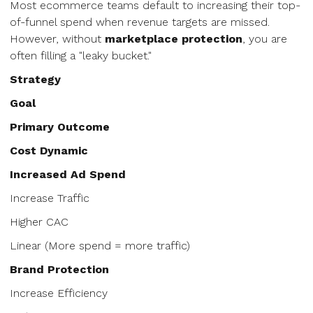
Most ecommerce teams default to increasing their top-
of-funnel spend when revenue targets are missed.
However, without
marketplace protection
, you are
often filling a "leaky bucket."
Strategy
Goal
Primary Outcome
Cost Dynamic
Increased Ad Spend
Increase Traffic
Higher CAC
Linear (More spend = more traffic)
Brand Protection
Increase Efficiency