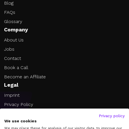
Blog
FAQs
Glossary
Company
About Us
Jobs
Contact
Book a Call
Become an Affiliate
Legal
Imprint
Privacy Policy
Terms of Service
Privacy policy
We use cookies
Cookie Settings
We may place these for analysis of our visitor data, to improve our