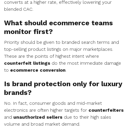
converts at a higher rate, effectively lowering your
blended CAC.
What should ecommerce teams
monitor first?
Priority should be given to branded search terms and
top-selling product listings on major marketplaces.
These are the points of highest intent where
counterfeit listings
do the most immediate damage
to
ecommerce conversion
.
Is brand protection only for luxury
brands?
No. In fact, consumer goods and mid-market
electronics are often higher targets for
counterfeiters
and
unauthorized sellers
due to their high sales
volume and broad market demand.