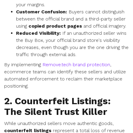
your margins.
Customer Confusion:
Buyers cannot distinguish
between the official brand and a third-party seller
using
copied product pages
and official imagery.
Reduced Visibility:
If an unauthorized seller wins
the Buy Box, your official brand store's visibility
decreases, even though you are the one driving the
traffic through external ads.
By implementing
Remove.tech brand protection
,
ecommerce teams can identify these sellers and utilize
automated enforcement to reclaim their marketplace
positioning.
2. Counterfeit Listings:
The Silent Trust Killer
While unauthorized sellers move authentic goods,
counterfeit listings
represent a total loss of revenue