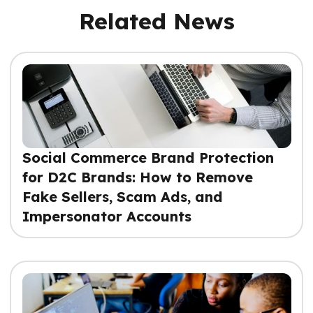
Related News
Social Commerce Brand Protection
for D2C Brands: How to Remove
Fake Sellers, Scam Ads, and
Impersonator Accounts