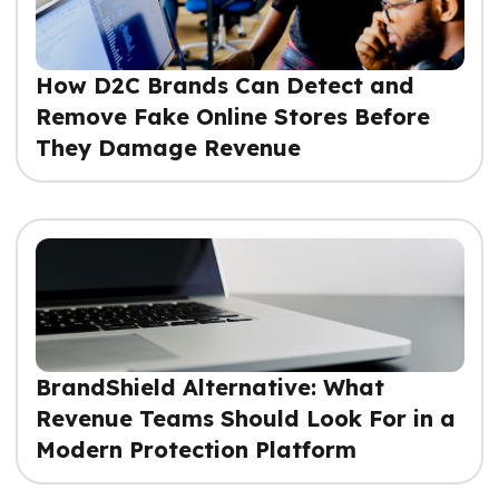
How D2C Brands Can Detect and
Remove Fake Online Stores Before
They Damage Revenue
BrandShield Alternative: What
Revenue Teams Should Look For in a
Modern Protection Platform