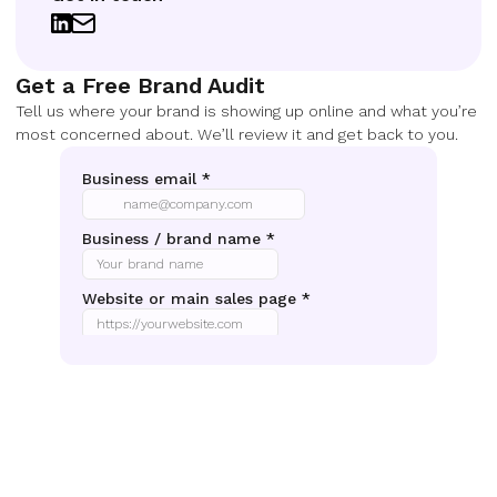
Get a Free Brand Audit
Tell us where your brand is showing up online and what you’re
most concerned about. We’ll review it and get back to you.