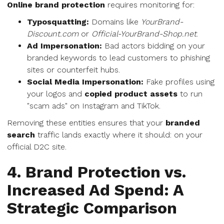
Online brand protection
requires monitoring for:
Typosquatting:
Domains like
YourBrand-
Discount.com
or
Official-YourBrand-Shop.net
.
Ad Impersonation:
Bad actors bidding on your
branded keywords to lead customers to phishing
sites or counterfeit hubs.
Social Media Impersonation:
Fake profiles using
your logos and
copied product assets
to run
"scam ads" on Instagram and TikTok.
Removing these entities ensures that your
branded
search
traffic lands exactly where it should: on your
official D2C site.
4. Brand Protection vs.
Increased Ad Spend: A
Strategic Comparison