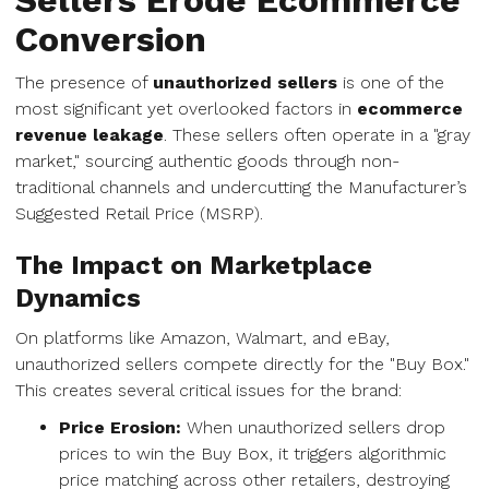
Sellers Erode Ecommerce
Conversion
The presence of
unauthorized sellers
is one of the
most significant yet overlooked factors in
ecommerce
revenue leakage
. These sellers often operate in a "gray
market," sourcing authentic goods through non-
traditional channels and undercutting the Manufacturer’s
Suggested Retail Price (MSRP).
The Impact on Marketplace
Dynamics
On platforms like Amazon, Walmart, and eBay,
unauthorized sellers compete directly for the "Buy Box."
This creates several critical issues for the brand:
Price Erosion:
When unauthorized sellers drop
prices to win the Buy Box, it triggers algorithmic
price matching across other retailers, destroying