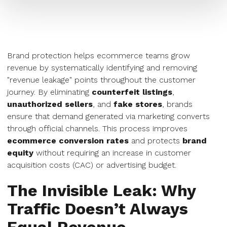
Brand protection helps ecommerce teams grow
revenue by systematically identifying and removing
"revenue leakage" points throughout the customer
journey. By eliminating
counterfeit listings
,
unauthorized sellers
, and
fake stores
, brands
ensure that demand generated via marketing converts
through official channels. This process improves
ecommerce conversion rates
and protects
brand
equity
without requiring an increase in customer
acquisition costs (CAC) or advertising budget.
The Invisible Leak: Why
Traffic Doesn’t Always