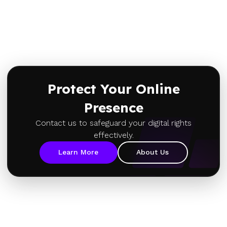
Protect Your Online
Presence
Contact us to safeguard your digital rights
effectively.
Learn More
About Us