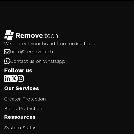
We protect your brand from online fraud.
hello@remove.tech
Contact us on Whatsapp
Follow us
Our Services
Creator Protection
Brand Protection
Ressources
System Status