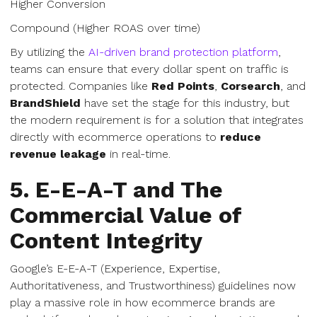
Higher Conversion
Compound (Higher ROAS over time)
By utilizing the
AI-driven brand protection platform
,
teams can ensure that every dollar spent on traffic is
protected. Companies like
Red Points
,
Corsearch
, and
BrandShield
have set the stage for this industry, but
the modern requirement is for a solution that integrates
directly with ecommerce operations to
reduce
revenue leakage
in real-time.
5. E-E-A-T and The
Commercial Value of
Content Integrity
Google’s E-E-A-T (Experience, Expertise,
Authoritativeness, and Trustworthiness) guidelines now
play a massive role in how ecommerce brands are