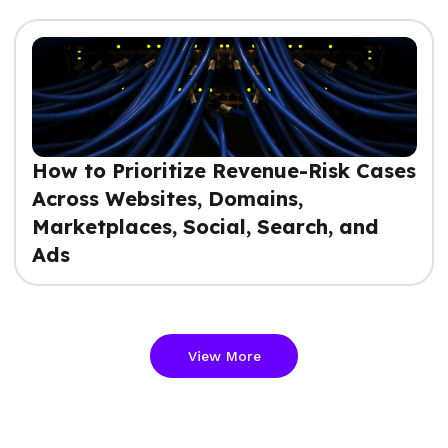
How to Prioritize Revenue-Risk Cases
Across Websites, Domains,
Marketplaces, Social, Search, and
Ads
View More