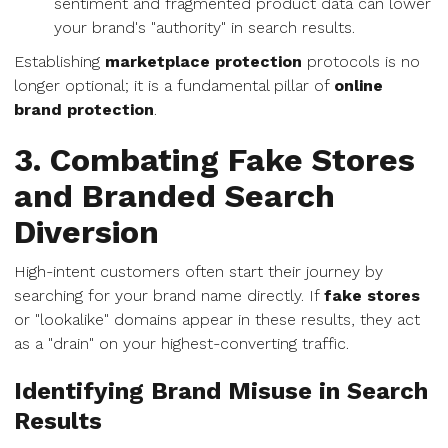
sentiment and fragmented product data can lower
your brand's "authority" in search results.
Establishing
marketplace protection
protocols is no
longer optional; it is a fundamental pillar of
online
brand protection
.
3. Combating Fake Stores
and Branded Search
Diversion
High-intent customers often start their journey by
searching for your brand name directly. If
fake stores
or "lookalike" domains appear in these results, they act
as a "drain" on your highest-converting traffic.
Identifying Brand Misuse in Search
Results