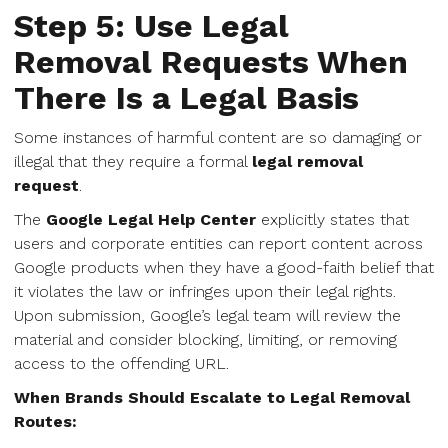
Step 5: Use Legal
Removal Requests When
There Is a Legal Basis
Some instances of harmful content are so damaging or
illegal that they require a formal
legal removal
request
.
The
Google Legal Help Center
explicitly states that
users and corporate entities can report content across
Google products when they have a good-faith belief that
it violates the law or infringes upon their legal rights.
Upon submission, Google’s legal team will review the
material and consider blocking, limiting, or removing
access to the offending URL.
When Brands Should Escalate to Legal Removal
Routes: