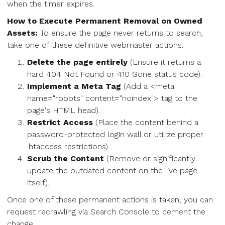
when the timer expires.
How to Execute Permanent Removal on Owned
Assets:
To ensure the page never returns to search,
take one of these definitive webmaster actions:
Delete the page entirely
(Ensure it returns a
hard 404 Not Found or 410 Gone status code).
Implement a Meta Tag
(Add a <meta
name="robots" content="noindex"> tag to the
page's HTML head).
Restrict Access
(Place the content behind a
password-protected login wall or utilize proper
.htaccess restrictions).
Scrub the Content
(Remove or significantly
update the outdated content on the live page
itself).
Once one of these permanent actions is taken, you can
request recrawling via Search Console to cement the
change.