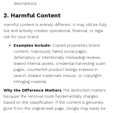
descriptions.
2. Harmful Content
Harmful content is entirely different. It may still be fully
live and actively creates operational, financial, or legal
risk for your brand.
Examples include:
Copied proprietary brand
content, maliciously faked social pages,
defamatory or intentionally misleading reviews,
leaked internal assets, credential-harvesting scam
pages, counterfeit product listings indexed in
search, blatant trademark misuse, or copyright-
infringing material.
Why the Difference Matters
The distinction matters
because the removal route fundamentally changes
based on the classification. If the content is genuinely
gone from the original web page, Google may easily be