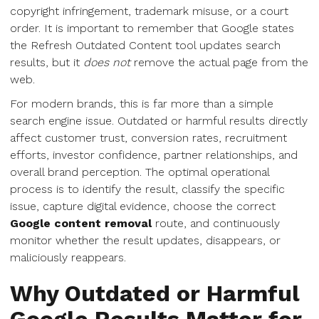
copyright infringement, trademark misuse, or a court
order. It is important to remember that Google states
the Refresh Outdated Content tool updates search
results, but it
does not
remove the actual page from the
web.
For modern brands, this is far more than a simple
search engine issue. Outdated or harmful results directly
affect customer trust, conversion rates, recruitment
efforts, investor confidence, partner relationships, and
overall brand perception. The optimal operational
process is to identify the result, classify the specific
issue, capture digital evidence, choose the correct
Google content removal
route, and continuously
monitor whether the result updates, disappears, or
maliciously reappears.
Why Outdated or Harmful