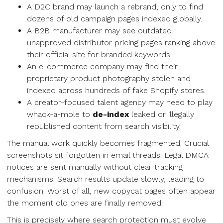
A D2C brand may launch a rebrand, only to find
dozens of old campaign pages indexed globally.
A B2B manufacturer may see outdated,
unapproved distributor pricing pages ranking above
their official site for branded keywords.
An e-commerce company may find their
proprietary product photography stolen and
indexed across hundreds of fake Shopify stores.
A creator-focused talent agency may need to play
whack-a-mole to
de-index
leaked or illegally
republished content from search visibility.
The manual work quickly becomes fragmented. Crucial
screenshots sit forgotten in email threads. Legal DMCA
notices are sent manually without clear tracking
mechanisms. Search results update slowly, leading to
confusion. Worst of all, new copycat pages often appear
the moment old ones are finally removed.
This is precisely where search protection must evolve