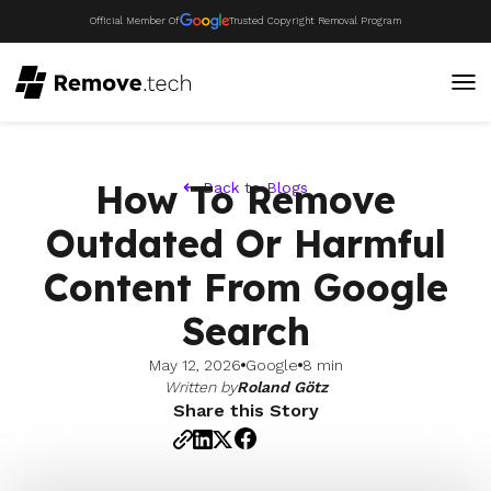
Official Member Of
Trusted Copyright Removal Program
How To Remove
Back to Blogs
Outdated Or Harmful
Content From Google
Search
May 12, 2026
Google
8 min
Written by
Roland Götz
Share this Story