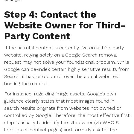
Step 4: Contact the
Website Owner for Third-
Party Content
If the harmful content is currently live on a third-party
website, relying solely on a Google Search removal
request may not solve your foundational problem. While
Google can de-index certain highly sensitive results from
Search, it has zero control over the actual websites
hosting the material.
For instance, regarding image assets, Google’s own
guidance clearly states that most images found in
search results originate from websites not owned or
controlled by Google. Therefore, the most effective first
step is usually to identify the site owner (via WHOIS
lookups or contact pages) and formally ask for the