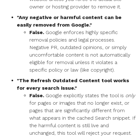
owner or hosting provider to remove it.
"Any negative or harmful content can be
easily removed from Google."
False.
Google enforces highly specific
removal policies and legal processes.
Negative PR, outdated opinions, or simply
uncomfortable content is not automatically
eligible for removal unless it violates a
specific policy or law (like copyright).
"The Refresh Outdated Content tool works
for every search issue."
False.
Google explicitly states the tool is
only
for pages or images that no longer exist, or
pages that are significantly different from
what appears in the cached Search snippet. If
the harmful content is still live and
unchanged, this tool will reject your request.