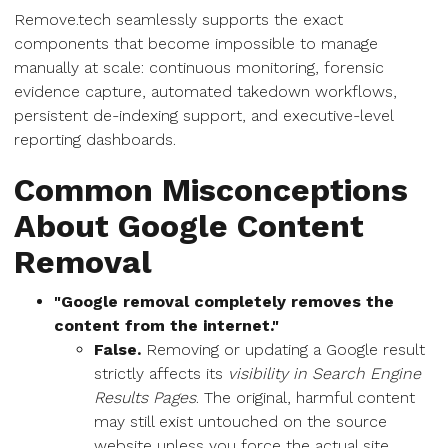
Remove.tech seamlessly supports the exact
components that become impossible to manage
manually at scale: continuous monitoring, forensic
evidence capture, automated takedown workflows,
persistent de-indexing support, and executive-level
reporting dashboards.
Common Misconceptions
About Google Content
Removal
"Google removal completely removes the
content from the internet."
False.
Removing or updating a Google result
strictly affects its
visibility in Search Engine
Results Pages
. The original, harmful content
may still exist untouched on the source
website unless you force the actual site