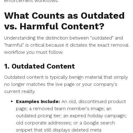
enforcement workflows.
What Counts as Outdated
vs. Harmful Content?
Understanding the distinction between "outdated" and
"harmful" is critical because it dictates the exact removal
workflow you must follow.
1. Outdated Content
Outdated content is typically benign material that simply
no longer matches the live page or your company's
current reality.
Examples include:
An old, discontinued product
page; a removed team member's image; an
outdated pricing tier; an expired holiday campaign;
old corporate addresses; or a Google search
snippet that still displays deleted meta