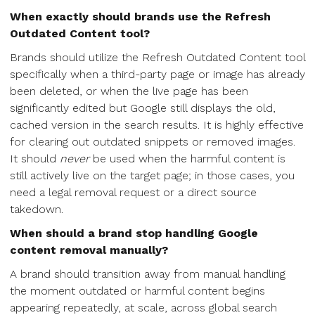
When exactly should brands use the Refresh
Outdated Content tool?
Brands should utilize the Refresh Outdated Content tool
specifically when a third-party page or image has already
been deleted, or when the live page has been
significantly edited but Google still displays the old,
cached version in the search results. It is highly effective
for clearing out outdated snippets or removed images.
It should
never
be used when the harmful content is
still actively live on the target page; in those cases, you
need a legal removal request or a direct source
takedown.
When should a brand stop handling Google
content removal manually?
A brand should transition away from manual handling
the moment outdated or harmful content begins
appearing repeatedly, at scale, across global search