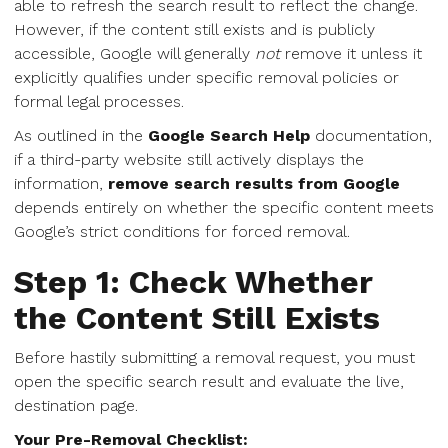
able to refresh the search result to reflect the change.
However, if the content still exists and is publicly
accessible, Google will generally
not
remove it unless it
explicitly qualifies under specific removal policies or
formal legal processes.
As outlined in the
Google Search Help
documentation,
if a third-party website still actively displays the
information,
remove search results from Google
depends entirely on whether the specific content meets
Google’s strict conditions for forced removal.
Step 1: Check Whether
the Content Still Exists
Before hastily submitting a removal request, you must
open the specific search result and evaluate the live,
destination page.
Your Pre-Removal Checklist: