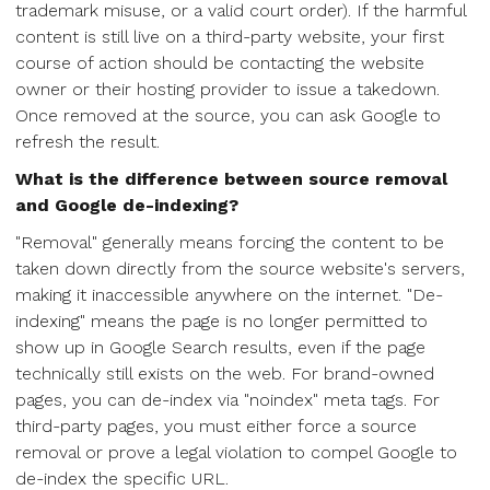
trademark misuse, or a valid court order). If the harmful
content is still live on a third-party website, your first
course of action should be contacting the website
owner or their hosting provider to issue a takedown.
Once removed at the source, you can ask Google to
refresh the result.
What is the difference between source removal
and Google de-indexing?
"Removal" generally means forcing the content to be
taken down directly from the source website's servers,
making it inaccessible anywhere on the internet. "De-
indexing" means the page is no longer permitted to
show up in Google Search results, even if the page
technically still exists on the web. For brand-owned
pages, you can de-index via "noindex" meta tags. For
third-party pages, you must either force a source
removal or prove a legal violation to compel Google to
de-index the specific URL.