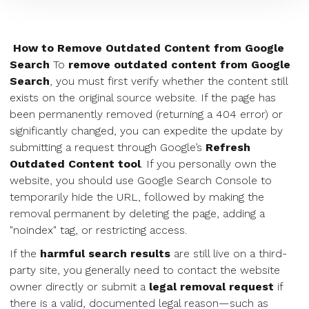
How to Remove Outdated Content from Google
Search
To
remove outdated content from Google
Search
, you must first verify whether the content still
exists on the original source website. If the page has
been permanently removed (returning a 404 error) or
significantly changed, you can expedite the update by
submitting a request through Google’s
Refresh
Outdated Content tool
. If you personally own the
website, you should use Google Search Console to
temporarily hide the URL, followed by making the
removal permanent by deleting the page, adding a
"noindex" tag, or restricting access.
If the
harmful search results
are still live on a third-
party site, you generally need to contact the website
owner directly or submit a
legal removal request
if
there is a valid, documented legal reason—such as