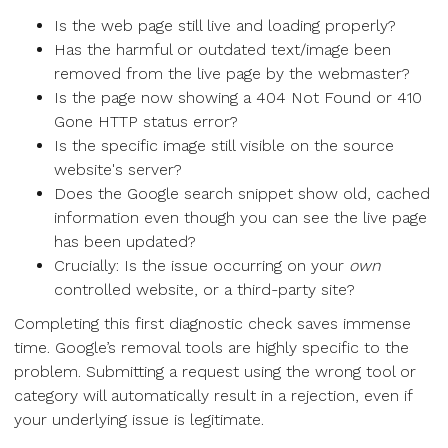
Is the web page still live and loading properly?
Has the harmful or outdated text/image been
removed from the live page by the webmaster?
Is the page now showing a 404 Not Found or 410
Gone HTTP status error?
Is the specific image still visible on the source
website's server?
Does the Google search snippet show old, cached
information even though you can see the live page
has been updated?
Crucially: Is the issue occurring on your
own
controlled website, or a third-party site?
Completing this first diagnostic check saves immense
time. Google’s removal tools are highly specific to the
problem. Submitting a request using the wrong tool or
category will automatically result in a rejection, even if
your underlying issue is legitimate.