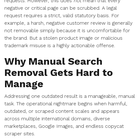
requests. However, this does
not
mean that every
negative or critical page can be scrubbed. A legal
request requires a strict, valid statutory basis. For
example, a harsh, negative customer review is generally
not removable simply because it is uncomfortable for
the brand. But a stolen product image or malicious
trademark misuse is a highly actionable offense.
Why Manual Search
Removal Gets Hard to
Manage
Addressing one outdated result is a manageable, manual
task. The operational nightmare begins when harmful,
outdated, or scraped content scales and appears
across multiple international domains, diverse
marketplaces, Google Images, and endless copycat
scraper sites.