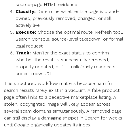
source-page HTML evidence.
Classify:
Determine whether the page is brand-
owned, previously removed, changed, or still
actively live.
Execute:
Choose the optimal route: Refresh tool,
Search Console, source-level takedown, or formal
legal request.
Track:
Monitor the exact status to confirm
whether the result is successfully removed,
properly updated, or if it maliciously reappears
under a new URL.
This structured workflow matters because harmful
search results rarely exist in a vacuum. A fake product
page often links to a deceptive marketplace listing. A
stolen, copyrighted image will likely appear across
several scam domains simultaneously. A removed page
can still display a damaging snippet in Search for weeks
until Google organically updates its index.