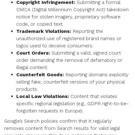
Copyright Infringement:
Submitting a formal
DMCA (Digital Millennium Copyright Act) takedown
notice for stolen imagery, proprietary software
code, or copied text.
Trademark Violations:
Reporting the
unauthorized use of registered brand names or
logos used to deceive consumers.
Court Orders:
Submitting a valid, signed court
order demanding the removal of defamatory or
illegal content.
Counterfeit Goods:
Reporting domains explicitly
selling fake, counterfeit versions of your physical
products.
Local Law Violations:
Content that violates
specific regional legislation (e.g., GDPR right-to-be-
forgotten requests in Europe).
Google’s Search policies confirm that it regularly
removes content from Search results for valid legal