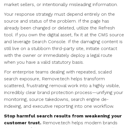
market sellers, or intentionally misleading information.
Your response strategy must depend entirely on the
source and status of the problem. If the page has
already been changed or deleted, utilize the Refresh
tool. If you own the digital asset, fix it at the CMS source
and leverage Search Console. If the damaging content is
still live on a stubborn third-party site, initiate contact
with the owner or immediately deploy a legal route
when you have a valid statutory basis.
For enterprise teams dealing with repeated, scaled
search exposure, Remove.tech helps transform
scattered, frustrating removal work into a highly visible,
incredibly clear brand protection process—unifying your
monitoring, source takedowns, search engine de-
indexing, and executive reporting into one workflow.
Stop harmful search results from weakening your
customer trust.
Remove.tech helps modern brands