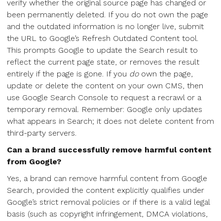
verify whether the original source page has changed or
been permanently deleted. If you do not own the page
and the outdated information is no longer live, submit
the URL to Google’s Refresh Outdated Content tool.
This prompts Google to update the Search result to
reflect the current page state, or removes the result
entirely if the page is gone. If you
do
own the page,
update or delete the content on your own CMS, then
use Google Search Console to request a recrawl or a
temporary removal. Remember: Google only updates
what appears in Search; it does not delete content from
third-party servers.
Can a brand successfully remove harmful content
from Google?
Yes, a brand can remove harmful content from Google
Search, provided the content explicitly qualifies under
Google’s strict removal policies or if there is a valid legal
basis (such as copyright infringement, DMCA violations,