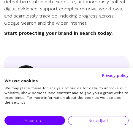
detect harmful search exposure, autonomously collect
digital evidence, support complex removal workflows,
and seamlessly track de-indexing progress across
Google Search and the wider internet.
Start protecting your brand in search today.
Privacy policy
We use cookies
We may place these for analysis of our visitor data, to improve our
Roland Götz
website, show personalised content and to give you a great website
experience. For more information about the cookies we use open
Founder & CEO
the settings.
Roland is the Founder & CEO of Remove.tech
as well as copyright expert.
Accept all
No, adjust
Get in touch