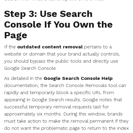
Step 3: Use Search
Console If You Own the
Page
If the
outdated content removal
pertains to a
website or domain that your brand actually controls,
you should bypass the public tools and directly use
Google Search Console.
As detailed in the
Google Search Console Help
documentation, the Search Console Removals tool can
rapidly and temporarily block a specific URL from
appearing in Google Search results. Google notes that
successful temporary removal requests last for
approximately six months. During this window, brands
must take action to make the removal permanent if they
do not want the problematic page to return to the index