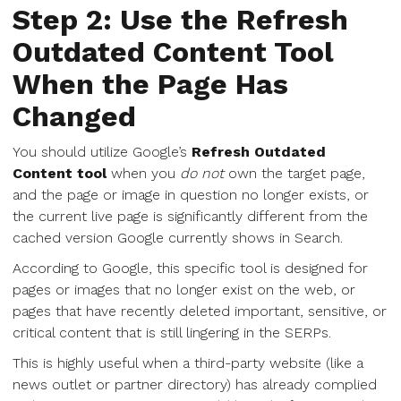
Step 2: Use the Refresh
Outdated Content Tool
When the Page Has
Changed
You should utilize Google’s
Refresh Outdated
Content tool
when you
do not
own the target page,
and the page or image in question no longer exists, or
the current live page is significantly different from the
cached version Google currently shows in Search.
According to Google, this specific tool is designed for
pages or images that no longer exist on the web, or
pages that have recently deleted important, sensitive, or
critical content that is still lingering in the SERPs.
This is highly useful when a third-party website (like a
news outlet or partner directory) has already complied