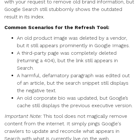
with your request to remove old brand information, but
Google Search still stubbornly shows the outdated
result in its index.
Common Scenarios for the Refresh Tool:
An old product image was deleted by a vendor,
but it still appears prominently in Google Images.
A third-party page was completely deleted
(returning a 404), but the link still appears in
Search.
A harmful, defamatory paragraph was edited out
of an article, but the search snippet still displays
the negative text.
An old corporate bio was updated, but Google’s
cache still displays the previous executive version.
Important Note:
This tool does not magically remove
content from the internet. It simply pings Google's
crawlers to update and reconcile what appears in
Search with what is currently live on the web.