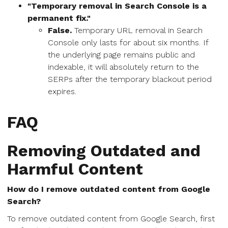
"Temporary removal in Search Console is a
permanent fix."
False.
Temporary URL removal in Search
Console only lasts for about six months. If
the underlying page remains public and
indexable, it will absolutely return to the
SERPs after the temporary blackout period
expires.
FAQ
Removing Outdated and
Harmful Content
How do I remove outdated content from Google
Search?
To remove outdated content from Google Search, first