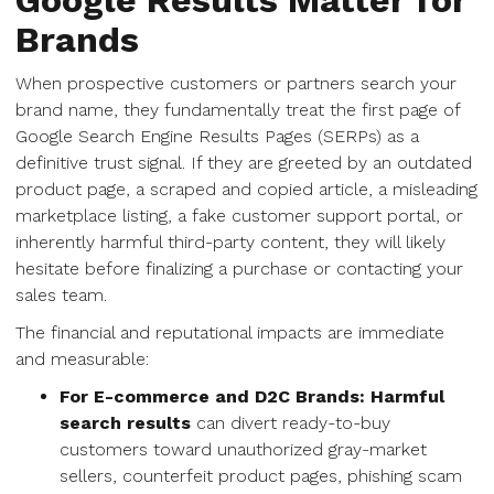
Google Results Matter for
Brands
When prospective customers or partners search your
brand name, they fundamentally treat the first page of
Google Search Engine Results Pages (SERPs) as a
definitive trust signal. If they are greeted by an outdated
product page, a scraped and copied article, a misleading
marketplace listing, a fake customer support portal, or
inherently harmful third-party content, they will likely
hesitate before finalizing a purchase or contacting your
sales team.
The financial and reputational impacts are immediate
and measurable:
For E-commerce and D2C Brands:
Harmful
search results
can divert ready-to-buy
customers toward unauthorized gray-market
sellers, counterfeit product pages, phishing scam