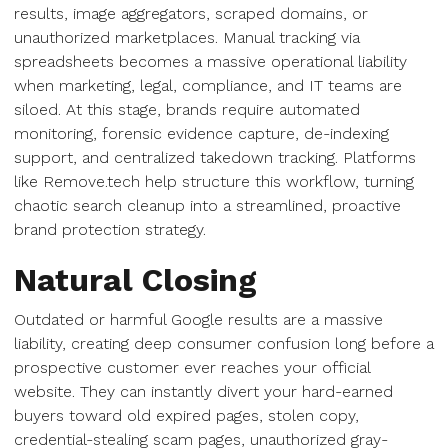
results, image aggregators, scraped domains, or
unauthorized marketplaces. Manual tracking via
spreadsheets becomes a massive operational liability
when marketing, legal, compliance, and IT teams are
siloed. At this stage, brands require automated
monitoring, forensic evidence capture, de-indexing
support, and centralized takedown tracking. Platforms
like Remove.tech help structure this workflow, turning
chaotic search cleanup into a streamlined, proactive
brand protection strategy.
Natural Closing
Outdated or harmful Google results are a massive
liability, creating deep consumer confusion long before a
prospective customer ever reaches your official
website. They can instantly divert your hard-earned
buyers toward old expired pages, stolen copy,
credential-stealing scam pages, unauthorized gray-