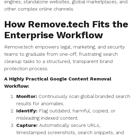
engines, standalone websites, global marketplaces, and
other complex online channels.
How Remove.tech Fits the
Enterprise Workflow
Remove.tech empowers legal, marketing, and security
teams to graduate from one-off, frustrating search
cleanup tasks to a structured, transparent brand
protection process.
A Highly Practical Google Content Removal
Workflow:
Monitor:
Continuously scan global branded search
results for anomalies.
Identify:
Flag outdated, harmful, copied, or
misleading indexed content.
Capture:
Automatically secure URLs,
timestamped screenshots, search snippets, and