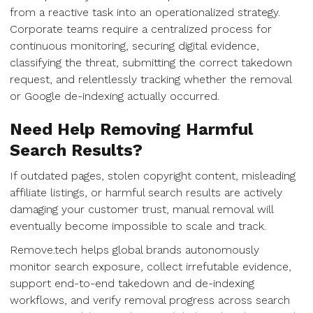
from a reactive task into an operationalized strategy.
Corporate teams require a centralized process for
continuous monitoring, securing digital evidence,
classifying the threat, submitting the correct takedown
request, and relentlessly tracking whether the removal
or Google de-indexing actually occurred.
Need Help Removing Harmful
Search Results?
If outdated pages, stolen copyright content, misleading
affiliate listings, or harmful search results are actively
damaging your customer trust, manual removal will
eventually become impossible to scale and track.
Remove.tech helps global brands autonomously
monitor search exposure, collect irrefutable evidence,
support end-to-end takedown and de-indexing
workflows, and verify removal progress across search