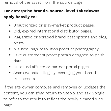
removal of the asset from the source page.
For enterprise brands, source-level takedowns
apply heavily to:
Unauthorized or gray-market product pages.
Old, expired international distributor pages.
Plagiarized or scraped brand descriptions and blog
posts.
Misused, high-resolution product photography.
Fake customer support portals designed to phish
data.
Outdated affiliate or partner portal pages.
Scam websites illegally leveraging your brand's
trust assets.
If the site owner complies and removes or updates the
content, you can
then
return to Step 2 and ask Google
to refresh the result to reflect the newly cleaned web
page.