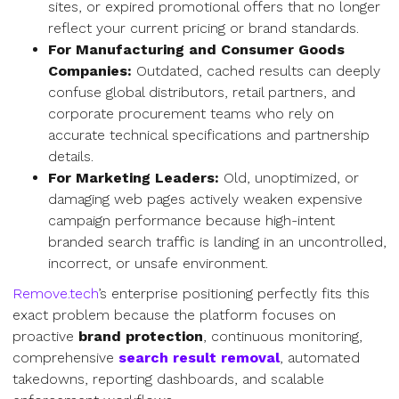
sites, or expired promotional offers that no longer
reflect your current pricing or brand standards.
For Manufacturing and Consumer Goods
Companies:
Outdated, cached results can deeply
confuse global distributors, retail partners, and
corporate procurement teams who rely on
accurate technical specifications and partnership
details.
For Marketing Leaders:
Old, unoptimized, or
damaging web pages actively weaken expensive
campaign performance because high-intent
branded search traffic is landing in an uncontrolled,
incorrect, or unsafe environment.
Remove.tech
’s enterprise positioning perfectly fits this
exact problem because the platform focuses on
proactive
brand protection
, continuous monitoring,
comprehensive
search result removal
, automated
takedowns, reporting dashboards, and scalable