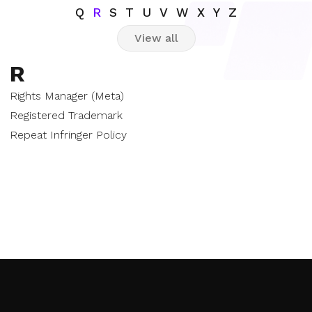
Q
R
S
T
U
V
W
X
Y
Z
View all
R
Rights Manager (Meta)
Registered Trademark
Repeat Infringer Policy