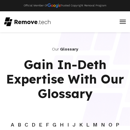
Official Member Of
Trusted Copyright Removal Program
Our
Glossary
Gain In-Deth
Expertise With Our
Glossary
A
B
C
D
E
F
G
H
I
J
K
L
M
N
O
P