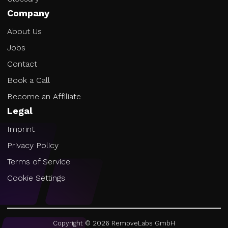
Company
About Us
Jobs
Contact
Book a Call
Become an Affiliate
Legal
Imprint
Privacy Policy
Terms of Service
Cookie Settings
Copyright ©
2026
RemoveLabs GmbH