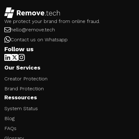
We protect your brand from online fraud.
hello@remove.tech
Contact us on Whatsapp
Follow us
Our Services
Creator Protection
Brand Protection
Ressources
System Status
Blog
FAQs
Glossary