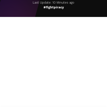
Last Update: 10 Minutes ago
#fightpiracy