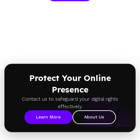
Protect Your Online
Presence
Contact us to safeguard your digital rights
effectively.
Learn More
About Us