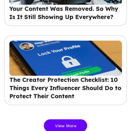
Your Content Was Removed. So Why
Is It Still Showing Up Everywhere?
The Creator Protection Checklist: 10
Things Every Influencer Should Do to
Protect Their Content
View More