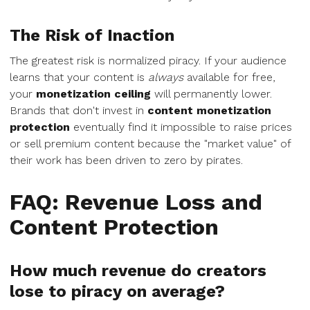
The Risk of Inaction
The greatest risk is normalized piracy. If your audience
learns that your content is
always
available for free,
your
monetization ceiling
will permanently lower.
Brands that don't invest in
content monetization
protection
eventually find it impossible to raise prices
or sell premium content because the "market value" of
their work has been driven to zero by pirates.
FAQ: Revenue Loss and
Content Protection
How much revenue do creators
lose to piracy on average?