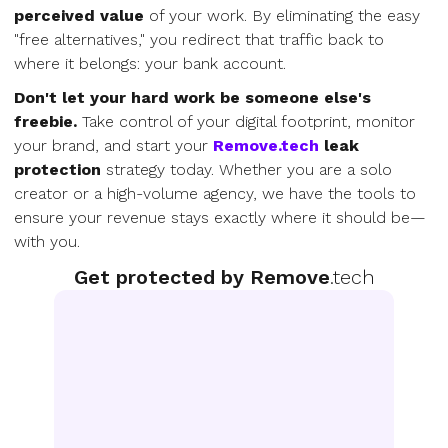
perceived value
of your work. By eliminating the easy
"free alternatives," you redirect that traffic back to
where it belongs: your bank account.
Don't let your hard work be someone else's
freebie.
Take control of your digital footprint, monitor
your brand, and start your
Remove.tech
leak
protection
strategy today. Whether you are a solo
creator or a high-volume agency, we have the tools to
ensure your revenue stays exactly where it should be—
with you.
Get protected by Remove
.tech