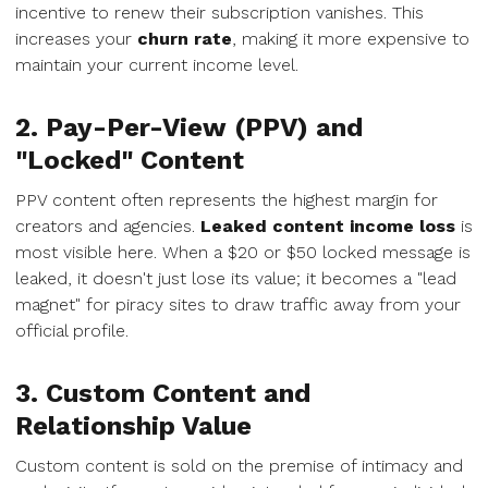
incentive to renew their subscription vanishes. This
increases your
churn rate
, making it more expensive to
maintain your current income level.
2. Pay-Per-View (PPV) and
"Locked" Content
PPV content often represents the highest margin for
creators and agencies.
Leaked content income loss
is
most visible here. When a $20 or $50 locked message is
leaked, it doesn't just lose its value; it becomes a "lead
magnet" for piracy sites to draw traffic away from your
official profile.
3. Custom Content and
Relationship Value
Custom content is sold on the premise of intimacy and