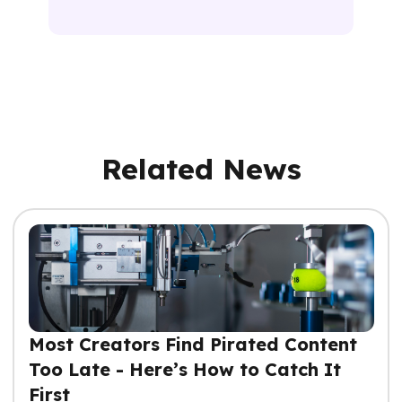
Related News
Most Creators Find Pirated Content
Too Late - Here’s How to Catch It
First