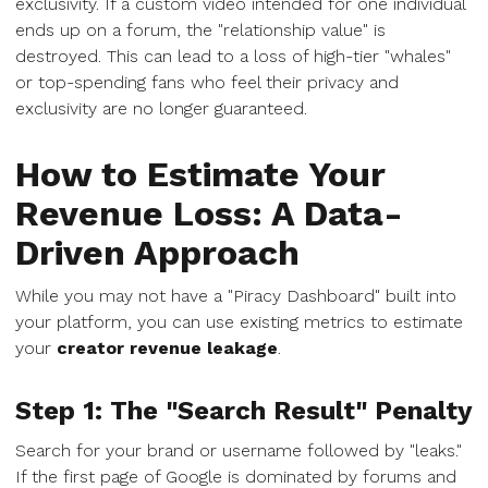
exclusivity. If a custom video intended for one individual
ends up on a forum, the "relationship value" is
destroyed. This can lead to a loss of high-tier "whales"
or top-spending fans who feel their privacy and
exclusivity are no longer guaranteed.
How to Estimate Your
Revenue Loss: A Data-
Driven Approach
While you may not have a "Piracy Dashboard" built into
your platform, you can use existing metrics to estimate
your
creator revenue leakage
.
Step 1: The "Search Result" Penalty
Search for your brand or username followed by "leaks."
If the first page of Google is dominated by forums and