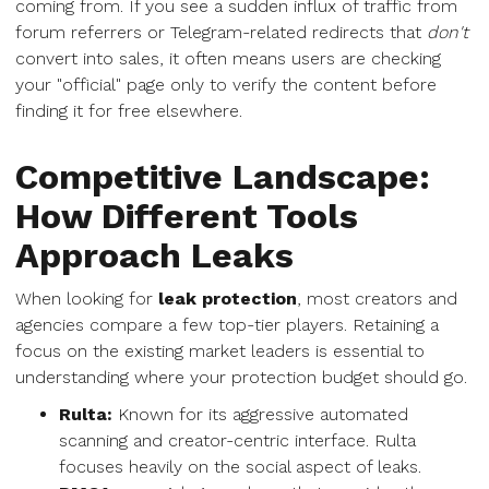
coming from. If you see a sudden influx of traffic from
forum referrers or Telegram-related redirects that
don't
convert into sales, it often means users are checking
your "official" page only to verify the content before
finding it for free elsewhere.
Competitive Landscape:
How Different Tools
Approach Leaks
When looking for
leak protection
, most creators and
agencies compare a few top-tier players. Retaining a
focus on the existing market leaders is essential to
understanding where your protection budget should go.
Rulta:
Known for its aggressive automated
scanning and creator-centric interface. Rulta
focuses heavily on the social aspect of leaks.