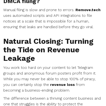
DMCA filing?
Manual filing is slow and prone to errors.
Remove.tech
uses automated scripts and API integrations to file
notices at a scale that is impossible for a human,
ensuring that leaks are handled before they go viral.
Natural Closing: Turning
the Tide on Revenue
Leakage
You work too hard on your content to let Telegram
groups and anonymous forum posters profit from it.
While you may never be able to stop 100% of piracy,
you can certainly stop the
revenue loss
from
becoming a business-ending problem.
The difference between a thriving content business and
one that struggles is the ability to protect the