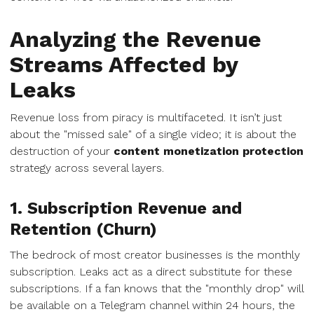
Analyzing the Revenue
Streams Affected by
Leaks
Revenue loss from piracy is multifaceted. It isn’t just
about the "missed sale" of a single video; it is about the
destruction of your
content monetization protection
strategy across several layers.
1. Subscription Revenue and
Retention (Churn)
The bedrock of most creator businesses is the monthly
subscription. Leaks act as a direct substitute for these
subscriptions. If a fan knows that the "monthly drop" will
be available on a Telegram channel within 24 hours, the