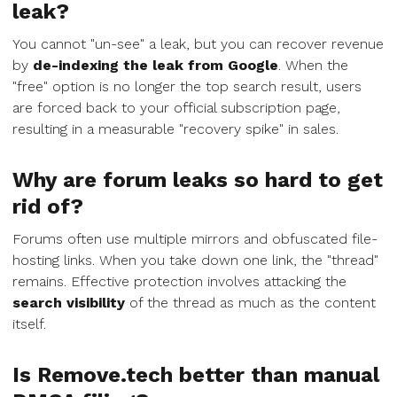
leak?
You cannot "un-see" a leak, but you can recover revenue
by
de-indexing the leak from Google
. When the
"free" option is no longer the top search result, users
are forced back to your official subscription page,
resulting in a measurable "recovery spike" in sales.
Why are forum leaks so hard to get
rid of?
Forums often use multiple mirrors and obfuscated file-
hosting links. When you take down one link, the "thread"
remains. Effective protection involves attacking the
search visibility
of the thread as much as the content
itself.
Is Remove.tech better than manual