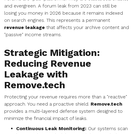
and evergreen. A forum leak from 2023 can still be
losing you money in 2026 because it remains indexed
on search engines. This represents a permanent
revenue leakage
that affects your archive content and
"passive" income streams.
Strategic Mitigation:
Reducing Revenue
Leakage with
Remove.tech
Protecting your revenue requires more than a "reactive"
approach. You need a proactive shield.
Remove.tech
provides a multi-layered defense system designed to
minimize the financial impact of leaks.
Continuous Leak Monitoring:
Our systems scan