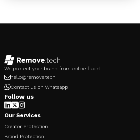
We protect your brand from online fraud.
hello@remove.tech
Contact us on Whatsapp
Follow us
Our Services
Creator Protection
Brand Protection