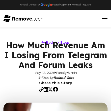
Official Member Of
Trusted Copyright Removal Program
How Much Revenue Am
Back to Blogs
I Losing From Telegram
And Forum Leaks
May 12, 2026
Fansly
6 min
Written by
Roland Götz
Share this Story