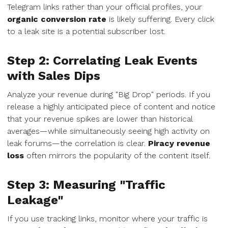
Telegram links rather than your official profiles, your
organic conversion rate
is likely suffering. Every click
to a leak site is a potential subscriber lost.
Step 2: Correlating Leak Events
with Sales Dips
Analyze your revenue during "Big Drop" periods. If you
release a highly anticipated piece of content and notice
that your revenue spikes are lower than historical
averages—while simultaneously seeing high activity on
leak forums—the correlation is clear.
Piracy revenue
loss
often mirrors the popularity of the content itself.
Step 3: Measuring "Traffic
Leakage"
If you use tracking links, monitor where your traffic is