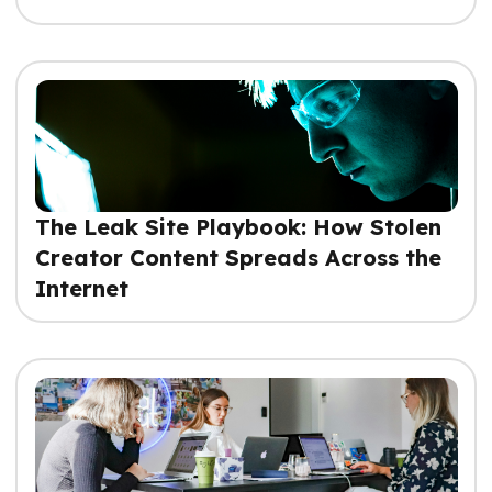
The Leak Site Playbook: How Stolen
Creator Content Spreads Across the
Internet