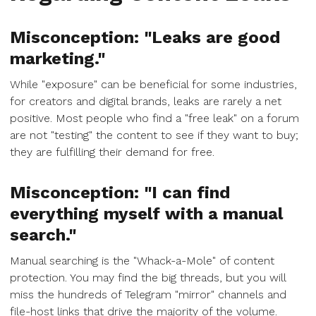
Misconception: "Leaks are good
marketing."
While "exposure" can be beneficial for some industries,
for creators and digital brands, leaks are rarely a net
positive. Most people who find a "free leak" on a forum
are not "testing" the content to see if they want to buy;
they are fulfilling their demand for free.
Misconception: "I can find
everything myself with a manual
search."
Manual searching is the "Whack-a-Mole" of content
protection. You may find the big threads, but you will
miss the hundreds of Telegram "mirror" channels and
file-host links that drive the majority of the volume.