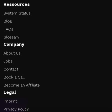
Ressources
System Status
Blog
FAQs
Glossary
Company
About Us
Jobs
Contact
Book a Call
Become an Affiliate
Legal
Imprint
Privacy Policy