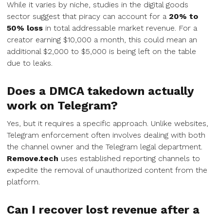
While it varies by niche, studies in the digital goods
sector suggest that piracy can account for a
20% to
50% loss
in total addressable market revenue. For a
creator earning $10,000 a month, this could mean an
additional $2,000 to $5,000 is being left on the table
due to leaks.
Does a DMCA takedown actually
work on Telegram?
Yes, but it requires a specific approach. Unlike websites,
Telegram enforcement often involves dealing with both
the channel owner and the Telegram legal department.
Remove.tech
uses established reporting channels to
expedite the removal of unauthorized content from the
platform.
Can I recover lost revenue after a