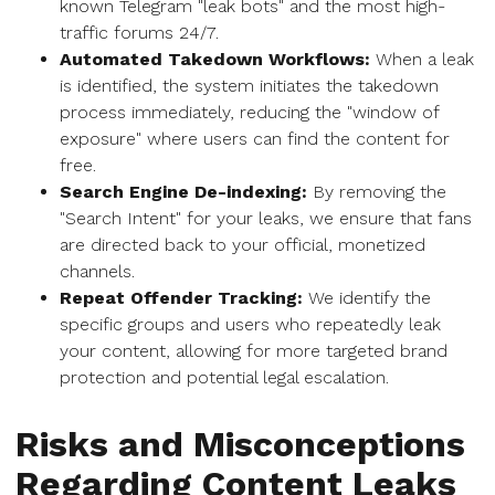
known Telegram "leak bots" and the most high-
traffic forums 24/7.
Automated Takedown Workflows:
When a leak
is identified, the system initiates the takedown
process immediately, reducing the "window of
exposure" where users can find the content for
free.
Search Engine De-indexing:
By removing the
"Search Intent" for your leaks, we ensure that fans
are directed back to your official, monetized
channels.
Repeat Offender Tracking:
We identify the
specific groups and users who repeatedly leak
your content, allowing for more targeted brand
protection and potential legal escalation.
Risks and Misconceptions
Regarding Content Leaks