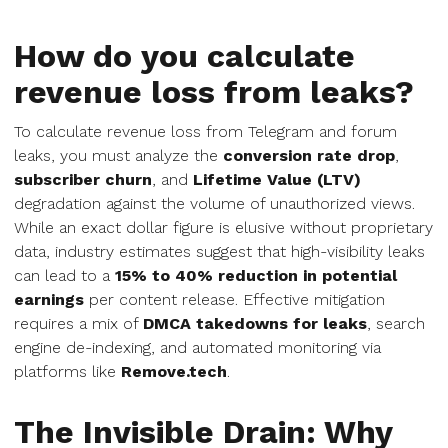
How do you calculate
revenue loss from leaks?
To calculate revenue loss from Telegram and forum
leaks, you must analyze the
conversion rate drop
,
subscriber churn
, and
Lifetime Value (LTV)
degradation against the volume of unauthorized views.
While an exact dollar figure is elusive without proprietary
data, industry estimates suggest that high-visibility leaks
can lead to a
15% to 40% reduction in potential
earnings
per content release. Effective mitigation
requires a mix of
DMCA takedowns for leaks
, search
engine de-indexing, and automated monitoring via
platforms like
Remove.tech
.
The Invisible Drain: Why