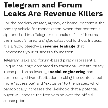
Telegram and Forum
Leaks Are Revenue Killers
For the modern creator, agency, or brand, content is the
primary vehicle for monetization. When that content is
siphoned off into Telegram channels or "leak" forums,
the impact is rarely a single, catastrophic drop. Instead,
it is a "slow bleed"—a
revenue leakage
that
undermines your business's foundation.
Telegram leaks and forum-based piracy represent a
unique challenge compared to traditional website piracy.
These platforms leverage
social engineering
and
community-driven distribution, making the content feel
more "accessible" and "exclusive" to the pirates, which
paradoxically increases the likelihood that a potential
buyer will choose the free version over the official
subscription.