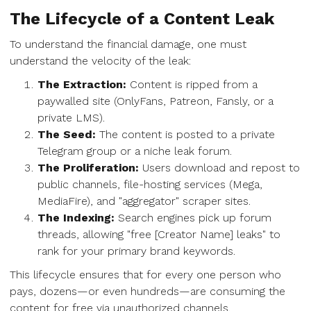
The Lifecycle of a Content Leak
To understand the financial damage, one must
understand the velocity of the leak:
The Extraction:
Content is ripped from a
paywalled site (OnlyFans, Patreon, Fansly, or a
private LMS).
The Seed:
The content is posted to a private
Telegram group or a niche leak forum.
The Proliferation:
Users download and repost to
public channels, file-hosting services (Mega,
MediaFire), and "aggregator" scraper sites.
The Indexing:
Search engines pick up forum
threads, allowing "free [Creator Name] leaks" to
rank for your primary brand keywords.
This lifecycle ensures that for every one person who
pays, dozens—or even hundreds—are consuming the
content for free via unauthorized channels.