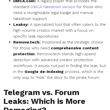
DMCA.com:
A legacy player that provides the
standard
DMCA takedown service
for those who
need a recognizable legal badge and manual
takedown support.
Leaksy:
A specialized tool that often caters to the
high-volume creator market with a focus on
specific leak repositories.
Remove.tech:
Positioned as the strategic choice
for those who need
comprehensive content
protection
, Remove.tech blends high-speed
detection with advanced creator protection
workflows. It excels not just in finding the leak, but
in the
Google de-indexing
process, which is the
only way to "hide" the door to the pirate forum.
Telegram vs. Forum
Leaks: Which is More