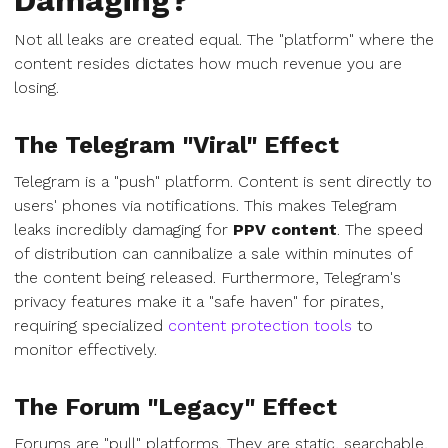
Damaging?
Not all leaks are created equal. The "platform" where the
content resides dictates how much revenue you are
losing.
The Telegram "Viral" Effect
Telegram is a "push" platform. Content is sent directly to
users' phones via notifications. This makes Telegram
leaks incredibly damaging for
PPV content
. The speed
of distribution can cannibalize a sale within minutes of
the content being released. Furthermore, Telegram's
privacy features make it a "safe haven" for pirates,
requiring specialized
content protection tools
to
monitor effectively.
The Forum "Legacy" Effect
Forums are "pull" platforms. They are static, searchable,