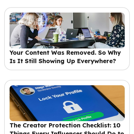
Your Content Was Removed. So Why
Is It Still Showing Up Everywhere?
The Creator Protection Checklist: 10
Things Every Influencer Should Do to