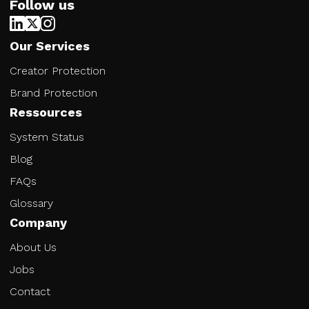
Follow us
Our Services
Creator Protection
Brand Protection
Ressources
System Status
Blog
FAQs
Glossary
Company
About Us
Jobs
Contact