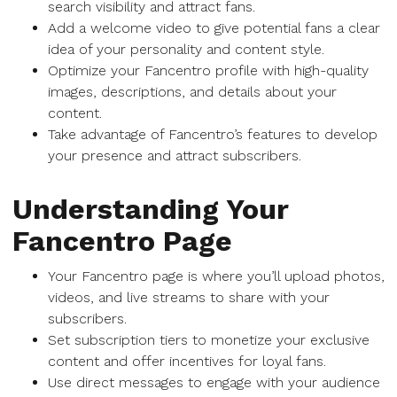
search visibility and attract fans.
Add a welcome video to give potential fans a clear
idea of your personality and content style.
Optimize your Fancentro profile with high-quality
images, descriptions, and details about your
content.
Take advantage of Fancentro’s features to develop
your presence and attract subscribers.
Understanding Your
Fancentro Page
Your Fancentro page is where you’ll upload photos,
videos, and live streams to share with your
subscribers.
Set subscription tiers to monetize your exclusive
content and offer incentives for loyal fans.
Use direct messages to engage with your audience