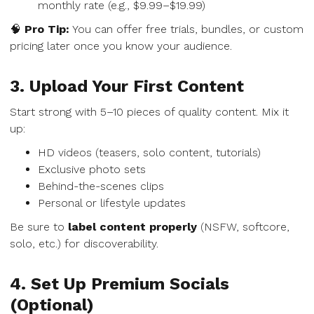
monthly rate (e.g., $9.99–$19.99)
🧠
Pro Tip:
You can offer free trials, bundles, or custom
pricing later once you know your audience.
3. Upload Your First Content
Start strong with 5–10 pieces of quality content. Mix it
up:
HD videos (teasers, solo content, tutorials)
Exclusive photo sets
Behind-the-scenes clips
Personal or lifestyle updates
Be sure to
label content properly
(NSFW, softcore,
solo, etc.) for discoverability.
4. Set Up Premium Socials
(Optional)