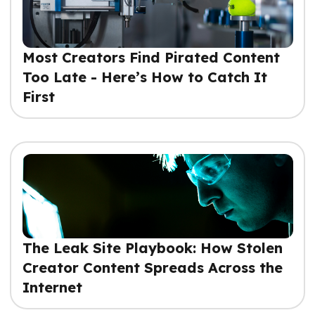
Most Creators Find Pirated Content
Too Late - Here’s How to Catch It
First
The Leak Site Playbook: How Stolen
Creator Content Spreads Across the
Internet