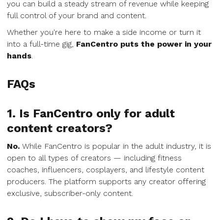
you can build a steady stream of revenue while keeping
full control of your brand and content.
Whether you're here to make a side income or turn it
into a full-time gig,
FanCentro puts the power in your
hands
.
FAQs
1. Is FanCentro only for adult
content creators?
No.
While FanCentro is popular in the adult industry, it is
open to all types of creators — including fitness
coaches, influencers, cosplayers, and lifestyle content
producers. The platform supports any creator offering
exclusive, subscriber-only content.