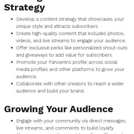
Strategy
Develop a content strategy that showcases your
unique style and attracts subscribers.
Create high-quality content that includes photos,
videos, and live streams to engage your audience.
Offer exclusive perks like personalized shout-outs
and giveaways to add value for subscribers.
Promote your Fancentro profile across social
media profiles and other platforms to grow your
audience.
Collaborate with other creators to reach a wider
audience and build your brand.
Growing Your Audience
Engage with your community via direct messages,
live streams, and comments to build loyalty.