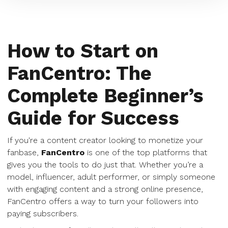
How to Start on
FanCentro: The
Complete Beginner’s
Guide for Success
If you're a content creator looking to monetize your
fanbase,
FanCentro
is one of the top platforms that
gives you the tools to do just that. Whether you’re a
model, influencer, adult performer, or simply someone
with engaging content and a strong online presence,
FanCentro offers a way to turn your followers into
paying subscribers.