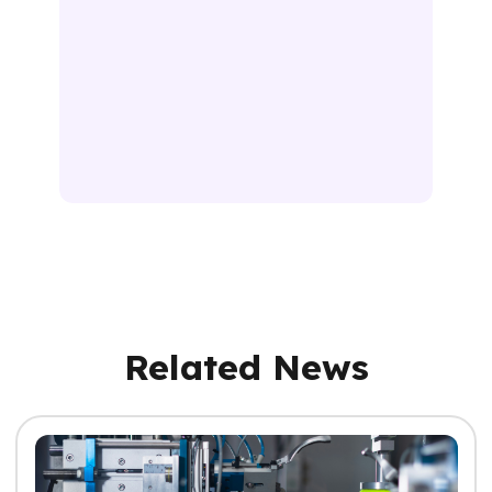
Related News