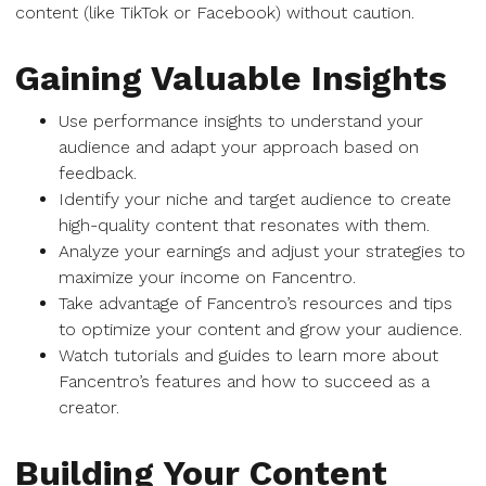
content (like TikTok or Facebook) without caution.
Gaining Valuable Insights
Use performance insights to understand your
audience and adapt your approach based on
feedback.
Identify your niche and target audience to create
high-quality content that resonates with them.
Analyze your earnings and adjust your strategies to
maximize your income on Fancentro.
Take advantage of Fancentro’s resources and tips
to optimize your content and grow your audience.
Watch tutorials and guides to learn more about
Fancentro’s features and how to succeed as a
creator.
Building Your Content