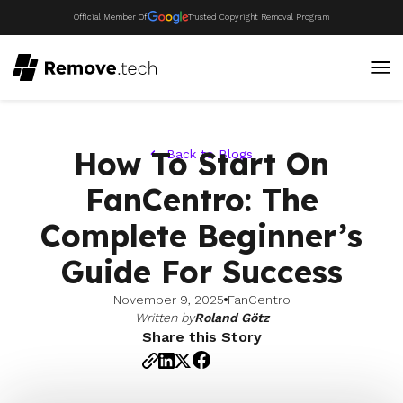
Official Member Of
Trusted Copyright Removal Program
How To Start On
Back to Blogs
FanCentro: The
Complete Beginner’s
Guide For Success
November 9, 2025
FanCentro
Written by
Roland Götz
Share this Story