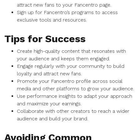
attract new fans to your Fancentro page.
Sign up for Fancentro’s programs to access
exclusive tools and resources.
Tips for Success
Create high-quality content that resonates with
your audience and keeps them engaged.
Engage regularly with your community to build
loyalty and attract new fans.
Promote your Fancentro profile across social
media and other platforms to grow your audience.
Use performance insights to adapt your approach
and maximize your earnings.
Collaborate with other creators to reach a wider
audience and build your brand.
Avoiding Common