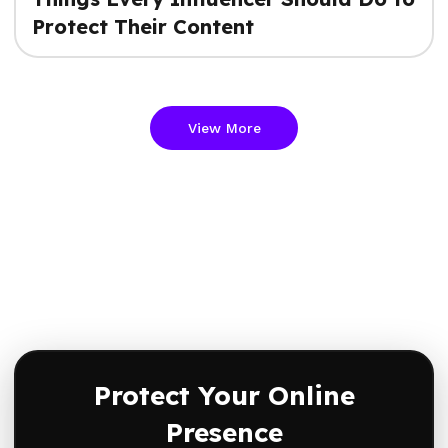
Protect Their Content
View More
Protect Your Online
Presence