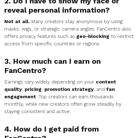
2. Do I have to show my face or
reveal personal information?
Not at all.
Many creators stay anonymous by using
masks, wigs, or strategic camera angles. FanCentro also
offers privacy features such as
geo-blocking
to restrict
access from specific countries or regions.
3. How much can I earn on
FanCentro?
Earnings vary widely depending on your
content
quality
,
pricing
,
promotion strategy
, and
fan
engagement
. Top creators can earn thousands
monthly, while new creators often grow steadily by
staying consistent and active.
4. How do I get paid from