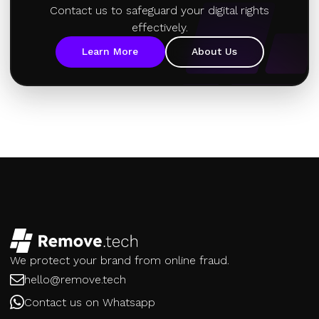
Contact us to safeguard your digital rights
effectively.
Learn More
About Us
We protect your brand from online fraud.
hello@remove.tech
Contact us on Whatsapp