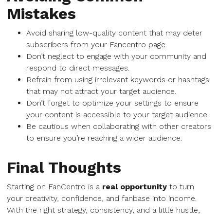
Mistakes
Avoid sharing low-quality content that may deter
subscribers from your Fancentro page.
Don’t neglect to engage with your community and
respond to direct messages.
Refrain from using irrelevant keywords or hashtags
that may not attract your target audience.
Don’t forget to optimize your settings to ensure
your content is accessible to your target audience.
Be cautious when collaborating with other creators
to ensure you’re reaching a wider audience.
Final Thoughts
Starting on FanCentro is a
real opportunity
to turn
your creativity, confidence, and fanbase into income.
With the right strategy, consistency, and a little hustle,