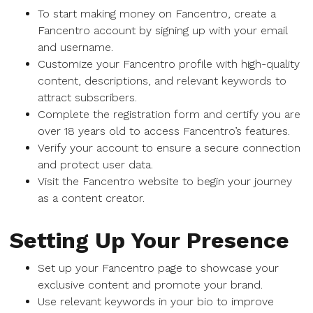
To start making money on Fancentro, create a
Fancentro account by signing up with your email
and username.
Customize your Fancentro profile with high-quality
content, descriptions, and relevant keywords to
attract subscribers.
Complete the registration form and certify you are
over 18 years old to access Fancentro’s features.
Verify your account to ensure a secure connection
and protect user data.
Visit the Fancentro website to begin your journey
as a content creator.
Setting Up Your Presence
Set up your Fancentro page to showcase your
exclusive content and promote your brand.
Use relevant keywords in your bio to improve