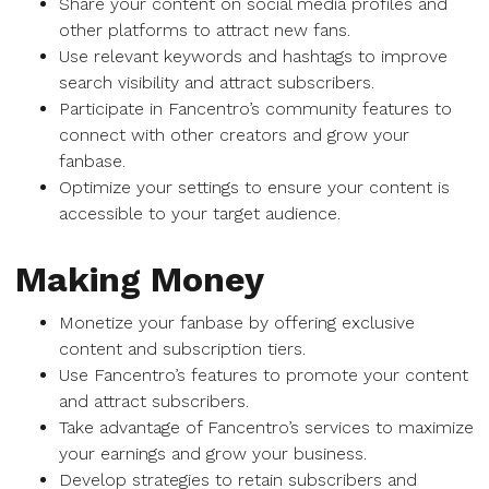
Share your content on social media profiles and
other platforms to attract new fans.
Use relevant keywords and hashtags to improve
search visibility and attract subscribers.
Participate in Fancentro’s community features to
connect with other creators and grow your
fanbase.
Optimize your settings to ensure your content is
accessible to your target audience.
Making Money
Monetize your fanbase by offering exclusive
content and subscription tiers.
Use Fancentro’s features to promote your content
and attract subscribers.
Take advantage of Fancentro’s services to maximize
your earnings and grow your business.
Develop strategies to retain subscribers and