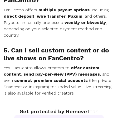
FanCentro?
FanCentro offers
multiple payout options
, including
direct deposit
,
wire transfer
,
Paxum
, and others.
Payouts are usually processed
weekly or biweekly
,
depending on your selected payment method and
country.
5. Can I sell custom content or do
live shows on FanCentro?
Yes. FanCentro allows creators to
offer custom
content
,
send pay-per-view (PPV) messages
, and
even
connect premium social accounts
(like private
Snapchat or Instagram) for added value. Live streaming
is also available for verified creators.
Get protected by Remove
.tech