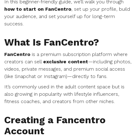
In this beginner-friendly guide, we’ll walk you through
how to start on FanCentro
, set up your profile, build
your audience, and set yourself up for long-term
success.
What Is FanCentro?
FanCentro
is a premium subscription platform where
creators can sell
exclusive content
—including photos,
videos, private messages, and premium social access
(like Snapchat or Instagram)—directly to fans.
It’s commonly used in the adult content space but is
also growing in popularity with lifestyle influencers,
fitness coaches, and creators from other niches.
Creating a Fancentro
Account