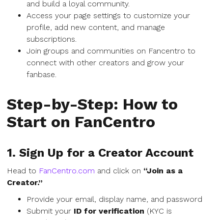
and build a loyal community.
Access your page settings to customize your
profile, add new content, and manage
subscriptions.
Join groups and communities on Fancentro to
connect with other creators and grow your
fanbase.
Step-by-Step: How to
Start on FanCentro
1. Sign Up for a Creator Account
Head to
FanCentro.com
and click on
“Join as a
Creator.”
Provide your email, display name, and password
Submit your
ID for verification
(KYC is