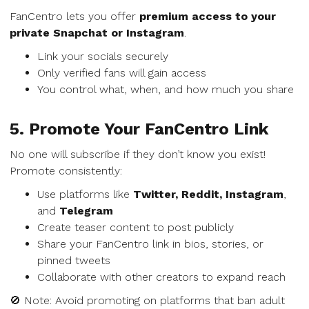
FanCentro lets you offer
premium access to your
private Snapchat or Instagram
.
Link your socials securely
Only verified fans will gain access
You control what, when, and how much you share
5. Promote Your FanCentro Link
No one will subscribe if they don’t know you exist!
Promote consistently:
Use platforms like
Twitter, Reddit, Instagram
,
and
Telegram
Create teaser content to post publicly
Share your FanCentro link in bios, stories, or
pinned tweets
Collaborate with other creators to expand reach
🚫 Note: Avoid promoting on platforms that ban adult