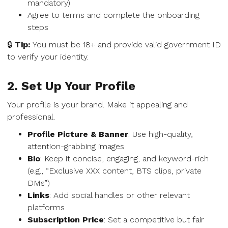
mandatory)
Agree to terms and complete the onboarding
steps
🔒
Tip:
You must be 18+ and provide valid government ID
to verify your identity.
2. Set Up Your Profile
Your profile is your brand. Make it appealing and
professional.
Profile Picture & Banner
: Use high-quality,
attention-grabbing images
Bio
: Keep it concise, engaging, and keyword-rich
(e.g., “Exclusive XXX content, BTS clips, private
DMs”)
Links
: Add social handles or other relevant
platforms
Subscription Price
: Set a competitive but fair