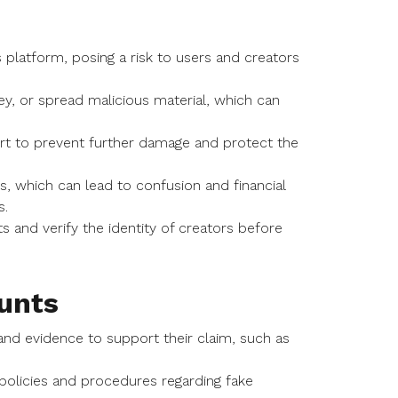
platform, posing a risk to users and creators
y, or spread malicious material, which can
ort to prevent further damage and protect the
, which can lead to confusion and financial
s.
 and verify the identity of creators before
unts
and evidence to support their claim, such as
s policies and procedures regarding fake