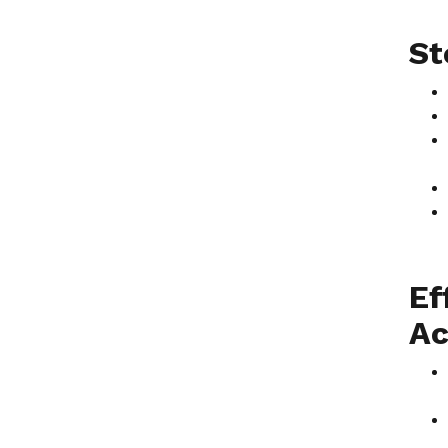
St
Ef
Ac