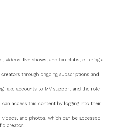
 videos, live shows, and fan clubs, offering a
 creators through ongoing subscriptions and
ting fake accounts to MV support and the role
can access this content by logging into their
ws, videos, and photos, which can be accessed
ic creator.