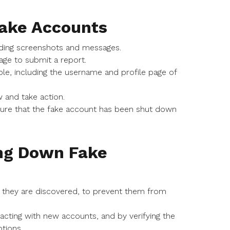
Fake Accounts
luding screenshots and messages.
age to submit a report.
ble, including the username and profile page of
 and take action.
sure that the fake account has been shut down
ing Down Fake
s they are discovered, to prevent them from
racting with new accounts, and by verifying the
tions.