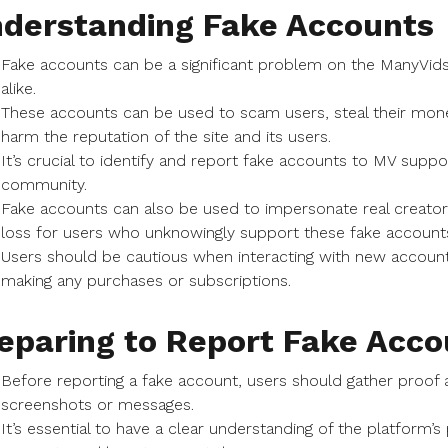
derstanding Fake Accounts
Fake accounts can be a significant problem on the ManyVids 
alike.
These accounts can be used to scam users, steal their mone
harm the reputation of the site and its users.
It’s crucial to identify and report fake accounts to MV supp
community.
Fake accounts can also be used to impersonate real creators
loss for users who unknowingly support these fake account
Users should be cautious when interacting with new accounts
making any purchases or subscriptions.
eparing to Report Fake Acco
Before reporting a fake account, users should gather proof 
screenshots or messages.
It’s essential to have a clear understanding of the platform’