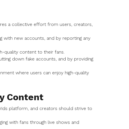
es a collective effort from users, creators,
ing with new accounts, and by reporting any
h-quality content to their fans.
utting down fake accounts, and by providing
onment where users can enjoy high-quality
y Content
Vids platform, and creators should strive to
ging with fans through live shows and