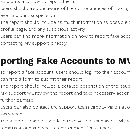
accounts and how to report them.
Users should also be aware of the consequences of making f
even account suspension.
The report should include as much information as possible 
profile page, and any suspicious activity.
Users can find more information on how to report fake acc
contacting MV support directly.
porting Fake Accounts to M
To report a fake account, users should log into their accou
can find a form to submit their report.
The report should include a detailed description of the issu
MV support will review the report and take necessary actio
further damage.
Users can also contact the support team directly via email o
assistance.
The support team will work to resolve the issue as quickly 
remains a safe and secure environment for all users.