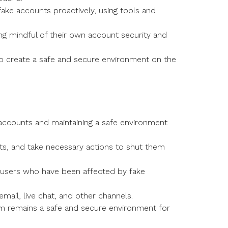
ake accounts proactively, using tools and
ng mindful of their own account security and
o create a safe and secure environment on the
 accounts and maintaining a safe environment
s, and take necessary actions to shut them
 users who have been affected by fake
mail, live chat, and other channels.
rm remains a safe and secure environment for