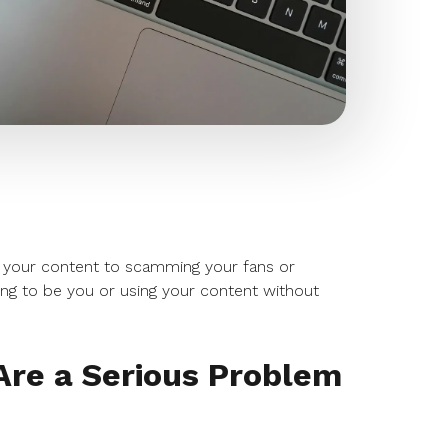
 your content to scamming your fans or
ng to be you or using your content without
re a Serious Problem