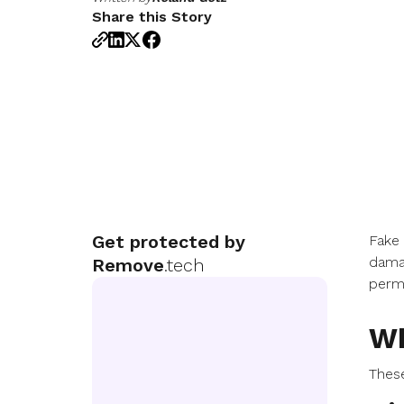
Share this Story
Get protected by
Fake
damag
Remove
.tech
permi
Wh
Thes