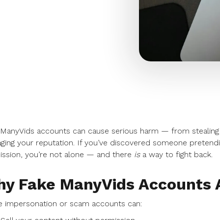
 ManyVids accounts can cause serious harm — from stealing
ing your reputation. If you’ve discovered someone pretendi
ssion, you’re not alone — and there
is
a way to fight back.
y Fake ManyVids Accounts A
e impersonation or scam accounts can: