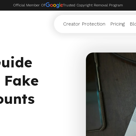
Official Member Of
Trusted Copyright Removal Program
Creator Protection
Pricing
Bl
Guide
 Fake
ounts