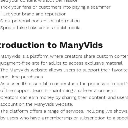
Sell your content without permission
Trick your fans or customers into paying a scammer
Hurt your brand and reputation
Steal personal content or information
Spread false links across social media
troduction to ManyVids
ManyVids is a platform where creators share custom content,
judgment-free site for adults to access exclusive material.
The ManyVids website allows users to support their favorite
one-time purchases.
As a user, it’s essential to understand the process of repor
of the support team in maintaining a safe environment.
Creators can earn money by sharing their content, and users 
account on the ManyVids website.
The platform offers a range of services, including live sho
by users who have a membership or subscription to a specif