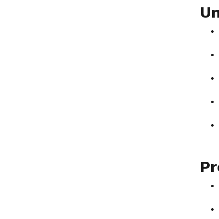
Un
Pr