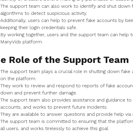
The support team can also work to identify and shut down f
algorithms to detect suspicious activity.
Additionally, users can help to prevent fake accounts by bei
keeping their login credentials safe.
By working together, users and the support team can help t
ManyVids platform.
e Role of the Support Team
The support team plays a crucial role in shutting down fake
on the platform.
They work to review and respond to reports of fake account
down and prevent further damage.
The support team also provides assistance and guidance to
accounts, and works to prevent future incidents.
They are available to answer questions and provide help via e
The support team is committed to ensuring that the platfo
all users, and works tirelessly to achieve this goal.