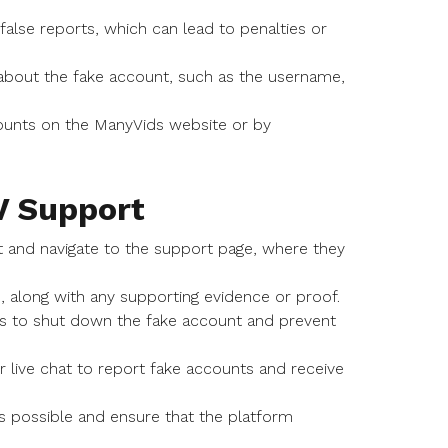
alse reports, which can lead to penalties or
about the fake account, such as the username,
ounts on the ManyVids website or by
V Support
nt and navigate to the support page, where they
e, along with any supporting evidence or proof.
ns to shut down the fake account and prevent
r live chat to report fake accounts and receive
as possible and ensure that the platform