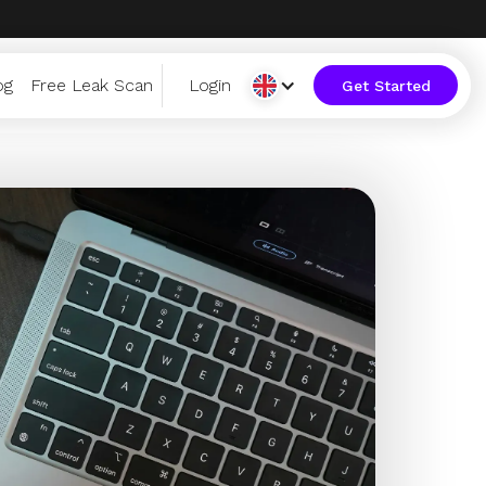
og
Free Leak Scan
Login
Get Started