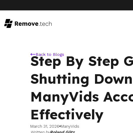
Back to Blogs
Step By Step 
Shutting Down
ManyVids Acc
Effectively
March 31, 2026
ManyVids
Written by
Roland Götz