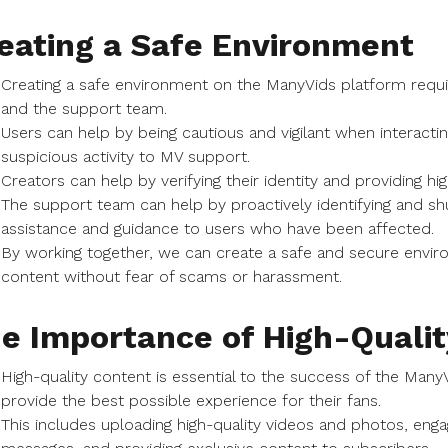
eating a Safe Environment
Creating a safe environment on the ManyVids platform requir
and the support team.
Users can help by being cautious and vigilant when interact
suspicious activity to MV support.
Creators can help by verifying their identity and providing hig
The support team can help by proactively identifying and sh
assistance and guidance to users who have been affected.
By working together, we can create a safe and secure envir
content without fear of scams or harassment.
e Importance of High-Qualit
High-quality content is essential to the success of the Many
provide the best possible experience for their fans.
This includes uploading high-quality videos and photos, enga