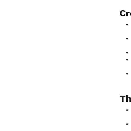
Cr
Th