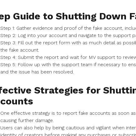
ep Guide to Shutting Down 
Step 1: Gather evidence and proof of the fake account, inc
Step 2: Log into your account and navigate to the support p
Step 3: Fill out the report form with as much detail as possi
the fake account.
Step 4: Submit the report and wait for MV support to review
Step 5: Follow up with the support team if necessary to en
and the issue has been resolved.
fective Strategies for Shutt
counts
One effective strategy is to report fake accounts as soon a
causing further damage.
Users can also help by being cautious and vigilant when inte
identity of creators before making any purchases or subscrip