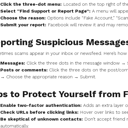
Click the three-dot menu:
Located on the top right of the
Select “Find Support or Report Page”:
A menu will appe
Choose the reason:
Options include “Fake Account,” “Scam
Submit your report:
Facebook will review it and may remove 
porting Suspicious Messages
times scams appear in your inbox or newsfeed. Here’s how 
Messages:
Click the three dots in the message window → 
Posts or comments:
Click the three dots on the post/co
→ Choose the appropriate reason → Submit.
ps to Protect Yourself from
Enable two-factor authentication:
Adds an extra layer o
Check URLs before clicking links:
Hover over links to see
Be skeptical of unknown contacts:
Don’t accept friend 
automatically.