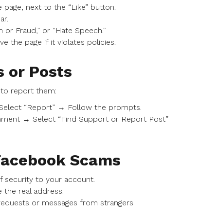
 page, next to the “Like” button.
ar.
 or Fraud,” or “Hate Speech.”
the page if it violates policies.
 or Posts
to report them:
Select “Report” → Follow the prompts.
mment → Select “Find Support or Report Post”
 Facebook Scams
f security to your account.
 the real address.
requests or messages from strangers