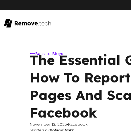
Back to Blogs
The Essential
How To Report
Pages And Sc
Facebook
November 13, 2025
Facebook
Written by
Roland Götz