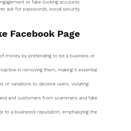
ngagement or fake-looking accounts.
er ask for passwords, social security
ake Facebook Page
of money by pretending to be a business or
roactive in removing them, making it essential
r variations to deceive users, violating
 brand and customers from scammers and fake
 to a business’s reputation, emphasizing the