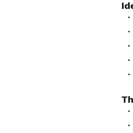
Id
Th