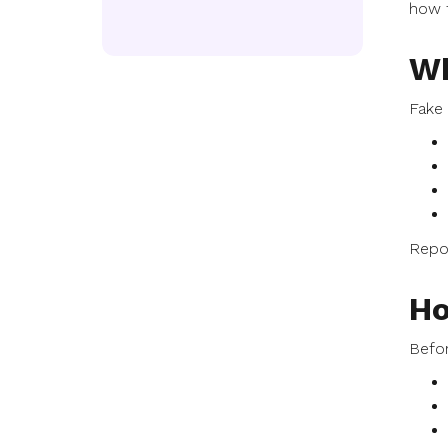
how t
Wh
Fake 
Repor
Ho
Befor