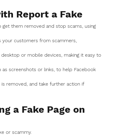
ith Report a Fake
o get them removed and stop scams, using
cts your customers from scammers,
 desktop or mobile devices, making it easy to
 as screenshots or links, to help Facebook
s removed, and take further action if
ng a Fake Page on
ake or scammy.