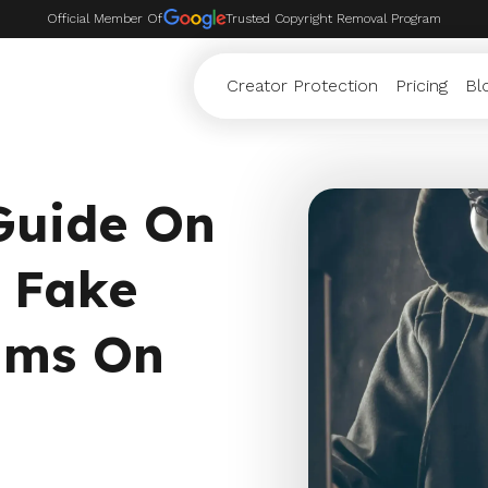
Official Member Of
Trusted Copyright Removal Program
Creator Protection
Pricing
Bl
 Guide On
 Fake
ams On