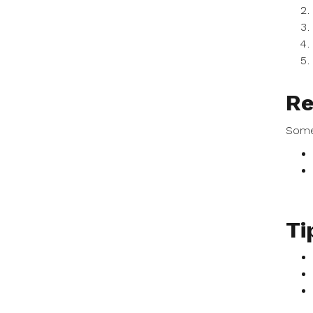
Re
Some
Ti