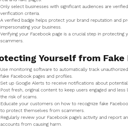
Only select businesses with significant audiences are verifi
verification criteria.
A verified badge helps protect your brand reputation and 
impersonating your business.
Verifying your Facebook page is a crucial step in protectin
scammers.
otecting Yourself from Fak
Use monitoring software to automatically track unauthorized
fake Facebook pages and profiles.
Set up Google Alerts to receive notifications about potenti
Post fresh, original content to keep users engaged and less l
the risk of scams.
Educate your customers on how to recognize fake Facebo
to protect themselves from scammers.
Regularly review your Facebook page’s activity and report a
accounts from causing harm.