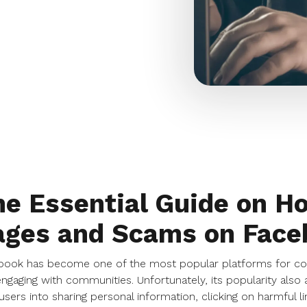
e Essential Guide on H
ages and Scams on Face
ook has become one of the most popular platforms for conn
ngaging with communities. Unfortunately, its popularity als
 users into sharing personal information, clicking on harmful l