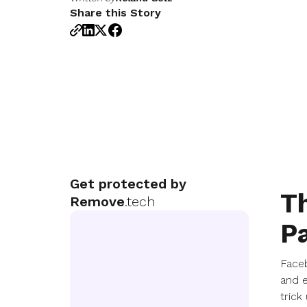
Share this Story
Get protected by
Th
Remove
.tech
P
Faceb
and e
trick