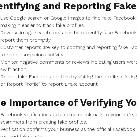
entifying and Reporting Fake
Use Google search or Google Images to find fake Facebook
making it easier to track fake profiles.
Reverse image search tools can help identify fake Facebook
report them promptly.
Customer reports are key to spotting and reporting fake F
to report suspicious activity.
Monitor negative comments or reviews indicating users we
swift action.
Report fake Facebook profiles by visiting the profile, clicki
or Report Profile” to report a fake account.
e Importance of Verifying Y
Facebook verification adds a blue checkmark to your page, si
scammers from creating fake profiles.
Verification confirms your business as the official Faceboo
real and fake pages.