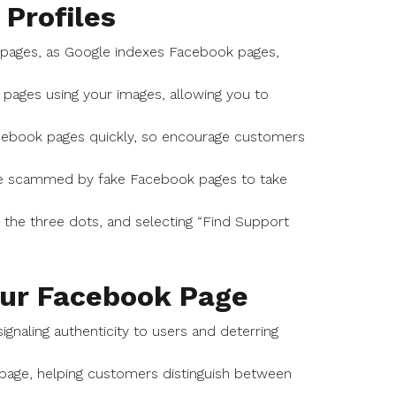
 Profiles
 pages, as Google indexes Facebook pages,
 pages using your images, allowing you to
acebook pages quickly, so encourage customers
re scammed by fake Facebook pages to take
ng the three dots, and selecting “Find Support
our Facebook Page
gnaling authenticity to users and deterring
k page, helping customers distinguish between