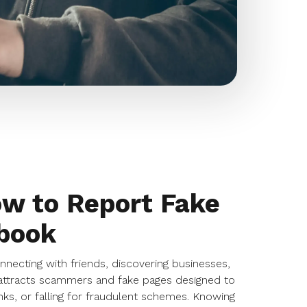
ow to Report Fake
book
ecting with friends, discovering businesses,
o attracts scammers and fake pages designed to
inks, or falling for fraudulent schemes. Knowing