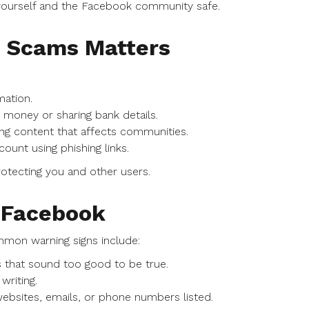
 yourself and the Facebook community safe.
d Scams Matters
ation.
 money or sharing bank details.
ng content that affects communities.
unt using phishing links.
otecting you and other users.
n Facebook
mmon warning signs include:
s that sound too good to be true.
riting.
ebsites, emails, or phone numbers listed.