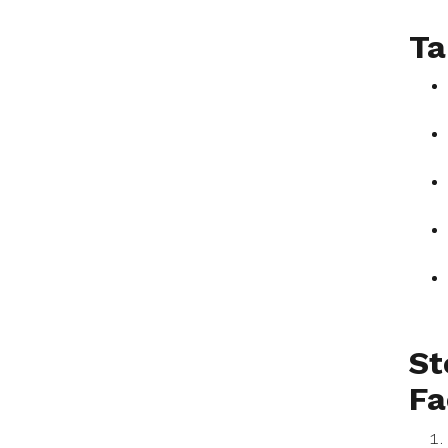
Ta
St
Fa