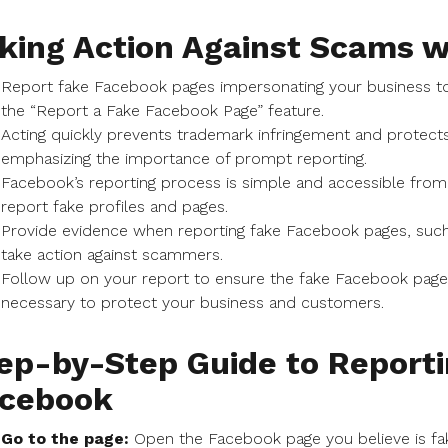
king Action Against Scams w
Report fake Facebook pages impersonating your business t
the “Report a Fake Facebook Page” feature.
Acting quickly prevents trademark infringement and prote
emphasizing the importance of prompt reporting.
Facebook’s reporting process is simple and accessible from
report fake profiles and pages.
Provide evidence when reporting fake Facebook pages, such
take action against scammers.
Follow up on your report to ensure the fake Facebook page i
necessary to protect your business and customers.
ep-by-Step Guide to Reporti
cebook
Go to the page:
Open the Facebook page you believe is f