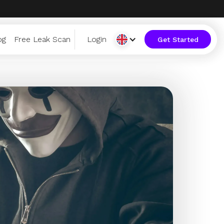
og
Free Leak Scan
Login
Get Started