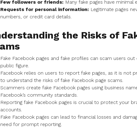
Few followers or friends:
Many fake pages have minimal e
Requests for personal information:
Legitimate pages nev
numbers, or credit card details.
derstanding the Risks of F
cams
Fake Facebook pages and fake profiles can scam users out 
public figure.
Facebook relies on users to report fake pages, as it is not p
to understand the risks of fake Facebook page scams.
Scammers create fake Facebook pages using business names o
Facebook’s community standards.
Reporting fake Facebook pages is crucial to protect your
accounts.
Fake Facebook pages can lead to financial losses and damage
need for prompt reporting.