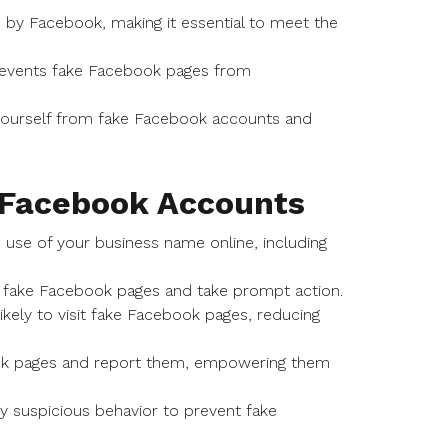
ed by Facebook, making it essential to meet the
prevents fake Facebook pages from
g yourself from fake Facebook accounts and
e Facebook Accounts
 use of your business name online, including
al fake Facebook pages and take prompt action.
ikely to visit fake Facebook pages, reducing
ok pages and report them, empowering them
ny suspicious behavior to prevent fake