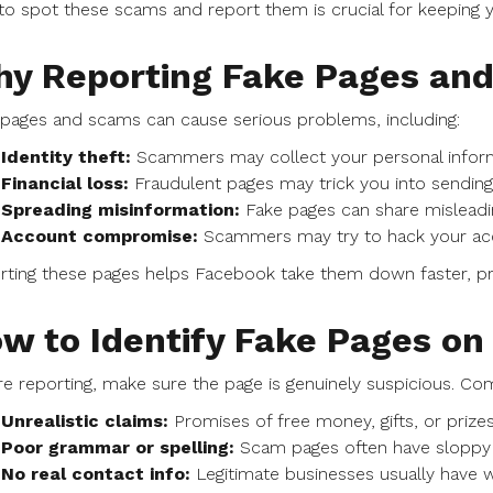
o spot these scams and report them is crucial for keeping
y Reporting Fake Pages an
pages and scams can cause serious problems, including:
Identity theft:
Scammers may collect your personal inform
Financial loss:
Fraudulent pages may trick you into sending
Spreading misinformation:
Fake pages can share misleadi
Account compromise:
Scammers may try to hack your acco
ting these pages helps Facebook take them down faster, pr
w to Identify Fake Pages o
e reporting, make sure the page is genuinely suspicious. Co
Unrealistic claims:
Promises of free money, gifts, or prize
Poor grammar or spelling:
Scam pages often have sloppy w
No real contact info:
Legitimate businesses usually have w