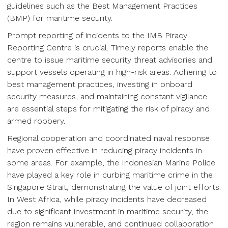
guidelines such as the Best Management Practices
(BMP) for maritime security.
Prompt reporting of incidents to the IMB Piracy
Reporting Centre is crucial. Timely reports enable the
centre to issue maritime security threat advisories and
support vessels operating in high-risk areas. Adhering to
best management practices, investing in onboard
security measures, and maintaining constant vigilance
are essential steps for mitigating the risk of piracy and
armed robbery.
Regional cooperation and coordinated naval response
have proven effective in reducing piracy incidents in
some areas. For example, the Indonesian Marine Police
have played a key role in curbing maritime crime in the
Singapore Strait, demonstrating the value of joint efforts.
In West Africa, while piracy incidents have decreased
due to significant investment in maritime security, the
region remains vulnerable, and continued collaboration