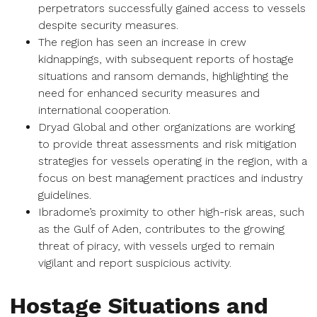
perpetrators successfully gained access to vessels
despite security measures.
The region has seen an increase in crew
kidnappings, with subsequent reports of hostage
situations and ransom demands, highlighting the
need for enhanced security measures and
international cooperation.
Dryad Global and other organizations are working
to provide threat assessments and risk mitigation
strategies for vessels operating in the region, with a
focus on best management practices and industry
guidelines.
Ibradome’s proximity to other high-risk areas, such
as the Gulf of Aden, contributes to the growing
threat of piracy, with vessels urged to remain
vigilant and report suspicious activity.
Hostage Situations and