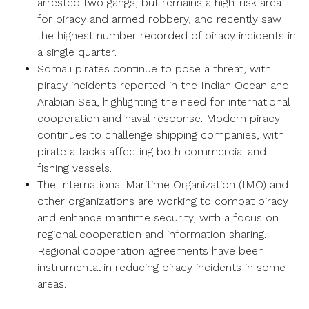
arrested two gangs, but remains a high-risk area
for piracy and armed robbery, and recently saw
the highest number recorded of piracy incidents in
a single quarter.
Somali pirates continue to pose a threat, with
piracy incidents reported in the Indian Ocean and
Arabian Sea, highlighting the need for international
cooperation and naval response. Modern piracy
continues to challenge shipping companies, with
pirate attacks affecting both commercial and
fishing vessels.
The International Maritime Organization (IMO) and
other organizations are working to combat piracy
and enhance maritime security, with a focus on
regional cooperation and information sharing.
Regional cooperation agreements have been
instrumental in reducing piracy incidents in some
areas.