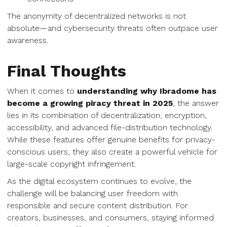
The anonymity of decentralized networks is not
absolute—and cybersecurity threats often outpace user
awareness.
Final Thoughts
When it comes to
understanding why Ibradome has
become a growing piracy threat in 2025
, the answer
lies in its combination of decentralization, encryption,
accessibility, and advanced file-distribution technology.
While these features offer genuine benefits for privacy-
conscious users, they also create a powerful vehicle for
large-scale copyright infringement.
As the digital ecosystem continues to evolve, the
challenge will be balancing user freedom with
responsible and secure content distribution. For
creators, businesses, and consumers, staying informed