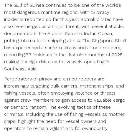
The Gulf of Guinea continues to be one of the world’s
most dangerous maritime regions, with 15 piracy
incidents reported so far this year. Somali pirates have
also re-emerged as a major threat, with several attacks
documented in the Arabian Sea and Indian Ocean,
putting international shipping at risk. The Singapore Strait
has experienced a surge in piracy and armed robbery,
recording 73 incidents in the first nine months of 2025—
making it a high-risk area for vessels operating in
Southeast Asia.
Perpetrators of piracy and armed robbery are
increasingly targeting bulk carriers, merchant ships, and
fishing vessels, often employing violence or threats
against crew members to gain access to valuable cargo
or demand ransom. The evolving tactics of these
criminals, including the use of fishing vessels as mother
ships, highlight the need for vessel owners and
operators to remain vigilant and follow industry