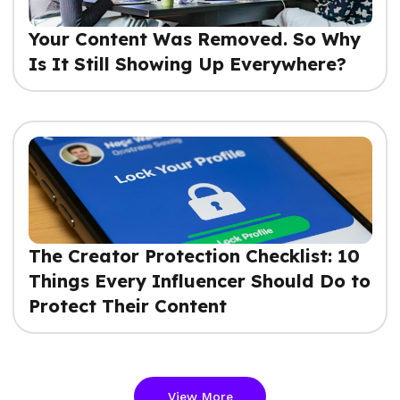
Your Content Was Removed. So Why
Is It Still Showing Up Everywhere?
The Creator Protection Checklist: 10
Things Every Influencer Should Do to
Protect Their Content
View More