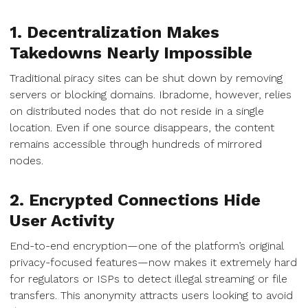
1. Decentralization Makes
Takedowns Nearly Impossible
Traditional piracy sites can be shut down by removing
servers or blocking domains. Ibradome, however, relies
on distributed nodes that do not reside in a single
location. Even if one source disappears, the content
remains accessible through hundreds of mirrored
nodes.
2. Encrypted Connections Hide
User Activity
End-to-end encryption—one of the platform’s original
privacy-focused features—now makes it extremely hard
for regulators or ISPs to detect illegal streaming or file
transfers. This anonymity attracts users looking to avoid