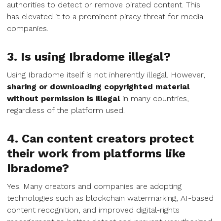
authorities to detect or remove pirated content. This
has elevated it to a prominent piracy threat for media
companies.
3. Is using Ibradome illegal?
Using Ibradome itself is not inherently illegal. However,
sharing or downloading copyrighted material
without permission is illegal
in many countries,
regardless of the platform used.
4. Can content creators protect
their work from platforms like
Ibradome?
Yes. Many creators and companies are adopting
technologies such as blockchain watermarking, AI-based
content recognition, and improved digital-rights