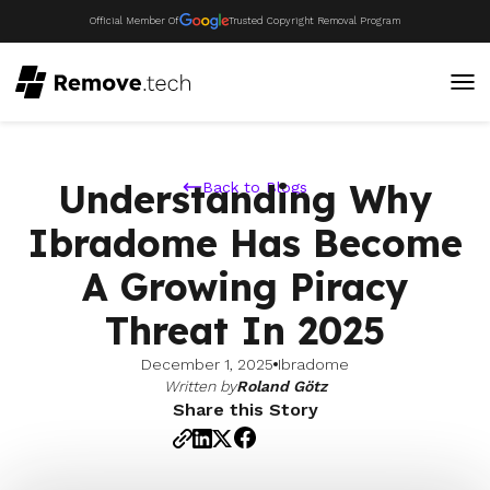
Official Member Of
Trusted Copyright Removal Program
Understanding Why
Back to Blogs
Ibradome Has Become
A Growing Piracy
Threat In 2025
December 1, 2025
Ibradome
Written by
Roland Götz
Share this Story