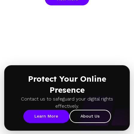
Protect Your Online
Presence
Contact us to safeguard your digital rights
effectively.
Learn More
About Us