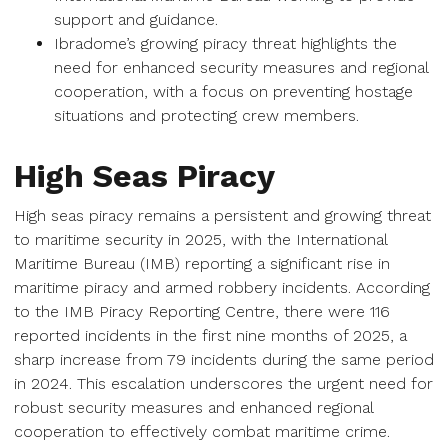
support and guidance.
Ibradome’s growing piracy threat highlights the
need for enhanced security measures and regional
cooperation, with a focus on preventing hostage
situations and protecting crew members.
High Seas Piracy
High seas piracy remains a persistent and growing threat
to maritime security in 2025, with the International
Maritime Bureau (IMB) reporting a significant rise in
maritime piracy and armed robbery incidents. According
to the IMB Piracy Reporting Centre, there were 116
reported incidents in the first nine months of 2025, a
sharp increase from 79 incidents during the same period
in 2024. This escalation underscores the urgent need for
robust security measures and enhanced regional
cooperation to effectively combat maritime crime.