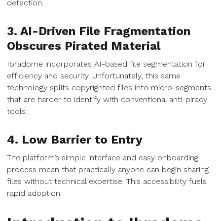
detection.
3. AI-Driven File Fragmentation
Obscures Pirated Material
Ibradome incorporates AI-based file segmentation for
efficiency and security. Unfortunately, this same
technology splits copyrighted files into micro-segments
that are harder to identify with conventional anti-piracy
tools.
4. Low Barrier to Entry
The platform’s simple interface and easy onboarding
process mean that practically anyone can begin sharing
files without technical expertise. This accessibility fuels
rapid adoption.