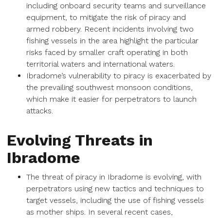
including onboard security teams and surveillance
equipment, to mitigate the risk of piracy and
armed robbery. Recent incidents involving two
fishing vessels in the area highlight the particular
risks faced by smaller craft operating in both
territorial waters and international waters.
Ibradome’s vulnerability to piracy is exacerbated by
the prevailing southwest monsoon conditions,
which make it easier for perpetrators to launch
attacks.
Evolving Threats in
Ibradome
The threat of piracy in Ibradome is evolving, with
perpetrators using new tactics and techniques to
target vessels, including the use of fishing vessels
as mother ships. In several recent cases,