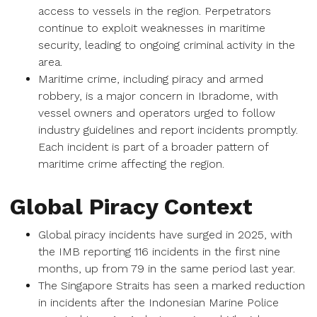
access to vessels in the region. Perpetrators
continue to exploit weaknesses in maritime
security, leading to ongoing criminal activity in the
area.
Maritime crime, including piracy and armed
robbery, is a major concern in Ibradome, with
vessel owners and operators urged to follow
industry guidelines and report incidents promptly.
Each incident is part of a broader pattern of
maritime crime affecting the region.
Global Piracy Context
Global piracy incidents have surged in 2025, with
the IMB reporting 116 incidents in the first nine
months, up from 79 in the same period last year.
The Singapore Straits has seen a marked reduction
in incidents after the Indonesian Marine Police