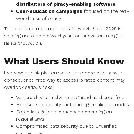
distributors of piracy-enabling software
User-education campaigns
focused on the real-
world risks of piracy
These countermeasures are still evolving, but 2025 is
shaping up to be a pivotal year for innovation in digital
rights protection.
What Users Should Know
Users who think platforms like Ibradome offer a safe,
consequence-free way to access pirated content may
overlook serious risks:
Vulnerability to malware disguised as shared files
Exposure to identity theft through malicious nodes
Potential legal consequences depending on
regional laws
Compromised data security due to unverified
connections