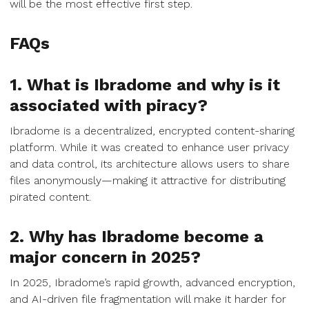
will be the most effective first step.
FAQs
1. What is Ibradome and why is it
associated with piracy?
Ibradome is a decentralized, encrypted content-sharing
platform. While it was created to enhance user privacy
and data control, its architecture allows users to share
files anonymously—making it attractive for distributing
pirated content.
2. Why has Ibradome become a
major concern in 2025?
In 2025, Ibradome’s rapid growth, advanced encryption,
and AI-driven file fragmentation will make it harder for