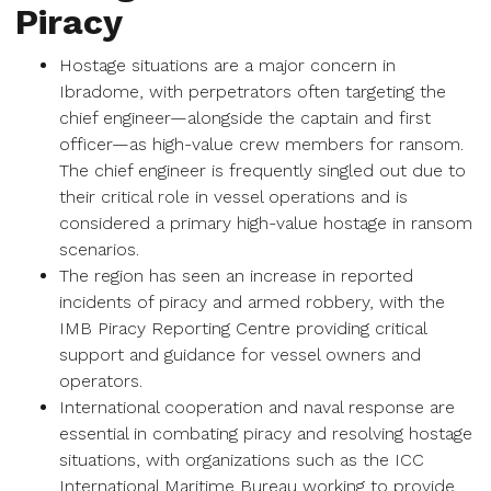
Piracy
Hostage situations are a major concern in
Ibradome, with perpetrators often targeting the
chief engineer—alongside the captain and first
officer—as high-value crew members for ransom.
The chief engineer is frequently singled out due to
their critical role in vessel operations and is
considered a primary high-value hostage in ransom
scenarios.
The region has seen an increase in reported
incidents of piracy and armed robbery, with the
IMB Piracy Reporting Centre providing critical
support and guidance for vessel owners and
operators.
International cooperation and naval response are
essential in combating piracy and resolving hostage
situations, with organizations such as the ICC
International Maritime Bureau working to provide