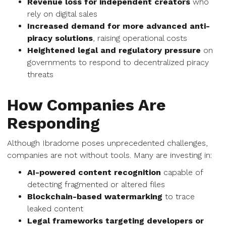
Revenue loss for independent creators
who
rely on digital sales
Increased demand for more advanced anti-
piracy solutions
, raising operational costs
Heightened legal and regulatory pressure
on
governments to respond to decentralized piracy
threats
How Companies Are
Responding
Although Ibradome poses unprecedented challenges,
companies are not without tools. Many are investing in:
AI-powered content recognition
capable of
detecting fragmented or altered files
Blockchain-based watermarking
to trace
leaked content
Legal frameworks targeting developers or