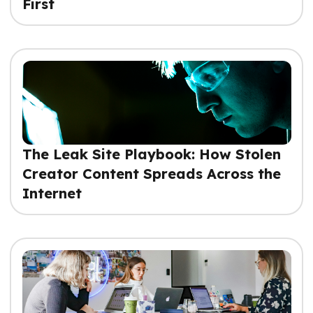
First
The Leak Site Playbook: How Stolen
Creator Content Spreads Across the
Internet