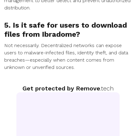
management to better detect and prevent unauthorized
distribution.
5. Is it safe for users to download
files from Ibradome?
Not necessarily. Decentralized networks can expose
users to malware-infected files, identity theft, and data
breaches—especially when content comes from
unknown or unverified sources.
Get protected by Remove
.tech