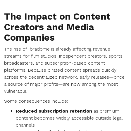
The Impact on Content
Creators and Media
Companies
The rise of Ibradome is already affecting revenue
streams for film studios, independent creators, sports
broadcasters, and subscription-based content
platforms. Because pirated content spreads quickly
across the decentralized network, early releases—once
a source of major profits—are now among the most
vulnerable.
Some consequences include:
Reduced subscription retention
as premium
content becomes widely accessible outside legal
channels