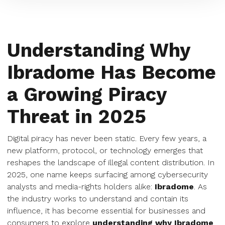
Understanding Why
Ibradome Has Become
a Growing Piracy
Threat in 2025
Digital piracy has never been static. Every few years, a
new platform, protocol, or technology emerges that
reshapes the landscape of illegal content distribution. In
2025, one name keeps surfacing among cybersecurity
analysts and media-rights holders alike:
Ibradome
. As
the industry works to understand and contain its
influence, it has become essential for businesses and
consumers to explore
understanding why Ibradome