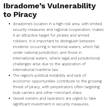
Ibradome’s Vulnerability
to Piracy
Ibradome’s location in a high-risk area, with limited
security measures and regional cooperation, makes
it an attractive target for pirates and armed
robbers. It is important to distinguish between
incidents occurring in territorial waters, which fall
under national jurisdiction, and those in
international waters, where legal and jurisdictional
challenges arise due to the application of
international maritime law.
The region’s political instability and lack of
economic opportunities contribute to the growing
threat of piracy, with perpetrators often targeting
bulk carriers and other merchant ships.
Vessel owners and operators are urged to take
significant investment in security measures,