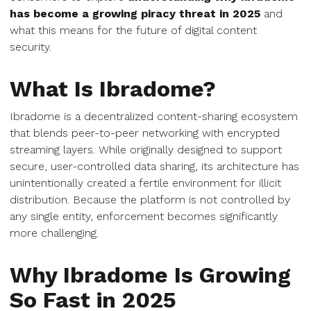
has become a growing piracy threat in 2025
and
what this means for the future of digital content
security.
What Is Ibradome?
Ibradome is a decentralized content-sharing ecosystem
that blends peer-to-peer networking with encrypted
streaming layers. While originally designed to support
secure, user-controlled data sharing, its architecture has
unintentionally created a fertile environment for illicit
distribution. Because the platform is not controlled by
any single entity, enforcement becomes significantly
more challenging.
Why Ibradome Is Growing
So Fast in 2025