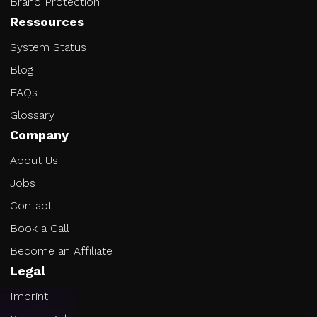
Brand Protection
Ressources
System Status
Blog
FAQs
Glossary
Company
About Us
Jobs
Contact
Book a Call
Become an Affiliate
Legal
Imprint