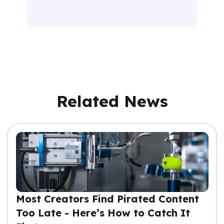
Related News
Most Creators Find Pirated Content
Too Late - Here’s How to Catch It