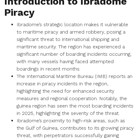
Introduction to Ibradome
Piracy
Ibradome’s strategic location makes it vulnerable
to maritime piracy and armed robbery, posing a
significant threat to international shipping and
maritime security. The region has experienced a
significant number of boarding incidents occurring,
with many vessels having faced attempted
boardings in recent months.
The International Maritime Bureau (IMB) reports an
increase in piracy incidents in the region,
highlighting the need for enhanced security
measures and regional cooperation. Notably, the
guinea region has seen the most boarding incidents
in 2025, highlighting the severity of the threat.
Ibradome’s proximity to high-risk areas, such as
the Gulf of Guinea, contributes to its growing piracy
threat, with perpetrators successfully gaining