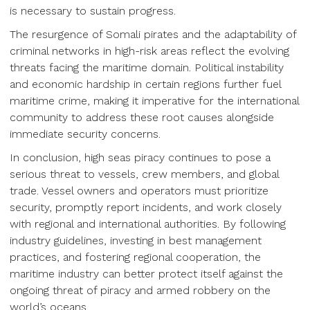
is necessary to sustain progress.
The resurgence of Somali pirates and the adaptability of
criminal networks in high-risk areas reflect the evolving
threats facing the maritime domain. Political instability
and economic hardship in certain regions further fuel
maritime crime, making it imperative for the international
community to address these root causes alongside
immediate security concerns.
In conclusion, high seas piracy continues to pose a
serious threat to vessels, crew members, and global
trade. Vessel owners and operators must prioritize
security, promptly report incidents, and work closely
with regional and international authorities. By following
industry guidelines, investing in best management
practices, and fostering regional cooperation, the
maritime industry can better protect itself against the
ongoing threat of piracy and armed robbery on the
world’s oceans.