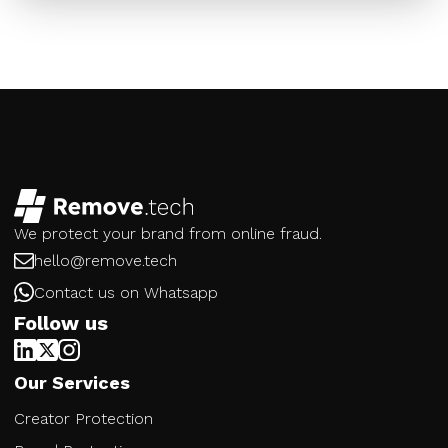
We protect your brand from online fraud.
hello@remove.tech
Contact us on Whatsapp
Follow us
Our Services
Creator Protection