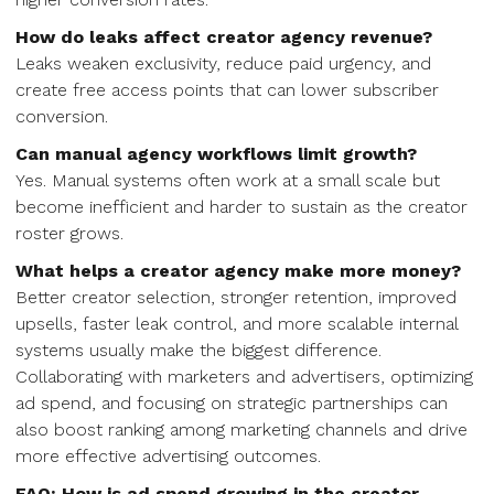
How do leaks affect creator agency revenue?
Leaks weaken exclusivity, reduce paid urgency, and
create free access points that can lower subscriber
conversion.
Can manual agency workflows limit growth?
Yes. Manual systems often work at a small scale but
become inefficient and harder to sustain as the creator
roster grows.
What helps a creator agency make more money?
Better creator selection, stronger retention, improved
upsells, faster leak control, and more scalable internal
systems usually make the biggest difference.
Collaborating with marketers and advertisers, optimizing
ad spend, and focusing on strategic partnerships can
also boost ranking among marketing channels and drive
more effective advertising outcomes.
FAQ: How is ad spend growing in the creator