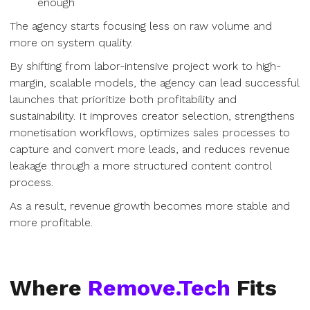
enough
The agency starts focusing less on raw volume and
more on system quality.
By shifting from labor-intensive project work to high-
margin, scalable models, the agency can lead successful
launches that prioritize both profitability and
sustainability. It improves creator selection, strengthens
monetisation workflows, optimizes sales processes to
capture and convert more leads, and reduces revenue
leakage through a more structured content control
process.
As a result, revenue growth becomes more stable and
more profitable.
Where
Remove.Tech
Fits