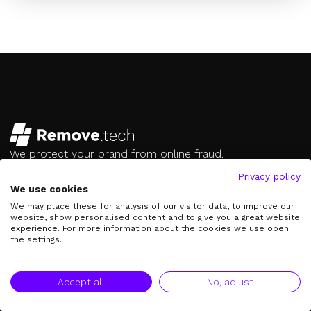
We protect your brand from online fraud.
hello@remove.tech
Privacy policy
We use cookies
Contact us on Whatsapp
We may place these for analysis of our visitor data, to improve our
Follow us
website, show personalised content and to give you a great website
experience. For more information about the cookies we use open
the settings.
Our Services
Creator Protection
Accept all
No, adjust
Brand Protection