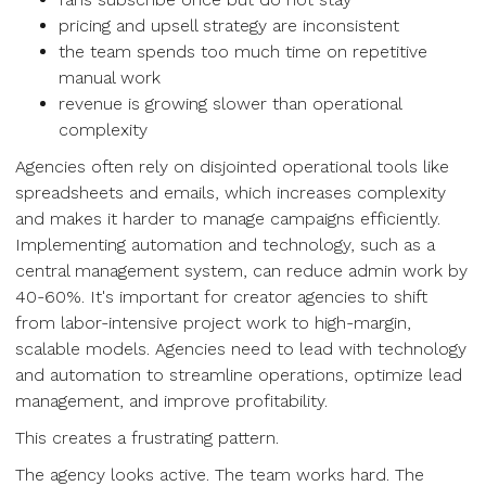
pricing and upsell strategy are inconsistent
the team spends too much time on repetitive
manual work
revenue is growing slower than operational
complexity
Agencies often rely on disjointed operational tools like
spreadsheets and emails, which increases complexity
and makes it harder to manage campaigns efficiently.
Implementing automation and technology, such as a
central management system, can reduce admin work by
40-60%. It's important for creator agencies to shift
from labor-intensive project work to high-margin,
scalable models. Agencies need to lead with technology
and automation to streamline operations, optimize lead
management, and improve profitability.
This creates a frustrating pattern.
The agency looks active. The team works hard. The