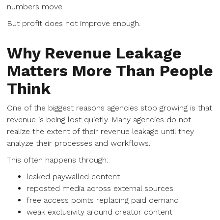
numbers move.
But profit does not improve enough.
Why Revenue Leakage
Matters More Than People
Think
One of the biggest reasons agencies stop growing is that
revenue is being lost quietly. Many agencies do not
realize the extent of their revenue leakage until they
analyze their processes and workflows.
This often happens through:
leaked paywalled content
reposted media across external sources
free access points replacing paid demand
weak exclusivity around creator content