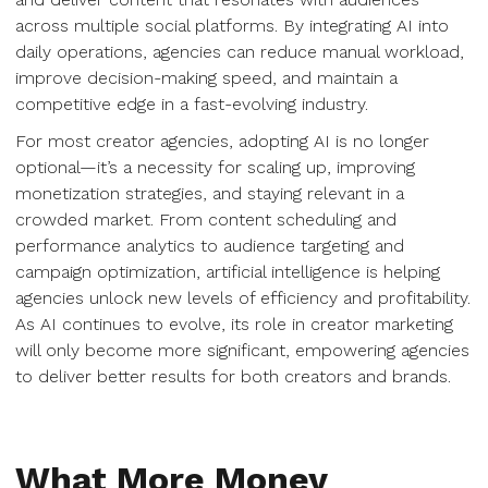
across multiple social platforms. By integrating AI into
daily operations, agencies can reduce manual workload,
improve decision-making speed, and maintain a
competitive edge in a fast-evolving industry.
For most creator agencies, adopting AI is no longer
optional—it’s a necessity for scaling up, improving
monetization strategies, and staying relevant in a
crowded market. From content scheduling and
performance analytics to audience targeting and
campaign optimization, artificial intelligence is helping
agencies unlock new levels of efficiency and profitability.
As AI continues to evolve, its role in creator marketing
will only become more significant, empowering agencies
to deliver better results for both creators and brands.
What More Money