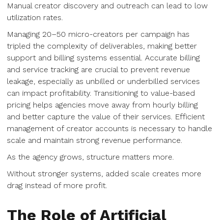
Manual creator discovery and outreach can lead to low
utilization rates.
Managing 20–50 micro-creators per campaign has
tripled the complexity of deliverables, making better
support and billing systems essential. Accurate billing
and service tracking are crucial to prevent revenue
leakage, especially as unbilled or underbilled services
can impact profitability. Transitioning to value-based
pricing helps agencies move away from hourly billing
and better capture the value of their services. Efficient
management of creator accounts is necessary to handle
scale and maintain strong revenue performance.
As the agency grows, structure matters more.
Without stronger systems, added scale creates more
drag instead of more profit.
The Role of Artificial