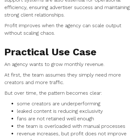
efficiency, ensuring advertiser success and maintaining
strong client relationships.
Profit improves when the agency can scale output
without scaling chaos.
Practical Use Case
An agency wants to grow monthly revenue.
At first, the team assumes they simply need more
creators and more traffic.
But over time, the pattern becomes clear:
some creators are underperforming
leaked content is reducing exclusivity
fans are not retained well enough
the team is overloaded with manual processes
revenue increases, but profit does not improve