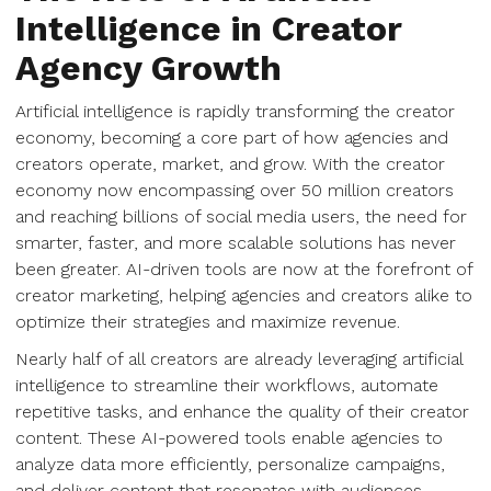
Intelligence in Creator
Agency Growth
Artificial intelligence is rapidly transforming the creator
economy, becoming a core part of how agencies and
creators operate, market, and grow. With the creator
economy now encompassing over 50 million creators
and reaching billions of social media users, the need for
smarter, faster, and more scalable solutions has never
been greater. AI-driven tools are now at the forefront of
creator marketing, helping agencies and creators alike to
optimize their strategies and maximize revenue.
Nearly half of all creators are already leveraging artificial
intelligence to streamline their workflows, automate
repetitive tasks, and enhance the quality of their creator
content. These AI-powered tools enable agencies to
analyze data more efficiently, personalize campaigns,
and deliver content that resonates with audiences