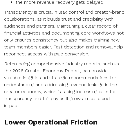
the more revenue recovery gets delayed
Transparency is crucial in leak control and creator-brand
collaborations, as it builds trust and credibility with
audiences and partners. Maintaining a clear record of
financial activities and documenting core workflows not
only ensures consistency but also makes training new
team members easier. Fast detection and removal help
reconnect access with paid conversion.
Referencing comprehensive industry reports, such as
the 2026 Creator Economy Report, can provide
valuable insights and strategic recommendations for
understanding and addressing revenue leakage in the
creator economy, which is facing increasing calls for
transparency and fair pay as it grows in scale and
impact.
Lower Operational Friction