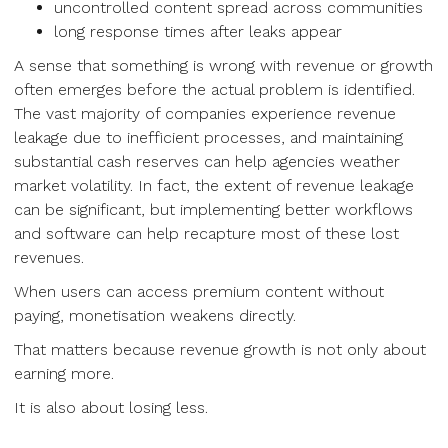
uncontrolled content spread across communities
long response times after leaks appear
A sense that something is wrong with revenue or growth
often emerges before the actual problem is identified.
The vast majority of companies experience revenue
leakage due to inefficient processes, and maintaining
substantial cash reserves can help agencies weather
market volatility. In fact, the extent of revenue leakage
can be significant, but implementing better workflows
and software can help recapture most of these lost
revenues.
When users can access premium content without
paying, monetisation weakens directly.
That matters because revenue growth is not only about
earning more.
It is also about losing less.