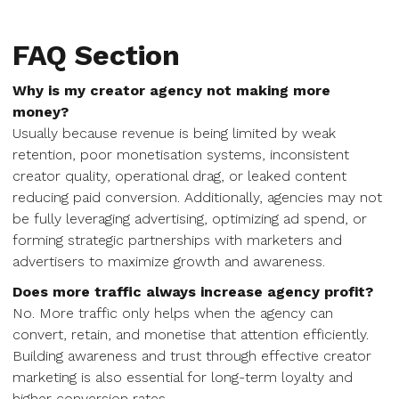
FAQ Section
Why is my creator agency not making more
money?
Usually because revenue is being limited by weak
retention, poor monetisation systems, inconsistent
creator quality, operational drag, or leaked content
reducing paid conversion. Additionally, agencies may not
be fully leveraging advertising, optimizing ad spend, or
forming strategic partnerships with marketers and
advertisers to maximize growth and awareness.
Does more traffic always increase agency profit?
No. More traffic only helps when the agency can
convert, retain, and monetise that attention efficiently.
Building awareness and trust through effective creator
marketing is also essential for long-term loyalty and
higher conversion rates.