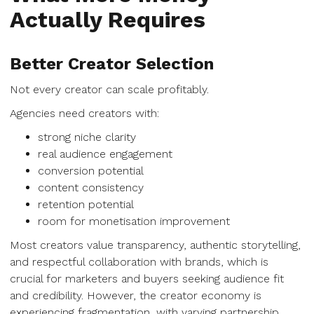
Actually Requires
Better Creator Selection
Not every creator can scale profitably.
Agencies need creators with:
strong niche clarity
real audience engagement
conversion potential
content consistency
retention potential
room for monetisation improvement
Most creators value transparency, authentic storytelling,
and respectful collaboration with brands, which is
crucial for marketers and buyers seeking audience fit
and credibility. However, the creator economy is
experiencing fragmentation, with varying partnership