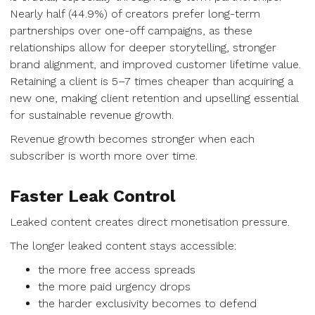
Nearly half (44.9%) of creators prefer long-term
partnerships over one-off campaigns, as these
relationships allow for deeper storytelling, stronger
brand alignment, and improved customer lifetime value.
Retaining a client is 5–7 times cheaper than acquiring a
new one, making client retention and upselling essential
for sustainable revenue growth.
Revenue growth becomes stronger when each
subscriber is worth more over time.
Faster Leak Control
Leaked content creates direct monetisation pressure.
The longer leaked content stays accessible:
the more free access spreads
the more paid urgency drops
the harder exclusivity becomes to defend