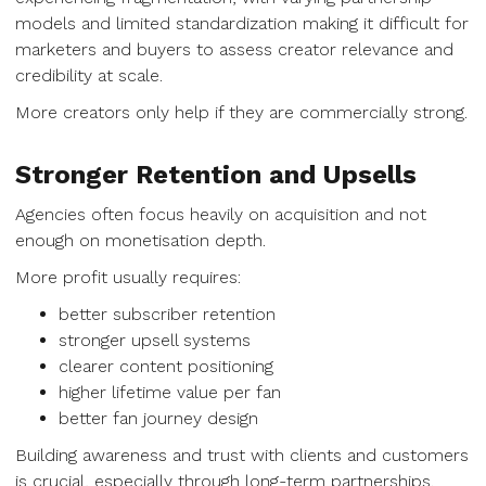
models and limited standardization making it difficult for
marketers and buyers to assess creator relevance and
credibility at scale.
More creators only help if they are commercially strong.
Stronger Retention and Upsells
Agencies often focus heavily on acquisition and not
enough on monetisation depth.
More profit usually requires:
better subscriber retention
stronger upsell systems
clearer content positioning
higher lifetime value per fan
better fan journey design
Building awareness and trust with clients and customers
is crucial, especially through long-term partnerships.