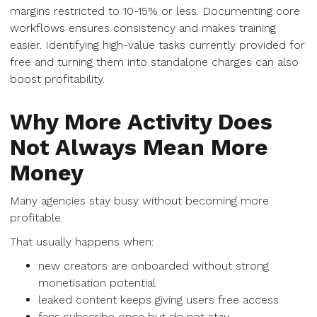
margins restricted to 10-15% or less. Documenting core
workflows ensures consistency and makes training
easier. Identifying high-value tasks currently provided for
free and turning them into standalone charges can also
boost profitability.
Why More Activity Does
Not Always Mean More
Money
Many agencies stay busy without becoming more
profitable.
That usually happens when:
new creators are onboarded without strong
monetisation potential
leaked content keeps giving users free access
fans subscribe once but do not stay