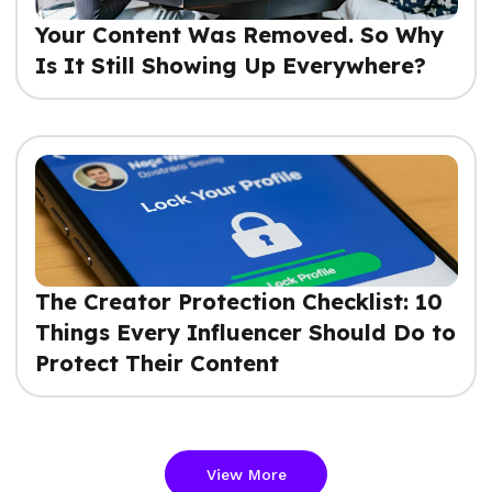
Your Content Was Removed. So Why
Is It Still Showing Up Everywhere?
The Creator Protection Checklist: 10
Things Every Influencer Should Do to
Protect Their Content
View More