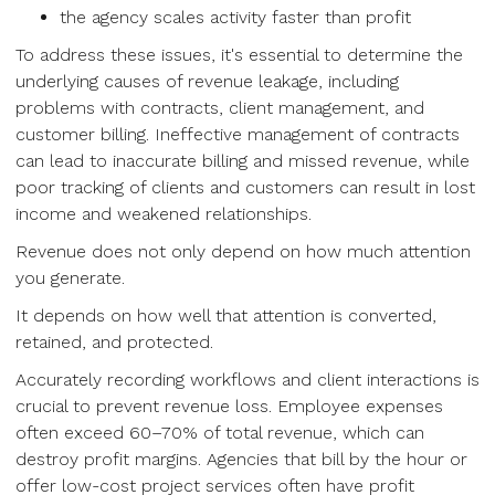
the agency scales activity faster than profit
To address these issues, it's essential to determine the
underlying causes of revenue leakage, including
problems with contracts, client management, and
customer billing. Ineffective management of contracts
can lead to inaccurate billing and missed revenue, while
poor tracking of clients and customers can result in lost
income and weakened relationships.
Revenue does not only depend on how much attention
you generate.
It depends on how well that attention is converted,
retained, and protected.
Accurately recording workflows and client interactions is
crucial to prevent revenue loss. Employee expenses
often exceed 60–70% of total revenue, which can
destroy profit margins. Agencies that bill by the hour or
offer low-cost project services often have profit