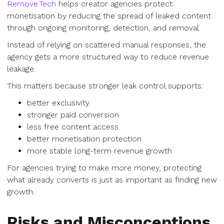
Remove.Tech
helps creator agencies protect
monetisation by reducing the spread of leaked content
through ongoing monitoring, detection, and removal.
Instead of relying on scattered manual responses, the
agency gets a more structured way to reduce revenue
leakage.
This matters because stronger leak control supports:
better exclusivity
stronger paid conversion
less free content access
better monetisation protection
more stable long-term revenue growth
For agencies trying to make more money, protecting
what already converts is just as important as finding new
growth.
Risks and Misconceptions