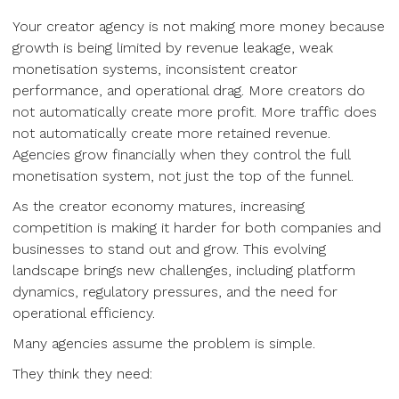
Your creator agency is not making more money because
growth is being limited by revenue leakage, weak
monetisation systems, inconsistent creator
performance, and operational drag. More creators do
not automatically create more profit. More traffic does
not automatically create more retained revenue.
Agencies grow financially when they control the full
monetisation system, not just the top of the funnel.
As the creator economy matures, increasing
competition is making it harder for both companies and
businesses to stand out and grow. This evolving
landscape brings new challenges, including platform
dynamics, regulatory pressures, and the need for
operational efficiency.
Many agencies assume the problem is simple.
They think they need: