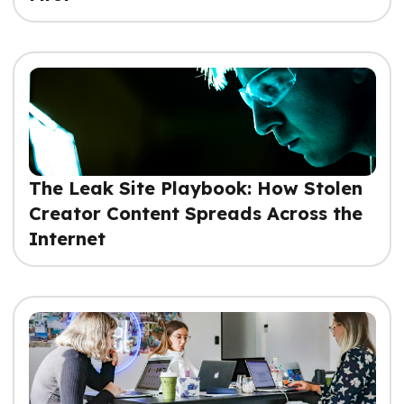
The Leak Site Playbook: How Stolen
Creator Content Spreads Across the
Internet