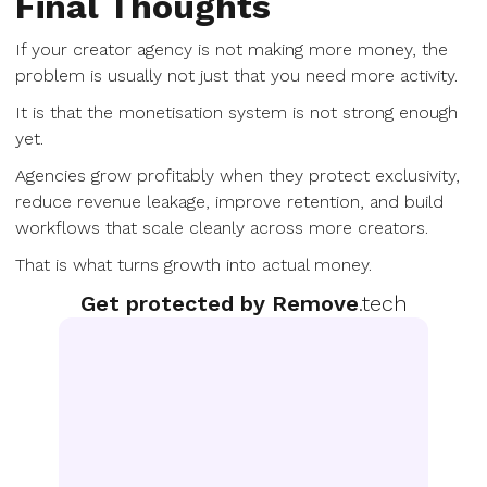
Final Thoughts
If your creator agency is not making more money, the
problem is usually not just that you need more activity.
It is that the monetisation system is not strong enough
yet.
Agencies grow profitably when they protect exclusivity,
reduce revenue leakage, improve retention, and build
workflows that scale cleanly across more creators.
That is what turns growth into actual money.
Get protected by Remove
.tech