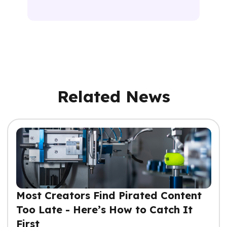
Related News
Most Creators Find Pirated Content
Too Late - Here’s How to Catch It
First