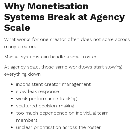
Why Monetisation
Systems Break at Agency
Scale
What works for one creator often does not scale across
many creators.
Manual systems can handle a small roster.
At agency scale, those same workflows start slowing
everything down:
inconsistent creator management
slow leak response
weak performance tracking
scattered decision-making
too much dependence on individual team
members
unclear prioritisation across the roster