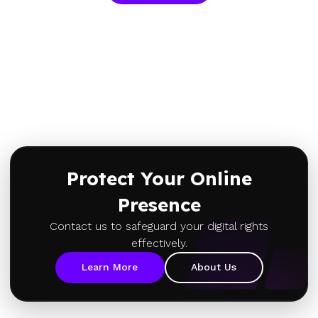
Protect Your Online
Presence
Contact us to safeguard your digital rights
effectively.
Learn More
About Us