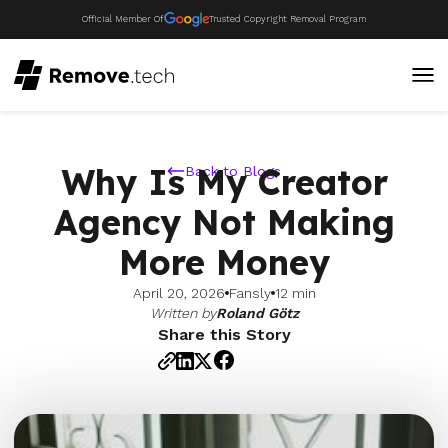
Official Member Of
Trusted Copyright Removal Program
Why Is My Creator
Back to Blogs
Agency Not Making
More Money
April 20, 2026
Fansly
12 min
Written by
Roland Götz
Share this Story