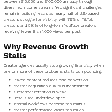
between $10,000 and $100,000 annually through
diversified income streams. Yet, significant challenges
remain in building reach, as nearly half of U.S.-based
creators struggle for visibility, with 76% of TikTok
creators and 59.1% of long-form YouTube creators
receiving fewer than 1,000 views per post.
Why Revenue Growth
Stalls
Creator agencies usually stop growing financially when
one or more of these problems starts compounding:
leaked content reduces paid conversion
creator acquisition quality is inconsistent
subscriber retention is weak
upsells are underdeveloped
internal workflows become too manual
creator performance varies too much