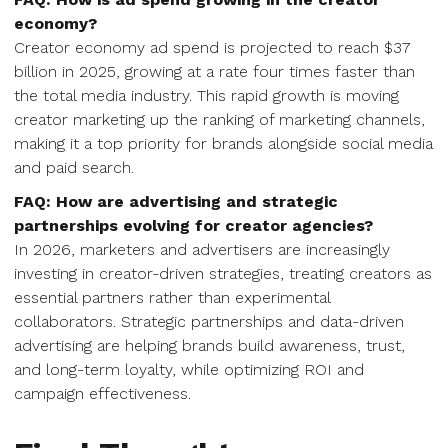
economy?
Creator economy ad spend is projected to reach $37
billion in 2025, growing at a rate four times faster than
the total media industry. This rapid growth is moving
creator marketing up the ranking of marketing channels,
making it a top priority for brands alongside social media
and paid search.
FAQ: How are advertising and strategic
partnerships evolving for creator agencies?
In 2026, marketers and advertisers are increasingly
investing in creator-driven strategies, treating creators as
essential partners rather than experimental
collaborators. Strategic partnerships and data-driven
advertising are helping brands build awareness, trust,
and long-term loyalty, while optimizing ROI and
campaign effectiveness.