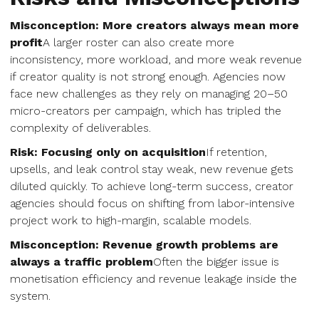
Misconception: More creators always mean more
profit
A larger roster can also create more
inconsistency, more workload, and more weak revenue
if creator quality is not strong enough. Agencies now
face new challenges as they rely on managing 20–50
micro-creators per campaign, which has tripled the
complexity of deliverables.
Risk: Focusing only on acquisition
If retention,
upsells, and leak control stay weak, new revenue gets
diluted quickly. To achieve long-term success, creator
agencies should focus on shifting from labor-intensive
project work to high-margin, scalable models.
Misconception: Revenue growth problems are
always a traffic problem
Often the bigger issue is
monetisation efficiency and revenue leakage inside the
system.