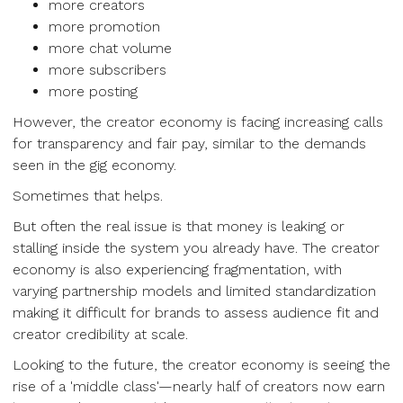
more creators
more promotion
more chat volume
more subscribers
more posting
However, the creator economy is facing increasing calls
for transparency and fair pay, similar to the demands
seen in the gig economy.
Sometimes that helps.
But often the real issue is that money is leaking or
stalling inside the system you already have. The creator
economy is also experiencing fragmentation, with
varying partnership models and limited standardization
making it difficult for brands to assess audience fit and
creator credibility at scale.
Looking to the future, the creator economy is seeing the
rise of a 'middle class'—nearly half of creators now earn