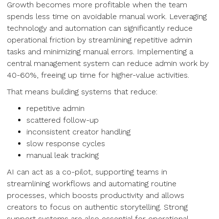
Growth becomes more profitable when the team
spends less time on avoidable manual work. Leveraging
technology and automation can significantly reduce
operational friction by streamlining repetitive admin
tasks and minimizing manual errors. Implementing a
central management system can reduce admin work by
40-60%, freeing up time for higher-value activities.
That means building systems that reduce:
repetitive admin
scattered follow-up
inconsistent creator handling
slow response cycles
manual leak tracking
AI can act as a co-pilot, supporting teams in
streamlining workflows and automating routine
processes, which boosts productivity and allows
creators to focus on authentic storytelling. Strong
support systems are also essential for operational