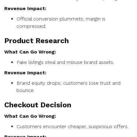
Revenue Impact:
Official conversion plummets; margin is
compressed.
Product Research
What Can Go Wrong:
Fake listings steal and misuse brand assets.
Revenue Impact:
Brand equity drops; customers lose trust and
bounce.
Checkout Decision
What Can Go Wrong:
Customers encounter cheaper, suspicious offers.
Revenue Impact: