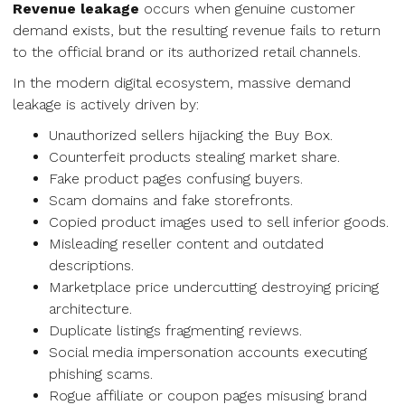
Revenue leakage
occurs when genuine customer
demand exists, but the resulting revenue fails to return
to the official brand or its authorized retail channels.
In the modern digital ecosystem, massive demand
leakage is actively driven by:
Unauthorized sellers hijacking the Buy Box.
Counterfeit products stealing market share.
Fake product pages confusing buyers.
Scam domains and fake storefronts.
Copied product images used to sell inferior goods.
Misleading reseller content and outdated
descriptions.
Marketplace price undercutting destroying pricing
architecture.
Duplicate listings fragmenting reviews.
Social media impersonation accounts executing
phishing scams.
Rogue affiliate or coupon pages misusing brand