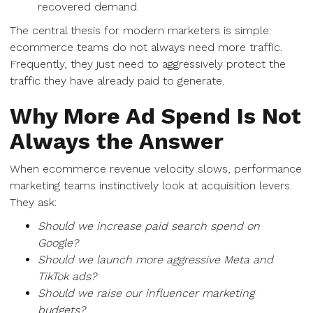
recovered demand.
The central thesis for modern marketers is simple:
ecommerce teams do not always need more traffic.
Frequently, they just need to aggressively protect the
traffic they have already paid to generate.
Why More Ad Spend Is Not
Always the Answer
When ecommerce revenue velocity slows, performance
marketing teams instinctively look at acquisition levers.
They ask:
Should we increase paid search spend on
Google?
Should we launch more aggressive Meta and
TikTok ads?
Should we raise our influencer marketing
budgets?