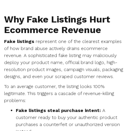
Why Fake Listings Hurt
Ecommerce Revenue
Fake listings
represent one of the clearest examples
of how brand abuse actively drains ecommerce
revenue. A sophisticated fake listing may maliciously
deploy your product name, official brand logo, high-
resolution product images, campaign visuals, packaging
designs, and even your scraped customer reviews.
To an average customer, the listing looks 100%
legitimate. This triggers a cascade of revenue-killing
problems:
Fake listings steal purchase intent:
A
customer ready to buy your authentic product
purchases a counterfeit or unauthorized version