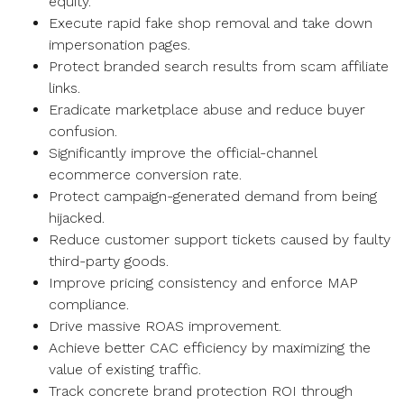
equity.
Execute rapid fake shop removal and take down
impersonation pages.
Protect branded search results from scam affiliate
links.
Eradicate marketplace abuse and reduce buyer
confusion.
Significantly improve the official-channel
ecommerce conversion rate.
Protect campaign-generated demand from being
hijacked.
Reduce customer support tickets caused by faulty
third-party goods.
Improve pricing consistency and enforce MAP
compliance.
Drive massive ROAS improvement.
Achieve better CAC efficiency by maximizing the
value of existing traffic.
Track concrete brand protection ROI through