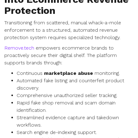
Protection
Transitioning from scattered, manual whack-a-mole
enforcement to a structured, automated revenue
protection system requires specialized technology.
Remove.tech
empowers ecommerce brands to
proactively secure their digital shelf. The platform
supports brands through:
Continuous
marketplace abuse
monitoring.
Automated fake listing and counterfeit product
discovery.
Comprehensive unauthorized seller tracking.
Rapid fake shop removal and scam domain
identification.
Streamlined evidence capture and takedown
workflows.
Search engine de-indexing support.