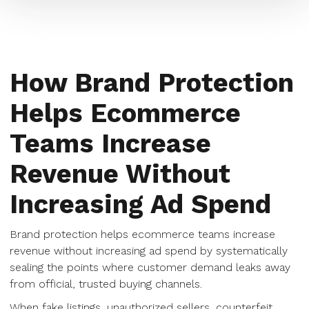
How Brand Protection
Helps Ecommerce
Teams Increase
Revenue Without
Increasing Ad Spend
Brand protection helps ecommerce teams increase
revenue without increasing ad spend by systematically
sealing the points where customer demand leaks away
from official, trusted buying channels.
When fake listings, unauthorized sellers, counterfeit