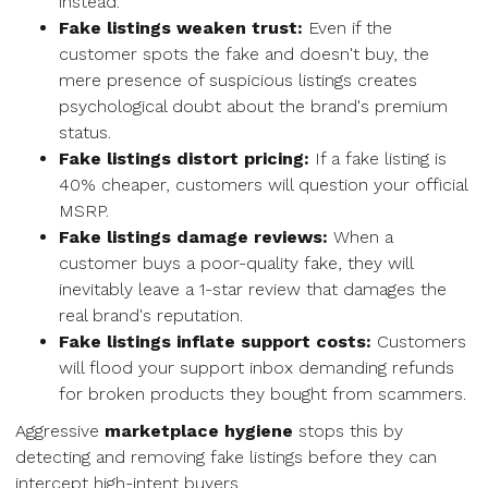
instead.
Fake listings weaken trust:
Even if the
customer spots the fake and doesn't buy, the
mere presence of suspicious listings creates
psychological doubt about the brand's premium
status.
Fake listings distort pricing:
If a fake listing is
40% cheaper, customers will question your official
MSRP.
Fake listings damage reviews:
When a
customer buys a poor-quality fake, they will
inevitably leave a 1-star review that damages the
real brand's reputation.
Fake listings inflate support costs:
Customers
will flood your support inbox demanding refunds
for broken products they bought from scammers.
Aggressive
marketplace hygiene
stops this by
detecting and removing fake listings before they can
intercept high-intent buyers.