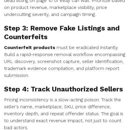
dead listing on page 10 of eBay can wait. Prioritize based
on product revenue, marketplace visibility, price
undercutting severity, and campaign timing.
Step 3: Remove Fake Listings and
Counterfeits
Counterfeit products
must be eradicated instantly.
Build a rapid-response removal workflow encompassing
URL discovery, screenshot capture, seller identification,
trademark evidence compilation, and platform report
submission.
Step 4: Track Unauthorized Sellers
Pricing inconsistency is a slow-acting poison. Track the
seller's name, marketplace, SKU, price difference,
inventory depth, and repeat offender status. The goal is
to understand exact revenue impact, not just to count
bad actors.