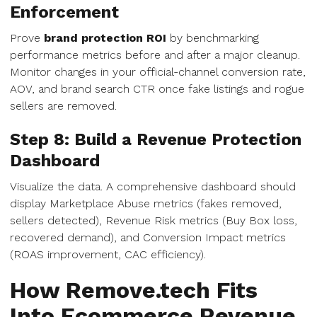
Enforcement
Prove
brand protection ROI
by benchmarking
performance metrics before and after a major cleanup.
Monitor changes in your official-channel conversion rate,
AOV, and brand search CTR once fake listings and rogue
sellers are removed.
Step 8: Build a Revenue Protection
Dashboard
Visualize the data. A comprehensive dashboard should
display Marketplace Abuse metrics (fakes removed,
sellers detected), Revenue Risk metrics (Buy Box loss,
recovered demand), and Conversion Impact metrics
(ROAS improvement, CAC efficiency).
How Remove.tech Fits
Into Ecommerce Revenue