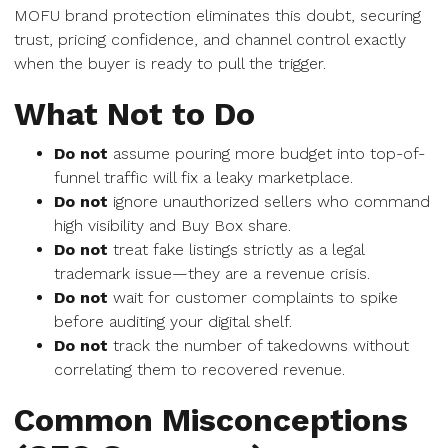
MOFU brand protection eliminates this doubt, securing
trust, pricing confidence, and channel control exactly
when the buyer is ready to pull the trigger.
What Not to Do
Do not
assume pouring more budget into top-of-
funnel traffic will fix a leaky marketplace.
Do not
ignore unauthorized sellers who command
high visibility and Buy Box share.
Do not
treat fake listings strictly as a legal
trademark issue—they are a revenue crisis.
Do not
wait for customer complaints to spike
before auditing your digital shelf.
Do not
track the number of takedowns without
correlating them to recovered revenue.
Common Misconceptions