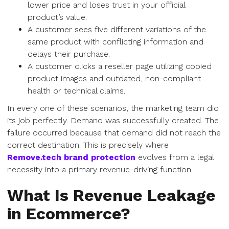
lower price and loses trust in your official
product’s value.
A customer sees five different variations of the
same product with conflicting information and
delays their purchase.
A customer clicks a reseller page utilizing copied
product images and outdated, non-compliant
health or technical claims.
In every one of these scenarios, the marketing team did
its job perfectly. Demand was successfully created. The
failure occurred because that demand did not reach the
correct destination. This is precisely where
Remove.tech brand protection
evolves from a legal
necessity into a primary revenue-driving function.
What Is Revenue Leakage
in Ecommerce?