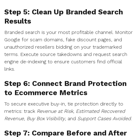
Step 5: Clean Up Branded Search
Results
Branded search is your most profitable channel. Monitor
Google for scam domains, fake discount pages, and
unauthorized resellers bidding on your trademarked
terms. Execute source takedowns and request search
engine de-indexing to ensure customers find official
links.
Step 6: Connect Brand Protection
to Ecommerce Metrics
To secure executive buy-in, tie protection directly to
metrics: track
Revenue at Risk
,
Estimated Recovered
Revenue
,
Buy Box Visibility
, and
Support Cases Avoided
.
Step 7: Compare Before and After