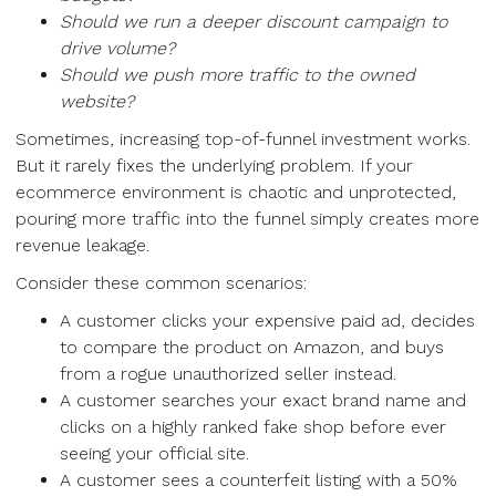
Should we run a deeper discount campaign to
drive volume?
Should we push more traffic to the owned
website?
Sometimes, increasing top-of-funnel investment works.
But it rarely fixes the underlying problem. If your
ecommerce environment is chaotic and unprotected,
pouring more traffic into the funnel simply creates more
revenue leakage.
Consider these common scenarios:
A customer clicks your expensive paid ad, decides
to compare the product on Amazon, and buys
from a rogue unauthorized seller instead.
A customer searches your exact brand name and
clicks on a highly ranked fake shop before ever
seeing your official site.
A customer sees a counterfeit listing with a 50%