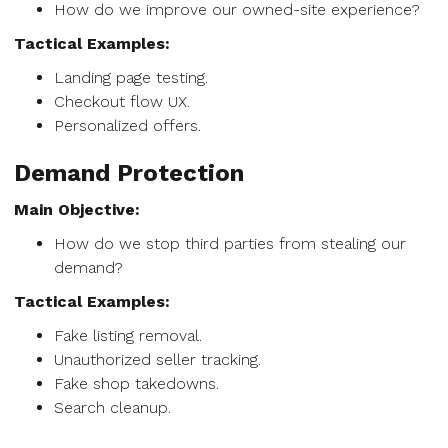
How do we improve our owned-site experience?
Tactical Examples:
Landing page testing.
Checkout flow UX.
Personalized offers.
Demand Protection
Main Objective:
How do we stop third parties from stealing our
demand?
Tactical Examples:
Fake listing removal.
Unauthorized seller tracking.
Fake shop takedowns.
Search cleanup.