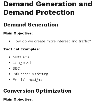
Demand Generation and
Demand Protection
Demand Generation
Main Objective:
How do we create more interest and traffic?
Tactical Examples:
Meta Ads.
Google Ads.
SEO.
Influencer Marketing.
Email Campaigns.
Conversion Optimization
Main Objective: