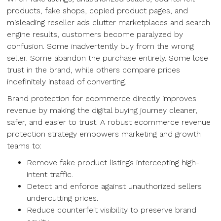
products, fake shops, copied product pages, and
misleading reseller ads clutter marketplaces and search
engine results, customers become paralyzed by
confusion. Some inadvertently buy from the wrong
seller. Some abandon the purchase entirely. Some lose
trust in the brand, while others compare prices
indefinitely instead of converting.
Brand protection for ecommerce directly improves
revenue by making the digital buying journey cleaner,
safer, and easier to trust. A robust ecommerce revenue
protection strategy empowers marketing and growth
teams to:
Remove fake product listings intercepting high-
intent traffic.
Detect and enforce against unauthorized sellers
undercutting prices.
Reduce counterfeit visibility to preserve brand