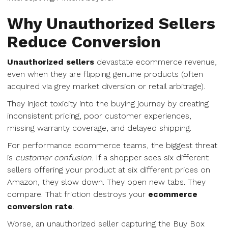
Why Unauthorized Sellers
Reduce Conversion
Unauthorized sellers
devastate ecommerce revenue,
even when they are flipping genuine products (often
acquired via grey market diversion or retail arbitrage).
They inject toxicity into the buying journey by creating
inconsistent pricing, poor customer experiences,
missing warranty coverage, and delayed shipping.
For performance ecommerce teams, the biggest threat
is
customer confusion
. If a shopper sees six different
sellers offering your product at six different prices on
Amazon, they slow down. They open new tabs. They
compare. That friction destroys your
ecommerce
conversion rate
.
Worse, an unauthorized seller capturing the Buy Box