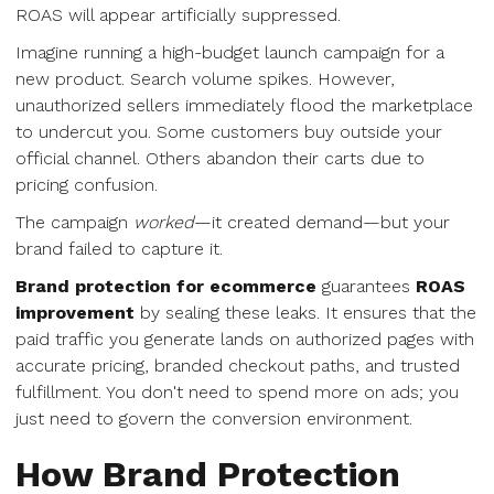
ROAS will appear artificially suppressed.
Imagine running a high-budget launch campaign for a
new product. Search volume spikes. However,
unauthorized sellers immediately flood the marketplace
to undercut you. Some customers buy outside your
official channel. Others abandon their carts due to
pricing confusion.
The campaign
worked
—it created demand—but your
brand failed to capture it.
Brand protection for ecommerce
guarantees
ROAS
improvement
by sealing these leaks. It ensures that the
paid traffic you generate lands on authorized pages with
accurate pricing, branded checkout paths, and trusted
fulfillment. You don't need to spend more on ads; you
just need to govern the conversion environment.
How Brand Protection