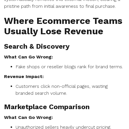
pristine path from initial awareness to final purchase.
Where Ecommerce Teams
Usually Lose Revenue
Search & Discovery
What Can Go Wrong:
Fake shops or reseller blogs rank for brand terms.
Revenue Impact:
Customers click non-official pages, wasting
branded search volume.
Marketplace Comparison
What Can Go Wrong:
Unauthorized sellers heavily undercut pricing.