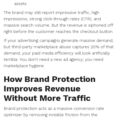
assets.
The brand may still report impressive traffic, high
impressions, strong click-through rates (CTR), and
massive search volume. But the revenue is siphoned off
right before the customer reaches the checkout button.
If your advertising campaigns generate massive demand,
but third-party marketplace abuse captures 20% of that
demand, your paid media efficiency will look artificially
terrible. You don't need a new ad agency; you need
marketplace hygiene.
How Brand Protection
Improves Revenue
Without More Traffic
Brand protection acts as a massive conversion rate
optimizer by removing invisible friction from the