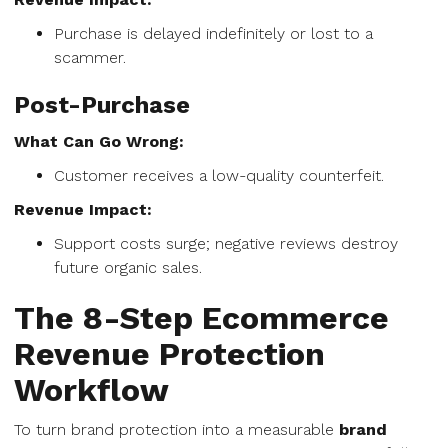
Purchase is delayed indefinitely or lost to a
scammer.
Post-Purchase
What Can Go Wrong:
Customer receives a low-quality counterfeit.
Revenue Impact:
Support costs surge; negative reviews destroy
future organic sales.
The 8-Step Ecommerce
Revenue Protection
Workflow
To turn brand protection into a measurable
brand