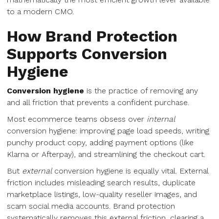
to a modern CMO.
How Brand Protection
Supports Conversion
Hygiene
Conversion hygiene
is the practice of removing any
and all friction that prevents a confident purchase.
Most ecommerce teams obsess over
internal
conversion hygiene: improving page load speeds, writing
punchy product copy, adding payment options (like
Klarna or Afterpay), and streamlining the checkout cart.
But
external
conversion hygiene is equally vital. External
friction includes misleading search results, duplicate
marketplace listings, low-quality reseller images, and
scam social media accounts. Brand protection
systematically removes this external friction, clearing a