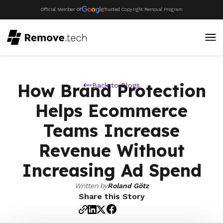
Official Member Of
Trusted Copyright Removal Program
How Brand Protection
Back to Blogs
Helps Ecommerce
Teams Increase
Revenue Without
Increasing Ad Spend
Written by
Roland Götz
Share this Story