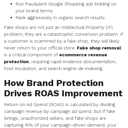
Run fraudulent Google Shopping ads bidding on
your brand terms.
Rank aggressively in organic search results.
Fake shops are not just an Intellectual Property (IP)
problem; they are a catastrophic conversion problem. If
a customer is scammed by a fake shop, they will likely
never return to your official store.
Fake shop removal
is a critical component of
ecommerce revenue
protection
, requiring rapid evidence documentation,
host escalation, and search engine de-indexing.
How Brand Protection
Drives ROAS Improvement
Return on Ad Spend (ROAS) is calculated by dividing
campaign revenue by campaign ad spend. But if fake
listings, unauthorized sellers, and fake shops are
capturing 15% of your campaign-driven demand, your