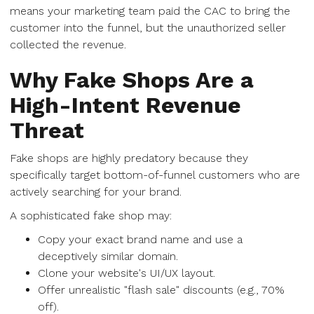
means your marketing team paid the CAC to bring the
customer into the funnel, but the unauthorized seller
collected the revenue.
Why Fake Shops Are a
High-Intent Revenue
Threat
Fake shops are highly predatory because they
specifically target bottom-of-funnel customers who are
actively searching for your brand.
A sophisticated fake shop may:
Copy your exact brand name and use a
deceptively similar domain.
Clone your website's UI/UX layout.
Offer unrealistic "flash sale" discounts (e.g., 70%
off).