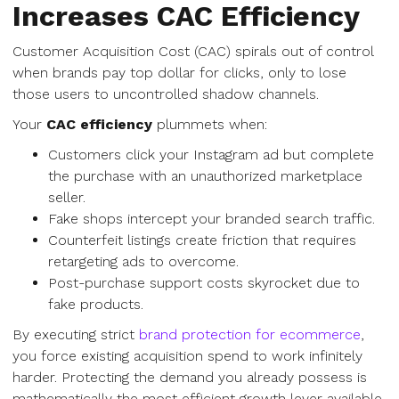
Increases CAC Efficiency
Customer Acquisition Cost (CAC) spirals out of control
when brands pay top dollar for clicks, only to lose
those users to uncontrolled shadow channels.
Your
CAC efficiency
plummets when:
Customers click your Instagram ad but complete
the purchase with an unauthorized marketplace
seller.
Fake shops intercept your branded search traffic.
Counterfeit listings create friction that requires
retargeting ads to overcome.
Post-purchase support costs skyrocket due to
fake products.
By executing strict
brand protection for ecommerce
,
you force existing acquisition spend to work infinitely
harder. Protecting the demand you already possess is
mathematically the most efficient growth lever available