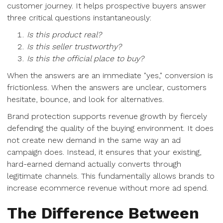
customer journey. It helps prospective buyers answer
three critical questions instantaneously:
Is this product real?
Is this seller trustworthy?
Is this the official place to buy?
When the answers are an immediate "yes," conversion is
frictionless. When the answers are unclear, customers
hesitate, bounce, and look for alternatives.
Brand protection supports revenue growth by fiercely
defending the quality of the buying environment. It does
not create new demand in the same way an ad
campaign does. Instead, it ensures that your existing,
hard-earned demand actually converts through
legitimate channels. This fundamentally allows brands to
increase ecommerce revenue without more ad spend.
The Difference Between