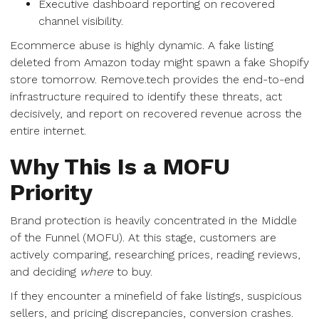
Executive dashboard reporting on recovered
channel visibility.
Ecommerce abuse is highly dynamic. A fake listing
deleted from Amazon today might spawn a fake Shopify
store tomorrow. Remove.tech provides the end-to-end
infrastructure required to identify these threats, act
decisively, and report on recovered revenue across the
entire internet.
Why This Is a MOFU
Priority
Brand protection is heavily concentrated in the Middle
of the Funnel (MOFU). At this stage, customers are
actively comparing, researching prices, reading reviews,
and deciding
where
to buy.
If they encounter a minefield of fake listings, suspicious
sellers, and pricing discrepancies, conversion crashes.