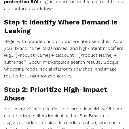
protection ROI
engine, ecommerce teams must follow
a structured workflow.
Step 1: Identify Where Demand Is
Leaking
Begin with branded and product-related searches. Audit
your brand name, SKU names, and high-intent modifiers
(e.g., "[Product Name] + discount", "[Product Name] +
authentic"). Scour marketplace search results, Google
Shopping feeds, social platform searches, and image
results for unauthorized activity.
Step 2: Prioritize High-Impact
Abuse
Not every violation carries the same financial weight. An
unauthorized seller dominating the Buy Box on a
flagship product requires immediate action, whereas a