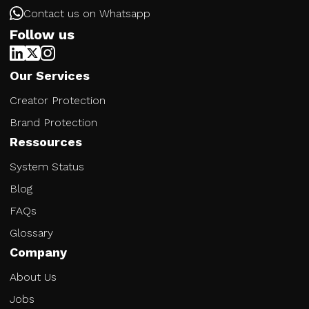
Contact us on Whatsapp
Follow us
Our Services
Creator Protection
Brand Protection
Ressources
System Status
Blog
FAQs
Glossary
Company
About Us
Jobs