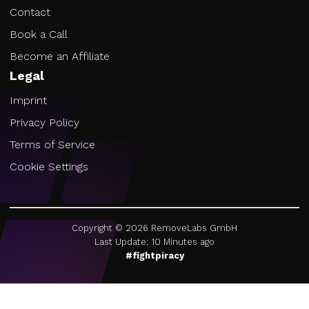
Contact
Book a Call
Become an Affiliate
Legal
Imprint
Privacy Policy
Terms of Service
Cookie Settings
Copyright ©
2026
RemoveLabs GmbH
Last Update: 10 Minutes ago
#fightpiracy