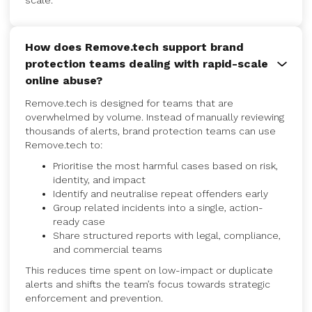
scale.
How does Remove.tech support brand
protection teams dealing with rapid-scale
online abuse?
Remove.tech is designed for teams that are
overwhelmed by volume. Instead of manually reviewing
thousands of alerts, brand protection teams can use
Remove.tech to:
Prioritise the most harmful cases based on risk,
identity, and impact
Identify and neutralise repeat offenders early
Group related incidents into a single, action-
ready case
Share structured reports with legal, compliance,
and commercial teams
This reduces time spent on low-impact or duplicate
alerts and shifts the team’s focus towards strategic
enforcement and prevention.