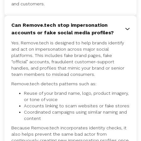
and customers.
Can Remove.tech stop impersonation
accounts or fake social media profiles?
Yes. Remove.tech is designed to help brands identify
and act on impersonation across major social
platforms. This includes fake brand pages, fake
“official” accounts, fraudulent customer-support
handles, and profiles that mimic your brand or senior
team members to mislead consumers.
Remove.tech detects patterns such as:
Reuse of your brand name, logo, product imagery,
or tone of voice
Accounts linking to scam websites or fake stores
Coordinated campaigns using similar naming and
content
Because Remove.tech incorporates identity checks, it
also helps prevent the same bad actor from
continuously creating new impersonation profiles once