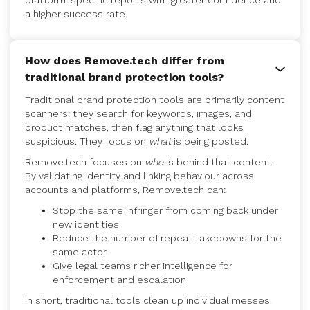
platform-specific reports with greater confidence and
a higher success rate.
How does Remove.tech differ from
traditional brand protection tools?
Traditional brand protection tools are primarily content
scanners: they search for keywords, images, and
product matches, then flag anything that looks
suspicious. They focus on
what
is being posted.
Remove.tech focuses on
who
is behind that content.
By validating identity and linking behaviour across
accounts and platforms, Remove.tech can:
Stop the same infringer from coming back under
new identities
Reduce the number of repeat takedowns for the
same actor
Give legal teams richer intelligence for
enforcement and escalation
In short, traditional tools clean up individual messes.