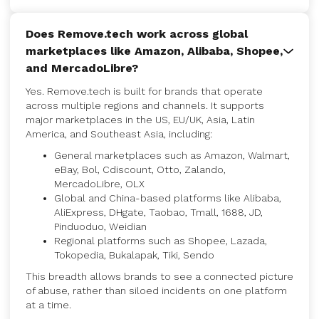
Does Remove.tech work across global
marketplaces like Amazon, Alibaba, Shopee,
and MercadoLibre?
Yes. Remove.tech is built for brands that operate
across multiple regions and channels. It supports
major marketplaces in the US, EU/UK, Asia, Latin
America, and Southeast Asia, including:
General marketplaces such as Amazon, Walmart,
eBay, Bol, Cdiscount, Otto, Zalando,
MercadoLibre, OLX
Global and China-based platforms like Alibaba,
AliExpress, DHgate, Taobao, Tmall, 1688, JD,
Pinduoduo, Weidian
Regional platforms such as Shopee, Lazada,
Tokopedia, Bukalapak, Tiki, Sendo
This breadth allows brands to see a connected picture
of abuse, rather than siloed incidents on one platform
at a time.