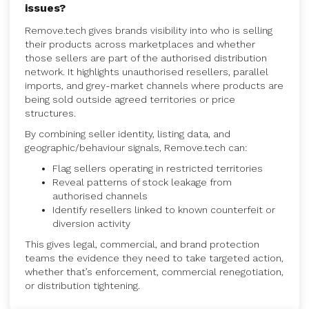
issues?
Remove.tech gives brands visibility into who is selling
their products across marketplaces and whether
those sellers are part of the authorised distribution
network. It highlights unauthorised resellers, parallel
imports, and grey-market channels where products are
being sold outside agreed territories or price
structures.
By combining seller identity, listing data, and
geographic/behaviour signals, Remove.tech can:
Flag sellers operating in restricted territories
Reveal patterns of stock leakage from
authorised channels
Identify resellers linked to known counterfeit or
diversion activity
This gives legal, commercial, and brand protection
teams the evidence they need to take targeted action,
whether that’s enforcement, commercial renegotiation,
or distribution tightening.