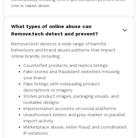
one is taken down.
What types of online abuse can
Remove.tech detect and prevent?
Remove.tech detects a wide range of harmful
behaviours and brand abuse patterns that impact
online brands, including:
Counterfeit products and replica listings
Fake stores and fraudulent websites misusing
your brand
Fake listings with misleading product
descriptions or imagery
Stolen product images, packaging visuals, and
lookalike designs
Impersonation accounts on social platforms
Unauthorised sellers and grey-market or parallel
import activity
Marketplace abuse, seller fraud, and coordinated
IP violations