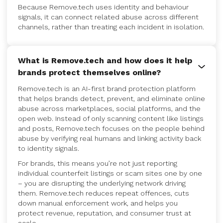
Because Remove.tech uses identity and behaviour
signals, it can connect related abuse across different
channels, rather than treating each incident in isolation.
What is Remove.tech and how does it help
brands protect themselves online?
Remove.tech is an AI-first brand protection platform
that helps brands detect, prevent, and eliminate online
abuse across marketplaces, social platforms, and the
open web. Instead of only scanning content like listings
and posts, Remove.tech focuses on the people behind
abuse by verifying real humans and linking activity back
to identity signals.
For brands, this means you’re not just reporting
individual counterfeit listings or scam sites one by one
– you are disrupting the underlying network driving
them. Remove.tech reduces repeat offences, cuts
down manual enforcement work, and helps you
protect revenue, reputation, and consumer trust at