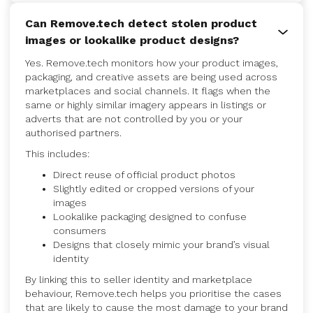
Can Remove.tech detect stolen product
images or lookalike product designs?
Yes. Remove.tech monitors how your product images,
packaging, and creative assets are being used across
marketplaces and social channels. It flags when the
same or highly similar imagery appears in listings or
adverts that are not controlled by you or your
authorised partners.
This includes:
Direct reuse of official product photos
Slightly edited or cropped versions of your
images
Lookalike packaging designed to confuse
consumers
Designs that closely mimic your brand’s visual
identity
By linking this to seller identity and marketplace
behaviour, Remove.tech helps you prioritise the cases
that are likely to cause the most damage to your brand