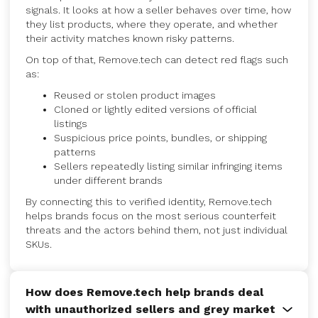
signals. It looks at how a seller behaves over time, how
they list products, where they operate, and whether
their activity matches known risky patterns.
On top of that, Remove.tech can detect red flags such
as:
Reused or stolen product images
Cloned or lightly edited versions of official
listings
Suspicious price points, bundles, or shipping
patterns
Sellers repeatedly listing similar infringing items
under different brands
By connecting this to verified identity, Remove.tech
helps brands focus on the most serious counterfeit
threats and the actors behind them, not just individual
SKUs.
How does Remove.tech help brands deal
with unauthorized sellers and grey market