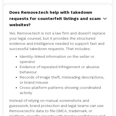
Does Remove.tech help with takedown
requests for counterfeit listings and scam
websites?
Yes. Remove.tech is not a law firm and doesn’t replace
your legal counsel, but it provides the structured
evidence and intelligence needed to support fast and
successful takedown requests. That includes:
Identity-linked information on the seller or
operator
Evidence of repeated infringement or abusive
behaviour
Records of image theft, misleading descriptions,
or brand misuse
Cross-platform patterns showing coordinated
activity
Instead of relying on manual screenshots and
guesswork, brand protection and legal teams can use
Remove.tech’s data to file DMCA, trademark, or