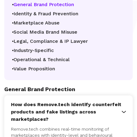
General Brand Protection
Identity & Fraud Prevention
Marketplace Abuse
Social Media Brand Misuse
Legal, Compliance & IP Lawyer
Industry-Specific
Operational & Technical
Value Proposition
General Brand Protection
How does Remove.tech identify counterfeit
products and fake listings across
marketplaces?
Remove.tech combines real-time monitoring of
marketplaces with identity-level and behavioural