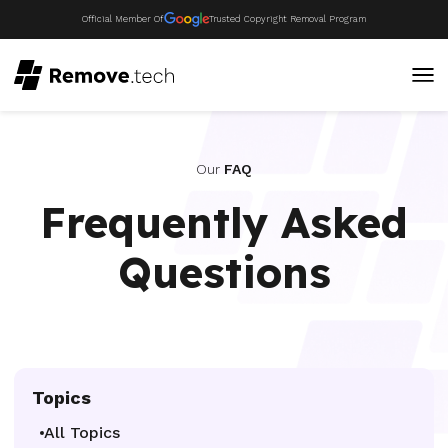
Official Member Of
Trusted Copyright Removal Program
Our
FAQ
Frequently Asked
Questions
Topics
All Topics