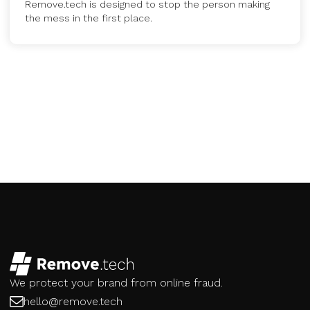
Remove.tech is designed to stop the person making
the mess in the first place.
We protect your brand from online fraud.
hello@remove.tech