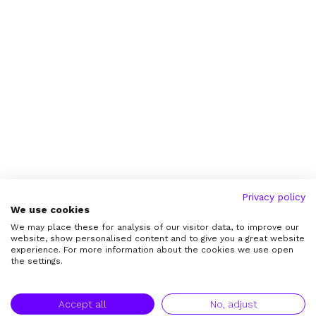
Privacy policy
We use cookies
We may place these for analysis of our visitor data, to improve our
website, show personalised content and to give you a great website
experience. For more information about the cookies we use open
the settings.
Accept all
No, adjust