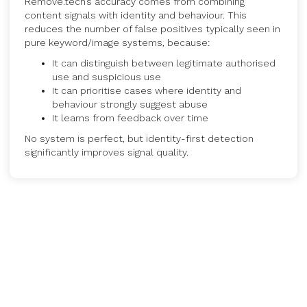
Remove.tech’s accuracy comes from combining
content signals with identity and behaviour. This
reduces the number of false positives typically seen in
pure keyword/image systems, because:
It can distinguish between legitimate authorised
use and suspicious use
It can prioritise cases where identity and
behaviour strongly suggest abuse
It learns from feedback over time
No system is perfect, but identity-first detection
significantly improves signal quality.