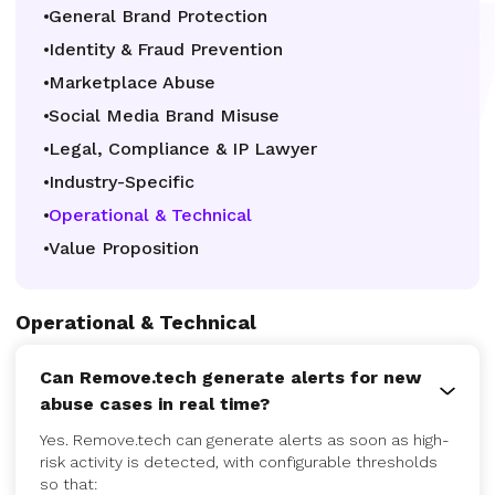
General Brand Protection
Identity & Fraud Prevention
Marketplace Abuse
Social Media Brand Misuse
Legal, Compliance & IP Lawyer
Industry-Specific
Operational & Technical
Value Proposition
Operational & Technical
Can Remove.tech generate alerts for new
abuse cases in real time?
Yes. Remove.tech can generate alerts as soon as high-
risk activity is detected, with configurable thresholds
so that: