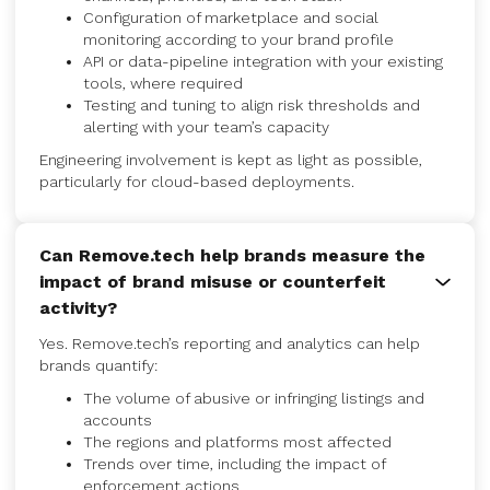
Configuration of marketplace and social
monitoring according to your brand profile
API or data-pipeline integration with your existing
tools, where required
Testing and tuning to align risk thresholds and
alerting with your team’s capacity
Engineering involvement is kept as light as possible,
particularly for cloud-based deployments.
Can Remove.tech help brands measure the
impact of brand misuse or counterfeit
activity?
Yes. Remove.tech’s reporting and analytics can help
brands quantify:
The volume of abusive or infringing listings and
accounts
The regions and platforms most affected
Trends over time, including the impact of
enforcement actions