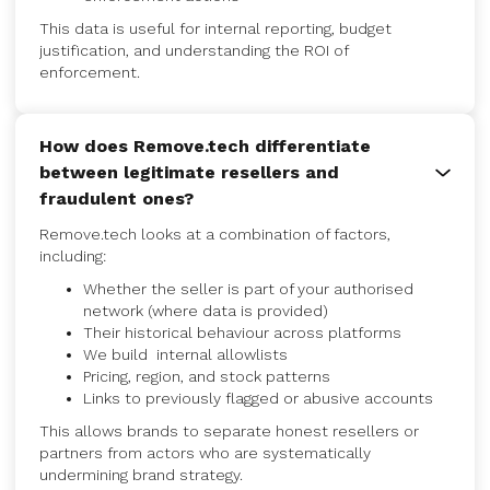
This data is useful for internal reporting, budget
justification, and understanding the ROI of
enforcement.
How does Remove.tech differentiate
between legitimate resellers and
fraudulent ones?
Remove.tech looks at a combination of factors,
including:
Whether the seller is part of your authorised
network (where data is provided)
Their historical behaviour across platforms
We build internal allowlists
Pricing, region, and stock patterns
Links to previously flagged or abusive accounts
This allows brands to separate honest resellers or
partners from actors who are systematically
undermining brand strategy.