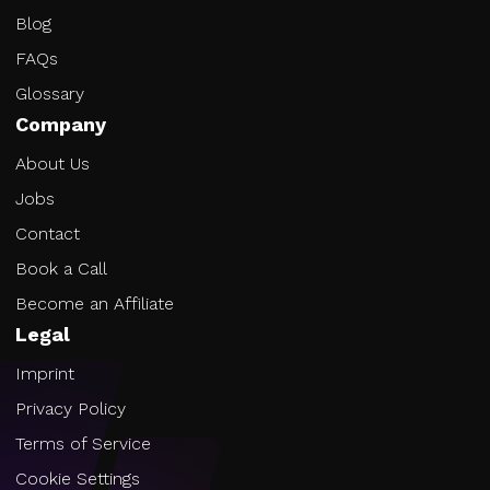
Blog
FAQs
Glossary
Company
About Us
Jobs
Contact
Book a Call
Become an Affiliate
Legal
Imprint
Privacy Policy
Terms of Service
Cookie Settings