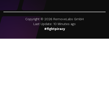
Copyright ©
2026
RemoveLabs GmbH
Last Update: 10 Minutes ago
#fightpiracy