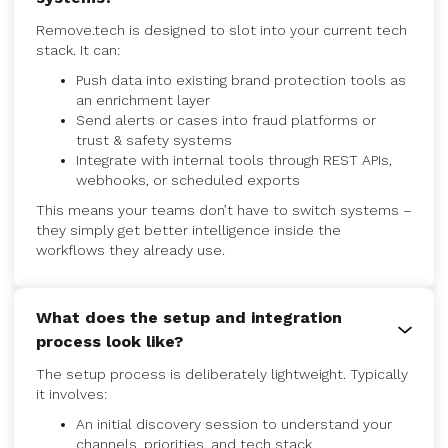
Remove.tech is designed to slot into your current tech
stack. It can:
Push data into existing brand protection tools as
an enrichment layer
Send alerts or cases into fraud platforms or
trust & safety systems
Integrate with internal tools through REST APIs,
webhooks, or scheduled exports
This means your teams don’t have to switch systems –
they simply get better intelligence inside the
workflows they already use.
What does the setup and integration
process look like?
The setup process is deliberately lightweight. Typically
it involves:
An initial discovery session to understand your
channels, priorities, and tech stack