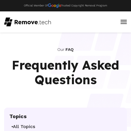
Official Member Of
Trusted Copyright Removal Program
Our
FAQ
Frequently Asked
Questions
Topics
All Topics