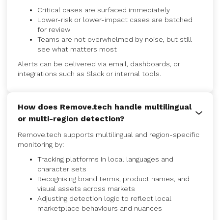
Critical cases are surfaced immediately
Lower-risk or lower-impact cases are batched
for review
Teams are not overwhelmed by noise, but still
see what matters most
Alerts can be delivered via email, dashboards, or
integrations such as Slack or internal tools.
How does Remove.tech handle multilingual
or multi-region detection?
Remove.tech supports multilingual and region-specific
monitoring by:
Tracking platforms in local languages and
character sets
Recognising brand terms, product names, and
visual assets across markets
Adjusting detection logic to reflect local
marketplace behaviours and nuances