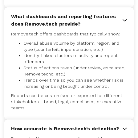
What dashboards and reporting features
does Remove.tech provide?
Remove.tech offers dashboards that typically show:
Overall abuse volume by platform, region, and
type (counterfeit, impersonation, etc.)
Identity-linked clusters of activity and repeat
offenders
Status of actions taken (under review, escalated,
Remove.techd, etc.)
Trends over time so you can see whether risk is
increasing or being brought under control
Reports can be customised or exported for different
stakeholders – brand, legal, compliance, or executive
teams.
How accurate is Remove.tech’s detection?