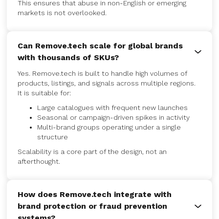
This ensures that abuse in non-English or emerging
markets is not overlooked.
Can Remove.tech scale for global brands
with thousands of SKUs?
Yes. Remove.tech is built to handle high volumes of
products, listings, and signals across multiple regions.
It is suitable for:
Large catalogues with frequent new launches
Seasonal or campaign-driven spikes in activity
Multi-brand groups operating under a single
structure
Scalability is a core part of the design, not an
afterthought.
How does Remove.tech integrate with
brand protection or fraud prevention
systems?