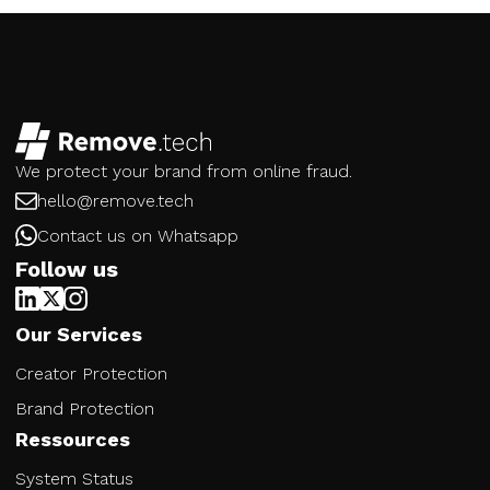
We protect your brand from online fraud.
hello@remove.tech
Contact us on Whatsapp
Follow us
Our Services
Creator Protection
Brand Protection
Ressources
System Status