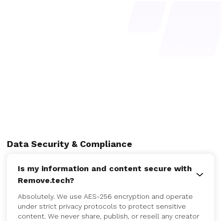
Data Security & Compliance
Is my information and content secure with
Remove.tech?
Absolutely. We use AES-256 encryption and operate
under strict privacy protocols to protect sensitive
content. We never share, publish, or resell any creator