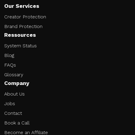
Our Services
Creator Protection
Brand Protection
Ressources
System Status
Blog
FAQs
Glossary
Company
About Us
Jobs
Contact
Book a Call
Become an Affiliate