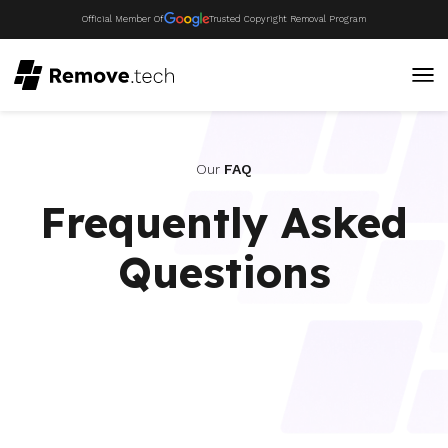
Official Member Of
Trusted Copyright Removal Program
Our
FAQ
Frequently Asked
Questions