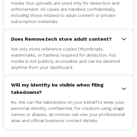
media. Your uploads are used only for detection and
enforcement. All cases are handled confidentially,
including those related to adult content or private
subscription materials.
Does Remove.tech store adult content?
We only store reference copies (thumbnails,
watermarks, or hashes) required for detection. Full
media is not publicly accessible and can be deleted
anytime from your dashboard.
Will my identity be visible when filing
takedowns?
No. We can file takedowns on your behalf to keep your
personal identity confidential. For creators using stage
names or aliases, all notices can use your professional
alias and official business contact details.