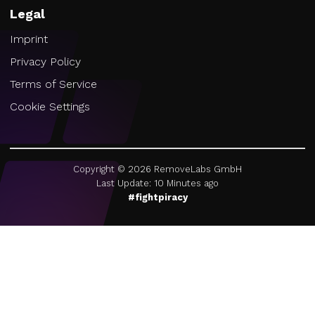
Legal
Imprint
Privacy Policy
Terms of Service
Cookie Settings
Copyright ©
2026
RemoveLabs GmbH
Last Update: 10 Minutes ago
#fightpiracy