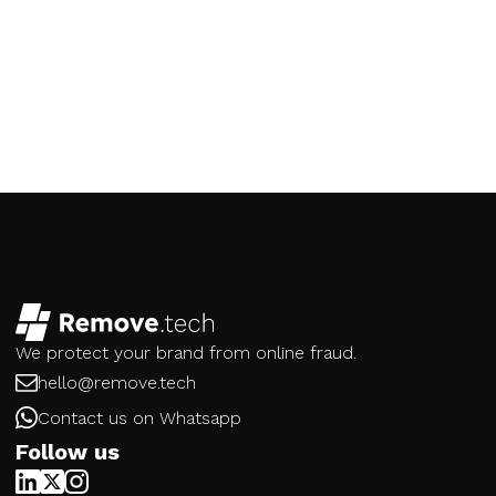
We protect your brand from online fraud.
hello@remove.tech
Contact us on Whatsapp
Follow us