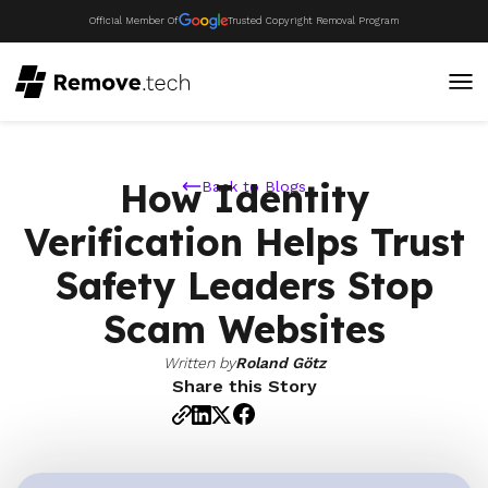
Official Member Of
Trusted Copyright Removal Program
How Identity
Back to Blogs
Verification Helps Trust
Safety Leaders Stop
Scam Websites
Written by
Roland Götz
Share this Story