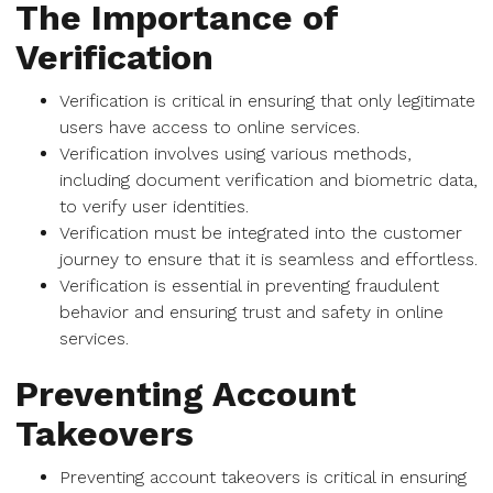
The Importance of
Verification
Verification is critical in ensuring that only legitimate
users have access to online services.
Verification involves using various methods,
including document verification and biometric data,
to verify user identities.
Verification must be integrated into the customer
journey to ensure that it is seamless and effortless.
Verification is essential in preventing fraudulent
behavior and ensuring trust and safety in online
services.
Preventing Account
Takeovers
Preventing account takeovers is critical in ensuring