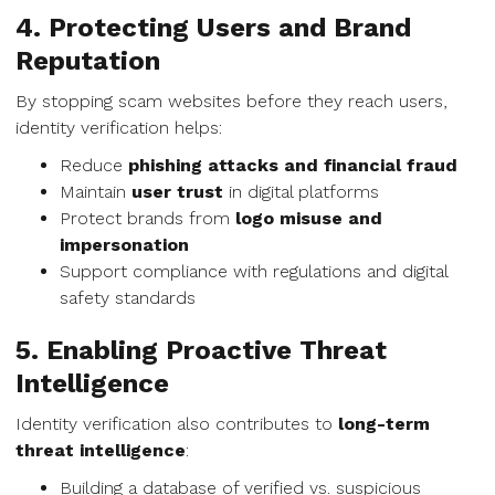
4. Protecting Users and Brand
Reputation
By stopping scam websites before they reach users,
identity verification helps:
Reduce
phishing attacks and financial fraud
Maintain
user trust
in digital platforms
Protect brands from
logo misuse and
impersonation
Support compliance with regulations and digital
safety standards
5. Enabling Proactive Threat
Intelligence
Identity verification also contributes to
long-term
threat intelligence
:
Building a database of verified vs. suspicious