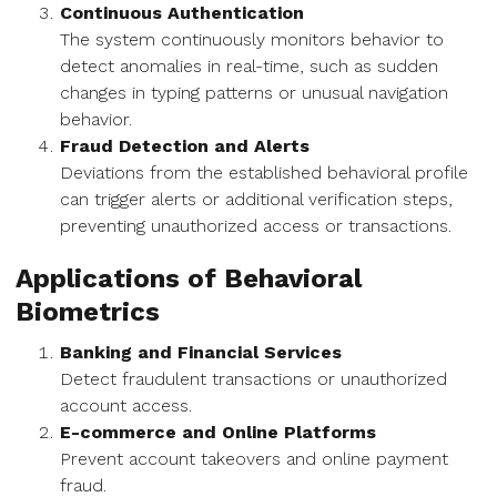
Continuous Authentication
The system continuously monitors behavior to
detect anomalies in real-time, such as sudden
changes in typing patterns or unusual navigation
behavior.
Fraud Detection and Alerts
Deviations from the established behavioral profile
can trigger alerts or additional verification steps,
preventing unauthorized access or transactions.
Applications of Behavioral
Biometrics
Banking and Financial Services
Detect fraudulent transactions or unauthorized
account access.
E-commerce and Online Platforms
Prevent account takeovers and online payment
fraud.