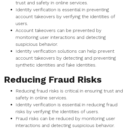
trust and safety in online services.
Identity verification is essential in preventing
account takeovers by verifying the identities of
users.
Account takeovers can be prevented by
monitoring user interactions and detecting
suspicious behavior.
Identity verification solutions can help prevent
account takeovers by detecting and preventing
synthetic identities and fake identities.
Reducing Fraud Risks
Reducing fraud risks is critical in ensuring trust and
safety in online services.
Identity verification is essential in reducing fraud
risks by verifying the identities of users.
Fraud risks can be reduced by monitoring user
interactions and detecting suspicious behavior.