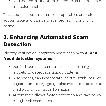
Reduce the ability of fraudsters to launch multiple
fraudulent websites
This step ensures that malicious operators are held
accountable and can be prevented from continuing
scams.
3. Enhancing Automated Scam
Detection
Identity verification integrates seamlessly with
AI and
fraud detection systems
:
Verified identities can train machine learning
models to detect suspicious patterns
Risk scoring can incorporate identity attributes like
registration history, geographic inconsistencies, and
credibility of contact information
Automation allows faster detection and takedown
of high-risk scam sites