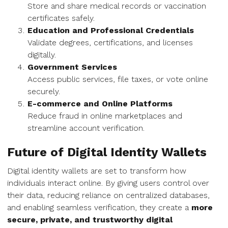
Store and share medical records or vaccination
certificates safely.
Education and Professional Credentials
Validate degrees, certifications, and licenses
digitally.
Government Services
Access public services, file taxes, or vote online
securely.
E-commerce and Online Platforms
Reduce fraud in online marketplaces and
streamline account verification.
Future of Digital Identity Wallets
Digital identity wallets are set to transform how
individuals interact online. By giving users control over
their data, reducing reliance on centralized databases,
and enabling seamless verification, they create a
more
secure, private, and trustworthy digital