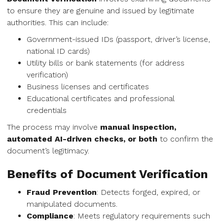
to ensure they are genuine and issued by legitimate
authorities. This can include:
Government-issued IDs (passport, driver’s license,
national ID cards)
Utility bills or bank statements (for address
verification)
Business licenses and certificates
Educational certificates and professional
credentials
The process may involve
manual inspection,
automated AI-driven checks, or both
to confirm the
document’s legitimacy.
Benefits of Document Verification
Fraud Prevention
: Detects forged, expired, or
manipulated documents.
Compliance
: Meets regulatory requirements such