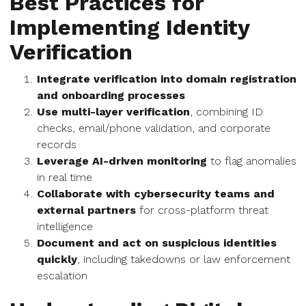
Best Practices for
Implementing Identity
Verification
Integrate verification into domain registration
and onboarding processes
Use multi-layer verification
, combining ID
checks, email/phone validation, and corporate
records
Leverage AI-driven monitoring
to flag anomalies
in real time
Collaborate with cybersecurity teams and
external partners
for cross-platform threat
intelligence
Document and act on suspicious identities
quickly
, including takedowns or law enforcement
escalation