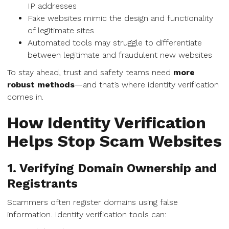
IP addresses
Fake websites mimic the design and functionality
of legitimate sites
Automated tools may struggle to differentiate
between legitimate and fraudulent new websites
To stay ahead, trust and safety teams need
more
robust methods
—and that’s where identity verification
comes in.
How Identity Verification
Helps Stop Scam Websites
1. Verifying Domain Ownership and
Registrants
Scammers often register domains using false
information. Identity verification tools can: