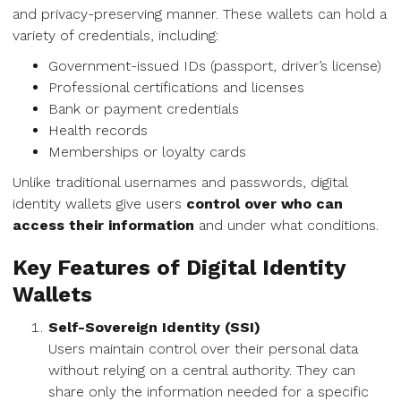
and privacy-preserving manner. These wallets can hold a
variety of credentials, including:
Government-issued IDs (passport, driver’s license)
Professional certifications and licenses
Bank or payment credentials
Health records
Memberships or loyalty cards
Unlike traditional usernames and passwords, digital
identity wallets give users
control over who can
access their information
and under what conditions.
Key Features of Digital Identity
Wallets
Self-Sovereign Identity (SSI)
Users maintain control over their personal data
without relying on a central authority. They can
share only the information needed for a specific