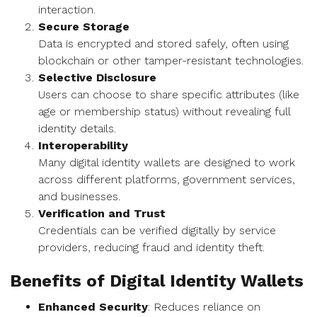
interaction.
Secure Storage
Data is encrypted and stored safely, often using
blockchain or other tamper-resistant technologies.
Selective Disclosure
Users can choose to share specific attributes (like
age or membership status) without revealing full
identity details.
Interoperability
Many digital identity wallets are designed to work
across different platforms, government services,
and businesses.
Verification and Trust
Credentials can be verified digitally by service
providers, reducing fraud and identity theft.
Benefits of Digital Identity Wallets
Enhanced Security
: Reduces reliance on