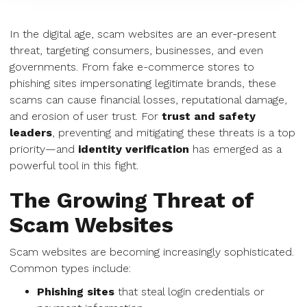
In the digital age, scam websites are an ever-present
threat, targeting consumers, businesses, and even
governments. From fake e-commerce stores to
phishing sites impersonating legitimate brands, these
scams can cause financial losses, reputational damage,
and erosion of user trust. For
trust and safety
leaders
, preventing and mitigating these threats is a top
priority—and
identity verification
has emerged as a
powerful tool in this fight.
The Growing Threat of
Scam Websites
Scam websites are becoming increasingly sophisticated.
Common types include:
Phishing sites
that steal login credentials or