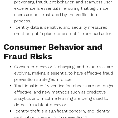
preventing fraudulent behavior, and seamless user
experience is essential in ensuring that legitimate
users are not frustrated by the verification
process.
Identity data is sensitive, and security measures
must be put in place to protect it from bad actors.
Consumer Behavior and
Fraud Risks
Consumer behavior is changing, and fraud risks are
evolving, making it essential to have effective fraud
prevention strategies in place.
Traditional identity verification checks are no longer
effective, and new methods such as predictive
analytics and machine learning are being used to
detect fraudulent behavior.
Identity theft is a significant concern, and identity
verification is essential in preventing it.