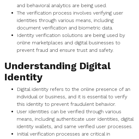
and behavioral analytics are being used.
The verification process involves verifying user
identities through various means, including
document verification and biometric data.
Identity verification solutions are being used by
online marketplaces and digital businesses to
prevent fraud and ensure trust and safety.
Understanding Digital
Identity
Digital identity refers to the online presence of an
individual or business, and it is essential to verify
this identity to prevent fraudulent behavior.
User identities can be verified through various
means, including authenticate user identities, digital
identity wallets, and same verified user processes.
Initial verification processes are critical in