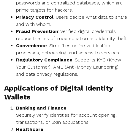
passwords and centralized databases, which are
prime targets for hackers.
Privacy Control
: Users decide what data to share
and with whom.
Fraud Prevention
: Verified digital credentials
reduce the risk of impersonation and identity theft.
Convenience
: Simplifies online verification
processes, onboarding, and access to services.
Regulatory Compliance
: Supports KYC (Know
Your Customer), AML (Anti-Money Laundering),
and data privacy regulations.
Applications of Digital Identity
Wallets
Banking and Finance
Securely verify identities for account opening,
transactions, or loan applications.
Healthcare