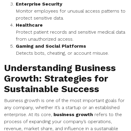
Enterprise Security
Monitor employees for unusual access patterns to
protect sensitive data.
Healthcare
Protect patient records and sensitive medical data
from unauthorized access.
Gaming and Social Platforms
Detects bots, cheating, or account misuse.
Understanding Business
Growth: Strategies for
Sustainable Success
Business growth is one of the most important goals for
any company, whether it’s a startup or an established
enterprise. At its core,
business growth
refers to the
process of expanding your company’s operations,
revenue, market share, and influence in a sustainable