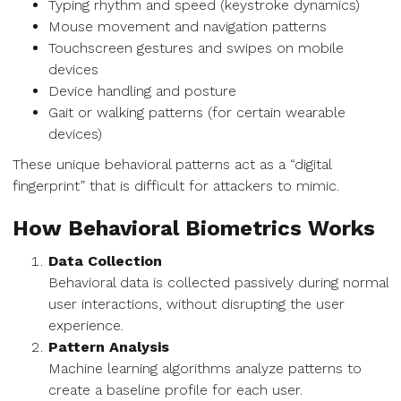
Typing rhythm and speed (keystroke dynamics)
Mouse movement and navigation patterns
Touchscreen gestures and swipes on mobile
devices
Device handling and posture
Gait or walking patterns (for certain wearable
devices)
These unique behavioral patterns act as a “digital
fingerprint” that is difficult for attackers to mimic.
How Behavioral Biometrics Works
Data Collection
Behavioral data is collected passively during normal
user interactions, without disrupting the user
experience.
Pattern Analysis
Machine learning algorithms analyze patterns to
create a baseline profile for each user.