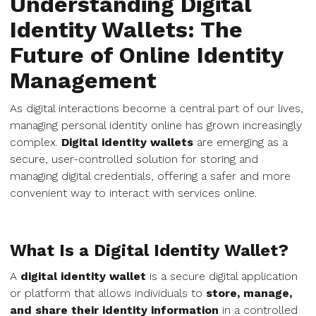
Understanding Digital
Identity Wallets: The
Future of Online Identity
Management
As digital interactions become a central part of our lives,
managing personal identity online has grown increasingly
complex.
Digital identity wallets
are emerging as a
secure, user-controlled solution for storing and
managing digital credentials, offering a safer and more
convenient way to interact with services online.
What Is a Digital Identity Wallet?
A
digital identity wallet
is a secure digital application
or platform that allows individuals to
store, manage,
and share their identity information
in a controlled