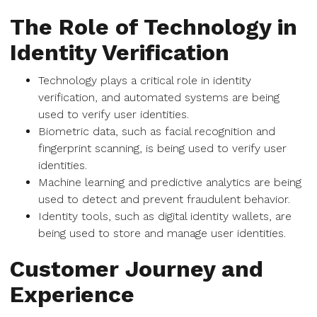
The Role of Technology in
Identity Verification
Technology plays a critical role in identity
verification, and automated systems are being
used to verify user identities.
Biometric data, such as facial recognition and
fingerprint scanning, is being used to verify user
identities.
Machine learning and predictive analytics are being
used to detect and prevent fraudulent behavior.
Identity tools, such as digital identity wallets, are
being used to store and manage user identities.
Customer Journey and
Experience