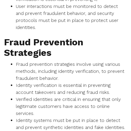
User interactions must be monitored to detect
and prevent fraudulent behavior, and security
protocols must be put in place to protect user
identities.
Fraud Prevention
Strategies
Fraud prevention strategies involve using various
methods, including identity verification, to prevent
fraudulent behavior.
Identity verification is essential in preventing
account takeovers and reducing fraud risks.
Verified identities are critical in ensuring that only
legitimate customers have access to online
services.
Identity systems must be put in place to detect
and prevent synthetic identities and fake identities.