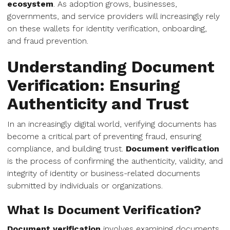
ecosystem
. As adoption grows, businesses,
governments, and service providers will increasingly rely
on these wallets for identity verification, onboarding,
and fraud prevention.
Understanding Document
Verification: Ensuring
Authenticity and Trust
In an increasingly digital world, verifying documents has
become a critical part of preventing fraud, ensuring
compliance, and building trust.
Document verification
is the process of confirming the authenticity, validity, and
integrity of identity or business-related documents
submitted by individuals or organizations.
What Is Document Verification?
Document verification
involves examining documents