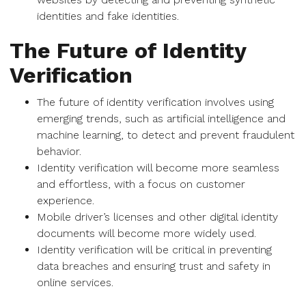
identities and fake identities.
The Future of Identity
Verification
The future of identity verification involves using
emerging trends, such as artificial intelligence and
machine learning, to detect and prevent fraudulent
behavior.
Identity verification will become more seamless
and effortless, with a focus on customer
experience.
Mobile driver’s licenses and other digital identity
documents will become more widely used.
Identity verification will be critical in preventing
data breaches and ensuring trust and safety in
online services.