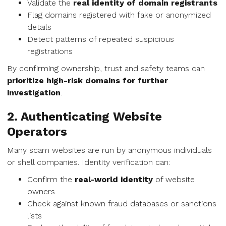
Validate the
real identity of domain registrants
Flag domains registered with fake or anonymized
details
Detect patterns of repeated suspicious
registrations
By confirming ownership, trust and safety teams can
prioritize high-risk domains for further
investigation
.
2. Authenticating Website
Operators
Many scam websites are run by anonymous individuals
or shell companies. Identity verification can:
Confirm the
real-world identity
of website
owners
Check against known fraud databases or sanctions
lists