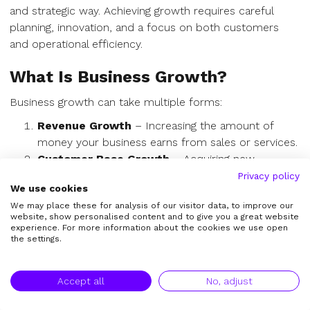
and strategic way. Achieving growth requires careful
planning, innovation, and a focus on both customers
and operational efficiency.
What Is Business Growth?
Business growth can take multiple forms:
Revenue Growth
– Increasing the amount of
money your business earns from sales or services.
Customer Base Growth
– Acquiring new
customers and retaining existing ones.
Privacy policy
We use cookies
Market Expansion
– Entering new geographic
We may place these for analysis of our visitor data, to improve our
markets, demographics, or industries.
website, show personalised content and to give you a great website
Product or Service Expansion
– Launching new
experience. For more information about the cookies we use open
the settings.
offerings to diversify revenue streams.
Operational Growth
– Scaling infrastructure,
workforce, and processes to handle more
Accept all
No, adjust
demand.