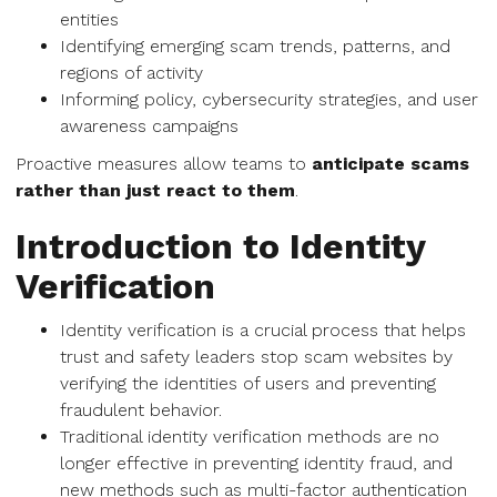
entities
Identifying emerging scam trends, patterns, and
regions of activity
Informing policy, cybersecurity strategies, and user
awareness campaigns
Proactive measures allow teams to
anticipate scams
rather than just react to them
.
Introduction to Identity
Verification
Identity verification is a crucial process that helps
trust and safety leaders stop scam websites by
verifying the identities of users and preventing
fraudulent behavior.
Traditional identity verification methods are no
longer effective in preventing identity fraud, and
new methods such as multi-factor authentication