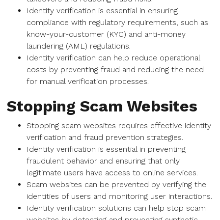
Identity verification is essential in ensuring
compliance with regulatory requirements, such as
know-your-customer (KYC) and anti-money
laundering (AML) regulations.
Identity verification can help reduce operational
costs by preventing fraud and reducing the need
for manual verification processes.
Stopping Scam Websites
Stopping scam websites requires effective identity
verification and fraud prevention strategies.
Identity verification is essential in preventing
fraudulent behavior and ensuring that only
legitimate users have access to online services.
Scam websites can be prevented by verifying the
identities of users and monitoring user interactions.
Identity verification solutions can help stop scam
websites by detecting and preventing synthetic