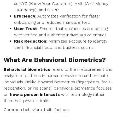
as KYC (Know Your Customer), AML (Anti-Money
Laundering), and GDPR.
Efficiency
: Automates verification for faster
onboarding and reduced manual effort.
User Trust
: Ensures that businesses are dealing
with verified and authentic individuals or entities.
Risk Reduction
: Minimizes exposure to identity
theft, financial fraud, and business scams.
What Are Behavioral Biometrics?
Behavioral biometrics
refers to the measurement and
analysis of patterns in human behavior to authenticate
individuals. Unlike physical biometrics (fingerprints, facial
recognition, or iris scans), behavioral biometrics focuses
on
how a person interacts
with technology rather
than their physical traits.
Common behavioral traits include: