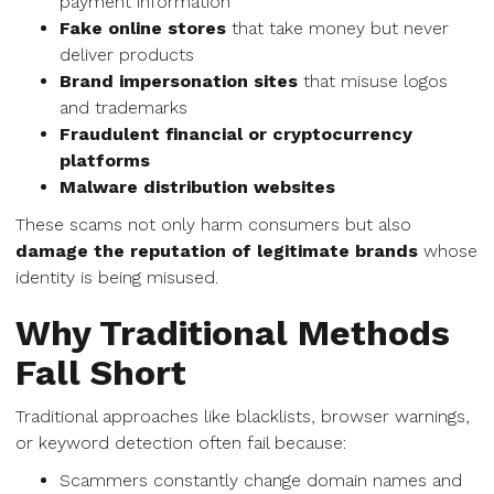
payment information
Fake online stores
that take money but never
deliver products
Brand impersonation sites
that misuse logos
and trademarks
Fraudulent financial or cryptocurrency
platforms
Malware distribution websites
These scams not only harm consumers but also
damage the reputation of legitimate brands
whose
identity is being misused.
Why Traditional Methods
Fall Short
Traditional approaches like blacklists, browser warnings,
or keyword detection often fail because:
Scammers constantly change domain names and