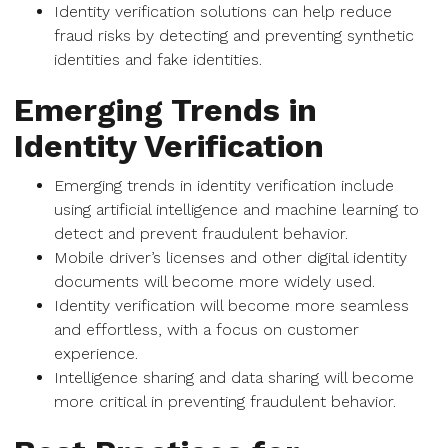
Identity verification solutions can help reduce
fraud risks by detecting and preventing synthetic
identities and fake identities.
Emerging Trends in
Identity Verification
Emerging trends in identity verification include
using artificial intelligence and machine learning to
detect and prevent fraudulent behavior.
Mobile driver’s licenses and other digital identity
documents will become more widely used.
Identity verification will become more seamless
and effortless, with a focus on customer
experience.
Intelligence sharing and data sharing will become
more critical in preventing fraudulent behavior.