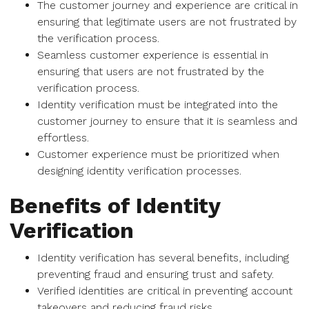
The customer journey and experience are critical in
ensuring that legitimate users are not frustrated by
the verification process.
Seamless customer experience is essential in
ensuring that users are not frustrated by the
verification process.
Identity verification must be integrated into the
customer journey to ensure that it is seamless and
effortless.
Customer experience must be prioritized when
designing identity verification processes.
Benefits of Identity
Verification
Identity verification has several benefits, including
preventing fraud and ensuring trust and safety.
Verified identities are critical in preventing account
takeovers and reducing fraud risks.