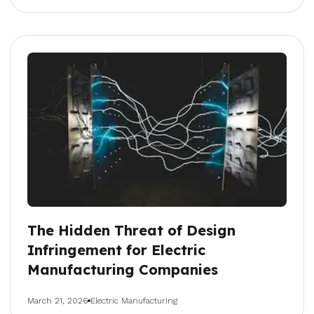
The Hidden Threat of Design
Infringement for Electric
Manufacturing Companies
March 21, 2026
Electric Manufacturing