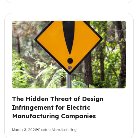
The Hidden Threat of Design
Infringement for Electric
Manufacturing Companies
March 3, 2026
Electric Manufacturing