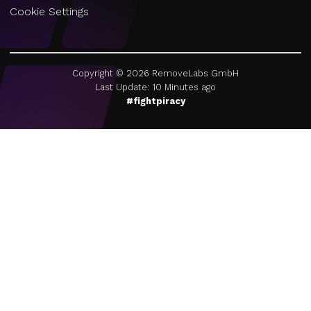
Cookie Settings
Copyright ©
2026
RemoveLabs GmbH
Last Update: 10 Minutes ago
#fightpiracy