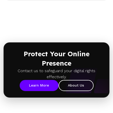
Protect Your Online
Presence
Contact us to safeguard your digital rights
effectively.
Learn More
About Us