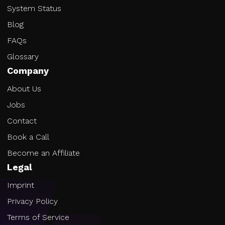
System Status
Blog
FAQs
Glossary
Company
About Us
Jobs
Contact
Book a Call
Become an Affiliate
Legal
Imprint
Privacy Policy
Terms of Service