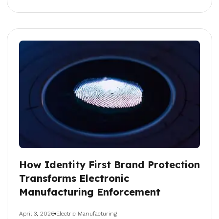
How Identity First Brand Protection
Transforms Electronic
Manufacturing Enforcement
April 3, 2026
Electric Manufacturing