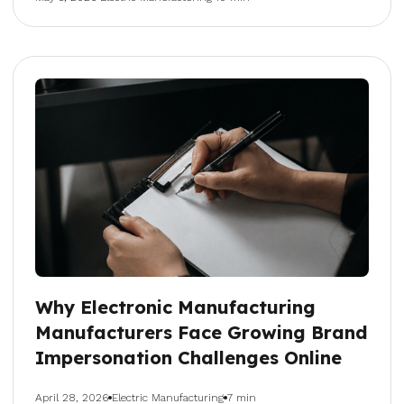
Why Electronic Manufacturing
Manufacturers Face Growing Brand
Impersonation Challenges Online
April 28, 2026
Electric Manufacturing
7 min