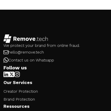
We protect your brand from online fraud.
hello@remove.tech
Contact us on Whatsapp
Follow us
Our Services
Creator Protection
Brand Protection
Ressources