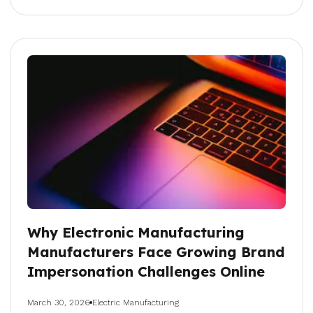
Why Electronic Manufacturing
Manufacturers Face Growing Brand
Impersonation Challenges Online
March 30, 2026
Electric Manufacturing