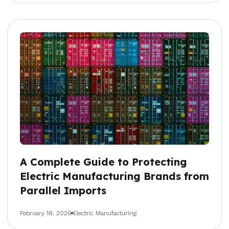
A Complete Guide to Protecting
Electric Manufacturing Brands from
Parallel Imports
February 18, 2026
Electric Manufacturing