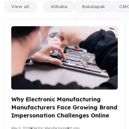
View all
Alibaba
Bukalapak
CM
Why Electronic Manufacturing
Manufacturers Face Growing Brand
Impersonation Challenges Online
May 5, 2026
Electric Manufacturing
10 min