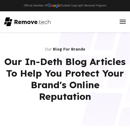
Official Member Of
Trusted Copyright Removal Program
Our
Blog For Brands
Our In-Deth Blog Articles
To Help You Protect Your
Brand's Online
Reputation