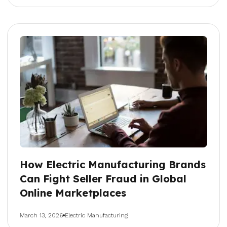
How Electric Manufacturing Brands
Can Fight Seller Fraud in Global
Online Marketplaces
March 13, 2026
Electric Manufacturing