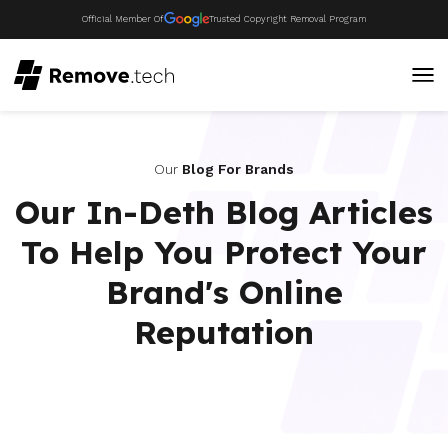
Official Member Of
Trusted Copyright Removal Program
Our
Blog For Brands
Our In-Deth Blog Articles
To Help You Protect Your
Brand's Online
Reputation