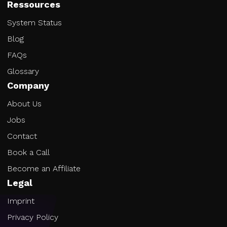
Ressources
System Status
Blog
FAQs
Glossary
Company
About Us
Jobs
Contact
Book a Call
Become an Affiliate
Legal
Imprint
Privacy Policy