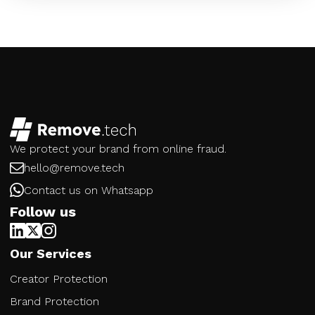
We protect your brand from online fraud.
hello@remove.tech
Contact us on Whatsapp
Follow us
Our Services
Creator Protection
Brand Protection