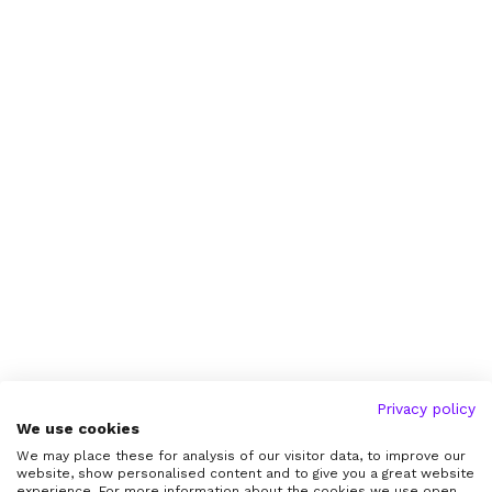
Privacy policy
We use cookies
We may place these for analysis of our visitor data, to improve our
website, show personalised content and to give you a great website
experience. For more information about the cookies we use open