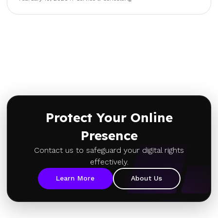
Protect Your Online
Presence
Contact us to safeguard your digital rights
effectively.
Learn More
About Us