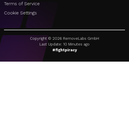
Terms of Service
Cookie Settings
Copyright ©
2026
RemoveLabs GmbH
Last Update: 10 Minutes ago
#fightpiracy