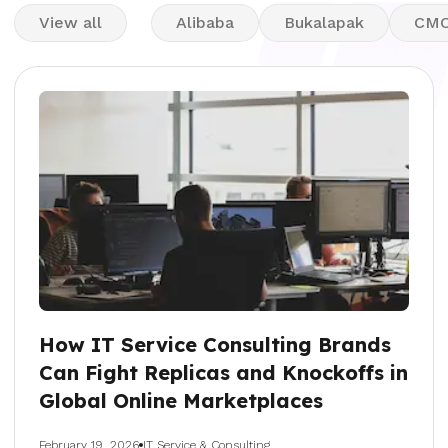
View all
Alibaba
Bukalapak
CM
How IT Service Consulting Brands
Can Fight Replicas and Knockoffs in
Global Online Marketplaces
February 19, 2026
IT Service & Consulting