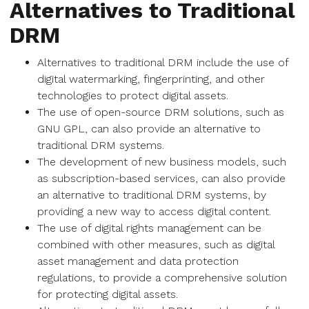
Alternatives to Traditional
DRM
Alternatives to traditional DRM include the use of
digital watermarking, fingerprinting, and other
technologies to protect digital assets.
The use of open-source DRM solutions, such as
GNU GPL, can also provide an alternative to
traditional DRM systems.
The development of new business models, such
as subscription-based services, can also provide
an alternative to traditional DRM systems, by
providing a new way to access digital content.
The use of digital rights management can be
combined with other measures, such as digital
asset management and data protection
regulations, to provide a comprehensive solution
for protecting digital assets.