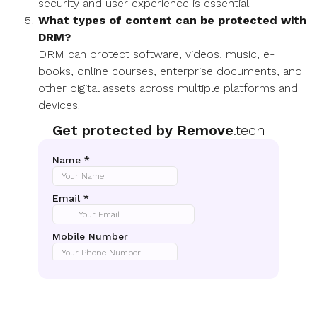
security and user experience is essential.
What types of content can be protected with
DRM?
DRM can protect software, videos, music, e-
books, online courses, enterprise documents, and
other digital assets across multiple platforms and
devices.
Get protected by Remove
.tech