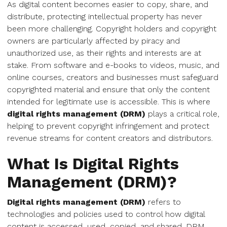
As digital content becomes easier to copy, share, and
distribute, protecting intellectual property has never
been more challenging. Copyright holders and copyright
owners are particularly affected by piracy and
unauthorized use, as their rights and interests are at
stake. From software and e-books to videos, music, and
online courses, creators and businesses must safeguard
copyrighted material and ensure that only the content
intended for legitimate use is accessible. This is where
digital rights management (DRM)
plays a critical role,
helping to prevent copyright infringement and protect
revenue streams for content creators and distributors.
What Is Digital Rights
Management (DRM)?
Digital rights management (DRM)
refers to
technologies and policies used to control how digital
content is accessed, used, copied, and shared. DRM