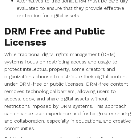
Alternatives to traditional DRM must be carefully
evaluated to ensure that they provide effective
protection for digital assets.
DRM Free and Public
Licenses
While traditional digital rights management (DRM)
systems focus on restricting access and usage to
protect intellectual property, some creators and
organizations choose to distribute their digital content
under DRM-free or public licenses. DRM-free content
removes technological barriers, allowing users to
access, copy, and share digital assets without
restrictions imposed by DRM systems. This approach
can enhance user experience and foster greater sharing
and collaboration, especially in educational and creative
communities.