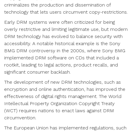
criminalizes the production and dissemination of
technology that lets users circumvent copy-restrictions.
Early DRM systems were often criticized for being
overly restrictive and limiting legitimate use, but modern
DRM technology has evolved to balance security with
accessibility. A notable historical example is the Sony
BMG DRM controversy in the 2000s, where Sony BMG
implemented DRM software on CDs that included a
rootkit, leading to legal actions, product recalls, and
significant consumer backlash.
The development of new DRM technologies, such as
encryption and online authentication, has improved the
effectiveness of digital rights management. The World
Intellectual Property Organization Copyright Treaty
(WCT) requires nations to enact laws against DRM
circumvention.
The European Union has implemented regulations, such