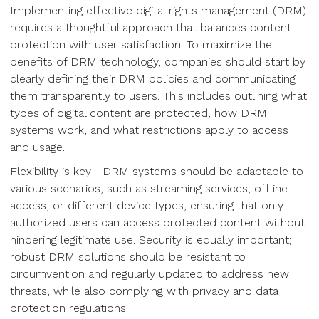
Implementing effective digital rights management (DRM)
requires a thoughtful approach that balances content
protection with user satisfaction. To maximize the
benefits of DRM technology, companies should start by
clearly defining their DRM policies and communicating
them transparently to users. This includes outlining what
types of digital content are protected, how DRM
systems work, and what restrictions apply to access
and usage.
Flexibility is key—DRM systems should be adaptable to
various scenarios, such as streaming services, offline
access, or different device types, ensuring that only
authorized users can access protected content without
hindering legitimate use. Security is equally important;
robust DRM solutions should be resistant to
circumvention and regularly updated to address new
threats, while also complying with privacy and data
protection regulations.