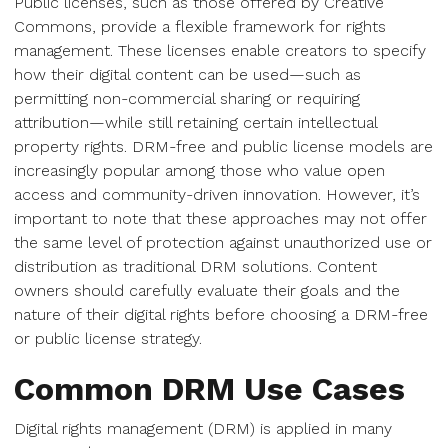
Public licenses, such as those offered by Creative
Commons, provide a flexible framework for rights
management. These licenses enable creators to specify
how their digital content can be used—such as
permitting non-commercial sharing or requiring
attribution—while still retaining certain intellectual
property rights. DRM-free and public license models are
increasingly popular among those who value open
access and community-driven innovation. However, it’s
important to note that these approaches may not offer
the same level of protection against unauthorized use or
distribution as traditional DRM solutions. Content
owners should carefully evaluate their goals and the
nature of their digital rights before choosing a DRM-free
or public license strategy.
Common DRM Use Cases
Digital rights management (DRM) is applied in many