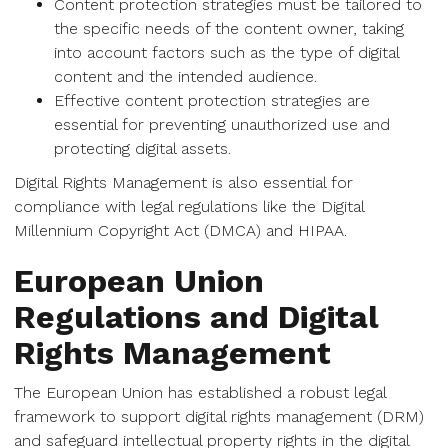
Content protection strategies must be tailored to
the specific needs of the content owner, taking
into account factors such as the type of digital
content and the intended audience.
Effective content protection strategies are
essential for preventing unauthorized use and
protecting digital assets.
Digital Rights Management is also essential for
compliance with legal regulations like the Digital
Millennium Copyright Act (DMCA) and HIPAA.
European Union
Regulations and Digital
Rights Management
The European Union has established a robust legal
framework to support digital rights management (DRM)
and safeguard intellectual property rights in the digital