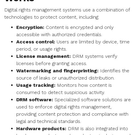
Digital rights management systems use a combination of
technologies to protect content, including:
Encryption:
Content is encrypted and only
accessible with authorized credentials.
Access control:
Users are limited by device, time
period, or usage rights.
License management:
DRM systems verify
licenses before granting access.
Watermarking and fingerprinting:
Identifies the
source of leaks or unauthorized distribution.
Usage tracking:
Monitors how content is
consumed to detect suspicious activity.
DRM software:
Specialized software solutions are
used to enforce digital rights management,
providing content protection and compliance with
legal and technical standards.
Hardware products:
DRM is also integrated into