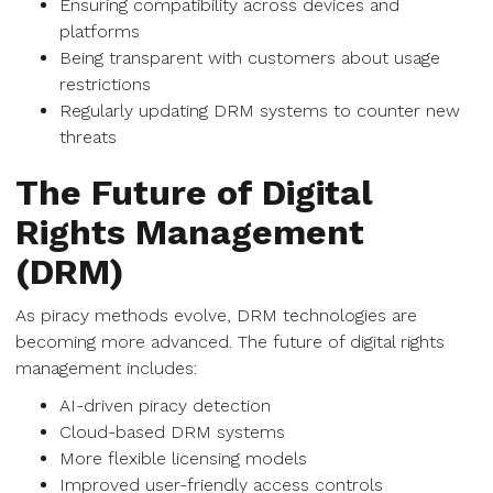
Ensuring compatibility across devices and
platforms
Being transparent with customers about usage
restrictions
Regularly updating DRM systems to counter new
threats
The Future of Digital
Rights Management
(DRM)
As piracy methods evolve, DRM technologies are
becoming more advanced. The future of digital rights
management includes:
AI-driven piracy detection
Cloud-based DRM systems
More flexible licensing models
Improved user-friendly access controls