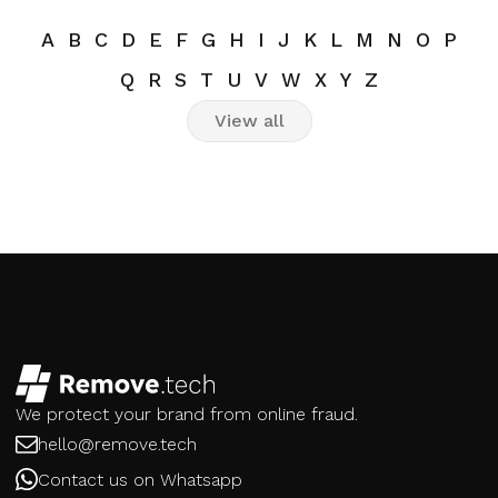
A
B
C
D
E
F
G
H
I
J
K
L
M
N
O
P
Q
R
S
T
U
V
W
X
Y
Z
View all
We protect your brand from online fraud.
hello@remove.tech
Contact us on Whatsapp