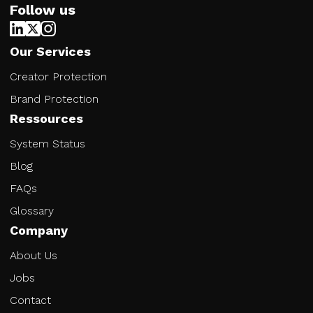
Follow us
Our Services
Creator Protection
Brand Protection
Ressources
System Status
Blog
FAQs
Glossary
Company
About Us
Jobs
Contact