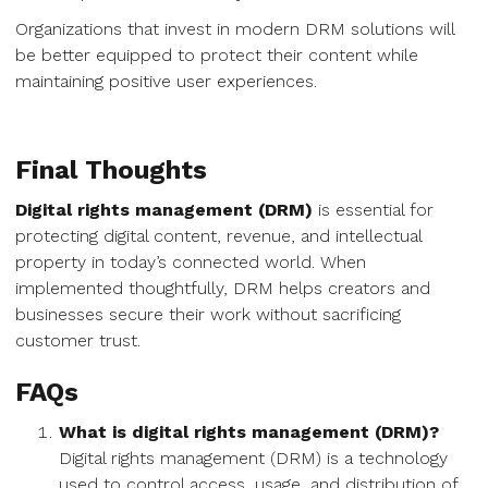
Organizations that invest in modern DRM solutions will
be better equipped to protect their content while
maintaining positive user experiences.
Final Thoughts
Digital rights management (DRM)
is essential for
protecting digital content, revenue, and intellectual
property in today’s connected world. When
implemented thoughtfully, DRM helps creators and
businesses secure their work without sacrificing
customer trust.
FAQs
What is digital rights management (DRM)?
Digital rights management (DRM) is a technology
used to control access, usage, and distribution of