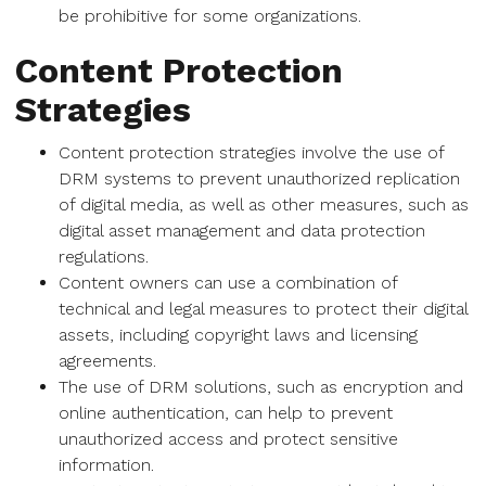
be prohibitive for some organizations.
Content Protection
Strategies
Content protection strategies involve the use of
DRM systems to prevent unauthorized replication
of digital media, as well as other measures, such as
digital asset management and data protection
regulations.
Content owners can use a combination of
technical and legal measures to protect their digital
assets, including copyright laws and licensing
agreements.
The use of DRM solutions, such as encryption and
online authentication, can help to prevent
unauthorized access and protect sensitive
information.