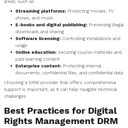
areas, such as:
Streaming platforms:
Protecting movies, TV
shows, and music
E-books and digital publishing:
Preventing illegal
downloads and sharing
Software licensing:
Controlling installations and
usage
Online education:
Securing course materials and
paid learning content
Enterprise content:
Protecting internal
documents, confidential files, and confidential data
Choosing a DRM provider that offers comprehensive
support is important, as it can help navigate technical
challenges.
Best Practices for Digital
Rights Management DRM