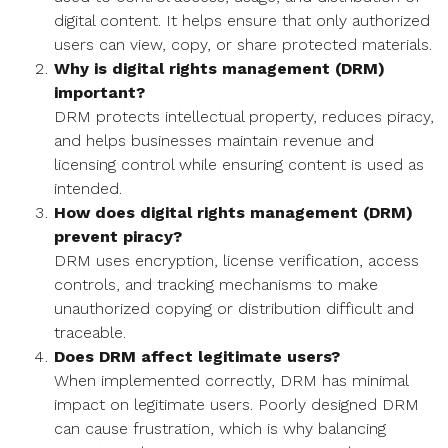
digital content. It helps ensure that only authorized
users can view, copy, or share protected materials.
Why is digital rights management (DRM)
important?
DRM protects intellectual property, reduces piracy,
and helps businesses maintain revenue and
licensing control while ensuring content is used as
intended.
How does digital rights management (DRM)
prevent piracy?
DRM uses encryption, license verification, access
controls, and tracking mechanisms to make
unauthorized copying or distribution difficult and
traceable.
Does DRM affect legitimate users?
When implemented correctly, DRM has minimal
impact on legitimate users. Poorly designed DRM
can cause frustration, which is why balancing