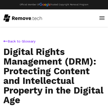
Official Member Of
Trusted Copyright Removal Program
Back to Glossary
Digital Rights
Management (DRM):
Protecting Content
and Intellectual
Property in the Digital
Age