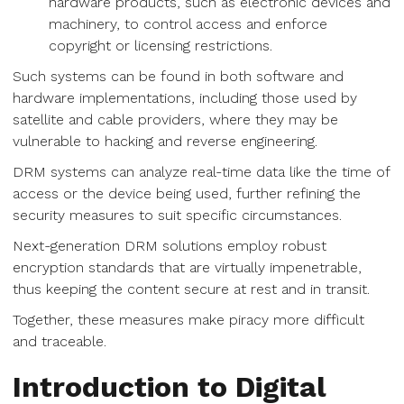
hardware products, such as electronic devices and
machinery, to control access and enforce
copyright or licensing restrictions.
Such systems can be found in both software and
hardware implementations, including those used by
satellite and cable providers, where they may be
vulnerable to hacking and reverse engineering.
DRM systems can analyze real-time data like the time of
access or the device being used, further refining the
security measures to suit specific circumstances.
Next-generation DRM solutions employ robust
encryption standards that are virtually impenetrable,
thus keeping the content secure at rest and in transit.
Together, these measures make piracy more difficult
and traceable.
Introduction to Digital