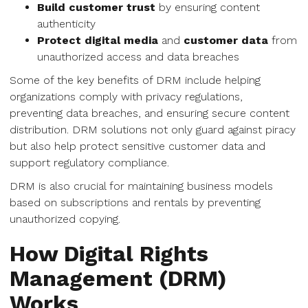
Build customer trust
by ensuring content
authenticity
Protect digital media
and
customer data
from
unauthorized access and data breaches
Some of the key benefits of DRM include helping
organizations comply with privacy regulations,
preventing data breaches, and ensuring secure content
distribution. DRM solutions not only guard against piracy
but also help protect sensitive customer data and
support regulatory compliance.
DRM is also crucial for maintaining business models
based on subscriptions and rentals by preventing
unauthorized copying.
How Digital Rights
Management (DRM)
Works