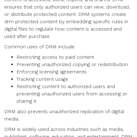
ensures that only authorized users can view, download,
or distribute protected content. DRM systems create
drm protected content by embedding specific rules in
digital files to regulate how content is accessed and
used after purchase.
Common uses of DRM include:
Restricting access to paid content
Preventing unauthorized copying or redistribution
Enforcing licensing agreements
Tracking content usage
Restricting content to authorized users and
preventing unauthorized users from accessing or
sharing it
DRM also prevents unauthorized replication of digital
media.
DRM is widely used across industries such as media,
publishing, software, education, and entertainment. DRM