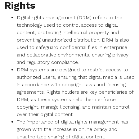
Rights
Digital rights management (DRM) refers to the
technology used to control access to digital
content, protecting intellectual property and
preventing unauthorized distribution. DRM is also
used to safeguard confidential files in enterprise
and collaborative environments, ensuring privacy
and regulatory compliance.
DRM systems are designed to restrict access to
authorized users, ensuring that digital media is used
in accordance with copyright laws and licensing
agreements. Rights holders are key beneficiaries of
DRM, as these systems help them enforce
copyright, manage licensing, and maintain control
over their digital content.
The importance of digital rights management has
grown with the increase in online piracy and
unauthorized sharing of digital content.