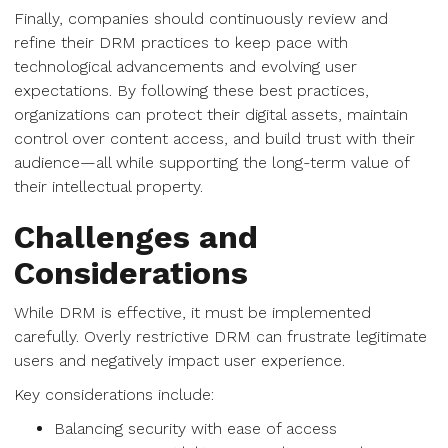
Finally, companies should continuously review and
refine their DRM practices to keep pace with
technological advancements and evolving user
expectations. By following these best practices,
organizations can protect their digital assets, maintain
control over content access, and build trust with their
audience—all while supporting the long-term value of
their intellectual property.
Challenges and
Considerations
While DRM is effective, it must be implemented
carefully. Overly restrictive DRM can frustrate legitimate
users and negatively impact user experience.
Key considerations include:
Balancing security with ease of access