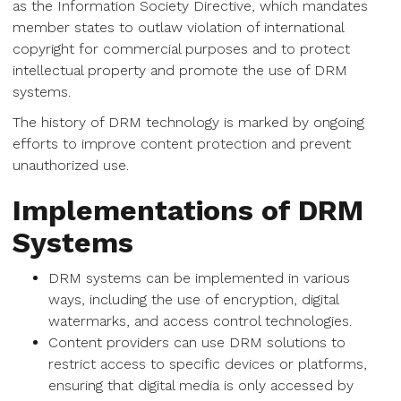
as the Information Society Directive, which mandates
member states to outlaw violation of international
copyright for commercial purposes and to protect
intellectual property and promote the use of DRM
systems.
The history of DRM technology is marked by ongoing
efforts to improve content protection and prevent
unauthorized use.
Implementations of DRM
Systems
DRM systems can be implemented in various
ways, including the use of encryption, digital
watermarks, and access control technologies.
Content providers can use DRM solutions to
restrict access to specific devices or platforms,
ensuring that digital media is only accessed by