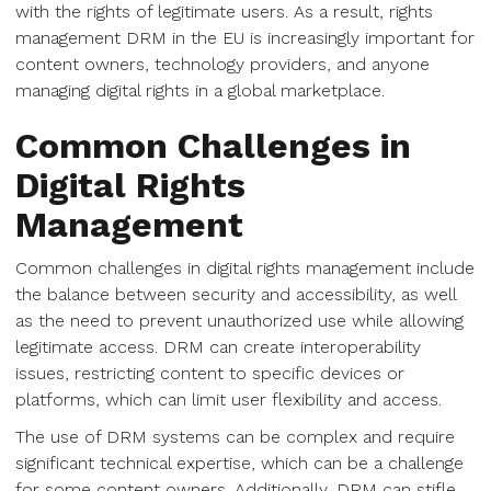
with the rights of legitimate users. As a result, rights
management DRM in the EU is increasingly important for
content owners, technology providers, and anyone
managing digital rights in a global marketplace.
Common Challenges in
Digital Rights
Management
Common challenges in digital rights management include
the balance between security and accessibility, as well
as the need to prevent unauthorized use while allowing
legitimate access. DRM can create interoperability
issues, restricting content to specific devices or
platforms, which can limit user flexibility and access.
The use of DRM systems can be complex and require
significant technical expertise, which can be a challenge
for some content owners. Additionally, DRM can stifle