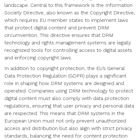
landscape. Central to this framework is the Information
Society Directive, also known as the Copyright Directive,
which requires EU member states to implement laws
that protect digital content and prevent DRM
circumvention. This directive ensures that DRM
technology and rights management systems are legally
recognized tools for controlling access to digital assets
and enforcing copyright laws.
In addition to copyright protection, the EU’s General
Data Protection Regulation (GDPR) plays a significant
role in shaping how DRM systems are designed and
operated. Companies using DRM technology to protect
digital content must also comply with data protection
regulations, ensuring that user privacy and personal data
are respected. This means that DRM systems in the
European Union must not only prevent unauthorized
access and distribution but also align with strict privacy
standards, balancing the need for content protection