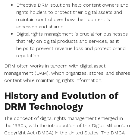
Effective DRM solutions help content owners and
rights holders to protect their digital assets and
maintain control over how their content is
accessed and shared.
Digital rights management is crucial for businesses
that rely on digital products and services, as it
helps to prevent revenue loss and protect brand
reputation.
DRM often works in tandem with digital asset
management (DAM), which organizes, stores, and shares
content while maintaining rights information.
History and Evolution of
DRM Technology
The concept of digital rights management emerged in
the 1990s, with the introduction of the Digital Millennium
Copyright Act (DMCA) in the United States. The DMCA