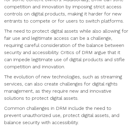
competition and innovation by imposing strict access
controls on digital products, making it harder for new
entrants to compete or for users to switch platforms.
The need to protect digital assets while also allowing for
fair use and legitimate access can be a challenge,
requiring careful consideration of the balance between
security and accessibility. Critics of DRM argue that it
can impede legitimate use of digital products and stifle
competition and innovation.
The evolution of new technologies, such as streaming
services, can also create challenges for digital rights
management, as they require new and innovative
solutions to protect digital assets.
Common challenges in DRM include the need to
prevent unauthorized use, protect digital assets, and
balance security with accessibility.