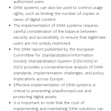
authorized users.
DRM systems can also be used to control usage
rights, such as limiting the number of copies or
views of digital content.
The implementation of DRM systems requires
careful consideration of the balance between
security and accessibility, to ensure that legitimate
users are not unduly restricted.
The DRM report published by the European
Committee for Standardization/Information
Society Standardization System (CEN/ISSS) in
2003 provides a comprehensive analysis of DRM
standards, implementation challenges, and policy
implications across Europe.
Effective implementation of DRM systems is
critical to preventing unauthorized use and
protecting digital assets.
It is important to note that the cost of
implementing and maintaining DRM solutions can