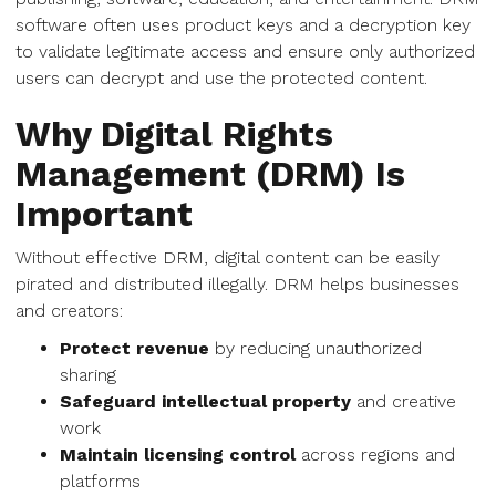
software often uses product keys and a decryption key
to validate legitimate access and ensure only authorized
users can decrypt and use the protected content.
Why Digital Rights
Management (DRM) Is
Important
Without effective DRM, digital content can be easily
pirated and distributed illegally. DRM helps businesses
and creators:
Protect revenue
by reducing unauthorized
sharing
Safeguard intellectual property
and creative
work
Maintain licensing control
across regions and
platforms