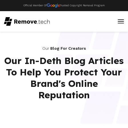
Official Member Of
Trusted Copyright Removal Program
Our
Blog For Creators
Our In-Deth Blog Articles
To Help You Protect Your
Brand's Online
Reputation