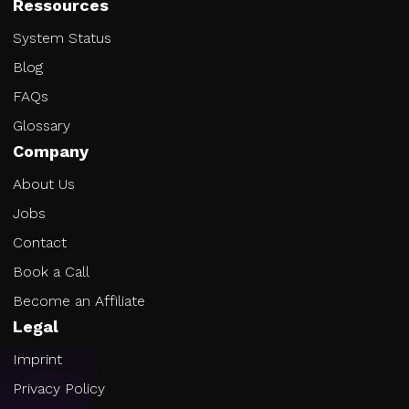
Ressources
System Status
Blog
FAQs
Glossary
Company
About Us
Jobs
Contact
Book a Call
Become an Affiliate
Legal
Imprint
Privacy Policy