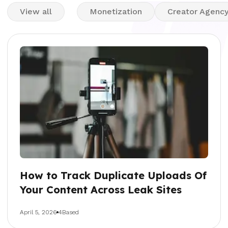
View all
Monetization
Creator Agenc
How to Track Duplicate Uploads Of
Your Content Across Leak Sites
April 5, 2026
4Based