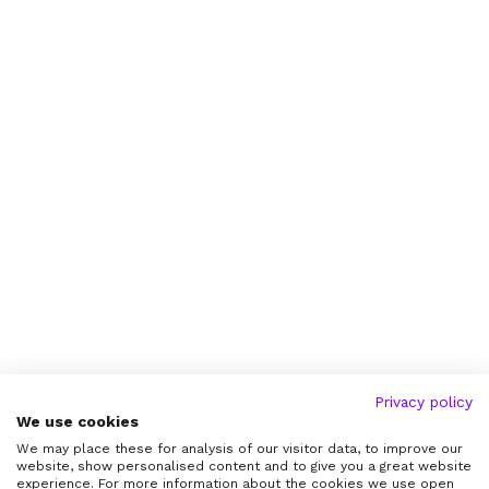
Privacy policy
We use cookies
We may place these for analysis of our visitor data, to improve our
website, show personalised content and to give you a great website
experience. For more information about the cookies we use open