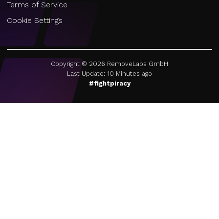
Terms of Service
Cookie Settings
Copyright ©
2026
RemoveLabs GmbH
Last Update: 10 Minutes ago
#fightpiracy