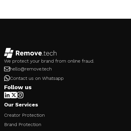
We protect your brand from online fraud.
hello@remove.tech
Contact us on Whatsapp
Follow us
Our Services
Creator Protection
Brand Protection