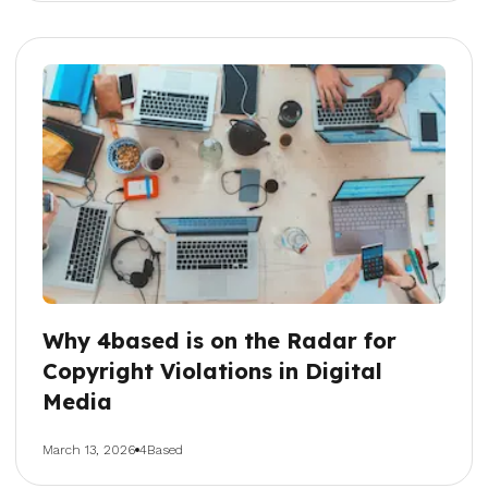
Why 4based is on the Radar for
Copyright Violations in Digital
Media
March 13, 2026
4Based