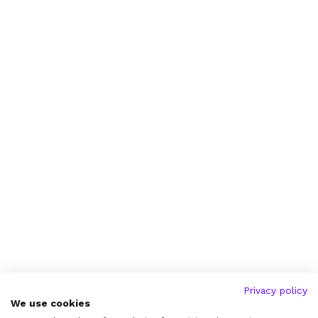
Privacy policy
We use cookies