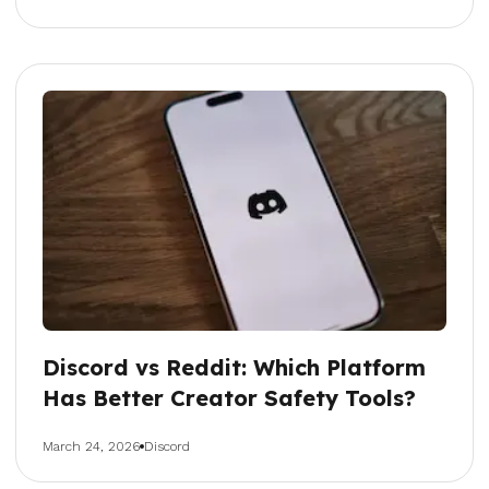
Discord vs Reddit: Which Platform
Has Better Creator Safety Tools?
March 24, 2026
Discord