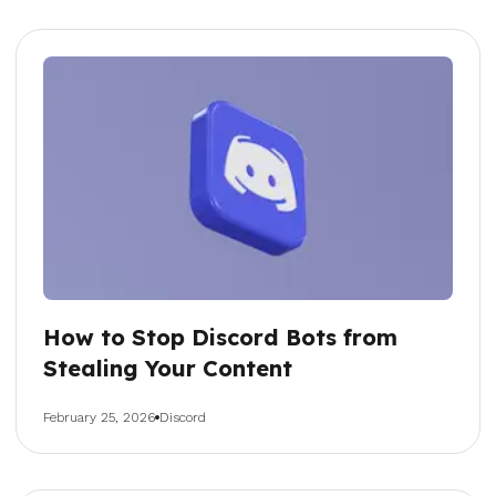
How to Stop Discord Bots from
Stealing Your Content
February 25, 2026
Discord