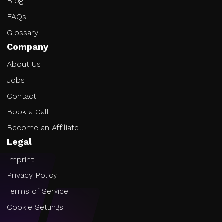
Blog
FAQs
Glossary
Company
About Us
Jobs
Contact
Book a Call
Become an Affiliate
Legal
Imprint
Privacy Policy
Terms of Service
Cookie Settings