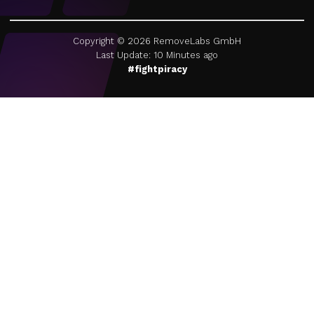
Copyright ©
2026
RemoveLabs GmbH
Last Update: 10 Minutes ago
#fightpiracy