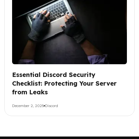
Essential Discord Security
Checklist: Protecting Your Server
from Leaks
December 2, 2025
Discord