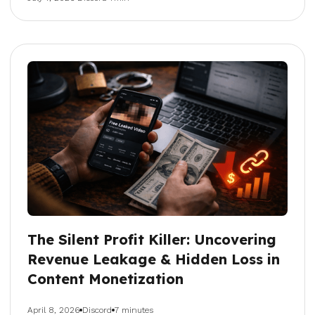
The Silent Profit Killer: Uncovering
Revenue Leakage & Hidden Loss in
Content Monetization
April 8, 2026
Discord
7 minutes