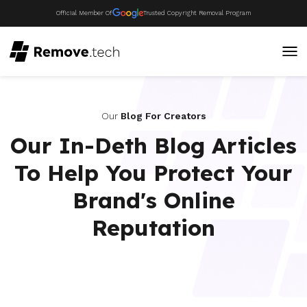
Official Member Of
Trusted Copyright Removal Program
Our
Blog For Creators
Our In-Deth Blog Articles
To Help You Protect Your
Brand's Online
Reputation