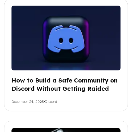
How to Build a Safe Community on
Discord Without Getting Raided
December 24, 2025
Discord