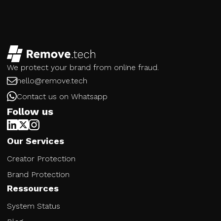
We protect your brand from online fraud.
hello@remove.tech
Contact us on Whatsapp
Follow us
Our Services
Creator Protection
Brand Protection
Ressources
System Status