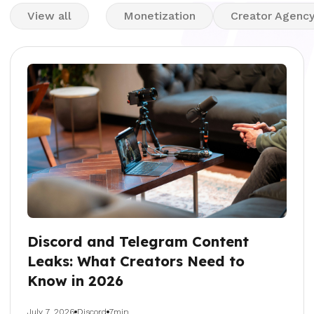
View all
Monetization
Creator Agenc
Discord and Telegram Content
Leaks: What Creators Need to
Know in 2026
July 7, 2026
Discord
7min