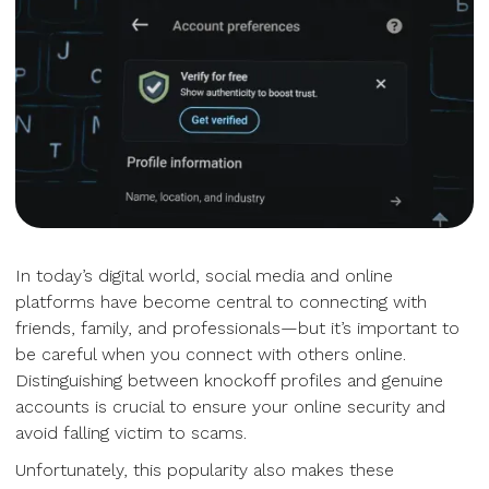
In today’s digital world, social media and online
platforms have become central to connecting with
friends, family, and professionals—but it’s important to
be careful when you connect with others online.
Distinguishing between knockoff profiles and genuine
accounts is crucial to ensure your online security and
avoid falling victim to scams.
Unfortunately, this popularity also makes these