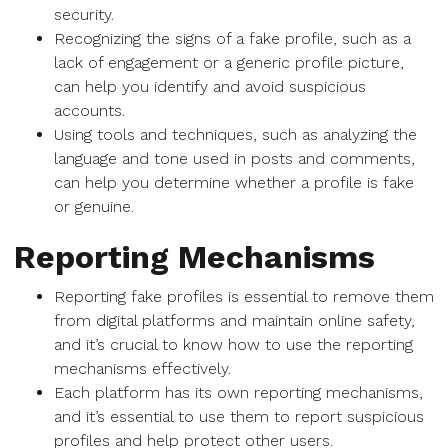
security.
Recognizing the signs of a fake profile, such as a
lack of engagement or a generic profile picture,
can help you identify and avoid suspicious
accounts.
Using tools and techniques, such as analyzing the
language and tone used in posts and comments,
can help you determine whether a profile is fake
or genuine.
Reporting Mechanisms
Reporting fake profiles is essential to remove them
from digital platforms and maintain online safety,
and it’s crucial to know how to use the reporting
mechanisms effectively.
Each platform has its own reporting mechanisms,
and it’s essential to use them to report suspicious
profiles and help protect other users.