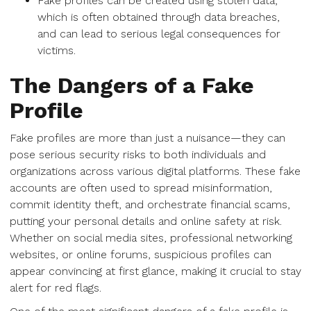
Fake profiles can be created using stolen data,
which is often obtained through data breaches,
and can lead to serious legal consequences for
victims.
The Dangers of a Fake
Profile
Fake profiles are more than just a nuisance—they can
pose serious security risks to both individuals and
organizations across various digital platforms. These fake
accounts are often used to spread misinformation,
commit identity theft, and orchestrate financial scams,
putting your personal details and online safety at risk.
Whether on social media sites, professional networking
websites, or online forums, suspicious profiles can
appear convincing at first glance, making it crucial to stay
alert for red flags.