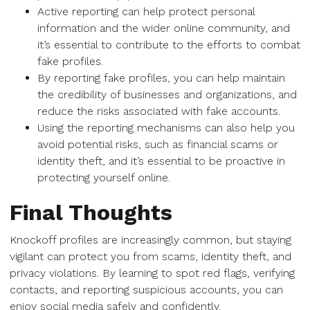
Active reporting can help protect personal
information and the wider online community, and
it’s essential to contribute to the efforts to combat
fake profiles.
By reporting fake profiles, you can help maintain
the credibility of businesses and organizations, and
reduce the risks associated with fake accounts.
Using the reporting mechanisms can also help you
avoid potential risks, such as financial scams or
identity theft, and it’s essential to be proactive in
protecting yourself online.
Final Thoughts
Knockoff profiles are increasingly common, but staying
vigilant can protect you from scams, identity theft, and
privacy violations. By learning to spot red flags, verifying
contacts, and reporting suspicious accounts, you can
enjoy social media safely and confidently.