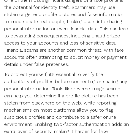
One of the most significant dangers of a fake profile is
the potential for identity theft. Scammers may use
stolen or generic profile pictures and false information
to impersonate real people, tricking users into sharing
personal information or even financial data. This can lead
to devastating consequences, including unauthorized
access to your accounts and loss of sensitive data.
Financial scams are another common threat, with fake
accounts often attempting to solicit money or payment
details under false pretenses.
To protect yourself, it’s essential to verify the
authenticity of profiles before connecting or sharing any
personal information. Tools like reverse image search
can help you determine if a profile picture has been
stolen from elsewhere on the web, while reporting
mechanisms on most platforms allow you to flag
suspicious profiles and contribute to a safer online
environment. Enabling two-factor authentication adds an
extra layer of security, making it harder for fake