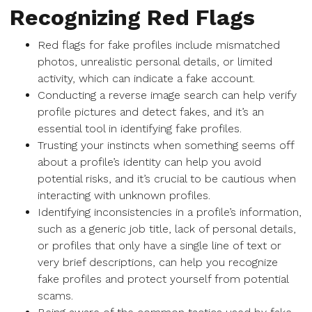
Recognizing Red Flags
Red flags for fake profiles include mismatched
photos, unrealistic personal details, or limited
activity, which can indicate a fake account.
Conducting a reverse image search can help verify
profile pictures and detect fakes, and it’s an
essential tool in identifying fake profiles.
Trusting your instincts when something seems off
about a profile’s identity can help you avoid
potential risks, and it’s crucial to be cautious when
interacting with unknown profiles.
Identifying inconsistencies in a profile’s information,
such as a generic job title, lack of personal details,
or profiles that only have a single line of text or
very brief descriptions, can help you recognize
fake profiles and protect yourself from potential
scams.