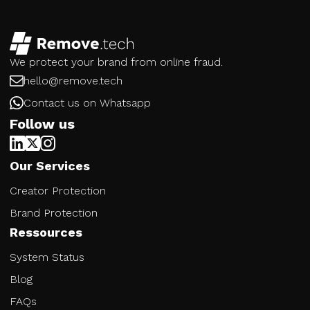
We protect your brand from online fraud.
hello@remove.tech
Contact us on Whatsapp
Follow us
Our Services
Creator Protection
Brand Protection
Ressources
System Status
Blog
FAQs