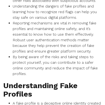
other risks associated with suspicious accounts.
Understanding the dangers of fake profiles and
learning how to recognize red flags can help you
stay safe on various digital platforms.
Reporting mechanisms are vital in removing fake
profiles and maintaining online safety, and it’s
essential to know how to use them effectively.
Robust user authentication methods matter
because they help prevent the creation of fake
profiles and ensure greater platform security.
By being aware of the risks and taking steps to
protect yourself, you can contribute to a safer
online community and reduce the impact of fake
profiles.
Understanding Fake
Profiles
A fake profile is a deceptive online identity created