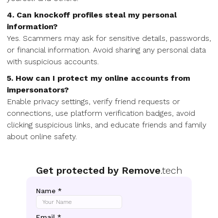
4. Can knockoff profiles steal my personal
information?
Yes. Scammers may ask for sensitive details, passwords,
or financial information. Avoid sharing any personal data
with suspicious accounts.
5. How can I protect my online accounts from
impersonators?
Enable privacy settings, verify friend requests or
connections, use platform verification badges, avoid
clicking suspicious links, and educate friends and family
about online safety.
Get protected by Remove
.tech