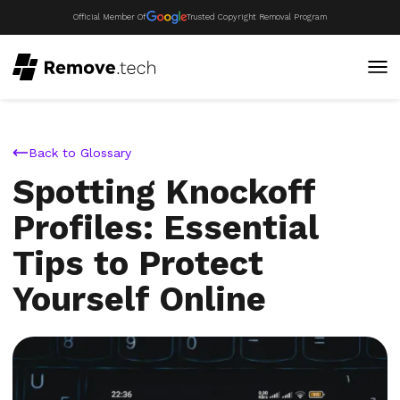
Official Member Of
Trusted Copyright Removal Program
Back to Glossary
Spotting Knockoff
Profiles: Essential
Tips to Protect
Yourself Online