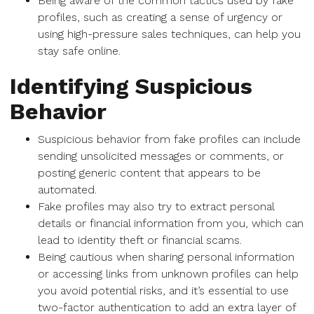
Being aware of the common tactics used by fake
profiles, such as creating a sense of urgency or
using high-pressure sales techniques, can help you
stay safe online.
Identifying Suspicious
Behavior
Suspicious behavior from fake profiles can include
sending unsolicited messages or comments, or
posting generic content that appears to be
automated.
Fake profiles may also try to extract personal
details or financial information from you, which can
lead to identity theft or financial scams.
Being cautious when sharing personal information
or accessing links from unknown profiles can help
you avoid potential risks, and it’s essential to use
two-factor authentication to add an extra layer of