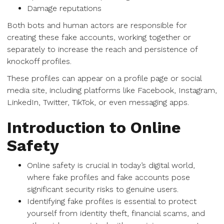
Damage reputations
Both bots and human actors are responsible for
creating these fake accounts, working together or
separately to increase the reach and persistence of
knockoff profiles.
These profiles can appear on a profile page or social
media site, including platforms like Facebook, Instagram,
LinkedIn, Twitter, TikTok, or even messaging apps.
Introduction to Online
Safety
Online safety is crucial in today’s digital world,
where fake profiles and fake accounts pose
significant security risks to genuine users.
Identifying fake profiles is essential to protect
yourself from identity theft, financial scams, and