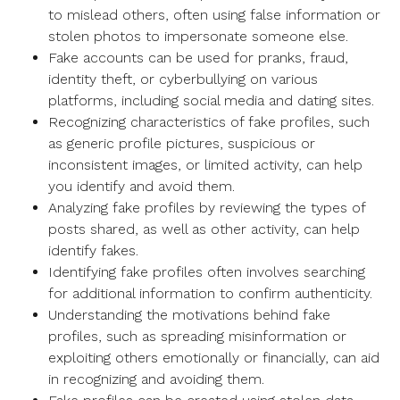
to mislead others, often using false information or
stolen photos to impersonate someone else.
Fake accounts can be used for pranks, fraud,
identity theft, or cyberbullying on various
platforms, including social media and dating sites.
Recognizing characteristics of fake profiles, such
as generic profile pictures, suspicious or
inconsistent images, or limited activity, can help
you identify and avoid them.
Analyzing fake profiles by reviewing the types of
posts shared, as well as other activity, can help
identify fakes.
Identifying fake profiles often involves searching
for additional information to confirm authenticity.
Understanding the motivations behind fake
profiles, such as spreading misinformation or
exploiting others emotionally or financially, can aid
in recognizing and avoiding them.