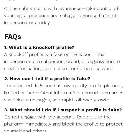
Online safety starts with awareness—take control of
your digital presence and safeguard yourself against
impersonators today.
FAQs
1. What is a knockoff profile?
A knockoff profile is a fake online account that
impersonates a real person, brand, or organization to
steal information, scam users, or spread malware.
2. How can I tell if a profile is fake?
Look for red flags such as low-quality profile pictures,
limited or inconsistent information, unusual usernames,
suspicious messages, and rapid follower growth.
3. What should I do if I suspect a profile is fake?
Do not engage with the account. Report it to the
platform immediately and block the profile to protect
yourself and others.