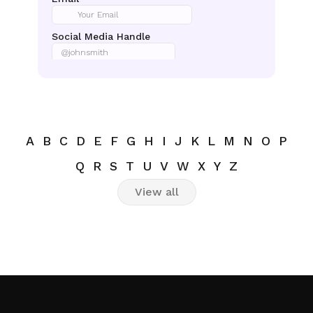
A
B
C
D
E
F
G
H
I
J
K
L
M
N
O
P
Q
R
S
T
U
V
W
X
Y
Z
View all