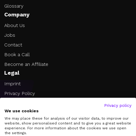
Glossary
Company
About Us
Jobs
Contact
Book a Call
Become an Affiliate
Legal
Imprint
Privacy Policy
Terms of Service
Privacy policy
We use cookies
Cookie Settings
We may place these for analysis of our visitor data, to improve our
website, show personalised content and to give you a great website
experience. For more information about the cookies we use open
the settings.