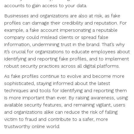
accounts to gain access to your data.
Businesses and organizations are also at risk, as fake
profiles can damage their credibility and reputation. For
example, a fake account impersonating a reputable
company could mislead clients or spread false
information, undermining trust in the brand. That’s why
it’s crucial for organizations to educate employees about
identifying and reporting fake profiles, and to implement
robust security practices across all digital platforms.
As fake profiles continue to evolve and become more
sophisticated, staying informed about the latest
techniques and tools for identifying and reporting them
is more important than ever. By raising awareness, using
available security features, and remaining vigilant, users
and organizations alike can reduce the risk of falling
victim to fraud and contribute to a safer, more
trustworthy online world.