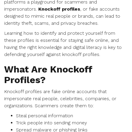
platforms a playground for scammers and
impersonators.
Knockoff profiles
, or fake accounts
designed to mimic real people or brands, can lead to
identity theft, scams, and privacy breaches.
Learning how to identify and protect yourself from
these profiles is essential for staying safe online, and
having the right knowledge and digital literacy is key to
defending yourself against knockoff profiles.
What Are Knockoff
Profiles?
Knockoff profiles are fake online accounts that
impersonate real people, celebrities, companies, or
organizations. Scammers create them to:
Steal personal information
Trick people into sending money
Spread malware or phishing links