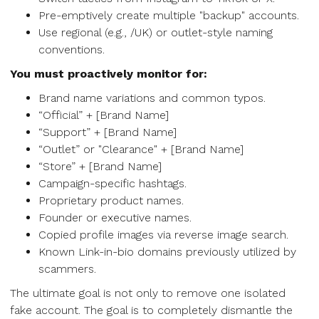
Pre-emptively create multiple "backup" accounts.
Use regional (e.g., /UK) or outlet-style naming
conventions.
You must proactively monitor for:
Brand name variations and common typos.
“Official” + [Brand Name]
“Support” + [Brand Name]
“Outlet” or "Clearance" + [Brand Name]
“Store” + [Brand Name]
Campaign-specific hashtags.
Proprietary product names.
Founder or executive names.
Copied profile images via reverse image search.
Known Link-in-bio domains previously utilized by
scammers.
The ultimate goal is not only to remove one isolated
fake account. The goal is to completely dismantle the