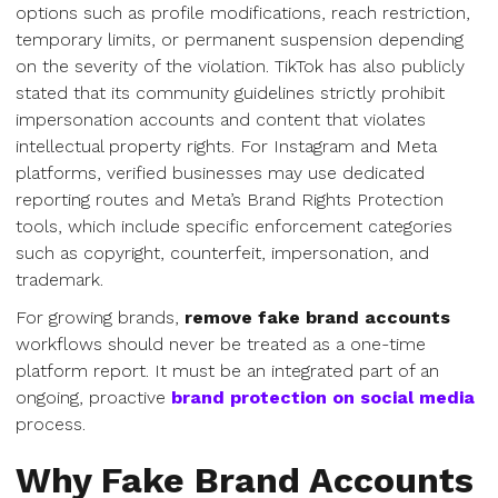
options such as profile modifications, reach restriction,
temporary limits, or permanent suspension depending
on the severity of the violation. TikTok has also publicly
stated that its community guidelines strictly prohibit
impersonation accounts and content that violates
intellectual property rights. For Instagram and Meta
platforms, verified businesses may use dedicated
reporting routes and Meta’s Brand Rights Protection
tools, which include specific enforcement categories
such as copyright, counterfeit, impersonation, and
trademark.
For growing brands,
remove fake brand accounts
workflows should never be treated as a one-time
platform report. It must be an integrated part of an
ongoing, proactive
brand protection on social media
process.
Why Fake Brand Accounts