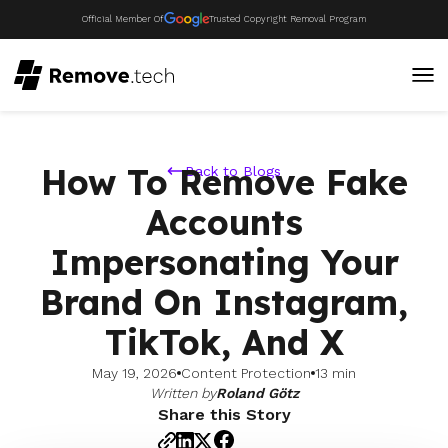
Official Member Of
Trusted Copyright Removal Program
How To Remove Fake
Back to Blogs
Accounts
Impersonating Your
Brand On Instagram,
TikTok, And X
May 19, 2026
Content Protection
13 min
Written by
Roland Götz
Share this Story