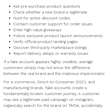
Ask pre-purchase product questions
Check whether a new brand is legitimate
Hunt for active discount codes
Contact customer support for order issues
Enter high-value giveaways
Follow exclusive product launch announcements
Verify official product landing pages
Discover third-party marketplace listings
Report delivery delays or warranty issues
If a fake account appears highly credible, average
customers simply may not know the difference
between the real brand and the malicious impersonator.
For e-commerce, Direct-to-Consumer (D2C), and
manufacturing brands, fake accounts create a
fundamentally broken customer journey. A customer
may see a legitimate paid campaign on Instagram,
organically search for the brand on TikTok, accidentally