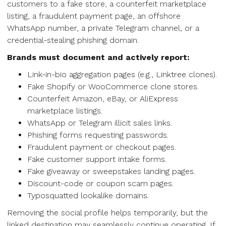
customers to a fake store, a counterfeit marketplace
listing, a fraudulent payment page, an offshore
WhatsApp number, a private Telegram channel, or a
credential-stealing phishing domain.
Brands must document and actively report:
Link-in-bio aggregation pages (e.g., Linktree clones).
Fake Shopify or WooCommerce clone stores.
Counterfeit Amazon, eBay, or AliExpress
marketplace listings.
WhatsApp or Telegram illicit sales links.
Phishing forms requesting passwords.
Fraudulent payment or checkout pages.
Fake customer support intake forms.
Fake giveaway or sweepstakes landing pages.
Discount-code or coupon scam pages.
Typosquatted lookalike domains.
Removing the social profile helps temporarily, but the
linked destination may seamlessly continue operating. If