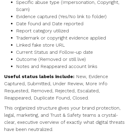
Specific abuse type (Impersonation, Copyright,
Scam)
Evidence captured (Yes/No link to folder)
Date found and Date reported
Report category utilized
Trademark or copyright evidence applied
Linked fake store URL
Current Status and Follow-up date
Outcome (Removed or still live)
Notes and Reappeared account links
Useful status labels include:
New, Evidence
Captured, Submitted, Under Review, More Info
Requested, Removed, Rejected, Escalated,
Reappeared, Duplicate Found, Closed.
This organized structure gives your brand protection,
legal, marketing, and Trust & Safety teams a crystal-
clear, executive overview of exactly what digital threats
have been neutralized.