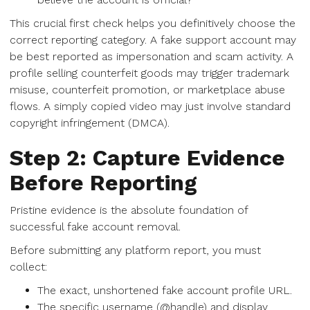
This crucial first check helps you definitively choose the
correct reporting category. A fake support account may
be best reported as impersonation and scam activity. A
profile selling counterfeit goods may trigger trademark
misuse, counterfeit promotion, or marketplace abuse
flows. A simply copied video may just involve standard
copyright infringement (DMCA).
Step 2: Capture Evidence
Before Reporting
Pristine evidence is the absolute foundation of
successful fake account removal.
Before submitting any platform report, you must
collect:
The exact, unshortened fake account profile URL.
The specific username (@handle) and display