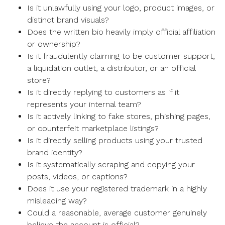
Is it unlawfully using your logo, product images, or
distinct brand visuals?
Does the written bio heavily imply official affiliation
or ownership?
Is it fraudulently claiming to be customer support,
a liquidation outlet, a distributor, or an official
store?
Is it directly replying to customers as if it
represents your internal team?
Is it actively linking to fake stores, phishing pages,
or counterfeit marketplace listings?
Is it directly selling products using your trusted
brand identity?
Is it systematically scraping and copying your
posts, videos, or captions?
Does it use your registered trademark in a highly
misleading way?
Could a reasonable, average customer genuinely
believe the account is official?