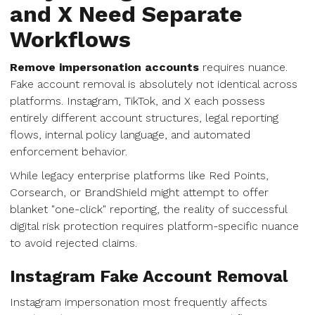
and X Need Separate
Workflows
Remove impersonation accounts
requires nuance.
Fake account removal is absolutely not identical across
platforms. Instagram, TikTok, and X each possess
entirely different account structures, legal reporting
flows, internal policy language, and automated
enforcement behavior.
While legacy enterprise platforms like Red Points,
Corsearch, or BrandShield might attempt to offer
blanket "one-click" reporting, the reality of successful
digital risk protection requires platform-specific nuance
to avoid rejected claims.
Instagram Fake Account Removal
Instagram impersonation most frequently affects