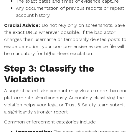
The exact dates and times of evidence capture.
Any documentation of previous reports or repeat
account history.
Crucial Advice:
Do not rely only on screenshots. Save
the exact URLs wherever possible. If the bad actor
changes their username or temporarily deletes posts to
evade detection, your comprehensive evidence file will
be mandatory for higher-level escalation.
Step 3: Classify the
Violation
A sophisticated fake account may violate more than one
platform rule simultaneously. Accurately classifying the
violation helps your legal or Trust & Safety team submit
a significantly stronger report.
Common enforcement categories include:
Impersonation:
The account actively pretends to