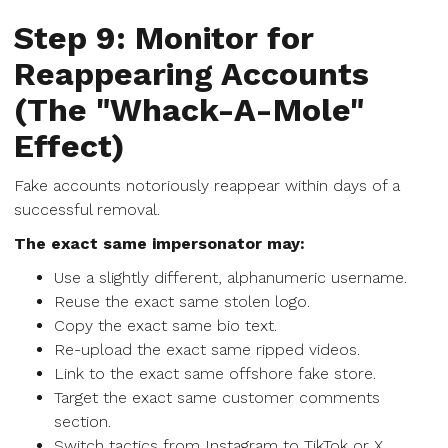
Step 9: Monitor for
Reappearing Accounts
(The "Whack-A-Mole"
Effect)
Fake accounts notoriously reappear within days of a
successful removal.
The exact same impersonator may:
Use a slightly different, alphanumeric username.
Reuse the exact same stolen logo.
Copy the exact same bio text.
Re-upload the exact same ripped videos.
Link to the exact same offshore fake store.
Target the exact same customer comments
section.
Switch tactics from Instagram to TikTok or X.