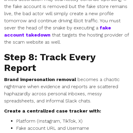
the fake account is removed but the fake store remains
live, the bad actor will simply create a new profile
tomorrow and continue driving illicit traffic. You must
sever the head of the snake by executing a
fake
account takedown
that targets the hosting provider of
the scam website as well.
Step 8: Track Every
Report
Brand impersonation removal
becomes a chaotic
nightmare when evidence and reports are scattered
haphazardly across personal inboxes, messy
spreadsheets, and informal Slack chats.
Create a centralized case tracker with:
Platform (Instagram, TikTok, X)
Fake account URL and Username