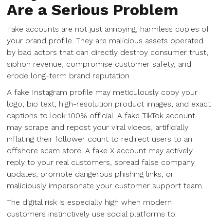
Are a Serious Problem
Fake accounts are not just annoying, harmless copies of
your brand profile. They are malicious assets operated
by bad actors that can directly destroy consumer trust,
siphon revenue, compromise customer safety, and
erode long-term brand reputation.
A fake Instagram profile may meticulously copy your
logo, bio text, high-resolution product images, and exact
captions to look 100% official. A fake TikTok account
may scrape and repost your viral videos, artificially
inflating their follower count to redirect users to an
offshore scam store. A fake X account may actively
reply to your real customers, spread false company
updates, promote dangerous phishing links, or
maliciously impersonate your customer support team.
The digital risk is especially high when modern
customers instinctively use social platforms to: