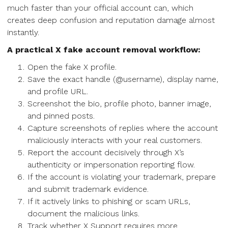
much faster than your official account can, which
creates deep confusion and reputation damage almost
instantly.
A practical X fake account removal workflow:
Open the fake X profile.
Save the exact handle (@username), display name,
and profile URL.
Screenshot the bio, profile photo, banner image,
and pinned posts.
Capture screenshots of replies where the account
maliciously interacts with your real customers.
Report the account decisively through X’s
authenticity or impersonation reporting flow.
If the account is violating your trademark, prepare
and submit trademark evidence.
If it actively links to phishing or scam URLs,
document the malicious links.
Track whether X Support requires more