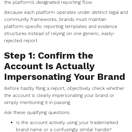
the platform’s designated reporting flow.
Because each platform operates under distinct legal and
community frameworks, brands must maintain
platform-specific reporting templates and evidence
structures instead of relying on one generic, easily-
rejected report.
Step 1: Confirm the
Account Is Actually
Impersonating Your Brand
Before hastily filing a report, objectively check whether
the account is clearly impersonating your brand or
simply mentioning it in passing.
Ask these qualifying questions:
Is the account actively using your trademarked
brand name or a confusingly similar handle?