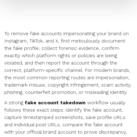
To remove fake accounts impersonating your brand on
Instagram, TikTok, and X, first meticulously document
the fake profile, collect forensic evidence, confirm
exactly which platform rights or policies are being
violated, and then report the account through the
correct, platform-specific channel. For modern brands,
the most common reporting routes are impersonation,
trademark misuse, copyright infringement, scam activity,
phishing, counterfeit promotion, or misleading identity.
A strong
fake account takedown
workflow usually
follows these exact steps: identify the fake account,
capture timestamped screenshots, save profile URLs
and individual post URLs, compare the fake account
with your official brand account to prove discrepancy,