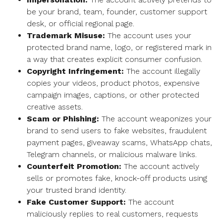
be your brand, team, founder, customer support
desk, or official regional page.
Trademark Misuse:
The account uses your
protected brand name, logo, or registered mark in
a way that creates explicit consumer confusion.
Copyright Infringement:
The account illegally
copies your videos, product photos, expensive
campaign images, captions, or other protected
creative assets.
Scam or Phishing:
The account weaponizes your
brand to send users to fake websites, fraudulent
payment pages, giveaway scams, WhatsApp chats,
Telegram channels, or malicious malware links.
Counterfeit Promotion:
The account actively
sells or promotes fake, knock-off products using
your trusted brand identity.
Fake Customer Support:
The account
maliciously replies to real customers, requests