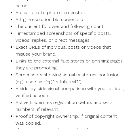
name.
A clear profile photo screenshot.
A high-resolution bio screenshot.
The current follower and following count.
Timestamped screenshots of specific posts,
videos, replies, or direct messages.
Exact URLs of individual posts or videos that
misuse your brand.
Links to the external fake stores or phishing pages
they are promoting.
Screenshots showing actual customer confusion
(e.g., users asking "Is this real?").
A side-by-side visual comparison with your official,
verified account.
Active trademark registration details and serial
numbers, if relevant.
Proof of copyright ownership, if original content
was copied.