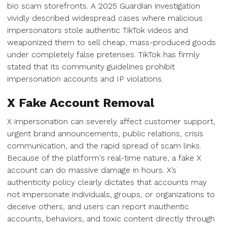
bio scam storefronts. A 2025 Guardian investigation
vividly described widespread cases where malicious
impersonators stole authentic TikTok videos and
weaponized them to sell cheap, mass-produced goods
under completely false pretenses. TikTok has firmly
stated that its community guidelines prohibit
impersonation accounts and IP violations.
X Fake Account Removal
X impersonation can severely affect customer support,
urgent brand announcements, public relations, crisis
communication, and the rapid spread of scam links.
Because of the platform's real-time nature, a fake X
account can do massive damage in hours. X’s
authenticity policy clearly dictates that accounts may
not impersonate individuals, groups, or organizations to
deceive others, and users can report inauthentic
accounts, behaviors, and toxic content directly through