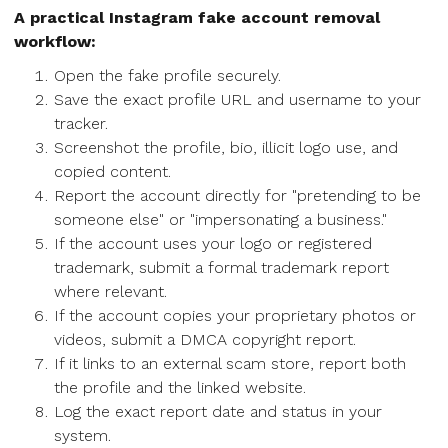
A practical Instagram fake account removal
workflow:
Open the fake profile securely.
Save the exact profile URL and username to your
tracker.
Screenshot the profile, bio, illicit logo use, and
copied content.
Report the account directly for "pretending to be
someone else" or "impersonating a business."
If the account uses your logo or registered
trademark, submit a formal trademark report
where relevant.
If the account copies your proprietary photos or
videos, submit a DMCA copyright report.
If it links to an external scam store, report both
the profile and the linked website.
Log the exact report date and status in your
system.