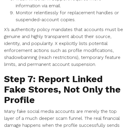
information via email.
Monitor relentlessly for replacement handles or
suspended-account copies.
X’s authenticity policy mandates that accounts must be
genuine and highly transparent about their source,
identity, and popularity. X explicitly lists potential
enforcement actions such as profile modifications,
shadowbanning (reach restrictions), temporary feature
limits, and permanent account suspension.
Step 7: Report Linked
Fake Stores, Not Only the
Profile
Many fake social media accounts are merely the top
layer of a much deeper scam funnel. The real financial
damage happens when the profile successfully sends