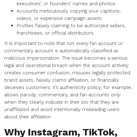
executives', or founders' names and photos.
Accounts meticulously copying your captions,
videos, or expensive campaign assets.
Profiles falsely claiming to be authorized sellers,
franchisees, or official distributors.
It is important to note that not
every
fan account or
commentary account is automatically classified as
malicious impersonation. The issue becomes a serious
legal and operational breach when the account actively
creates consumer confusion, misuses legally protected
brand assets, falsely claims affiliation, or financially
deceives customers. X’s authenticity policy, for example,
allows parody, commentary, and fan accounts
only
when they clearly indicate in their bio that they are
unaffiliated and avoid intentionally misleading users
about their affiliation.
Why Instagram, TikTok,