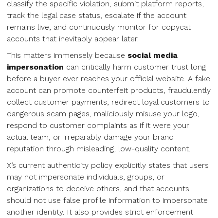
classify the specific violation, submit platform reports,
track the legal case status, escalate if the account
remains live, and continuously monitor for copycat
accounts that inevitably appear later.
This matters immensely because
social media
impersonation
can critically harm customer trust long
before a buyer ever reaches your official website. A fake
account can promote counterfeit products, fraudulently
collect customer payments, redirect loyal customers to
dangerous scam pages, maliciously misuse your logo,
respond to customer complaints as if it were your
actual team, or irreparably damage your brand
reputation through misleading, low-quality content.
X’s current authenticity policy explicitly states that users
may not impersonate individuals, groups, or
organizations to deceive others, and that accounts
should not use false profile information to impersonate
another identity. It also provides strict enforcement