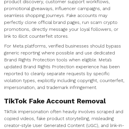
product discovery, customer support workflows,
promotional giveaways, influencer campaigns, and
seamless shopping journeys. Fake accounts may
perfectly clone official brand pages, run scam crypto
promotions, directly message your loyal followers, or
link to illicit counterfeit stores.
For Meta platforms, verified businesses should bypass
generic reporting where possible and use dedicated
Brand Rights Protection tools when eligible. Meta’s
updated Brand Rights Protection experience has been
reported to cleanly separate requests by specific
violation types, explicitly including copyright, counterfeit,
impersonation, and trademark infringement.
TikTok Fake Account Removal
TikTok impersonation often heavily involves scraped and
copied videos, fake product storytelling, misleading
creator-style User Generated Content (UGC), and link-in-