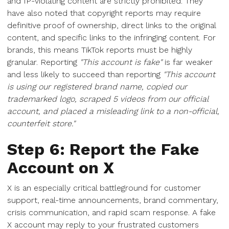
and IP-violating content are strictly prohibited. They
have also noted that copyright reports may require
definitive proof of ownership, direct links to the original
content, and specific links to the infringing content. For
brands, this means TikTok reports must be highly
granular. Reporting
"This account is fake"
is far weaker
and less likely to succeed than reporting
"This account
is using our registered brand name, copied our
trademarked logo, scraped 5 videos from our official
account, and placed a misleading link to a non-official,
counterfeit store."
Step 6: Report the Fake
Account on X
X is an especially critical battleground for customer
support, real-time announcements, brand commentary,
crisis communication, and rapid scam response. A fake
X account may reply to your frustrated customers