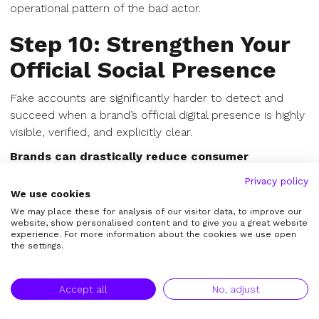
operational pattern of the bad actor.
Step 10: Strengthen Your
Official Social Presence
Fake accounts are significantly harder to detect and
succeed when a brand’s official digital presence is highly
visible, verified, and explicitly clear.
Brands can drastically reduce consumer
confusion by making official channels obvious:
Privacy policy
We use cookies
Keep official usernames perfectly consistent
We may place these for analysis of our visitor data, to improve our
across all platforms.
website, show personalised content and to give you a great website
Add prominent official social links to your main
experience. For more information about the cookies we use open
the settings.
website header/footer.
Link to official accounts directly from corporate
email footers.
Accept all
No, adjust
Relentlessly pursue verified badges (blue checks)
where appropriate.