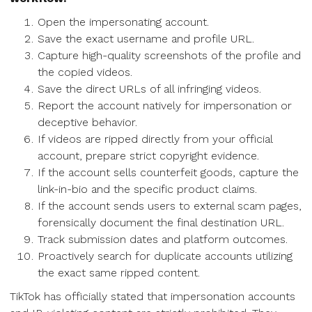
Open the impersonating account.
Save the exact username and profile URL.
Capture high-quality screenshots of the profile and
the copied videos.
Save the direct URLs of all infringing videos.
Report the account natively for impersonation or
deceptive behavior.
If videos are ripped directly from your official
account, prepare strict copyright evidence.
If the account sells counterfeit goods, capture the
link-in-bio and the specific product claims.
If the account sends users to external scam pages,
forensically document the final destination URL.
Track submission dates and platform outcomes.
Proactively search for duplicate accounts utilizing
the exact same ripped content.
TikTok has officially stated that impersonation accounts