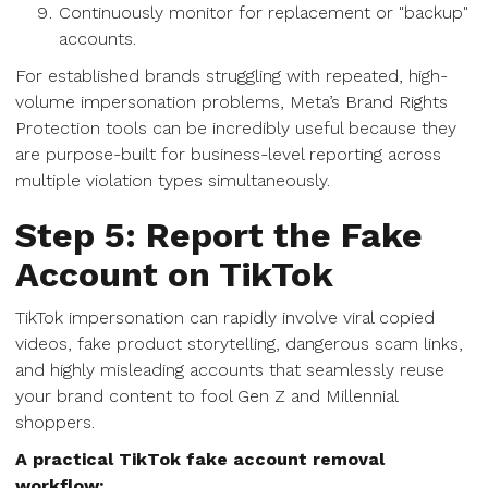
Continuously monitor for replacement or "backup"
accounts.
For established brands struggling with repeated, high-
volume impersonation problems, Meta’s Brand Rights
Protection tools can be incredibly useful because they
are purpose-built for business-level reporting across
multiple violation types simultaneously.
Step 5: Report the Fake
Account on TikTok
TikTok impersonation can rapidly involve viral copied
videos, fake product storytelling, dangerous scam links,
and highly misleading accounts that seamlessly reuse
your brand content to fool Gen Z and Millennial
shoppers.
A practical TikTok fake account removal
workflow: