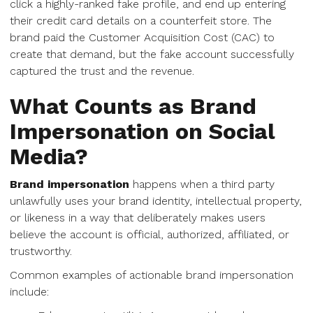
click a highly-ranked fake profile, and end up entering
their credit card details on a counterfeit store. The
brand paid the Customer Acquisition Cost (CAC) to
create that demand, but the fake account successfully
captured the trust and the revenue.
What Counts as Brand
Impersonation on Social
Media?
Brand impersonation
happens when a third party
unlawfully uses your brand identity, intellectual property,
or likeness in a way that deliberately makes users
believe the account is official, authorized, affiliated, or
trustworthy.
Common examples of actionable brand impersonation
include: