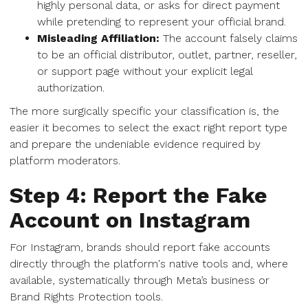
highly personal data, or asks for direct payment
while pretending to represent your official brand.
Misleading Affiliation:
The account falsely claims
to be an official distributor, outlet, partner, reseller,
or support page without your explicit legal
authorization.
The more surgically specific your classification is, the
easier it becomes to select the exact right report type
and prepare the undeniable evidence required by
platform moderators.
Step 4: Report the Fake
Account on Instagram
For Instagram, brands should report fake accounts
directly through the platform's native tools and, where
available, systematically through Meta’s business or
Brand Rights Protection tools.