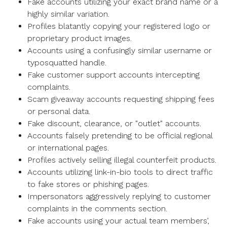
Fake accounts utilizing your exact brand name or a
highly similar variation.
Profiles blatantly copying your registered logo or
proprietary product images.
Accounts using a confusingly similar username or
typosquatted handle.
Fake customer support accounts intercepting
complaints.
Scam giveaway accounts requesting shipping fees
or personal data.
Fake discount, clearance, or "outlet" accounts.
Accounts falsely pretending to be official regional
or international pages.
Profiles actively selling illegal counterfeit products.
Accounts utilizing link-in-bio tools to direct traffic
to fake stores or phishing pages.
Impersonators aggressively replying to customer
complaints in the comments section.
Fake accounts using your actual team members’,